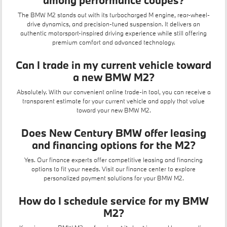
among performance coupes?
The BMW M2 stands out with its turbocharged M engine, rear-wheel-
drive dynamics, and precision-tuned suspension. It delivers an
authentic motorsport-inspired driving experience while still offering
premium comfort and advanced technology.
Can I trade in my current vehicle toward
a new BMW M2?
Absolutely. With our convenient
online trade-in tool
, you can receive a
transparent estimate for your current vehicle and apply that value
toward your new BMW M2.
Does New Century BMW offer leasing
and financing options for the M2?
Yes. Our finance experts offer competitive
leasing
and financing
options to fit your needs. Visit our
finance center
to explore
personalized payment solutions for your BMW M2.
How do I schedule service for my BMW
M2?