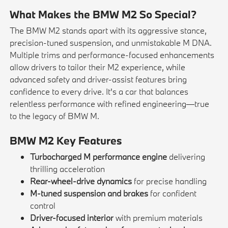
What Makes the BMW M2 So Special?
The BMW M2 stands apart with its aggressive stance,
precision-tuned suspension, and unmistakable M DNA.
Multiple trims and performance-focused enhancements
allow drivers to tailor their M2 experience, while
advanced safety and driver-assist features bring
confidence to every drive. It's a car that balances
relentless performance with refined engineering—true
to the legacy of BMW M.
BMW M2 Key Features
Turbocharged M performance engine
delivering
thrilling acceleration
Rear-wheel-drive dynamics
for precise handling
M-tuned suspension and brakes
for confident
control
Driver-focused interior
with premium materials