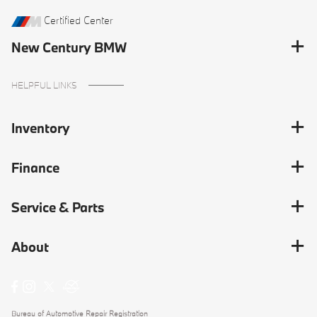
Certified Center
New Century BMW
HELPFUL LINKS
Inventory
Finance
Service & Parts
About
Bureau of Automotive Repair Registration