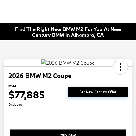
Find The Right New BMW M2 For You At New
Century BMW in Alhambra, CA
2026 BMW M2 Coupe
MSRP
$77,885
Get New Century Offer
Disclosure
Buy new