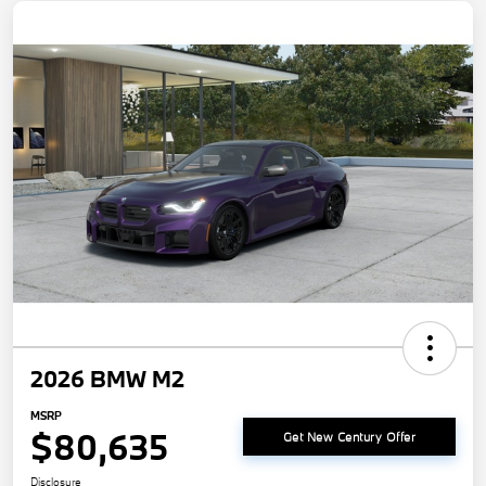
2026 BMW M2
MSRP
$80,635
Get New Century Offer
Disclosure