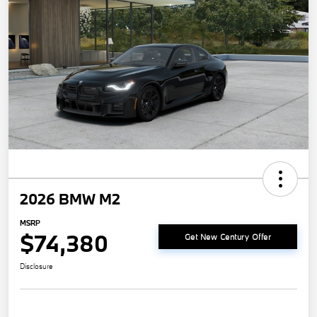
2026 BMW M2
MSRP
$74,380
Get New Century Offer
Disclosure