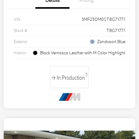
Details
Pricing
VIN
3MF23DM05T8G71771
Stock #
T8G71771
Exterior
Zandvoort Blue
Interior
Black Vernasca Leather with M Color Highlight