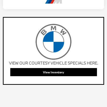
VIEW OUR COURTESY VEHICLE SPECIALS HERE.
View Inventory