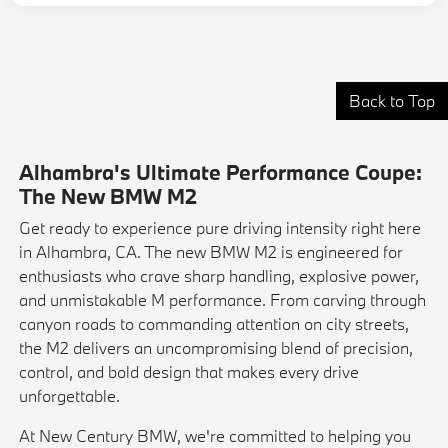
Back to Top
Alhambra's Ultimate Performance Coupe:
The New BMW M2
Get ready to experience pure driving intensity right here
in Alhambra, CA. The new BMW M2 is engineered for
enthusiasts who crave sharp handling, explosive power,
and unmistakable M performance. From carving through
canyon roads to commanding attention on city streets,
the M2 delivers an uncompromising blend of precision,
control, and bold design that makes every drive
unforgettable.
At New Century BMW, we're committed to helping you