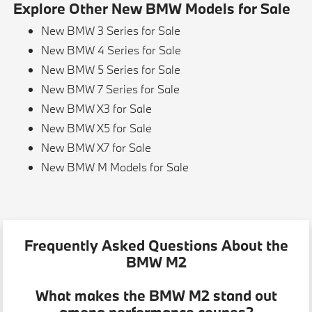
Explore Other New BMW Models for Sale
New BMW 3 Series for Sale
New BMW 4 Series for Sale
New BMW 5 Series for Sale
New BMW 7 Series for Sale
New BMW X3 for Sale
New BMW X5 for Sale
New BMW X7 for Sale
New BMW M Models for Sale
Frequently Asked Questions About the
BMW M2
What makes the BMW M2 stand out