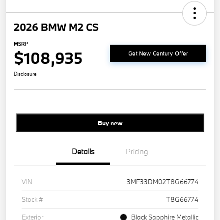
2026 BMW M2 CS
MSRP
$108,935
Get New Century Offer
Disclosure
Buy new
Details
Pricing
VIN
3MF33DM02T8G66774
Stock #
T8G66774
Exterior
Black Sapphire Metallic