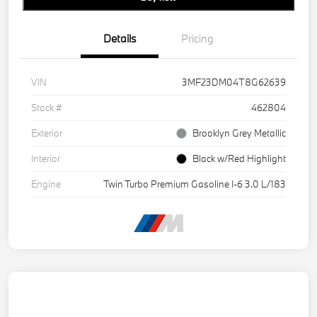
Details
Pricing
VIN
3MF23DM04T8G62639
Stock #
462804
Exterior
Brooklyn Grey Metallic
Interior
Black w/Red Highlight
Engine
Twin Turbo Premium Gasoline I-6 3.0 L/183