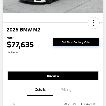
2026 BMW M2
MSRP
$77,635
Get New Century Offer
Disclosure
Buy new
Details
Pricing
VIN
3MF23DM03T8G62194