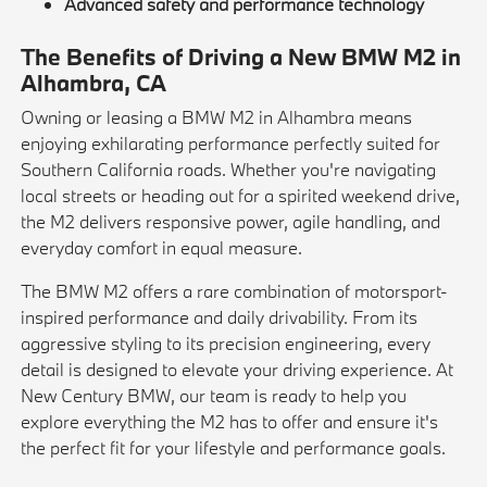
Advanced safety and performance technology
The Benefits of Driving a New BMW M2 in
Alhambra, CA
Owning or leasing a BMW M2 in Alhambra means
enjoying exhilarating performance perfectly suited for
Southern California roads. Whether you're navigating
local streets or heading out for a spirited weekend drive,
the M2 delivers responsive power, agile handling, and
everyday comfort in equal measure.
The BMW M2 offers a rare combination of motorsport-
inspired performance and daily drivability. From its
aggressive styling to its precision engineering, every
detail is designed to elevate your driving experience. At
New Century BMW, our team is ready to help you
explore everything the M2 has to offer and ensure it's
the perfect fit for your lifestyle and performance goals.