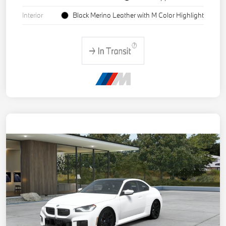
Interior
Black Merino Leather with M Color Highlight