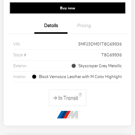
Buy new
Details
Pricing
VIN
3MF23DM01T8G69936
Stock #
T8G69936
Exterior
Skyscraper Grey Metallic
Interior
Black Vernasca Leather with M Color Highlight