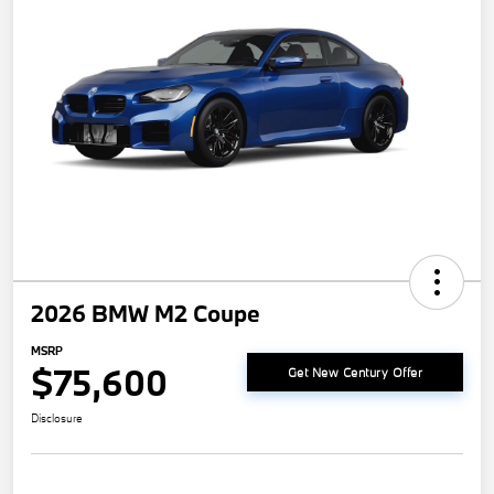
2026 BMW M2 Coupe
MSRP
$75,600
Get New Century Offer
Disclosure