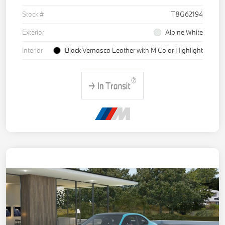
Stock #
T8G62194
Exterior
Alpine White
Interior
Black Vernasca Leather with M Color Highlight