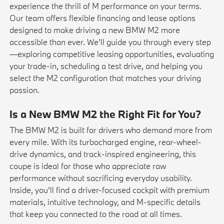
experience the thrill of M performance on your terms.
Our team offers flexible financing and lease options
designed to make driving a new BMW M2 more
accessible than ever. We'll guide you through every step
—exploring competitive
leasing
opportunities, evaluating
your
trade-in
, scheduling a
test drive
, and helping you
select the M2 configuration that matches your driving
passion.
Is a New BMW M2 the Right Fit for You?
The BMW M2 is built for drivers who demand more from
every mile. With its turbocharged engine, rear-wheel-
drive dynamics, and track-inspired engineering, this
coupe is ideal for those who appreciate raw
performance without sacrificing everyday usability.
Inside, you'll find a driver-focused cockpit with premium
materials, intuitive technology, and M-specific details
that keep you connected to the road at all times.