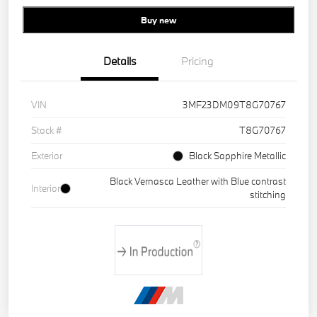
Buy new
Details
Pricing
VIN
3MF23DM09T8G70767
Stock #
T8G70767
Exterior
Black Sapphire Metallic
Black Vernasca Leather with Blue contrast
Interior
stitching