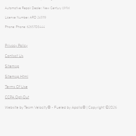
Automotive Repair Dealer: New Century BMW
License Number: ARD 245119
Phone: Phone: 6265708444
Privacy Policy
Contact Us
Sitemap
Sitemap Html
Terms Of Use
CCPA Opt-Out
Website by
Team Velocity®
- Fueled by Apollo® | Copyright ©2026