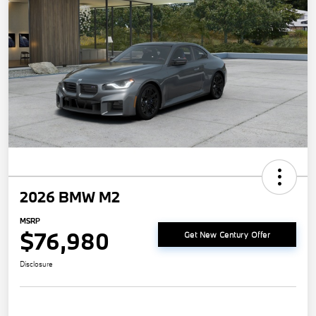
2026 BMW M2
MSRP
$76,980
Get New Century Offer
Disclosure