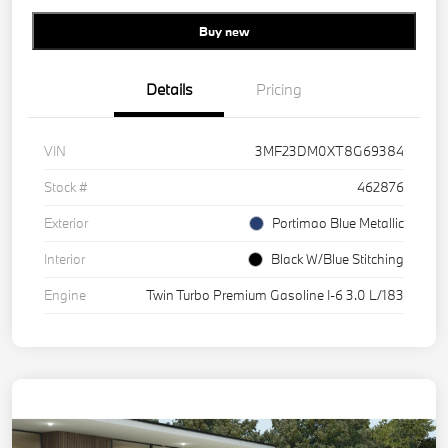
Buy new
Details
Pricing
VIN
3MF23DM0XT8G69384
Stock #
462876
Exterior
Portimao Blue Metallic
Interior
Black W/Blue Stitching
Engine
Twin Turbo Premium Gasoline I-6 3.0 L/183