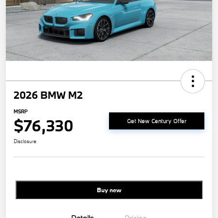
2026 BMW M2
MSRP
$76,330
Get New Century Offer
Disclosure
Buy new