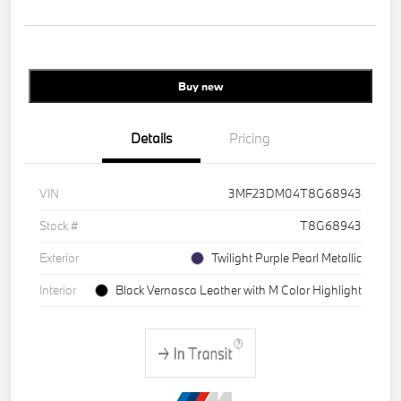
Buy new
Details
Pricing
VIN
3MF23DM04T8G68943
Stock #
T8G68943
Exterior
Twilight Purple Pearl Metallic
Interior
Black Vernasca Leather with M Color Highlight