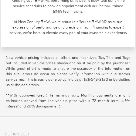
Keeping your BMW M2 performing at its best is easy. Use our
online
service scheduler
to book an appointment with our factory-trained
BMW technicians.
At New Century BMW, we're proud to offer the BMW M2 as a true
expression of performance and precision. From financing to expert
service, we're here to elevate every part of your ownership experience.
New vehicle pricing includes all offers and incentives. Tax, Title and Tags
not included in vehicle prices shown and must be paid by the purchaser.
While great effort is made to ensure the accuracy of the information on
this site, errors do occur so please verify information with a customer
service rep. This is easily done by calling us at
626-548-3620
or by visiting
us at the dealership.
**With approved credit. Terms may vary. Monthly payments are only
estimates derived from the vehicle price with a 72 month term, 4.9%
interest and 20% downpayment.
GET IN TOUCH