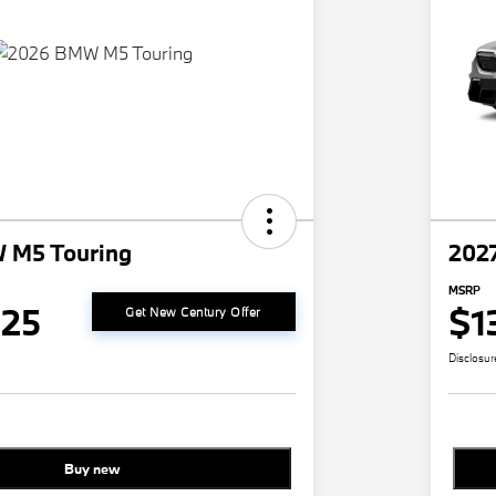
 M5 Touring
202
MSRP
825
$1
Get New Century Offer
Disclosur
Buy new