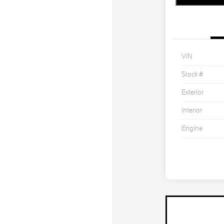
VIN
Stock #
Exterior
Interior
Engine