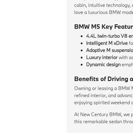
cabin, intuitive technology
love a luxurious BMW model w
BMW M5 Key Featur
4.4L twin-turbo V8 e
Intelligent M xDrive
fo
Adaptive M suspensi
Luxury interior
with a
Dynamic design
empha
Benefits of Drivin
Owning or leasing a BMW M5 
refined interior, and adva
enjoying spirited weekend 
At New Century BMW, we prov
this remarkable sedan throu