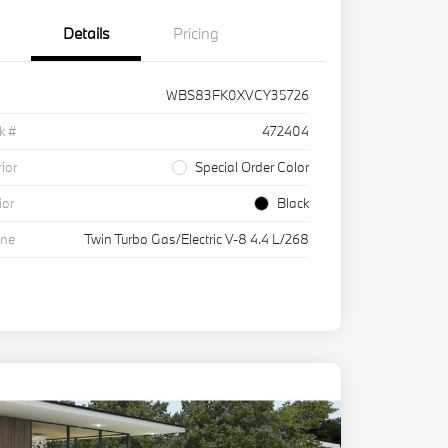
Details
Pricing
WBS83FK0XVCY35726
k #
472404
rior
Special Order Color
ior
Black
ine
Twin Turbo Gas/Electric V-8 4.4 L/268