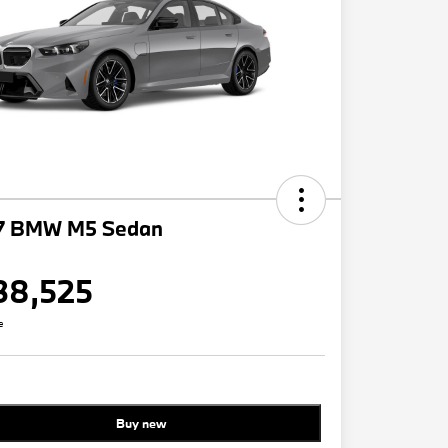
7 BMW M5 Sedan
38,525
e
Buy new