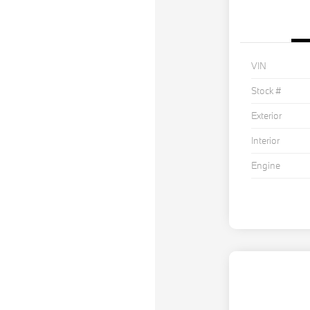
VIN
Stock #
Exterior
Interior
Engine