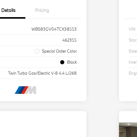
Details
Pricing
WBS83GV04TCX38553
VIN
462355
Stoc
Special Order Color
Exte
Black
Inter
Twin Turbo Gas/Electric V-8 4.4 L/268
Eng