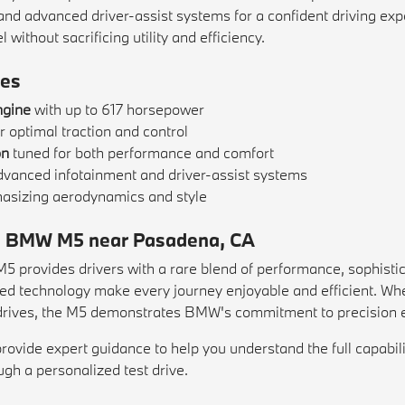
, and advanced driver-assist systems for a confident driving exp
ithout sacrificing utility and efficiency.
es
ngine
with up to 617 horsepower
r optimal traction and control
on
tuned for both performance and comfort
dvanced infotainment and driver-assist systems
sizing aerodynamics and style
g a BMW M5 near Pasadena, CA
provides drivers with a rare blend of performance, sophisticat
nced technology make every journey enjoyable and efficient. W
drives, the M5 demonstrates BMW's commitment to precision e
ide expert guidance to help you understand the full capabilit
gh a personalized test drive.