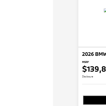
2026 BMW
MSRP
$139,
Disclosure