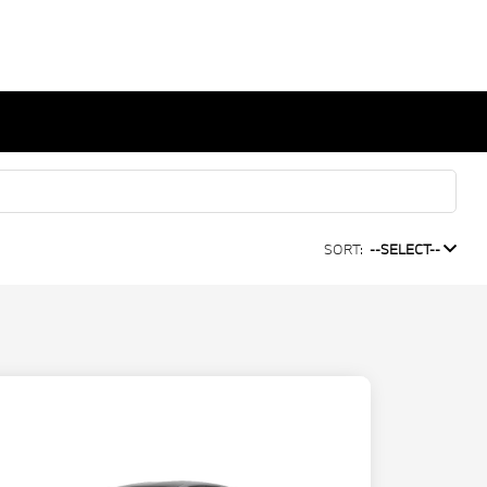
SORT:
--SELECT--