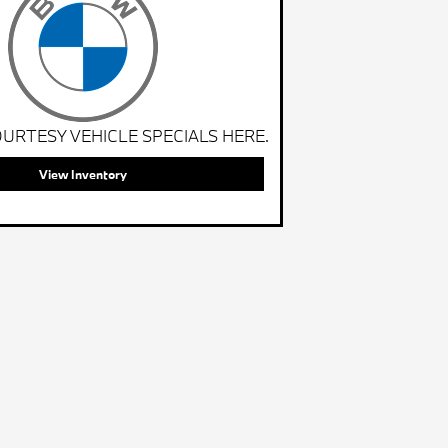
URTESY VEHICLE SPECIALS HERE.
View Inventory