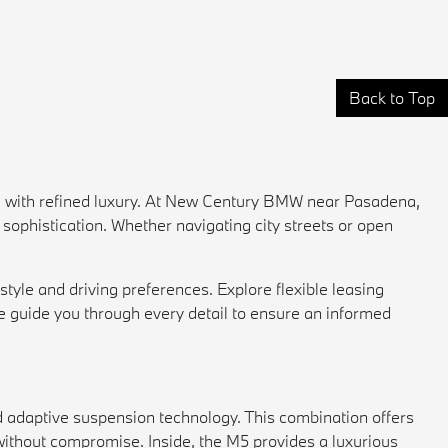
Back to Top
 with refined luxury. At New Century BMW near Pasadena,
sophistication. Whether navigating city streets or open
style and driving preferences. Explore flexible
leasing
e guide you through every detail to ensure an informed
d adaptive suspension technology. This combination offers
ithout compromise. Inside, the M5 provides a luxurious