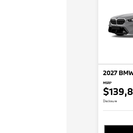
2027 BMW
MSRP
$139,
Disclosure