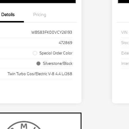
Details
Pricing
WBS83FK00VCY26193
VIN
472869
Stoc
Special Order Color
Exte
Silverstone/Black
Inter
Twin Turbo Gas/Electric V-8 4.4 L/268