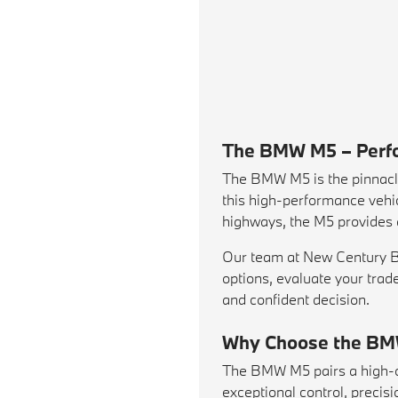
The BMW M5 – Perfo
The BMW M5 is the pinnacl
this high-performance vehic
highways, the M5 provides a
Our team at New Century BMW
options, evaluate your
trad
and confident decision.
Why Choose the B
The BMW M5 pairs a high-ou
exceptional control, preci