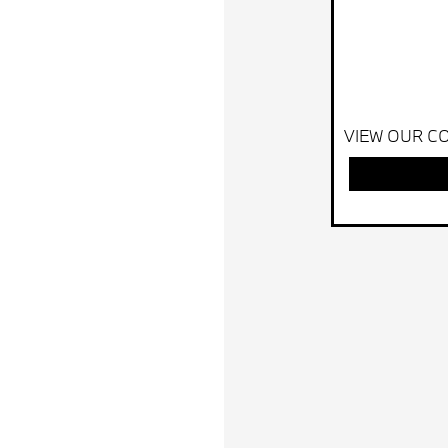
VIEW OUR CO