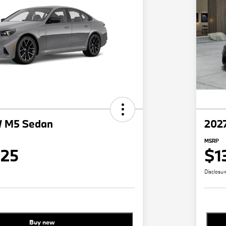
 M5 Sedan
202
MSRP
825
$1
Disclosur
Buy new