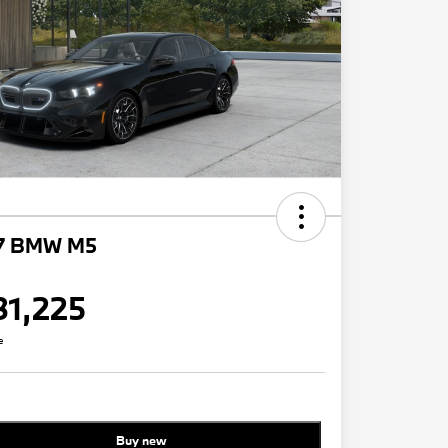
7 BMW M5
31,225
e
Buy new