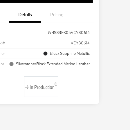
Details
Pricing
WBS83FK04VCY80614
k #
VCY80614
rior
Black Sapphire Metallic
ior
Silverstone/Black Extended Merino Leather