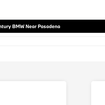
entury BMW Near Pasadena