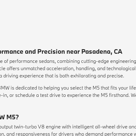
rmance and Precision near Pasadena, CA
e of performance sedans, combining cutting-edge engineering
le offers unmatched acceleration, handling, and technological 
 driving experience that is both exhilarating and precise.
 is dedicated to helping you select the M5 that fits your life
e-in
, or schedule a
test drive
to experience the M5 firsthand. W
MW M5?
tput twin-turbo V8 engine with intelligent all-wheel drive an
sion, and responsiveness for drivers who demand performance w