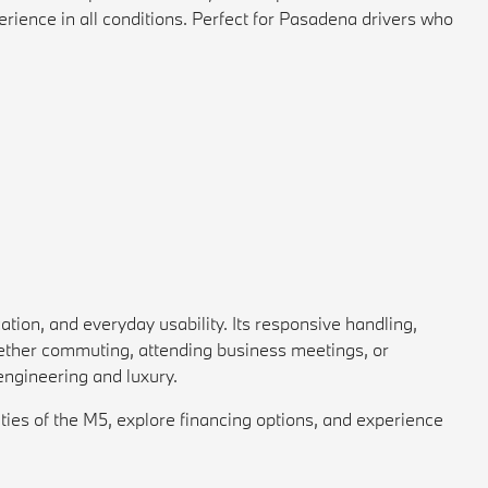
erience in all conditions. Perfect for Pasadena drivers who
ion, and everyday usability. Its responsive handling,
hether commuting, attending business meetings, or
ngineering and luxury.
ies of the M5, explore financing options, and experience