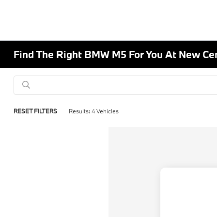
Find The Right BMW M5 For You At New C
RESET FILTERS
Results: 4 Vehicles