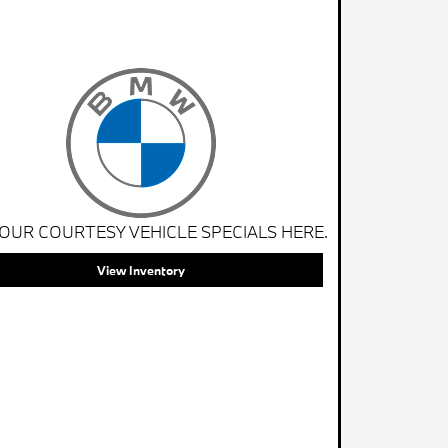
 OUR COURTESY VEHICLE SPECIALS HERE.
View Inventory