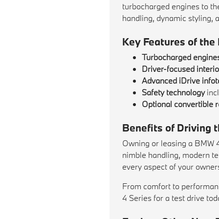
turbocharged engines to th
handling, dynamic styling, 
Key Features of the
Turbocharged engine
Driver-focused interio
Advanced iDrive info
Safety technology
inc
Optional convertible r
Benefits of Driving
Owning or leasing a BMW 4 
nimble handling, modern tec
every aspect of your owner
From comfort to performanc
4 Series for a test drive to