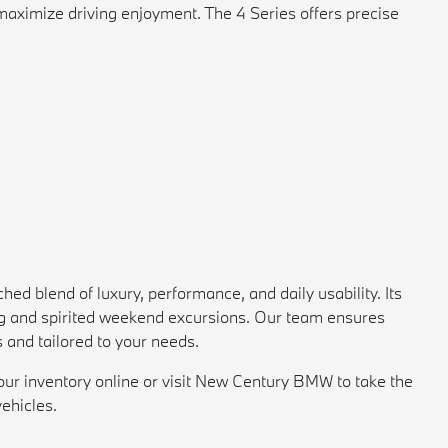
maximize driving enjoyment. The 4 Series offers precise
blend of luxury, performance, and daily usability. Its
ving and spirited weekend excursions. Our team ensures
and tailored to your needs.
our inventory online or visit New Century BMW to take the
vehicles.