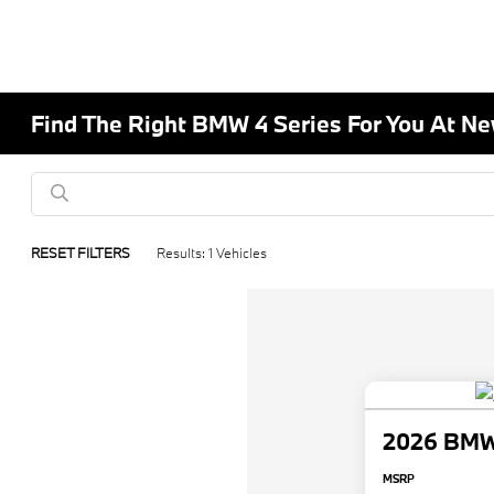
Find The Right BMW 4 Series For You At 
RESET FILTERS
Results: 1 Vehicles
2026 BMW 
MSRP