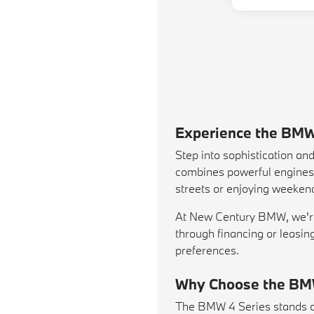
Experience the BMW
Step into sophistication a
combines powerful engines, 
streets or enjoying weekend
At New Century BMW, we're 
through financing or leasin
preferences.
Why Choose the BM
The BMW 4 Series stands out