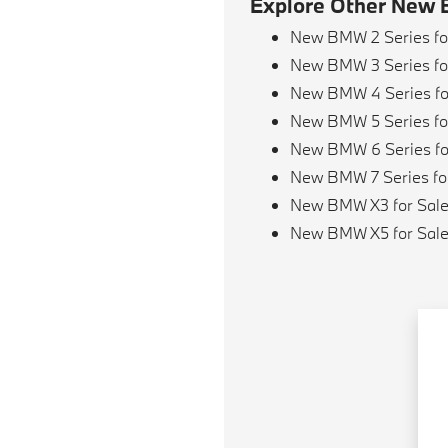
Explore Other New 
New BMW 2 Series fo
New BMW 3 Series fo
New BMW 4 Series fo
New BMW 5 Series fo
New BMW 6 Series fo
New BMW 7 Series fo
New BMW X3 for Sal
New BMW X5 for Sal