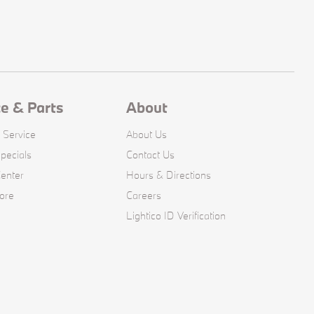
ce & Parts
About
 Service
About Us
pecials
Contact Us
Center
Hours & Directions
ore
Careers
Lightico ID Verification