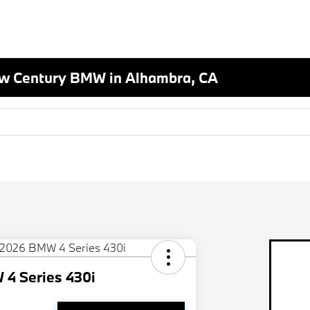
New Century BMW in Alhambra, CA
4 Series 430i