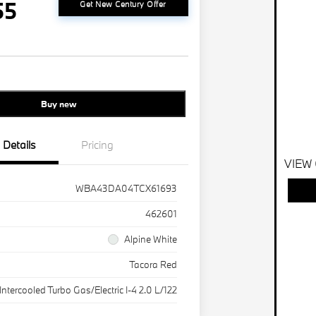
55
Get New Century Offer
Buy new
Details
Pricing
VIEW
WBA43DA04TCX61693
462601
Alpine White
Tacora Red
Intercooled Turbo Gas/Electric I-4 2.0 L/122