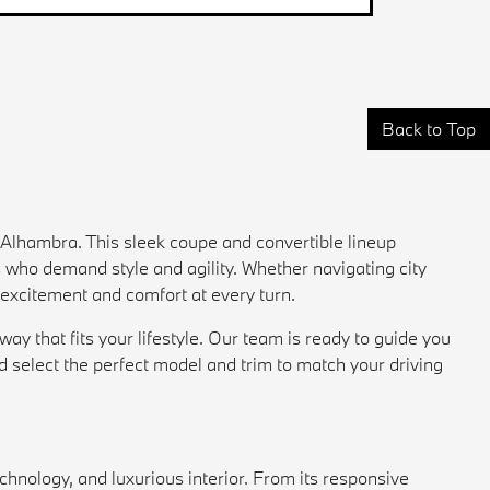
Back to Top
Alhambra. This sleek coupe and convertible lineup
s who demand style and agility. Whether navigating city
 excitement and comfort at every turn.
 that fits your lifestyle. Our team is ready to guide you
nd select the perfect model and trim to match your driving
hnology, and luxurious interior. From its responsive