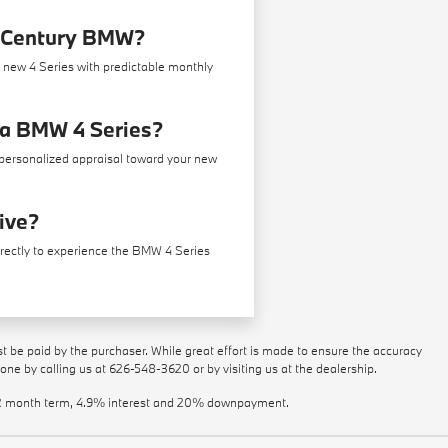
w Century BMW?
a new 4 Series with predictable monthly
r a BMW 4 Series?
a personalized appraisal toward your new
rive?
irectly to experience the BMW 4 Series
st be paid by the purchaser. While great effort is made to ensure the accuracy
done by calling us at
626-548-3620
or by visiting us at the dealership.
a 72 month term, 4.9% interest and 20% downpayment.