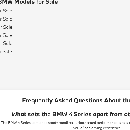
BMW Models for Sale
r Sale
r Sale
r Sale
r Sale
r Sale
r Sale
e
e
Frequently Asked Questions About th
What sets the BMW 4 Series apart from o
The BMW 4 Series combines sporty handling, turbocharged performance, and a dri
yet refined driving experience.