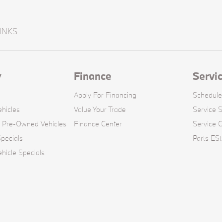
INKS
y
Finance
Servi
Apply For Financing
Schedule
hicles
Value Your Trade
Service S
d Pre-Owned Vehicles
Finance Center
Service 
pecials
Parts ESt
icle Specials