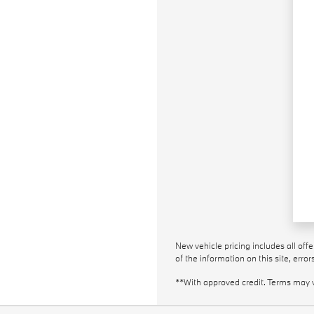
New vehicle pricing includes all off
of the information on this site, erro
**With approved credit. Terms may 