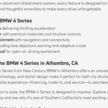
e advanced infotainment system, every feature is designed to 
and thoughtful amenities to make every drive unforgettable.
 BMW 4 Series
s
delivering thrilling acceleration
r
with premium materials and intuitive controls
tainment
with navigation and connectivity
luding lane departure warning and adaptive cruise
oof
for open-air driving excitement
 the BMW 4 Series in Alhambra, CA
Series from New Century BMW in Alhambra offers an unmatched 
hnology, and stylish design make it perfect for both city dri
ship experience—financing, trade-in, and service—is seamless 
e to style, the BMW 4 Series is designed to impress. Explore 
day and see why it's one of Southern California's most exciting 