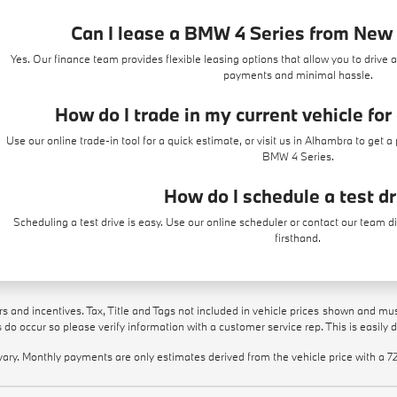
Can I lease a BMW 4 Series from Ne
Yes. Our finance team provides flexible leasing options that allow you to drive 
payments and minimal hassle.
How do I trade in my current vehicle fo
Use our
online trade-in tool
for a quick estimate, or visit us in Alhambra to get 
BMW 4 Series.
How do I schedule a test d
Scheduling a test drive is easy. Use our
online scheduler
or contact our team d
firsthand.
ers and incentives. Tax, Title and Tags not included in vehicle prices shown and mu
rs do occur so please verify information with a customer service rep. This is easily 
vary. Monthly payments are only estimates derived from the vehicle price with 