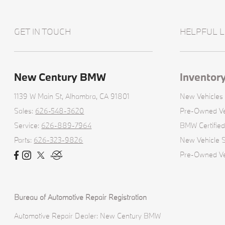
GET IN TOUCH
HELPFUL L
New Century BMW
Inventor
1139 W Main St,
Alhambra, CA 91801
New Vehicles
Sales:
626-548-3620
Pre-Owned Ve
Service:
626-889-7964
BMW Certifie
Parts:
626-323-9826
New Vehicle S
Pre-Owned Veh
Bureau of Automotive Repair Registration
Automotive Repair Dealer: New Century BMW