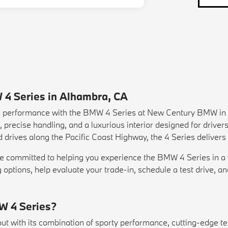
 4 Series in Alhambra, CA
nd performance with the BMW 4 Series at New Century BMW in 
precise handling, and a luxurious interior designed for driver
 drives along the Pacific Coast Highway, the 4 Series delivers
committed to helping you experience the BMW 4 Series in a way
g options, help evaluate your
trade-in
, schedule a
test drive
, a
W 4 Series?
 with its combination of sporty performance, cutting-edge tec