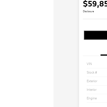
$59,8
Disclosure
VIN
Stock #
Exterior
Interior
Engine