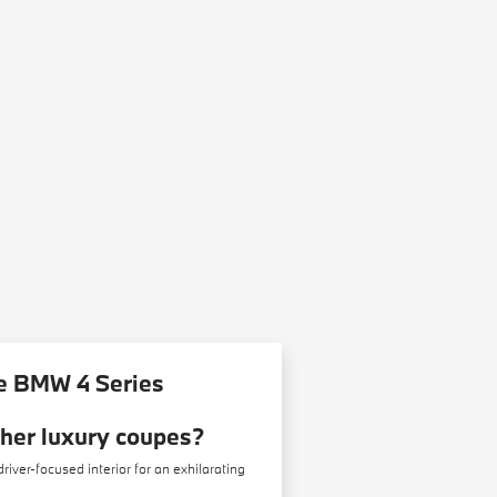
e BMW 4 Series
ther luxury coupes?
ver-focused interior for an exhilarating