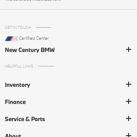
GET IN TOUCH
Certified Center
New Century BMW
HELPFUL LINKS
Inventory
Finance
Service & Parts
About