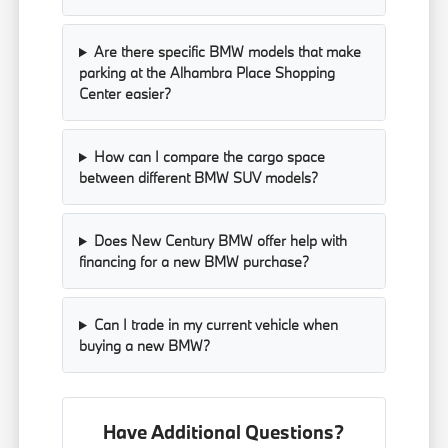
Are there specific BMW models that make
parking at the Alhambra Place Shopping
Center easier?
How can I compare the cargo space
between different BMW SUV models?
Does New Century BMW offer help with
financing for a new BMW purchase?
Can I trade in my current vehicle when
buying a new BMW?
Have Additional Questions?