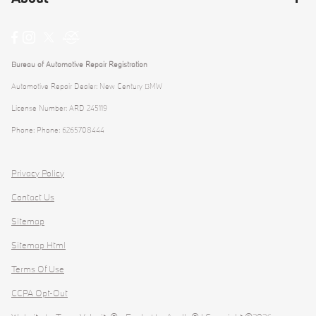
Bureau of Automotive Repair Registration
Automotive Repair Dealer: New Century BMW
License Number: ARD 245119
Phone: Phone: 6265708444
Privacy Policy
Contact Us
Sitemap
Sitemap Html
Terms Of Use
CCPA Opt-Out