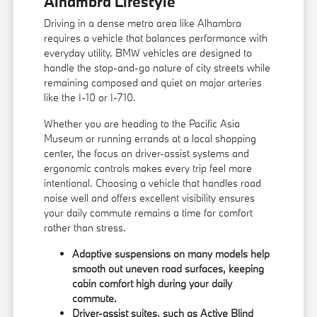
Alhambra Lifestyle
Driving in a dense metro area like Alhambra
requires a vehicle that balances performance with
everyday utility. BMW vehicles are designed to
handle the stop-and-go nature of city streets while
remaining composed and quiet on major arteries
like the I-10 or I-710.
Whether you are heading to the Pacific Asia
Museum or running errands at a local shopping
center, the focus on driver-assist systems and
ergonomic controls makes every trip feel more
intentional. Choosing a vehicle that handles road
noise well and offers excellent visibility ensures
your daily commute remains a time for comfort
rather than stress.
Adaptive suspensions on many models help
smooth out uneven road surfaces, keeping
cabin comfort high during your daily
commute.
Driver-assist suites, such as Active Blind