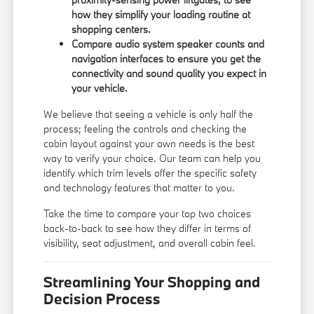
how they simplify your loading routine at
shopping centers.
Compare audio system speaker counts and
navigation interfaces to ensure you get the
connectivity and sound quality you expect in
your vehicle.
We believe that seeing a vehicle is only half the
process; feeling the controls and checking the
cabin layout against your own needs is the best
way to verify your choice. Our team can help you
identify which trim levels offer the specific safety
and technology features that matter to you.
Take the time to compare your top two choices
back-to-back to see how they differ in terms of
visibility, seat adjustment, and overall cabin feel.
Streamlining Your Shopping and
Decision Process