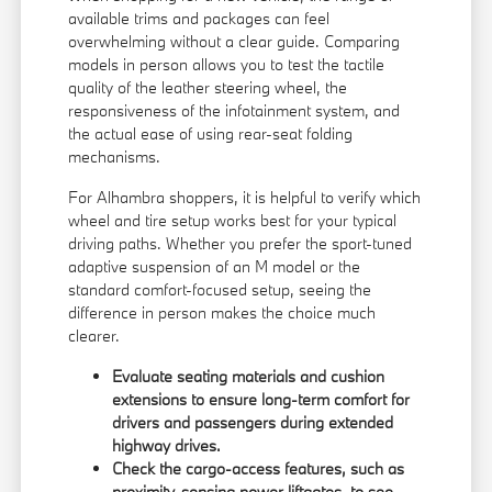
available trims and packages can feel
overwhelming without a clear guide. Comparing
models in person allows you to test the tactile
quality of the leather steering wheel, the
responsiveness of the infotainment system, and
the actual ease of using rear-seat folding
mechanisms.
For Alhambra shoppers, it is helpful to verify which
wheel and tire setup works best for your typical
driving paths. Whether you prefer the sport-tuned
adaptive suspension of an M model or the
standard comfort-focused setup, seeing the
difference in person makes the choice much
clearer.
Evaluate seating materials and cushion
extensions to ensure long-term comfort for
drivers and passengers during extended
highway drives.
Check the cargo-access features, such as
proximity-sensing power liftgates, to see