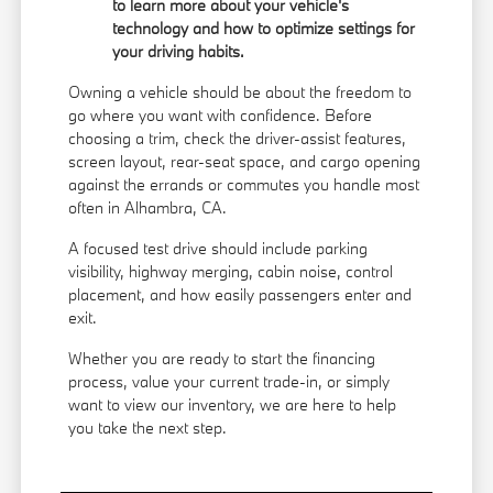
to learn more about your vehicle's
technology and how to optimize settings for
your driving habits.
Owning a vehicle should be about the freedom to
go where you want with confidence. Before
choosing a trim, check the driver-assist features,
screen layout, rear-seat space, and cargo opening
against the errands or commutes you handle most
often in Alhambra, CA.
A focused test drive should include parking
visibility, highway merging, cabin noise, control
placement, and how easily passengers enter and
exit.
Whether you are ready to start the financing
process, value your current trade-in, or simply
want to view our inventory, we are here to help
you take the next step.