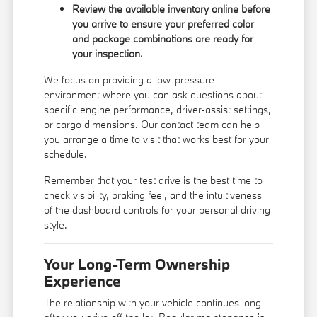
Review the available inventory online before
you arrive to ensure your preferred color
and package combinations are ready for
your inspection.
We focus on providing a low-pressure
environment where you can ask questions about
specific engine performance, driver-assist settings,
or cargo dimensions. Our
contact team
can help
you arrange a time to visit that works best for your
schedule.
Remember that your test drive is the best time to
check visibility, braking feel, and the intuitiveness
of the dashboard controls for your personal driving
style.
Your Long-Term Ownership
Experience
The relationship with your vehicle continues long