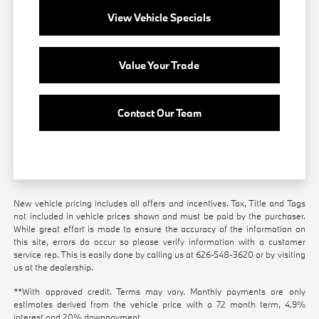
View Vehicle Specials
Value Your Trade
Contact Our Team
New vehicle pricing includes all offers and incentives. Tax, Title and Tags
not included in vehicle prices shown and must be paid by the purchaser.
While great effort is made to ensure the accuracy of the information on
this site, errors do occur so please verify information with a customer
service rep. This is easily done by calling us at
626-548-3620
or by visiting
us at the dealership.
**With approved credit. Terms may vary. Monthly payments are only
estimates derived from the vehicle price with a 72 month term, 4.9%
interest and 20% downpayment.