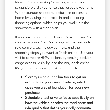
Moving from browsing to owning should be a
straightforward experience that respects your time.
We encourage shoppers to start the process at
home by valuing their trade-in and exploring
financing options
, which helps you walk into the
showroom with a clear plan.
If you are comparing multiple options, narrow the
choice by powertrain feel, cargo shape, second-
row comfort, technology controls, and the
shopping steps you want to finish online. Use your
visit to compare BMW options by seating position,
cargo access, visibility, and the way each option
fits your normal driving in Alhambra, CA.
Start by using our online tools to get an
estimate for your current vehicle, which
gives you a solid foundation for your new
purchase.
Schedule a test drive to focus specifically on
how the vehicle handles the road noise and
ride quality that define your daily commute.