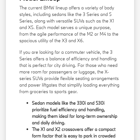
The current BMW lineup offers a variety of body
styles, including sedans like the 3 Series and 5
Series, along with versatile SUVs such as the X1
and X5. Each model serves a unique purpose,
from the agile performance of the M2 or M4 to the
spacious utility of the X3 and X6.
If you are looking for a commuter vehicle, the 3
Series offers a balance of efficiency and handling
that is perfect for city driving. For those who need
more room for passengers or luggage, the X-
series SUVs provide flexible seating arrangements
and power liftgates that simplify loading everything
from groceries to sports gear.
Sedan models like the 330i and 530i
prioritize fuel efficiency and handling,
making them ideal for long-term ownership
and daily driving.
The X1 and X2 crossovers offer a compact
form factor that is easy to park in crowded