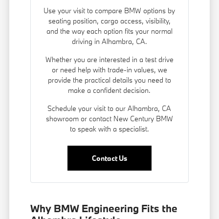
Use your visit to compare BMW options by
seating position, cargo access, visibility,
and the way each option fits your normal
driving in Alhambra, CA.
Whether you are interested in a test drive
or need help with trade-in values, we
provide the practical details you need to
make a confident decision.
Schedule your visit to our Alhambra, CA
showroom or contact New Century BMW
to speak with a specialist.
Contact Us
Why BMW Engineering Fits the