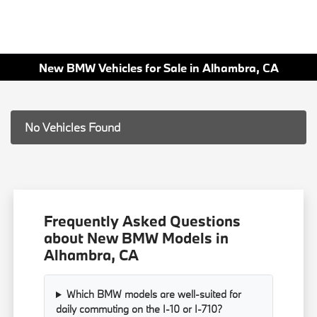
New BMW Vehicles for Sale in Alhambra, CA
No Vehicles Found
Frequently Asked Questions
about New BMW Models in
Alhambra, CA
Which BMW models are well-suited for
daily commuting on the I-10 or I-710?