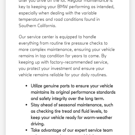
after you drive off the lot. Regular maintenance is
key to keeping your BMW performing as intended,
especially when dealing with the variable
temperatures and road conditions found in
Southern California.
Our service center is equipped to handle
everything from routine tire pressure checks to
more complex maintenance, ensuring your vehicle
remains in top condition for years to come. By
keeping up with factory-recommended service,
you protect your investment and ensure your
vehicle remains reliable for your daily routines.
Utilize genuine parts to ensure your vehicle
maintains its original performance standards
and safety integrity over the long term.
Stay ahead of seasonal maintenance, such
as checking tire tread and fluid levels, to
keep your vehicle ready for warm-weather
driving.
Take advantage of our expert service team