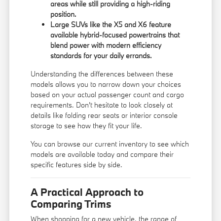
areas while still providing a high-riding
position.
Large SUVs like the X5 and X6 feature
available hybrid-focused powertrains that
blend power with modern efficiency
standards for your daily errands.
Understanding the differences between these
models allows you to narrow down your choices
based on your actual passenger count and cargo
requirements. Don't hesitate to look closely at
details like folding rear seats or interior console
storage to see how they fit your life.
You can
browse our current inventory
to see which
models are available today and compare their
specific features side by side.
A Practical Approach to
Comparing Trims
When shopping for a new vehicle, the range of