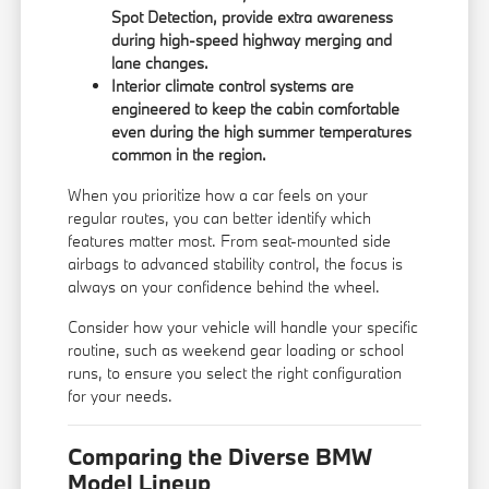
Spot Detection, provide extra awareness
during high-speed highway merging and
lane changes.
Interior climate control systems are
engineered to keep the cabin comfortable
even during the high summer temperatures
common in the region.
When you prioritize how a car feels on your
regular routes, you can better identify which
features matter most. From seat-mounted side
airbags to advanced stability control, the focus is
always on your confidence behind the wheel.
Consider how your vehicle will handle your specific
routine, such as weekend gear loading or school
runs, to ensure you select the right configuration
for your needs.
Comparing the Diverse BMW
Model Lineup