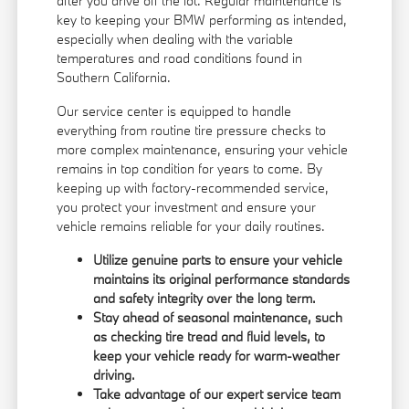
after you drive off the lot. Regular maintenance is
key to keeping your BMW performing as intended,
especially when dealing with the variable
temperatures and road conditions found in
Southern California.
Our service center is equipped to handle
everything from routine tire pressure checks to
more complex maintenance, ensuring your vehicle
remains in top condition for years to come. By
keeping up with factory-recommended service,
you protect your investment and ensure your
vehicle remains reliable for your daily routines.
Utilize genuine parts to ensure your vehicle
maintains its original performance standards
and safety integrity over the long term.
Stay ahead of seasonal maintenance, such
as checking tire tread and fluid levels, to
keep your vehicle ready for warm-weather
driving.
Take advantage of our expert service team