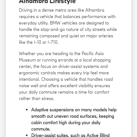
Alhambra Lifestyle
Driving in a dense metro area like Alhambra
requires a vehicle that balances performance with
everyday utility. BMW vehicles are designed to
handle the stop-and-go nature of city streets while
remaining composed and quiet on major arteries
like the I-10 or I-710.
Whether you are heading to the Pacific Asia
Museum or running errands at a local shopping
center, the focus on driver-assist systems and
ergonomic controls makes every trip feel more
intentional. Choosing a vehicle that handles road
noise well and offers excellent visibility ensures
your daily commute remains a time for comfort
rather than stress.
Adaptive suspensions on many models help
smooth out uneven road surfaces, keeping
cabin comfort high during your daily
commute.
Driver-assist suites, such as Active Blind