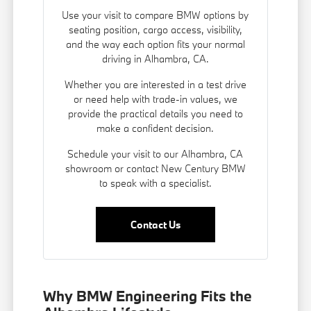
Use your visit to compare BMW options by
seating position, cargo access, visibility,
and the way each option fits your normal
driving in Alhambra, CA.
Whether you are interested in a test drive
or need help with trade-in values, we
provide the practical details you need to
make a confident decision.
Schedule your visit to our Alhambra, CA
showroom or contact New Century BMW
to speak with a specialist.
Contact Us
Why BMW Engineering Fits the