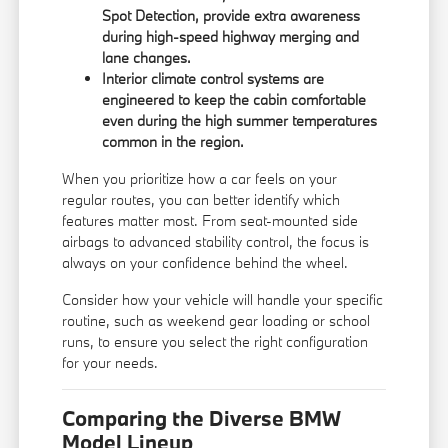
Spot Detection, provide extra awareness
during high-speed highway merging and
lane changes.
Interior climate control systems are
engineered to keep the cabin comfortable
even during the high summer temperatures
common in the region.
When you prioritize how a car feels on your
regular routes, you can better identify which
features matter most. From seat-mounted side
airbags to advanced stability control, the focus is
always on your confidence behind the wheel.
Consider how your vehicle will handle your specific
routine, such as weekend gear loading or school
runs, to ensure you select the right configuration
for your needs.
Comparing the Diverse BMW
Model Lineup