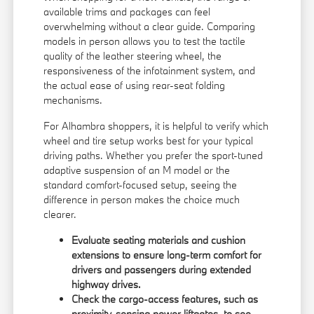
available trims and packages can feel
overwhelming without a clear guide. Comparing
models in person allows you to test the tactile
quality of the leather steering wheel, the
responsiveness of the infotainment system, and
the actual ease of using rear-seat folding
mechanisms.
For Alhambra shoppers, it is helpful to verify which
wheel and tire setup works best for your typical
driving paths. Whether you prefer the sport-tuned
adaptive suspension of an M model or the
standard comfort-focused setup, seeing the
difference in person makes the choice much
clearer.
Evaluate seating materials and cushion
extensions to ensure long-term comfort for
drivers and passengers during extended
highway drives.
Check the cargo-access features, such as
proximity-sensing power liftgates, to see