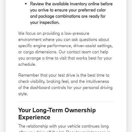
Review the available inventory online before
you arrive to ensure your preferred color
and package combinations are ready for
your inspection.
We focus on providing a low-pressure
environment where you can ask questions about
specific engine performance, driver-assist settings,
or cargo dimensions. Our
contact team
can help
you arrange a time to visit that works best for your
schedule.
Remember that your test drive is the best time to
check visibility, braking feel, and the intuitiveness
of the dashboard controls for your personal driving
style.
Your Long-Term Ownership
Experience
The relationship with your vehicle continues long