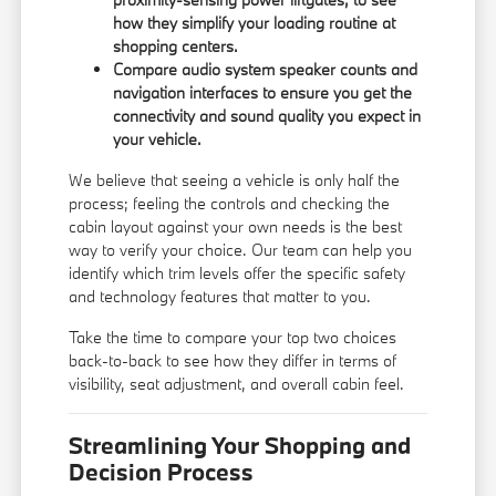
how they simplify your loading routine at
shopping centers.
Compare audio system speaker counts and
navigation interfaces to ensure you get the
connectivity and sound quality you expect in
your vehicle.
We believe that seeing a vehicle is only half the
process; feeling the controls and checking the
cabin layout against your own needs is the best
way to verify your choice. Our team can help you
identify which trim levels offer the specific safety
and technology features that matter to you.
Take the time to compare your top two choices
back-to-back to see how they differ in terms of
visibility, seat adjustment, and overall cabin feel.
Streamlining Your Shopping and
Decision Process