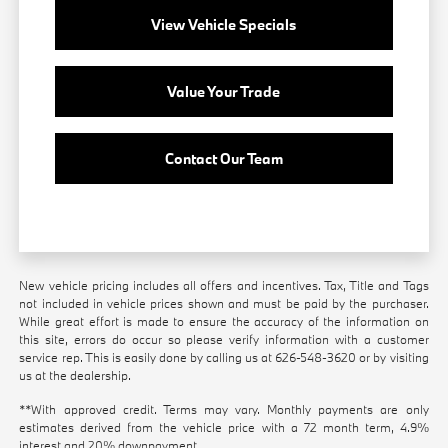
View Vehicle Specials
Value Your Trade
Contact Our Team
New vehicle pricing includes all offers and incentives. Tax, Title and Tags
not included in vehicle prices shown and must be paid by the purchaser.
While great effort is made to ensure the accuracy of the information on
this site, errors do occur so please verify information with a customer
service rep. This is easily done by calling us at
626-548-3620
or by visiting
us at the dealership.
**With approved credit. Terms may vary. Monthly payments are only
estimates derived from the vehicle price with a 72 month term, 4.9%
interest and 20% downpayment.