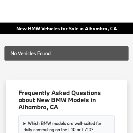
New BMW Vehicles for Sale in Alhambra, CA
No Vehicles Found
Frequently Asked Questions
about New BMW Models in
Alhambra, CA
Which BMW models are well-suited for
daily commuting on the I-10 or I-710?