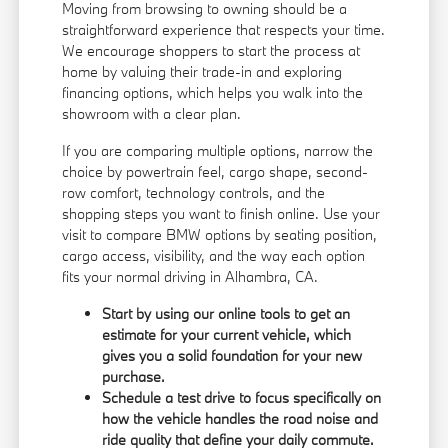
Moving from browsing to owning should be a
straightforward experience that respects your time.
We encourage shoppers to start the process at
home by valuing their trade-in and exploring
financing options
, which helps you walk into the
showroom with a clear plan.
If you are comparing multiple options, narrow the
choice by powertrain feel, cargo shape, second-
row comfort, technology controls, and the
shopping steps you want to finish online. Use your
visit to compare BMW options by seating position,
cargo access, visibility, and the way each option
fits your normal driving in Alhambra, CA.
Start by using our online tools to get an
estimate for your current vehicle, which
gives you a solid foundation for your new
purchase.
Schedule a test drive to focus specifically on
how the vehicle handles the road noise and
ride quality that define your daily commute.