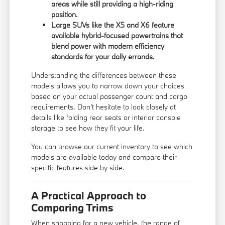
areas while still providing a high-riding
position.
Large SUVs like the X5 and X6 feature
available hybrid-focused powertrains that
blend power with modern efficiency
standards for your daily errands.
Understanding the differences between these
models allows you to narrow down your choices
based on your actual passenger count and cargo
requirements. Don't hesitate to look closely at
details like folding rear seats or interior console
storage to see how they fit your life.
You can
browse our current inventory
to see which
models are available today and compare their
specific features side by side.
A Practical Approach to
Comparing Trims
When shopping for a new vehicle, the range of