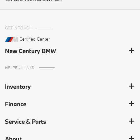
GET IN TOUCH
Certified Center
New Century BMW
HELPFUL LINKS
Inventory
Finance
Service & Parts
About