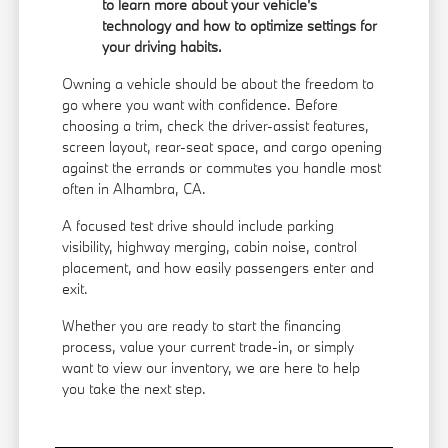
to learn more about your vehicle's
technology and how to optimize settings for
your driving habits.
Owning a vehicle should be about the freedom to
go where you want with confidence. Before
choosing a trim, check the driver-assist features,
screen layout, rear-seat space, and cargo opening
against the errands or commutes you handle most
often in Alhambra, CA.
A focused test drive should include parking
visibility, highway merging, cabin noise, control
placement, and how easily passengers enter and
exit.
Whether you are ready to start the financing
process, value your current trade-in, or simply
want to view our inventory, we are here to help
you take the next step.