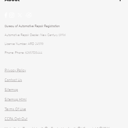
Bureau of Automotive Repair Registration
Automotive Repair Dealer: New Century BMW
License Number: ARD 245119
Phone: Phone: 6265708444
Privacy Policy
Contact Us
Sitemap
Sitemap Html
Terms Of Use
CCPA Opt-Out