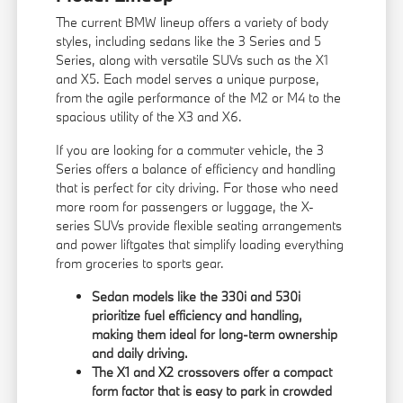
The current BMW lineup offers a variety of body
styles, including sedans like the 3 Series and 5
Series, along with versatile SUVs such as the X1
and X5. Each model serves a unique purpose,
from the agile performance of the M2 or M4 to the
spacious utility of the X3 and X6.
If you are looking for a commuter vehicle, the 3
Series offers a balance of efficiency and handling
that is perfect for city driving. For those who need
more room for passengers or luggage, the X-
series SUVs provide flexible seating arrangements
and power liftgates that simplify loading everything
from groceries to sports gear.
Sedan models like the 330i and 530i
prioritize fuel efficiency and handling,
making them ideal for long-term ownership
and daily driving.
The X1 and X2 crossovers offer a compact
form factor that is easy to park in crowded