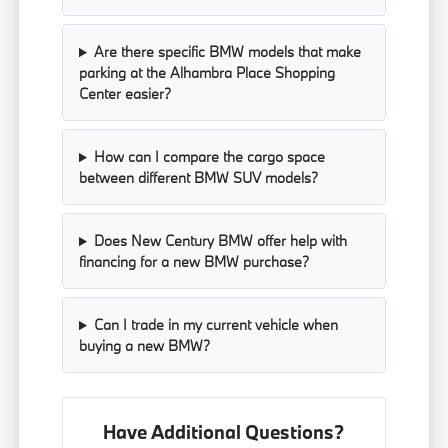
Are there specific BMW models that make
parking at the Alhambra Place Shopping
Center easier?
How can I compare the cargo space
between different BMW SUV models?
Does New Century BMW offer help with
financing for a new BMW purchase?
Can I trade in my current vehicle when
buying a new BMW?
Have Additional Questions?