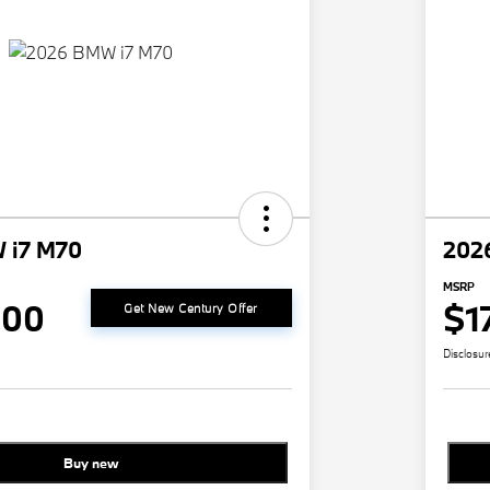
 i7 M70
202
MSRP
000
$1
Get New Century Offer
Disclosur
Buy new