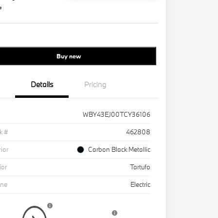
e
Buy new
Details
Pricing
WBY43EJ00TCY36106
k #
462808
rior
Carbon Black Metallic
ior
Tartufo
ine
Electric