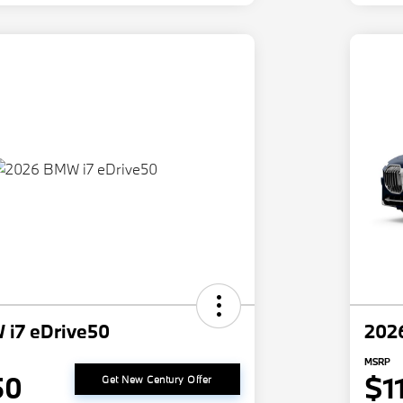
i7 eDrive50
202
MSRP
50
$1
Get New Century Offer