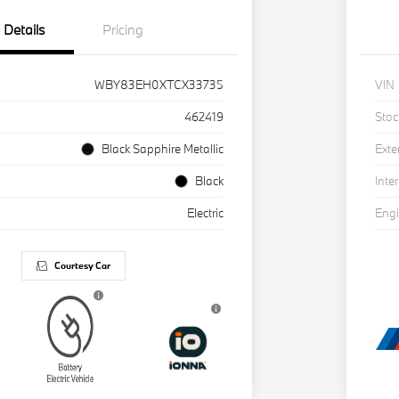
Details
Pricing
WBY83EH0XTCX33735
VIN
462419
Stoc
Black Sapphire Metallic
Exte
Black
Inter
Electric
Eng
Courtesy Car