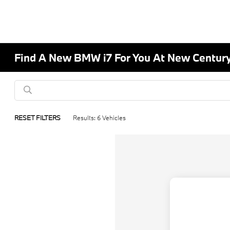
Find A New BMW i7 For You At New Centur
RESET FILTERS
Results: 6 Vehicles