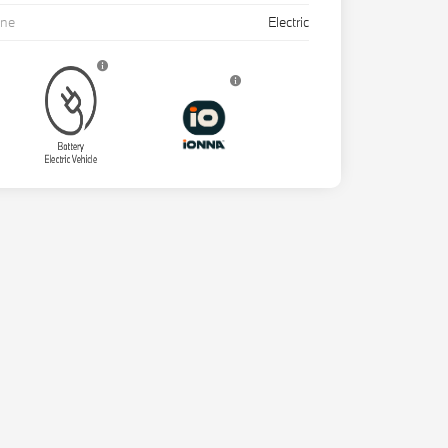
ine
Electric