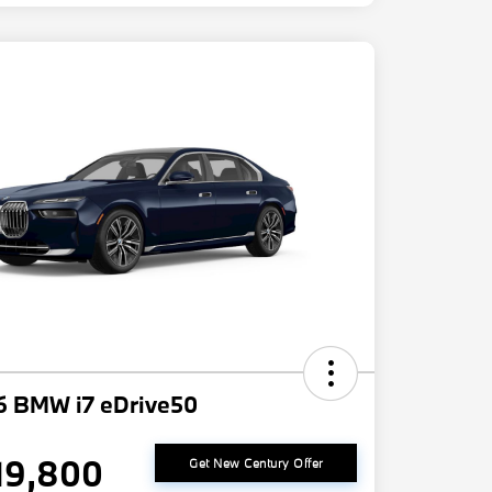
6 BMW i7 eDrive50
19,800
Get New Century Offer