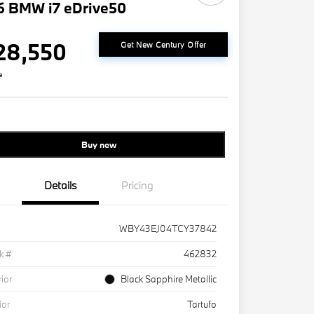
6 BMW i7 eDrive50
28,550
Get New Century Offer
e
Buy new
Details
Pricing
WBY43EJ04TCY37842
k #
462832
rior
Black Sapphire Metallic
ior
Tartufo