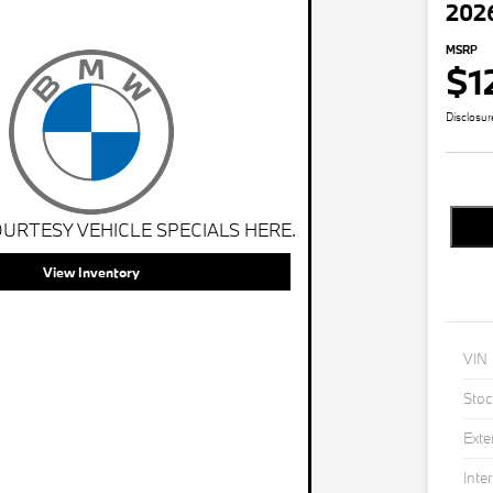
202
MSRP
$1
Disclosur
URTESY VEHICLE SPECIALS HERE.
View Inventory
VIN
Stoc
Exte
Inter