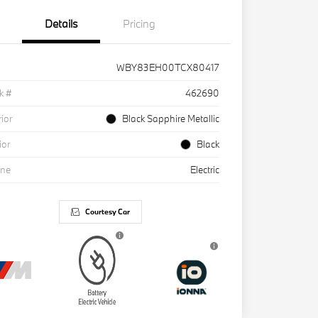
Details
Pricing
WBY83EH00TCX80417
k #
462690
rior
Black Sapphire Metallic
ior
Black
ine
Electric
Courtesy Car