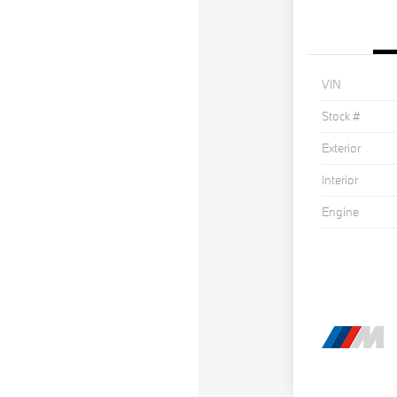
VIN
Stock #
Exterior
Interior
Engine