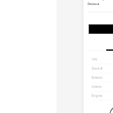
Disclosure
VIN
Stock #
Exterior
Interior
Engine