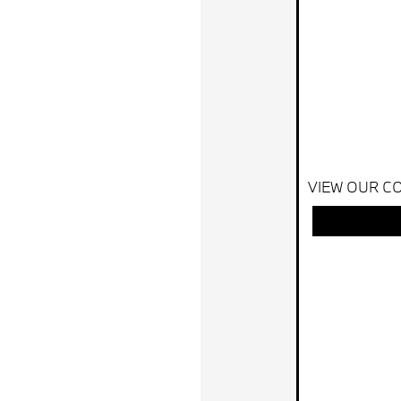
VIEW OUR CO