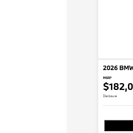
2026 BMW
MSRP
$182,
Disclosure