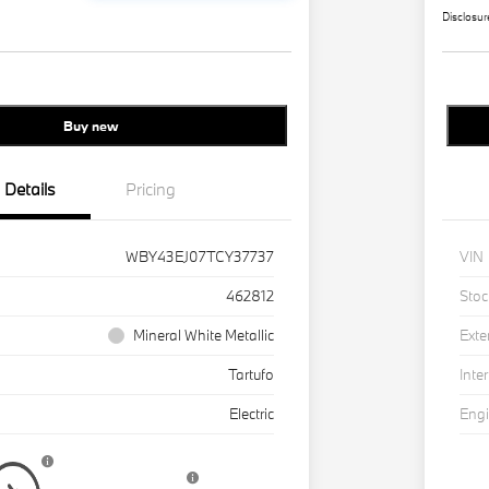
Disclosur
Buy new
Details
Pricing
WBY43EJ07TCY37737
VIN
462812
Stoc
Mineral White Metallic
Exte
Tartufo
Inter
Electric
Eng