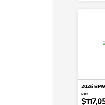
2026 BMW 
MSRP
$117,0