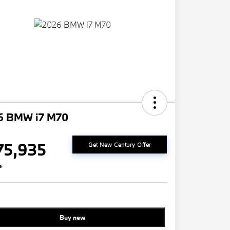
6 BMW i7 M70
75,935
Get New Century Offer
e
Buy new