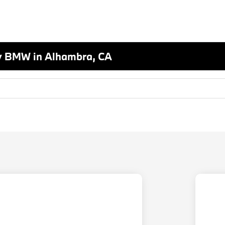
y BMW in Alhambra, CA