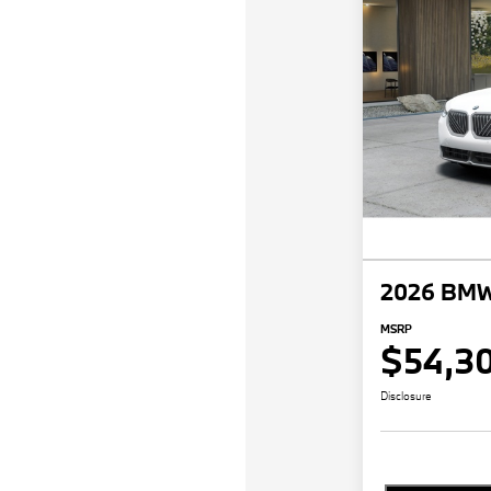
2026 BMW
MSRP
$54,3
Disclosure