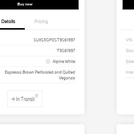
Buy new
Details
Pricing
5UX53GP05T9561997
VIN
T9561997
Stoc
Alpine White
Exte
Espresso Brown Perforated and Quilted
Inter
Veganza