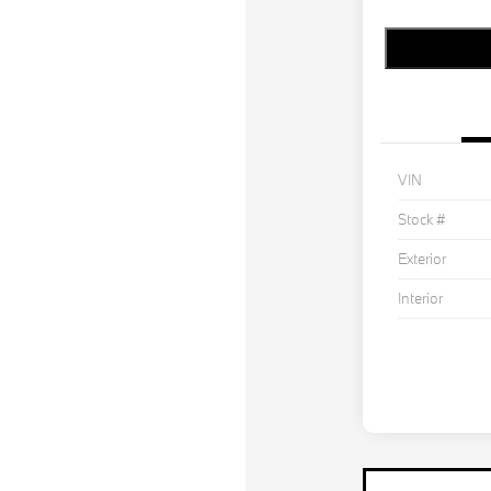
VIN
Stock #
Exterior
Interior