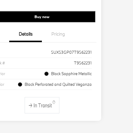
Buy new
Details
Pricing
5UX53GP07T9562231
k #
T9562231
rior
Black Sapphire Metallic
ior
Black Perforated and Quilted Veganza