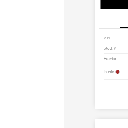
VIN
Stock #
Exterior
Interior