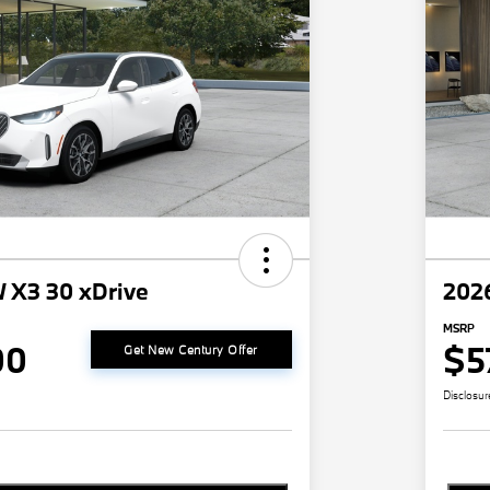
 X3 30 xDrive
202
MSRP
00
$5
Get New Century Offer
Disclosur