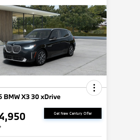
6 BMW X3 30 xDrive
4,950
Get New Century Offer
e