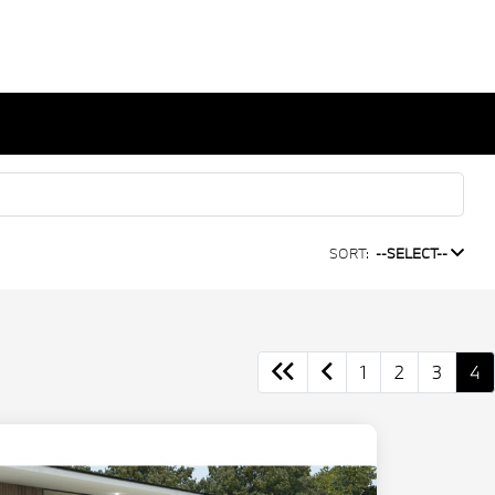
SORT:
--SELECT--
1
2
3
4