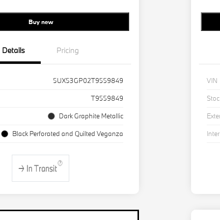
Buy new
Details
Pricing
5UX53GP02T9559849
VIN
T9559849
Stoc
Dark Graphite Metallic
Exte
Black Perforated and Quilted Veganza
Inter