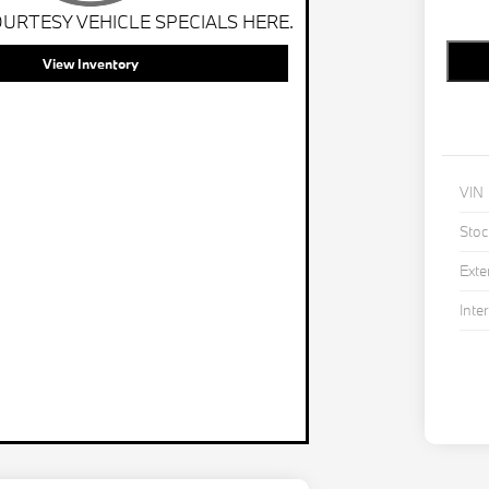
URTESY VEHICLE SPECIALS HERE.
View Inventory
VIN
Stoc
Exte
Inter