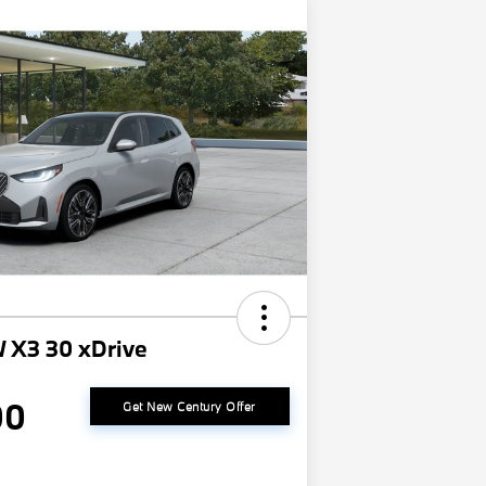
 X3 30 xDrive
00
Get New Century Offer