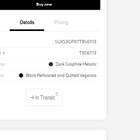
Buy new
Details
Pricing
5UX53GP07T9561113
k #
T9561113
rior
Dark Graphite Metallic
ior
Black Perforated and Quilted Veganza