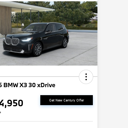
6 BMW X3 30 xDrive
4,950
Get New Century Offer
e