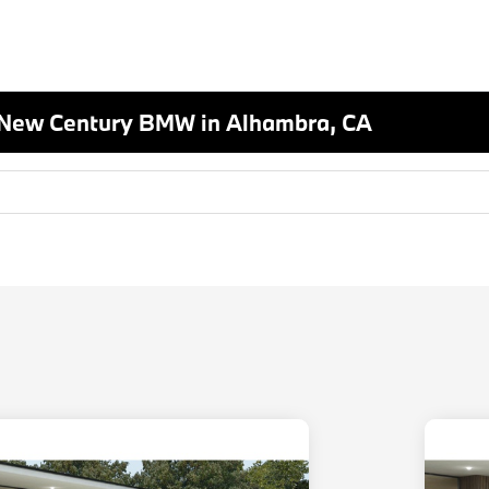
 New Century BMW in Alhambra, CA