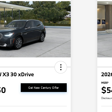
 X3 30 xDrive
202
MSRP
50
$5
Get New Century Offer
Disclosur