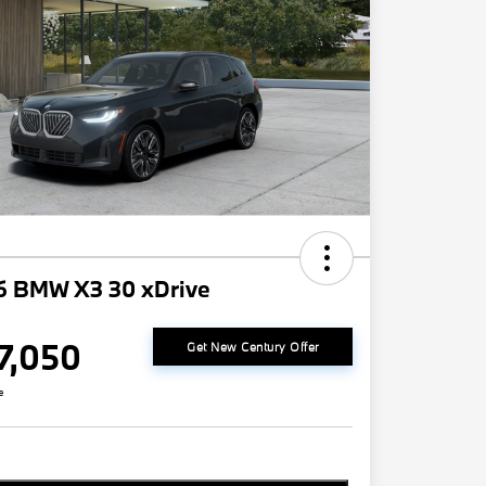
6 BMW X3 30 xDrive
7,050
Get New Century Offer
e