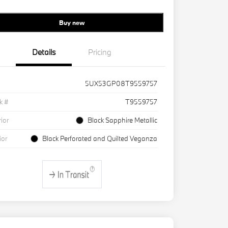
Buy new
Details
Pricing
5UX53GP08T9559757
k #
T9559757
rior
Black Sapphire Metallic
ior
Black Perforated and Quilted Veganza