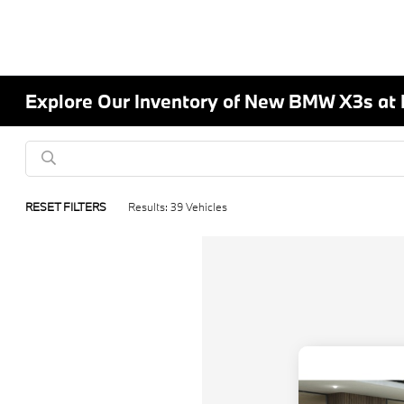
Explore Our Inventory of New BMW X3s at
RESET FILTERS
Results: 39 Vehicles