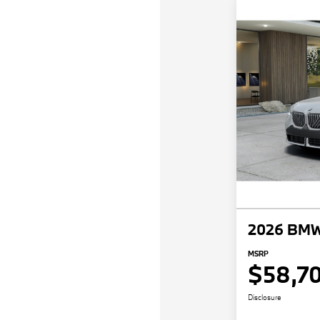
2026 BMW
MSRP
$58,7
Disclosure