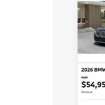
2026 BMW
MSRP
$54,9
Disclosure