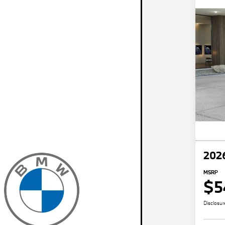
202
MSRP
$5
Disclosur