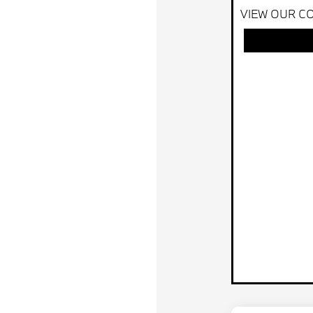
VIEW OUR CO