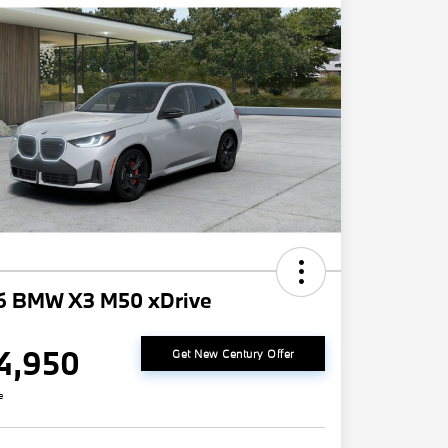
6 BMW X3 M50 xDrive
4,950
Get New Century Offer
e