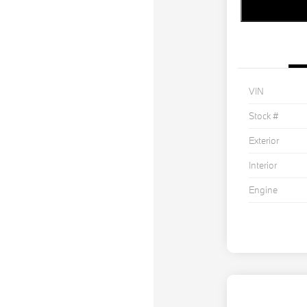
VIN
Stock #
Exterior
Interior
Engine