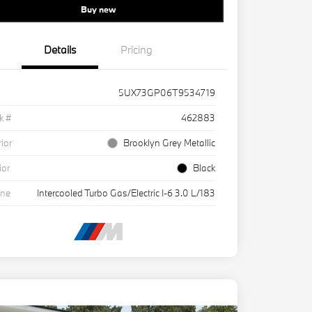
Buy new
Details
Pricing
5UX73GP06T9534719
k #
462883
rior
Brooklyn Grey Metallic
ior
Black
ine
Intercooled Turbo Gas/Electric I-6 3.0 L/183