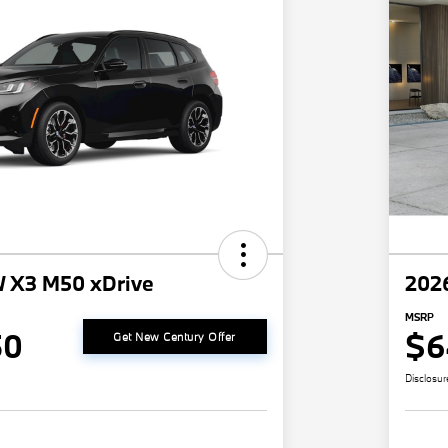
 X3 M50 xDrive
202
MSRP
50
$6
Get New Century Offer
Disclosur