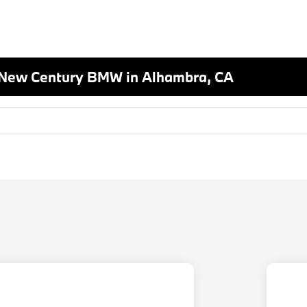
 New Century BMW in Alhambra, CA