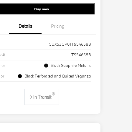
Buy new
Details
Pricing
5UX53GP01T9546588
k #
T9546588
rior
Black Sapphire Metallic
ior
Black Perforated and Quilted Veganza