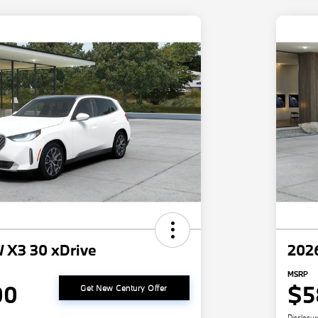
 X3 30 xDrive
202
MSRP
00
$5
Get New Century Offer
Disclosur