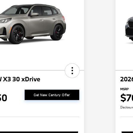
 X3 30 xDrive
202
MSRP
50
$7
Get New Century Offer
Disclosur