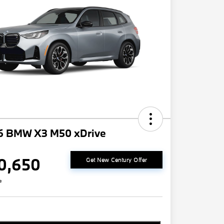
6 BMW X3 M50 xDrive
0,650
Get New Century Offer
e