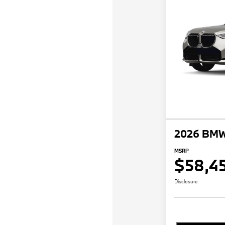
2026 BMW
MSRP
$58,4
Disclosure