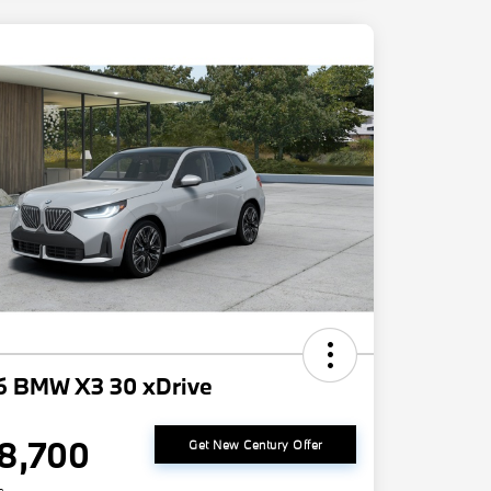
6 BMW X3 30 xDrive
8,700
Get New Century Offer
e