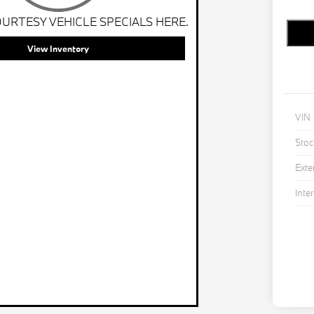
URTESY VEHICLE SPECIALS HERE.
View Inventory
VIN
Stoc
Exte
Inter