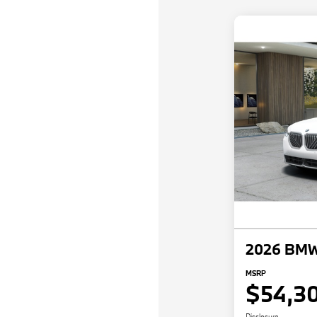
2026 BMW
MSRP
$54,3
Disclosure