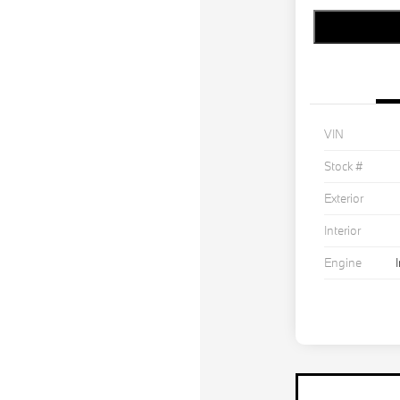
VIN
Stock #
Exterior
Interior
Engine