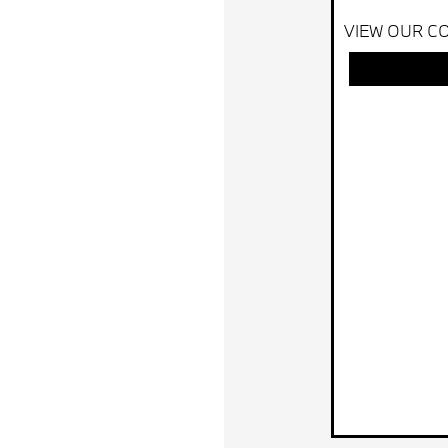
VIEW OUR CO