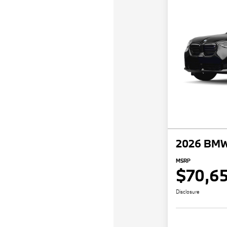
2026 BMW
MSRP
$70,6
Disclosure