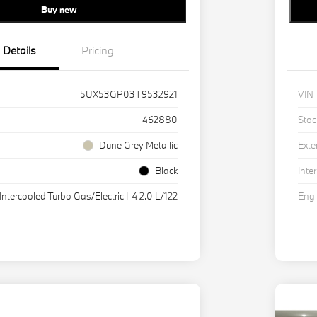
Buy new
Details
Pricing
5UX53GP03T9532921
VIN
462880
Stoc
Dune Grey Metallic
Exte
Black
Inter
Intercooled Turbo Gas/Electric I-4 2.0 L/122
Eng