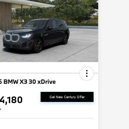
6 BMW X3 30 xDrive
4,180
Get New Century Offer
e