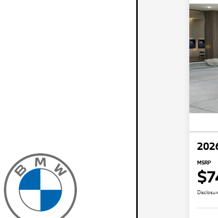
202
MSRP
$7
Disclosur