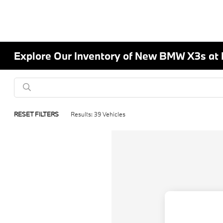
Explore Our Inventory of New BMW X3s at
RESET FILTERS
Results: 39 Vehicles