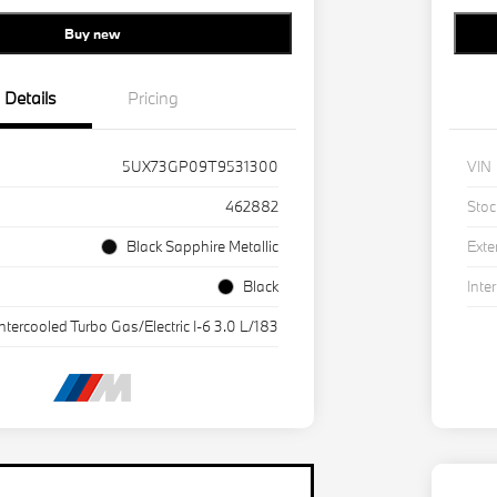
Buy new
Details
Pricing
5UX73GP09T9531300
VIN
462882
Stoc
Black Sapphire Metallic
Exte
Black
Inter
Intercooled Turbo Gas/Electric I-6 3.0 L/183