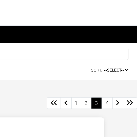
SORT:
--SELECT--
1
2
3
4