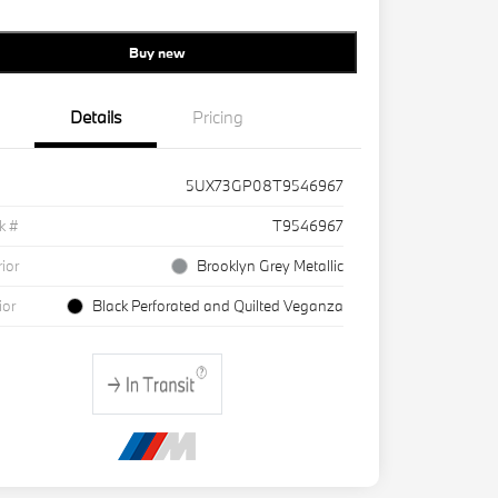
Buy new
Details
Pricing
5UX73GP08T9546967
k #
T9546967
rior
Brooklyn Grey Metallic
ior
Black Perforated and Quilted Veganza