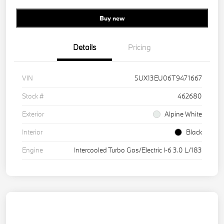
Buy new
Details
Pricing
VIN
5UX13EU06T9471667
Stock #
462680
Exterior
Alpine White
Interior
Black
Engine
Intercooled Turbo Gas/Electric I-6 3.0 L/183