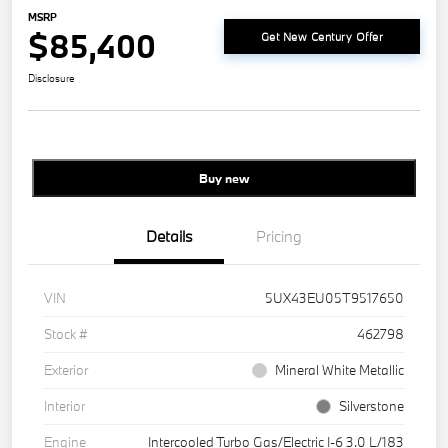
MSRP
$85,400
Get New Century Offer
Disclosure
Buy new
Details
Pricing
VIN
5UX43EU05T9517650
Stock #
462798
Exterior
Mineral White Metallic
Interior
Silverstone
Engine
Intercooled Turbo Gas/Electric I-6 3.0 L/183