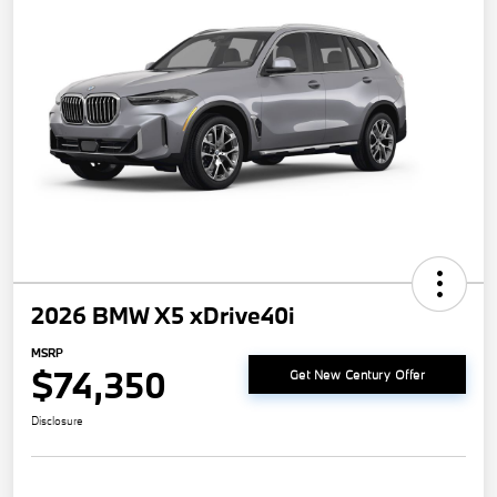
2026 BMW X5 xDrive40i
MSRP
$74,350
Get New Century Offer
Disclosure