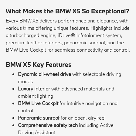
What Makes the BMW X5 So Exceptional?
Every BMW X5 delivers performance and elegance, with
various trims offering unique features. Highlights include
a turbocharged engine, iDrive® infotainment system,
premium leather interiors, panoramic sunroof, and the
BMW Live Cockpit for seamless connectivity and control.
BMW X5 Key Features
Dynamic all-wheel drive
with selectable driving
modes
Luxury interior
with advanced materials and
ambient lighting
BMW Live Cockpit
for intuitive navigation and
control
Panoramic sunroof
for an open, airy feel
Comprehensive safety tech
including Active
Driving Assistant