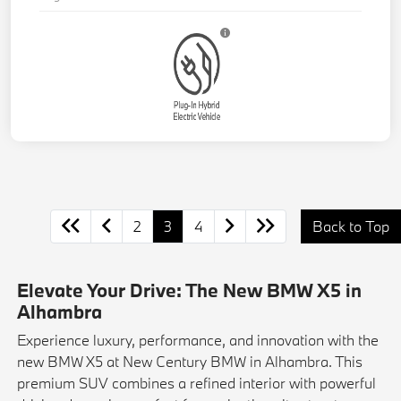
2
3
4
Back to Top
Elevate Your Drive: The New BMW X5 in
Alhambra
Experience luxury, performance, and innovation with the
new BMW X5 at New Century BMW in Alhambra. This
premium SUV combines a refined interior with powerful