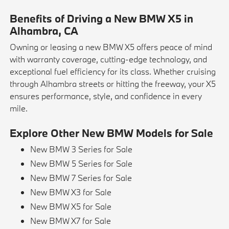
Benefits of Driving a New BMW X5 in
Alhambra, CA
Owning or leasing a new BMW X5 offers peace of mind
with warranty coverage, cutting-edge technology, and
exceptional fuel efficiency for its class. Whether cruising
through Alhambra streets or hitting the freeway, your X5
ensures performance, style, and confidence in every
mile.
Explore Other New BMW Models for Sale
New BMW 3 Series for Sale
New BMW 5 Series for Sale
New BMW 7 Series for Sale
New BMW X3 for Sale
New BMW X5 for Sale
New BMW X7 for Sale