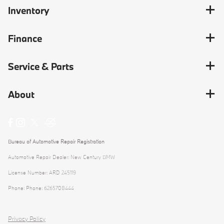
Inventory
Finance
Service & Parts
About
Bureau of Automotive Repair Registration
Automotive Repair Dealer: New Century BMW
License Number: ARD 245119
Phone: Phone: 6265708444
Privacy Policy