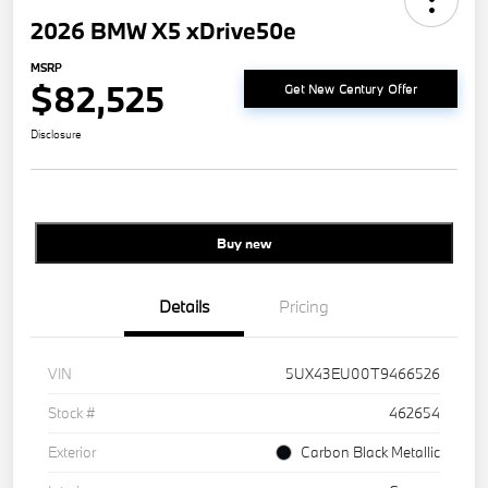
2026 BMW X5 xDrive50e
MSRP
$82,525
Get New Century Offer
Disclosure
Buy new
Details
Pricing
VIN
5UX43EU00T9466526
Stock #
462654
Exterior
Carbon Black Metallic