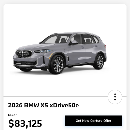
2026 BMW X5 xDrive50e
MSRP
$83,125
Get New Century Offer