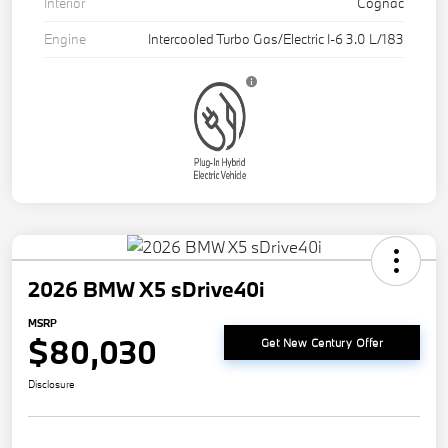
Interior
Cognac
Engine
Intercooled Turbo Gas/Electric I-6 3.0 L/183
2026 BMW X5 sDrive40i
MSRP
$80,030
Get New Century Offer
Disclosure