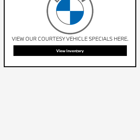
VIEW OUR COURTESY VEHICLE SPECIALS HERE.
View Inventory