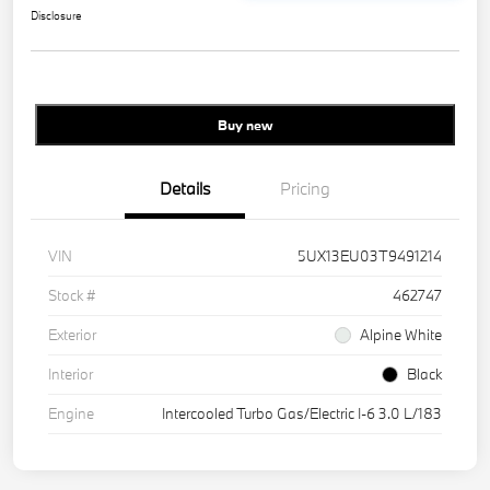
Disclosure
Buy new
Details
Pricing
VIN
5UX13EU03T9491214
Stock #
462747
Exterior
Alpine White
Interior
Black
Engine
Intercooled Turbo Gas/Electric I-6 3.0 L/183