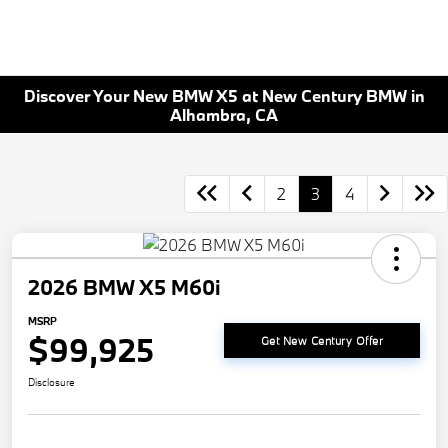
Discover Your New BMW X5 at New Century BMW in
Alhambra, CA
2
3
4
2026 BMW X5 M60i
MSRP
$99,925
Get New Century Offer
Disclosure