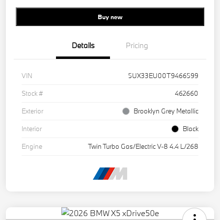
Buy new
Details
Pricing
VIN
5UX33EU00T9466599
Stock #
462660
Exterior
Brooklyn Grey Metallic
Interior
Black
Engine
Twin Turbo Gas/Electric V-8 4.4 L/268