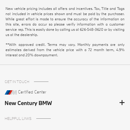
New vehicle pricing includes all offers and incentives. Tax, Title and Tags
not included in vehicle prices shown and must be paid by the purchaser.
While great effort is made to ensure the accuracy of the information on
this site, errors do occur so please verify information with a customer
service rep. This is easily done by calling us at
626-548-3620
or by visiting
us at the dealership.
**With approved credit. Terms may vary. Monthly payments are only
estimates derived from the vehicle price with a 72 month term, 4.9%
interest and 20% downpayment.
GET IN TOUCH
Certified Center
New Century BMW
HELPFUL LINKS