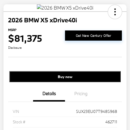
2026 BMW X5 xDrive40i
MSRP
$81,375
Get New Century Offer
Disclosure
Buy new
Details
Pricing
VIN
5UX23EU07T9485968
Stock #
462711