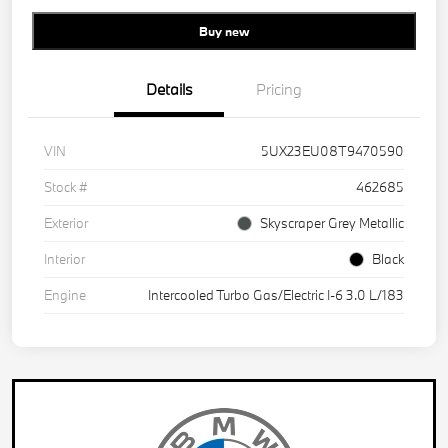
Buy new
Details
Pricing
VIN
5UX23EU08T9470590
Stock #
462685
Exterior
Skyscraper Grey Metallic
Interior
Black
Engine
Intercooled Turbo Gas/Electric I-6 3.0 L/183