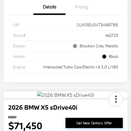
Details
Pricing
VIN
5UX13EU04T9488788
Stock #
462723
Exterior
Brooklyn Grey Metallic
Interior
Black
Engine
Intercooled Turbo Gas/Electric I-6 3.0 L/183
2026 BMW X5 sDrive40i
MSRP
$71,450
Get New Century Offer