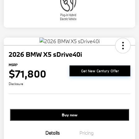
2026 BMW X5 sDrive40i
MSRP
$71,800
Get New Century Offer
Disclosure
Buy new
Details
Pricing