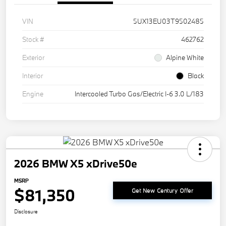
VIN
5UX13EU03T9502485
Stock #
462762
Exterior
Alpine White
Interior
Black
Engine
Intercooled Turbo Gas/Electric I-6 3.0 L/183
2026 BMW X5 xDrive50e
MSRP
$81,350
Get New Century Offer
Disclosure