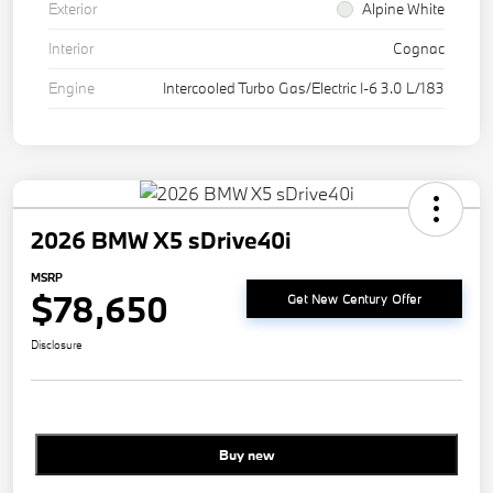
Exterior
Alpine White
Interior
Cognac
Engine
Intercooled Turbo Gas/Electric I-6 3.0 L/183
2026 BMW X5 sDrive40i
MSRP
$78,650
Get New Century Offer
Disclosure
Buy new