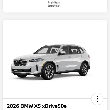
2026 BMW X5 xDrive50e