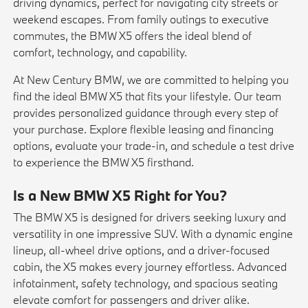
driving dynamics, perfect for navigating city streets or
weekend escapes. From family outings to executive
commutes, the BMW X5 offers the ideal blend of
comfort, technology, and capability.
At New Century BMW, we are committed to helping you
find the ideal BMW X5 that fits your lifestyle. Our team
provides personalized guidance through every step of
your purchase. Explore flexible
leasing
and financing
options, evaluate your
trade-in
, and schedule a
test drive
to experience the BMW X5 firsthand.
Is a New BMW X5 Right for You?
The BMW X5 is designed for drivers seeking luxury and
versatility in one impressive SUV. With a dynamic engine
lineup, all-wheel drive options, and a driver-focused
cabin, the X5 makes every journey effortless. Advanced
infotainment, safety technology, and spacious seating
elevate comfort for passengers and driver alike.