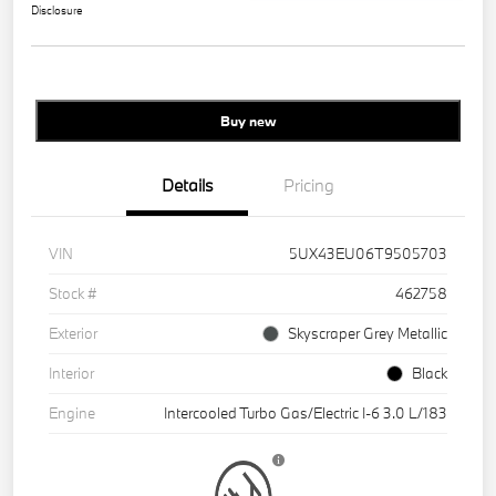
Disclosure
Buy new
Details
Pricing
VIN
5UX43EU06T9505703
Stock #
462758
Exterior
Skyscraper Grey Metallic
Interior
Black
Engine
Intercooled Turbo Gas/Electric I-6 3.0 L/183