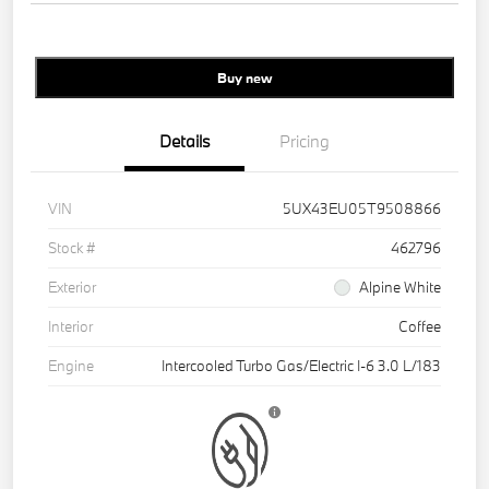
Buy new
Details
Pricing
VIN
5UX43EU05T9508866
Stock #
462796
Exterior
Alpine White
Interior
Coffee
Engine
Intercooled Turbo Gas/Electric I-6 3.0 L/183