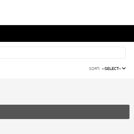
SORT:
--SELECT--