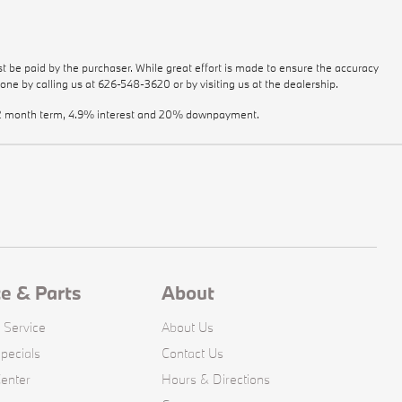
st be paid by the purchaser. While great effort is made to ensure the accuracy
done by calling us at
626-548-3620
or by visiting us at the dealership.
a 72 month term, 4.9% interest and 20% downpayment.
ce & Parts
About
 Service
About Us
pecials
Contact Us
Center
Hours & Directions