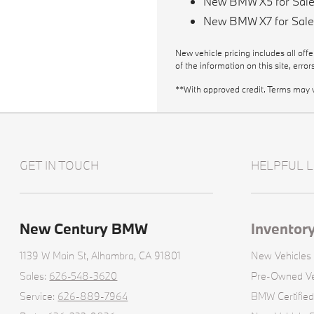
New BMW X5 for Sal
New BMW X7 for Sal
New vehicle pricing includes all off
of the information on this site, erro
**With approved credit. Terms may 
GET IN TOUCH
HELPFUL L
New Century BMW
Inventor
1139 W Main St,
Alhambra, CA 91801
New Vehicles
Sales:
626-548-3620
Pre-Owned Ve
Service:
626-889-7964
BMW Certifie