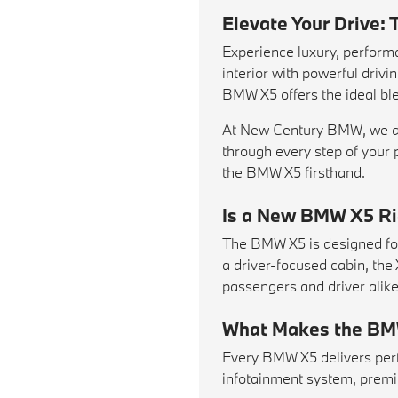
Elevate Your Drive
Experience luxury, perfor
interior with powerful driv
BMW X5 offers the ideal ble
At New Century BMW, we are
through every step of your 
the BMW X5 firsthand.
Is a New BMW X5 Rig
The BMW X5 is designed for 
a driver-focused cabin, the
passengers and driver alike
What Makes the BM
Every BMW X5 delivers perf
infotainment system, premi