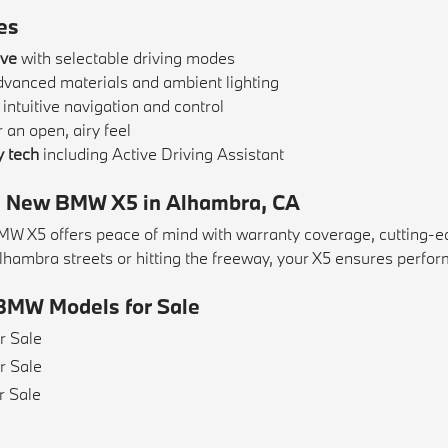
es
ive
with selectable driving modes
dvanced materials and ambient lighting
 intuitive navigation and control
 an open, airy feel
 tech
including Active Driving Assistant
 a New BMW X5 in Alhambra, CA
 X5 offers peace of mind with warranty coverage, cutting-edge
hambra streets or hitting the freeway, your X5 ensures perform
BMW Models for Sale
r Sale
r Sale
r Sale
e