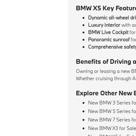
BMW X5 Key Featur
Dynamic all-wheel dr
Luxury interior
with a
BMW Live Cockpit
for
Panoramic sunroof
for
Comprehensive safety
Benefits of Driving
Owning or leasing a new BMW
Whether cruising through Al
Explore Other New 
New BMW 3 Series fo
New BMW 5 Series fo
New BMW 7 Series fo
New BMW X3 for Sal