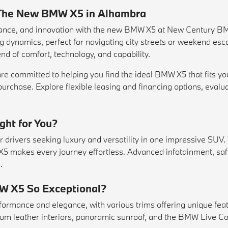
: The New BMW X5 in Alhambra
mance, and innovation with the new BMW X5 at New Century B
ing dynamics, perfect for navigating city streets or weekend e
nd of comfort, technology, and capability.
 committed to helping you find the ideal BMW X5 that fits you
purchase. Explore flexible
leasing
and financing options, evalu
ht for You?
drivers seeking luxury and versatility in one impressive SUV. 
 X5 makes every journey effortless. Advanced infotainment, saf
.
W X5 So Exceptional?
ormance and elegance, with various trims offering unique feat
um leather interiors, panoramic sunroof, and the BMW Live Coc