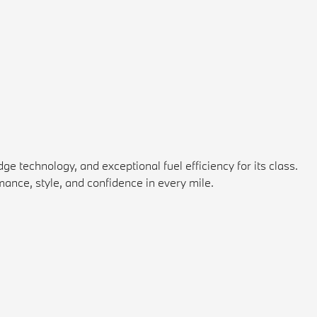
 technology, and exceptional fuel efficiency for its class.
ance, style, and confidence in every mile.