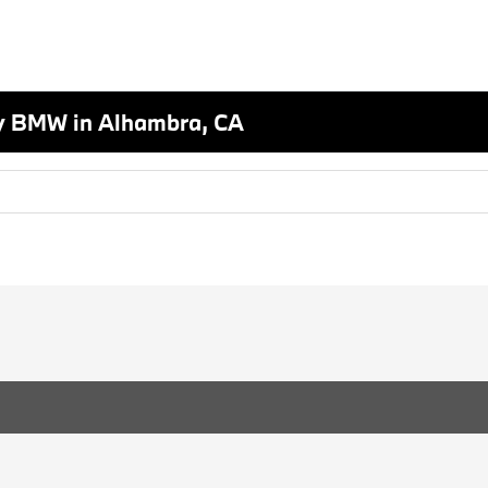
y BMW in Alhambra, CA