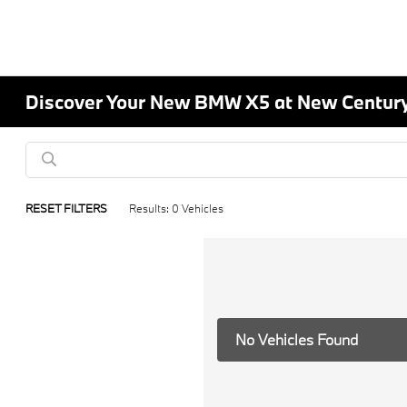
Discover Your New BMW X5 at New Centur
RESET FILTERS
Results: 0 Vehicles
No Vehicles Found