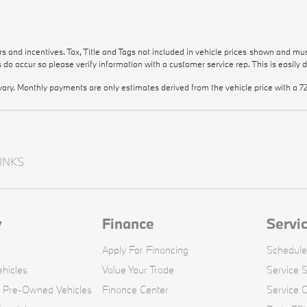
e
e
ers and incentives. Tax, Title and Tags not included in vehicle prices shown and mu
rs do occur so please verify information with a customer service rep. This is easily 
vary. Monthly payments are only estimates derived from the vehicle price with 
INKS
y
Finance
Servi
Apply For Financing
Schedule
hicles
Value Your Trade
Service S
d Pre-Owned Vehicles
Finance Center
Service 