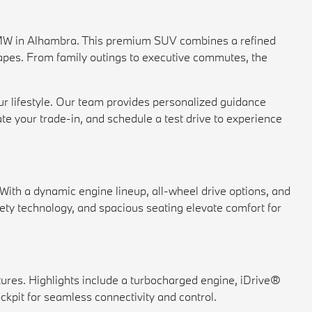
MW in Alhambra. This premium SUV combines a refined
scapes. From family outings to executive commutes, the
r lifestyle. Our team provides personalized guidance
ate your
trade-in
, and schedule a
test drive
to experience
With a dynamic engine lineup, all-wheel drive options, and
ety technology, and spacious seating elevate comfort for
ures. Highlights include a turbocharged engine, iDrive®
kpit for seamless connectivity and control.