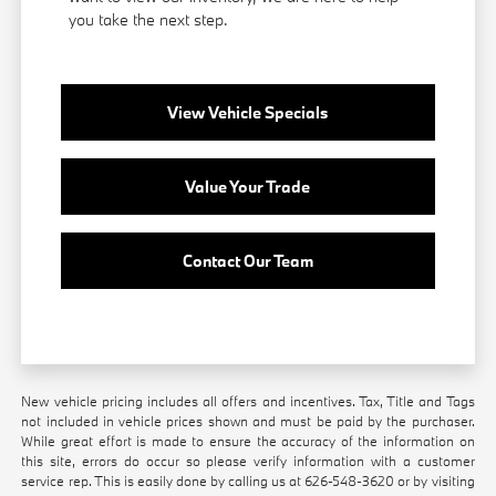
you take the next step.
View Vehicle Specials
Value Your Trade
Contact Our Team
New vehicle pricing includes all offers and incentives. Tax, Title and Tags
not included in vehicle prices shown and must be paid by the purchaser.
While great effort is made to ensure the accuracy of the information on
this site, errors do occur so please verify information with a customer
service rep. This is easily done by calling us at
626-548-3620
or by visiting