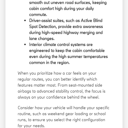
smooth out uneven road surfaces, keeping
cabin comfort high during your daily
commute.
Driver-assist suites, such as Active Blind
Spot Detection, provide extra awareness
during high-speed highway merging and
lane changes.
Interior climate control systems are
engineered to keep the cabin comfortable
even during the high summer temperatures
common in the region.
When you prioritize how a car feels on your
regular routes, you can better identify which
features matter most. From seat-mounted side
airbags to advanced stability control, the focus is
always on your confidence behind the wheel.
Consider how your vehicle will handle your specific
routine, such as weekend gear loading or school
runs, to ensure you select the right configuration
for your needs.