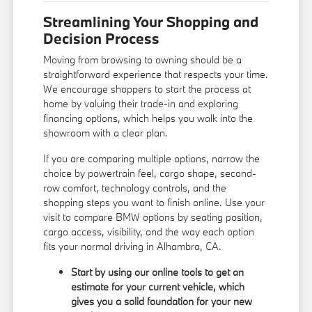
Streamlining Your Shopping and
Decision Process
Moving from browsing to owning should be a
straightforward experience that respects your time.
We encourage shoppers to start the process at
home by valuing their trade-in and exploring
financing options
, which helps you walk into the
showroom with a clear plan.
If you are comparing multiple options, narrow the
choice by powertrain feel, cargo shape, second-
row comfort, technology controls, and the
shopping steps you want to finish online. Use your
visit to compare BMW options by seating position,
cargo access, visibility, and the way each option
fits your normal driving in Alhambra, CA.
Start by using our online tools to get an
estimate for your current vehicle, which
gives you a solid foundation for your new