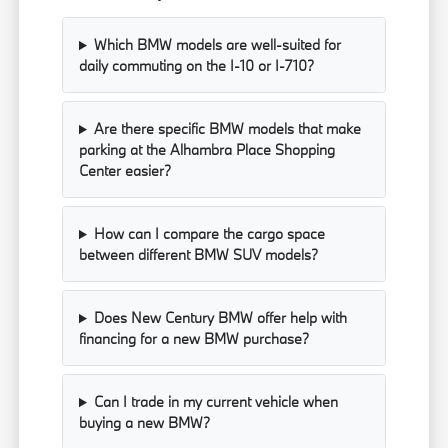
Which BMW models are well-suited for
daily commuting on the I-10 or I-710?
Are there specific BMW models that make
parking at the Alhambra Place Shopping
Center easier?
How can I compare the cargo space
between different BMW SUV models?
Does New Century BMW offer help with
financing for a new BMW purchase?
Can I trade in my current vehicle when
buying a new BMW?