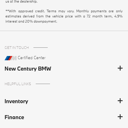
us at the dealership.
**With approved credit. Terms may vary. Monthly payments are only
estimates derived from the vehicle price with a 72 month term, 4.9%
interest and 20% downpayment.
GET IN TOUCH
Certified Center
New Century BMW
HELPFUL LINKS
Inventory
Finance