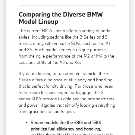
Comparing the Diverse BMW
Model Lineup
The current BMW lineup offers a variety of body
styles, including sedans like the 3 Series and 5
Series, along with versatile SUVs such as the X1
and X5. Each model serves a unique purpose,
from the agile performance of the M2 or M4 to the
spacious utility of the X3 and X6.
If you are looking for a commuter vehicle, the 3
Series offers a balance of efficiency and handling
that is perfect for city driving. For those who need
more room for passengers or luggage, the X-
series SUVs provide flexible seating arrangements
and power liftgates that simplify loading everything
from groceries to sports gear.
Sedan models like the 330i and 530i
prioritize fuel efficiency and handling,