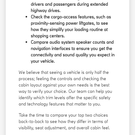
drivers and passengers during extended
highway drives.
Check the cargo-access features, such as
proximity-sensing power liftgates, to see
how they simplify your loading routine at
shopping centers.
Compare audio system speaker counts and
navigation interfaces to ensure you get the
connectivity and sound quality you expect in
your vehicle.
We believe that seeing a vehicle is only half the
process; feeling the controls and checking the
cabin layout against your own needs is the best
way to verify your choice. Our team can help you
identify which trim levels offer the specific safety
and technology features that matter to you.
Take the time to compare your top two choices
back-to-back to see how they differ in terms of
visibility, seat adjustment, and overall cabin feel.