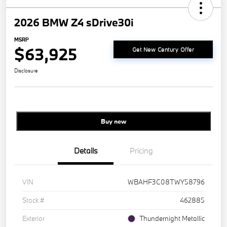
2026 BMW Z4 sDrive30i
MSRP
$63,925
Get New Century Offer
Disclosure
Buy new
Details
Pricing
VIN
WBAHF3C08TWY58796
Stock #
462885
Exterior
Thundernight Metallic