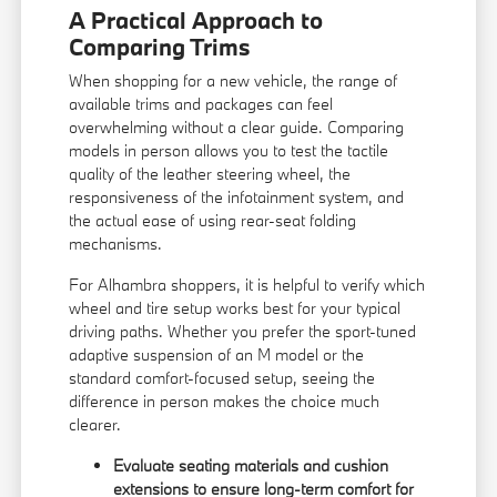
A Practical Approach to
Comparing Trims
When shopping for a new vehicle, the range of
available trims and packages can feel
overwhelming without a clear guide. Comparing
models in person allows you to test the tactile
quality of the leather steering wheel, the
responsiveness of the infotainment system, and
the actual ease of using rear-seat folding
mechanisms.
For Alhambra shoppers, it is helpful to verify which
wheel and tire setup works best for your typical
driving paths. Whether you prefer the sport-tuned
adaptive suspension of an M model or the
standard comfort-focused setup, seeing the
difference in person makes the choice much
clearer.
Evaluate seating materials and cushion
extensions to ensure long-term comfort for