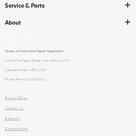
Service & Parts
About
Bureau of Automotive Repair Registration
Automotive Repair Dealer: New Century BMW
License Number: ARD 245119
Phone: Phone: 6265708444
Privacy Policy
Contact Us
Sitemap
Sitemap Html