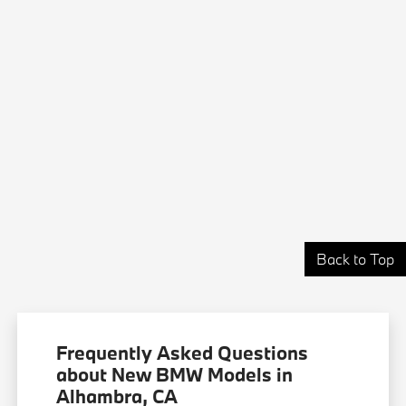
Back to Top
Frequently Asked Questions
about New BMW Models in
Alhambra, CA