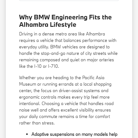
Why BMW Engineering Fits the
Alhambra Lifestyle
Driving in a dense metro area like Alhambra
requires a vehicle that balances performance with
everyday utility. BMW vehicles are designed to
handle the stop-and-go nature of city streets while
remaining composed and quiet on major arteries
like the I-10 or I-710.
Whether you are heading to the Pacific Asia
Museum or running errands at a local shopping
center, the focus on driver-assist systems and
ergonomic controls makes every trip feel more
intentional. Choosing a vehicle that handles road
noise well and offers excellent visibility ensures
your daily commute remains a time for comfort
rather than stress.
Adaptive suspensions on many models help