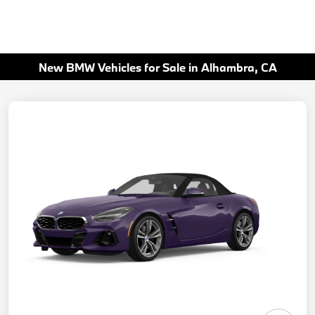
New BMW Vehicles for Sale in Alhambra, CA