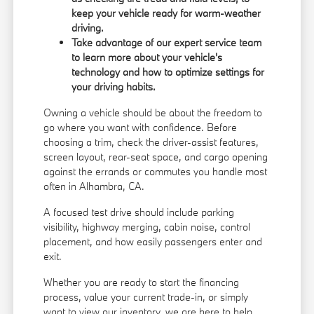
keep your vehicle ready for warm-weather
driving.
Take advantage of our expert service team
to learn more about your vehicle's
technology and how to optimize settings for
your driving habits.
Owning a vehicle should be about the freedom to
go where you want with confidence. Before
choosing a trim, check the driver-assist features,
screen layout, rear-seat space, and cargo opening
against the errands or commutes you handle most
often in Alhambra, CA.
A focused test drive should include parking
visibility, highway merging, cabin noise, control
placement, and how easily passengers enter and
exit.
Whether you are ready to start the financing
process, value your current trade-in, or simply
want to view our inventory, we are here to help