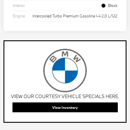
Interior
Black
Engine
Intercooled Turbo Premium Gasoline I-4 2.0 L/122
VIEW OUR COURTESY VEHICLE SPECIALS HERE.
View Inventory