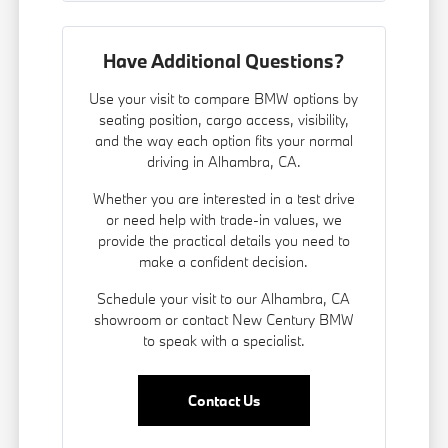
Have Additional Questions?
Use your visit to compare BMW options by
seating position, cargo access, visibility,
and the way each option fits your normal
driving in Alhambra, CA.
Whether you are interested in a test drive
or need help with trade-in values, we
provide the practical details you need to
make a confident decision.
Schedule your visit to our Alhambra, CA
showroom or contact New Century BMW
to speak with a specialist.
Contact Us