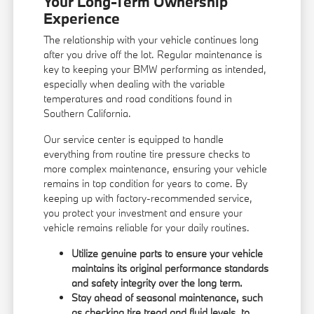
Your Long-Term Ownership
Experience
The relationship with your vehicle continues long
after you drive off the lot. Regular maintenance is
key to keeping your BMW performing as intended,
especially when dealing with the variable
temperatures and road conditions found in
Southern California.
Our service center is equipped to handle
everything from routine tire pressure checks to
more complex maintenance, ensuring your vehicle
remains in top condition for years to come. By
keeping up with factory-recommended service,
you protect your investment and ensure your
vehicle remains reliable for your daily routines.
Utilize genuine parts to ensure your vehicle
maintains its original performance standards
and safety integrity over the long term.
Stay ahead of seasonal maintenance, such
as checking tire tread and fluid levels, to