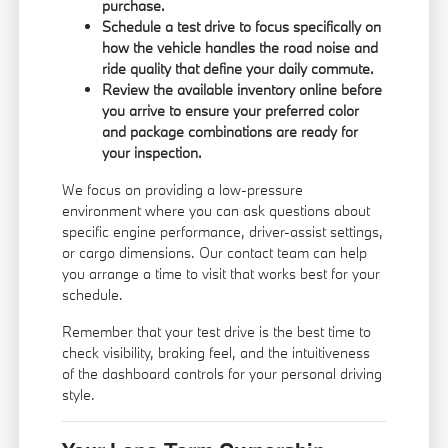
purchase.
Schedule a test drive to focus specifically on
how the vehicle handles the road noise and
ride quality that define your daily commute.
Review the available inventory online before
you arrive to ensure your preferred color
and package combinations are ready for
your inspection.
We focus on providing a low-pressure
environment where you can ask questions about
specific engine performance, driver-assist settings,
or cargo dimensions. Our
contact team
can help
you arrange a time to visit that works best for your
schedule.
Remember that your test drive is the best time to
check visibility, braking feel, and the intuitiveness
of the dashboard controls for your personal driving
style.