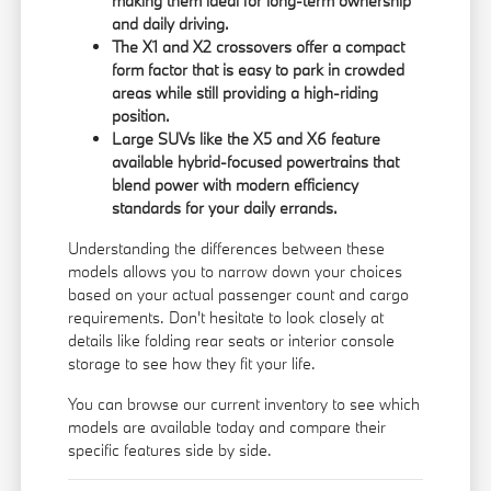
making them ideal for long-term ownership
and daily driving.
The X1 and X2 crossovers offer a compact
form factor that is easy to park in crowded
areas while still providing a high-riding
position.
Large SUVs like the X5 and X6 feature
available hybrid-focused powertrains that
blend power with modern efficiency
standards for your daily errands.
Understanding the differences between these
models allows you to narrow down your choices
based on your actual passenger count and cargo
requirements. Don't hesitate to look closely at
details like folding rear seats or interior console
storage to see how they fit your life.
You can
browse our current inventory
to see which
models are available today and compare their
specific features side by side.