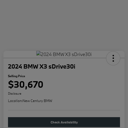
2024 BMW X3 sDrive30i
Selling Price
$30,670
Disclosure
Location:
New Century BMW
Check Availability