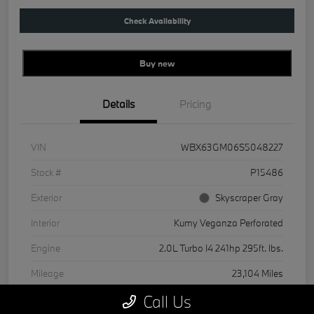
Check Availability
Buy new
Details
Pricing
VIN
WBX63GM06S5048227
Stock #
P15486
Exterior
Skyscraper Gray
Interior
Kumy Veganza Perforated
Engine
2.0L Turbo I4 241hp 295ft. lbs.
Mileage
23,104 Miles
Call Us