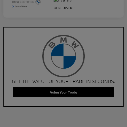
GET THE VALUE OF YOUR TRADE IN SECONDS.
Value Your Trade