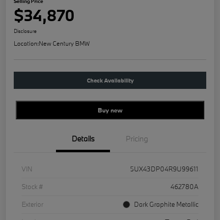
Selling Price
$34,870
Disclosure
Location:
New Century BMW
Check Availability
Buy new
Details
Pricing
VIN
5UX43DP04R9U99611
Stock #
462780A
Exterior
Dark Graphite Metallic