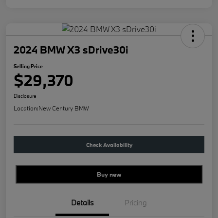
2024 BMW X3 sDrive30i
Selling Price
$29,370
Disclosure
Location:
New Century BMW
Check Availability
Buy new
Details
Pricing