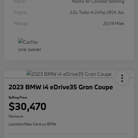
Interior
Mocha W/ Contrast Stitching
Engine
2.0L Turbo I4 241hp 295ft. lbs.
Mileage
23,119 Miles
2023 BMW i4 eDrive35 Gran Coupe
Selling Price
$30,470
Disclosure
Location:
New Century BMW