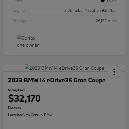
Interior
Black
Engine
2.0L Turbo I4 255hp 295ft. lbs.
Mileage
26,152 Miles
2023 BMW i4 eDrive35 Gran Coupe
Selling Price
$32,170
Disclosure
Location:
New Century BMW