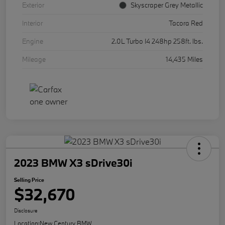
Exterior
Skyscraper Grey Metallic
Interior
Tacora Red
Engine
2.0L Turbo I4 248hp 258ft. lbs.
Mileage
14,435 Miles
2023 BMW X3 sDrive30i
Selling Price
$32,670
Disclosure
Location:
New Century BMW