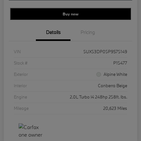
Buy new
Details
Pricing
VIN
5UX53DP05P9S75149
Stock #
P15477
Exterior
Alpine White
Interior
Canberra Beige
Engine
2.0L Turbo I4 248hp 258ft. lbs.
Mileage
20,623 Miles