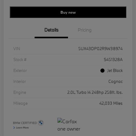
Buy new
Details
Pricing
VIN
5UX43DP02R9W38974
Stock #
S451328A
Exterior
Jet Black
Interior
Cognac
Engine
2.0L Turbo I4 248hp 258ft. lbs.
Mileage
42,033 Miles