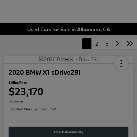
Used Cars for Sale in Alhambra, CA
1
2
3
2020 BMW X1 sDrive28i
Selling Price
$23,170
Disclosure
Location:
New Century BMW
Check Availability