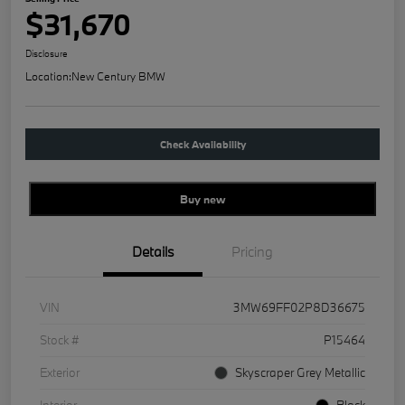
$31,670
Disclosure
Location:
New Century BMW
Check Availability
Buy new
Details
Pricing
VIN
3MW69FF02P8D36675
Stock #
P15464
Exterior
Skyscraper Grey Metallic