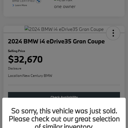
2024 BMW i4 eDrive35 Gran Coupe
Selling Price
$32,670
Disclosure
Location:
New Century BMW
Check Availability
So sorry, this vehicle was just sold.
Buy new
Please check out our great selection
of similar inventory.