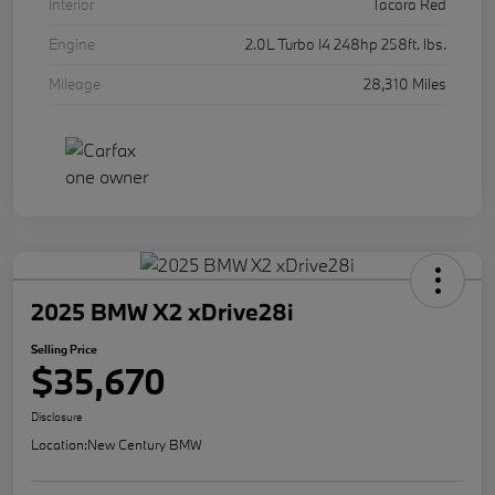
Interior
Tacora Red
Engine
2.0L Turbo I4 248hp 258ft. lbs.
Mileage
28,310 Miles
2025 BMW X2 xDrive28i
Selling Price
$35,670
Disclosure
Location:
New Century BMW