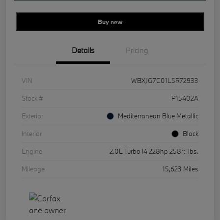
Buy new
Details
Pricing
VIN
WBXJG7C01L5R72933
Stock #
P15402A
Exterior
Mediterranean Blue Metallic
Interior
Black
Engine
2.0L Turbo I4 228hp 258ft. lbs.
Mileage
15,623 Miles