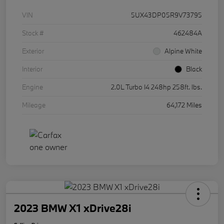
VIN
5UX43DP05R9V73795
Stock #
462484A
Exterior
Alpine White
Interior
Black
Engine
2.0L Turbo I4 248hp 258ft. lbs.
Mileage
64,172 Miles
2023 BMW X1 xDrive28i