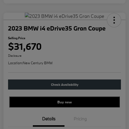
2023 BMW i4 eDrive35 Gran Coupe
Selling Price
$31,670
Disclosure
Location:
New Century BMW
Check Availability
Buy new
Details
Pricing