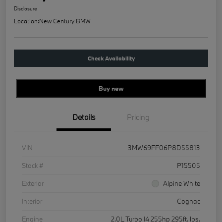
Disclosure
Location:
New Century BMW
Check Availability
Buy new
Details
Pricing
VIN
3MW69FF06P8D55813
Stock #
P15505
Exterior
Alpine White
Interior
Cognac
Engine
2.0L Turbo I4 255hp 295ft. lbs.