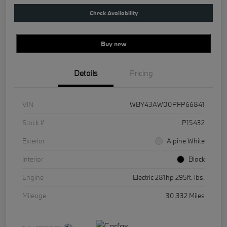
Check Availability
Buy new
Details
Pricing
VIN
WBY43AW00PFP66841
Stock #
P15432
Exterior
Alpine White
Interior
Black
Engine
Electric 281hp 295ft. lbs.
Mileage
30,332 Miles