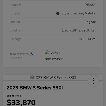
Stock #
P15465
Exterior
Skyscraper Grey Metallic
Interior
Cognac
Engine
Electric 281hp 295ft. lbs.
Mileage
18,109 Miles
2023 BMW 3 Series 330i
Selling Price
$33,870