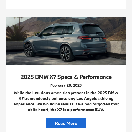
2025 BMW X7 Specs & Performance
February 28, 2025
While the luxurious amenities present in the 2025 BMW
X7 tremendously enhance any Los Angeles driving
experience, we would be remiss if we had forgotten that
at its heart, the X7 is a performance SUV.
Read More