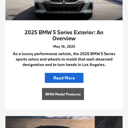
2025 BMW 5 Series Exterior: An
Overview
May 16, 2025
As a luxury performance vehicle, the 2025 BMW 5 Series
sports colors and wheels to match that well-deserved
designation and to turn heads in Los Angeles.
Read More
BMW Model Features