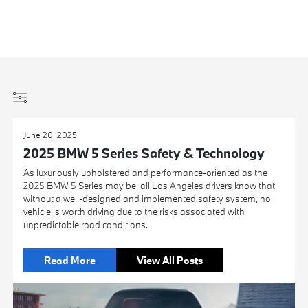
June 20, 2025
2025 BMW 5 Series Safety & Technology
As luxuriously upholstered and performance-oriented as the
2025 BMW 5 Series may be, all Los Angeles drivers know that
without a well-designed and implemented safety system, no
vehicle is worth driving due to the risks associated with
unpredictable road conditions.
Read More
View All Posts