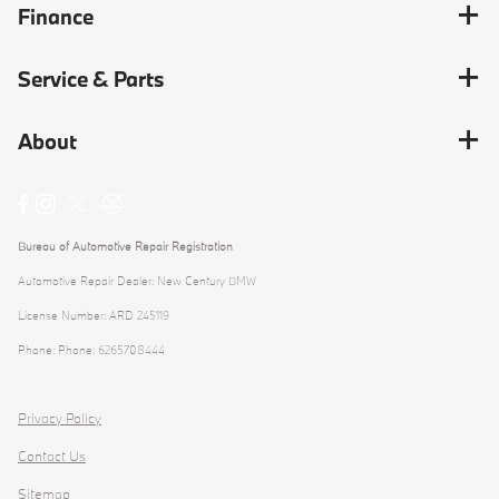
Finance
Service & Parts
About
Bureau of Automotive Repair Registration
Automotive Repair Dealer: New Century BMW
License Number: ARD 245119
Phone: Phone: 6265708444
Privacy Policy
Contact Us
Sitemap