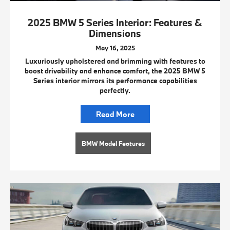
2025 BMW 5 Series Interior: Features &
Dimensions
May 16, 2025
Luxuriously upholstered and brimming with features to
boost drivability and enhance comfort, the 2025 BMW 5
Series interior mirrors its performance capabilities
perfectly.
Read More
BMW Model Features