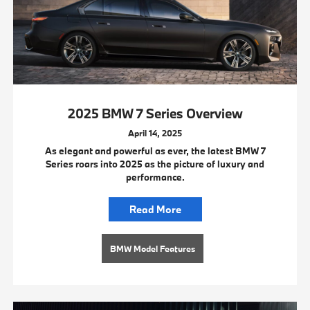
2025 BMW 7 Series Overview
April 14, 2025
As elegant and powerful as ever, the latest BMW 7
Series roars into 2025 as the picture of luxury and
performance.
Read More
BMW Model Features