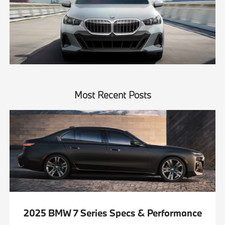
Most Recent Posts
2025 BMW 7 Series Specs & Performance