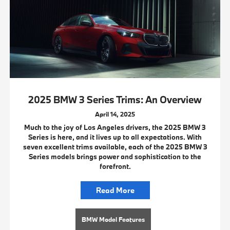
2025 BMW 3 Series Trims: An Overview
April 14, 2025
Much to the joy of Los Angeles drivers, the 2025 BMW 3
Series is here, and it lives up to all expectations. With
seven excellent trims available, each of the 2025 BMW 3
Series models brings power and sophistication to the
forefront.
Read More
BMW Model Features