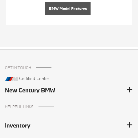
BMW Model Features
GET IN TOUCH
Certified Center
New Century BMW
HELPFUL LINKS
Inventory