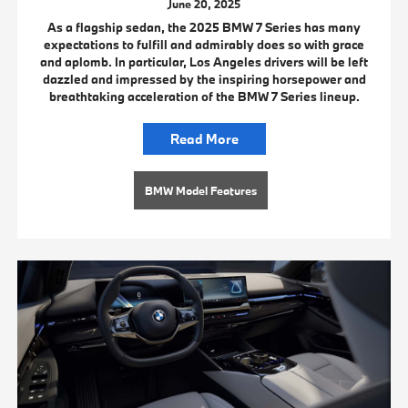
June 20, 2025
As a flagship sedan, the 2025 BMW 7 Series has many
expectations to fulfill and admirably does so with grace
and aplomb. In particular, Los Angeles drivers will be left
dazzled and impressed by the inspiring horsepower and
breathtaking acceleration of the BMW 7 Series lineup.
Read More
BMW Model Features