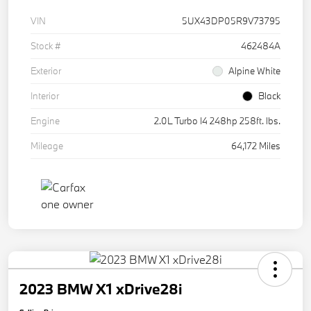
VIN
5UX43DP05R9V73795
Stock #
462484A
Exterior
Alpine White
Interior
Black
Engine
2.0L Turbo I4 248hp 258ft. lbs.
Mileage
64,172 Miles
2023 BMW X1 xDrive28i