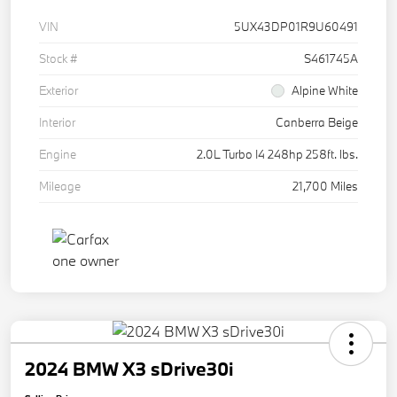
VIN
5UX43DP01R9U60491
Stock #
S461745A
Exterior
Alpine White
Interior
Canberra Beige
Engine
2.0L Turbo I4 248hp 258ft. lbs.
Mileage
21,700 Miles
2024 BMW X3 sDrive30i