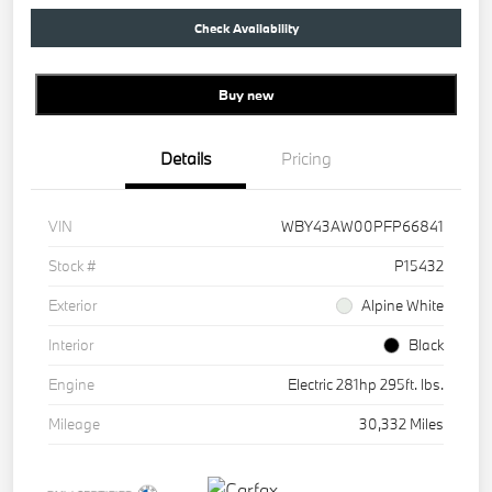
Check Availability
Buy new
Details
Pricing
VIN
WBY43AW00PFP66841
Stock #
P15432
Exterior
Alpine White
Interior
Black
Engine
Electric 281hp 295ft. lbs.
Mileage
30,332 Miles