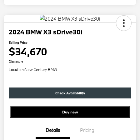
2024 BMW X3 sDrive30i
Selling Price
$34,670
Disclosure
Location:
New Century BMW
Check Availability
Buy new
Details
Pricing