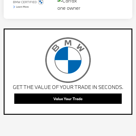
GET THE VALUE OF YOUR TRADE IN SECONDS.
Value Your Trade