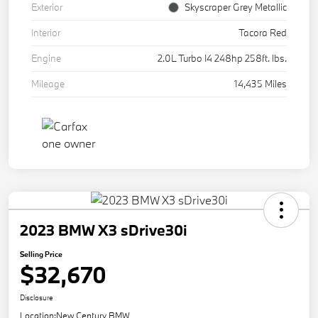
Exterior
Skyscraper Grey Metallic
Interior
Tacora Red
Engine
2.0L Turbo I4 248hp 258ft. lbs.
Mileage
14,435 Miles
2023 BMW X3 sDrive30i
Selling Price
$32,670
Disclosure
Location:
New Century BMW