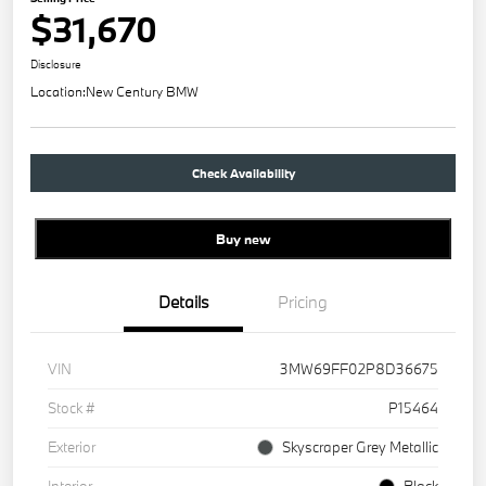
$31,670
Disclosure
Location:
New Century BMW
Check Availability
Buy new
Details
Pricing
VIN
3MW69FF02P8D36675
Stock #
P15464
Exterior
Skyscraper Grey Metallic