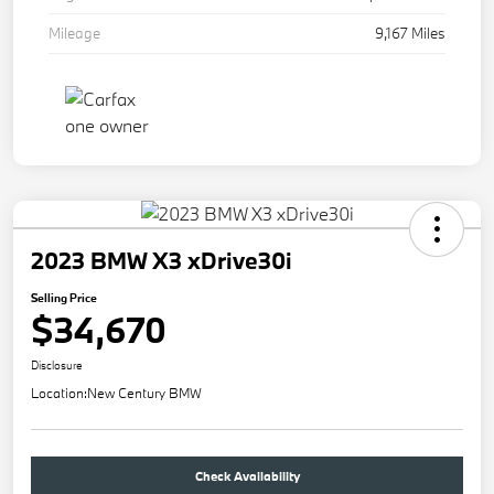
Mileage
9,167 Miles
2023 BMW X3 xDrive30i
Selling Price
$34,670
Disclosure
Location:
New Century BMW
Check Availability