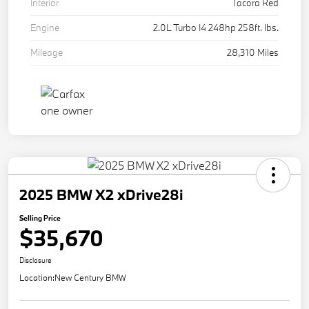
Interior
Tacora Red
Engine
2.0L Turbo I4 248hp 258ft. lbs.
Mileage
28,310 Miles
2025 BMW X2 xDrive28i
Selling Price
$35,670
Disclosure
Location:
New Century BMW