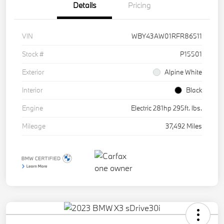
Details
Pricing
VIN
WBY43AW01RFR86511
Stock #
P15501
Exterior
Alpine White
Interior
Black
Engine
Electric 281hp 295ft. lbs.
Mileage
37,492 Miles