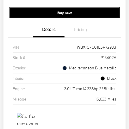
Buy new
Details
Pricing
VIN
WBXJG7C01L5R72933
Stock #
P15402A
Exterior
Mediterranean Blue Metallic
Interior
Black
Engine
2.0L Turbo I4 228hp 258ft. lbs.
Mileage
15,623 Miles