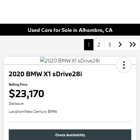
Used Cars for Sale in Alhambra, CA
1
2
3
2020 BMW X1 sDrive28i
Selling Price
$23,170
Disclosure
Location:
New Century BMW
Check Availability