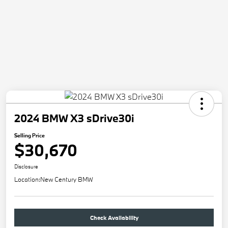
2024 BMW X3 sDrive30i
Selling Price
$30,670
Disclosure
Location:
New Century BMW
Check Availability