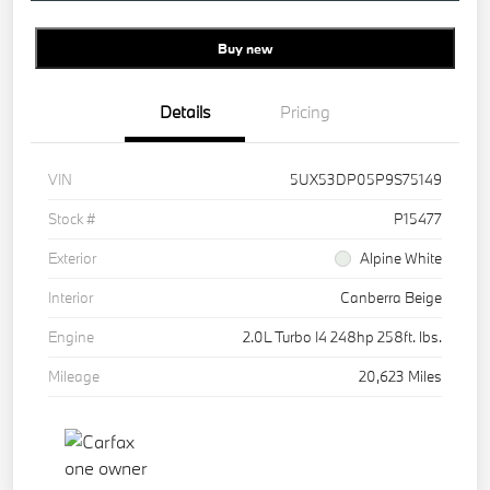
Buy new
Details
Pricing
VIN
5UX53DP05P9S75149
Stock #
P15477
Exterior
Alpine White
Interior
Canberra Beige
Engine
2.0L Turbo I4 248hp 258ft. lbs.
Mileage
20,623 Miles