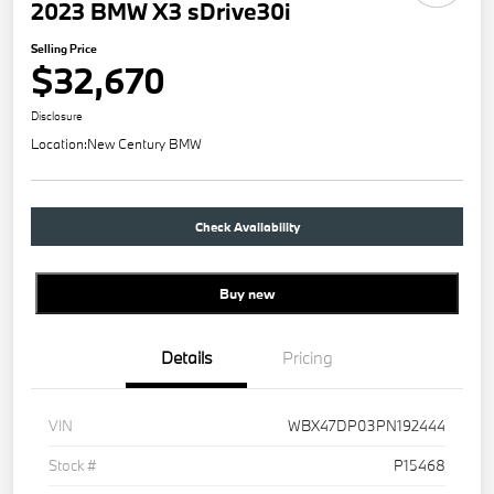
2023 BMW X3 sDrive30i
Selling Price
$32,670
Disclosure
Location:
New Century BMW
Check Availability
Buy new
Details
Pricing
VIN
WBX47DP03PN192444
Stock #
P15468