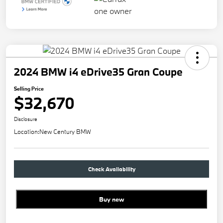
2024 BMW i4 eDrive35 Gran Coupe
Selling Price
$32,670
Disclosure
Location:
New Century BMW
Check Availability
Buy new