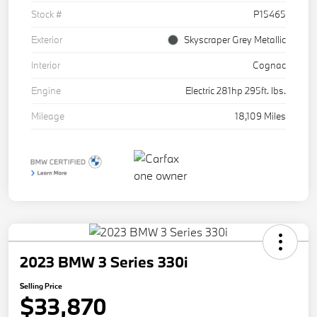
Stock #
P15465
Exterior
Skyscraper Grey Metallic
Interior
Cognac
Engine
Electric 281hp 295ft. lbs.
Mileage
18,109 Miles
2023 BMW 3 Series 330i
Selling Price
$33,870