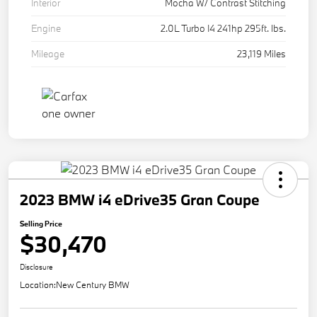
Interior
Mocha W/ Contrast Stitching
Engine
2.0L Turbo I4 241hp 295ft. lbs.
Mileage
23,119 Miles
2023 BMW i4 eDrive35 Gran Coupe
Selling Price
$30,470
Disclosure
Location:
New Century BMW