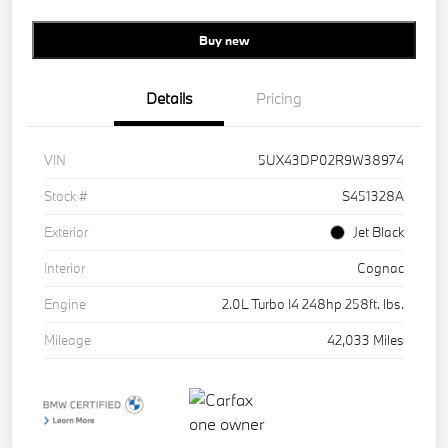
Buy new
Details
Pricing
VIN
5UX43DP02R9W38974
Stock #
S451328A
Exterior
Jet Black
Interior
Cognac
Engine
2.0L Turbo I4 248hp 258ft. lbs.
Mileage
42,033 Miles