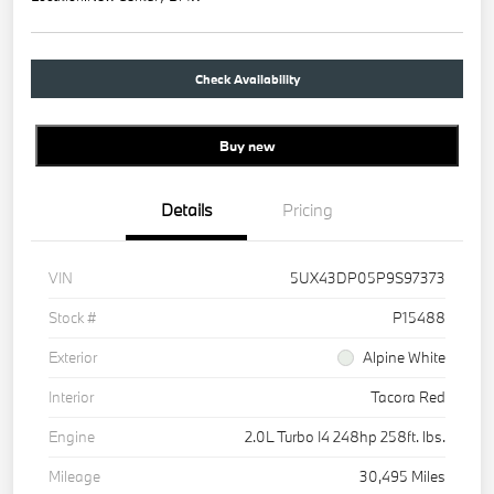
Check Availability
Buy new
Details
Pricing
VIN
5UX43DP05P9S97373
Stock #
P15488
Exterior
Alpine White
Interior
Tacora Red
Engine
2.0L Turbo I4 248hp 258ft. lbs.
Mileage
30,495 Miles