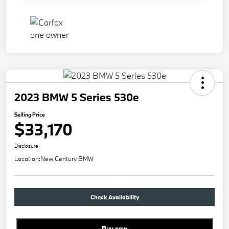
2023 BMW 5 Series 530e
Selling Price
$33,170
Disclosure
Location:
New Century BMW
Check Availability
Buy new