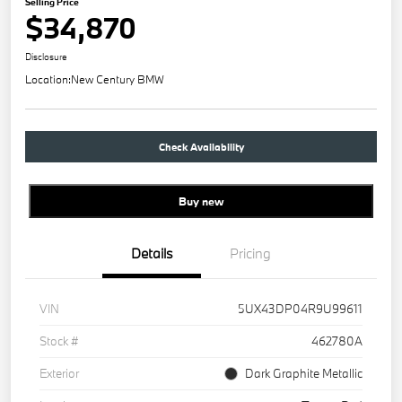
Selling Price
$34,870
Disclosure
Location:
New Century BMW
Check Availability
Buy new
Details
Pricing
VIN
5UX43DP04R9U99611
Stock #
462780A
Exterior
Dark Graphite Metallic