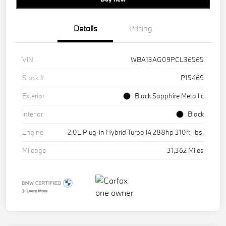
Details
Pricing
VIN
WBA13AG09PCL36565
Stock #
P15469
Exterior
Black Sapphire Metallic
Interior
Black
Engine
2.0L Plug-in Hybrid Turbo I4 288hp 310ft. lbs.
Mileage
31,362 Miles