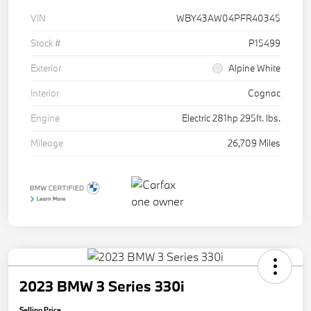
VIN
WBY43AW04PFR40345
Stock #
P15499
Exterior
Alpine White
Interior
Cognac
Engine
Electric 281hp 295ft. lbs.
Mileage
26,709 Miles
2023 BMW 3 Series 330i
Selling Price