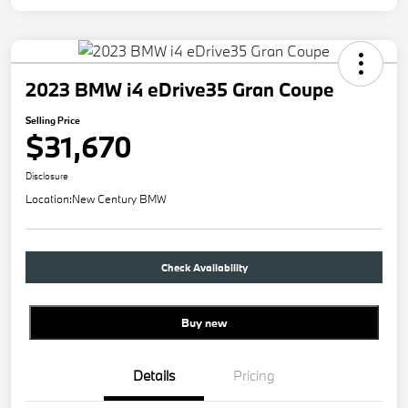
2023 BMW i4 eDrive35 Gran Coupe
Selling Price
$31,670
Disclosure
Location:
New Century BMW
Check Availability
Buy new
Details
Pricing