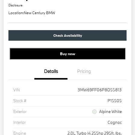
Disclosure
Location:
New Century BMW
Check Availability
Buy new
Details
Pricing
VIN
3MW69FF06P8D55813
Stock #
P15505
Exterior
Alpine White
Interior
Cognac
Engine
2.0L Turbo I4 255hp 295ft. lbs.