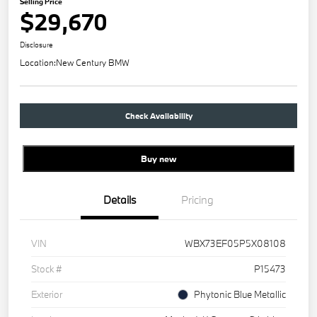
Selling Price
$29,670
Disclosure
Location:
New Century BMW
Check Availability
Buy new
Details
Pricing
VIN
WBX73EF05P5X08108
Stock #
P15473
Exterior
Phytonic Blue Metallic