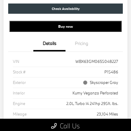
Check Availability
Buy new
Details
Pricing
VIN
WBX63GM06S5048227
Stock #
P15486
Exterior
Skyscraper Gray
Interior
Kumy Veganza Perforated
Engine
2.0L Turbo I4 241hp 295ft. lbs.
Mileage
23,104 Miles
Call Us