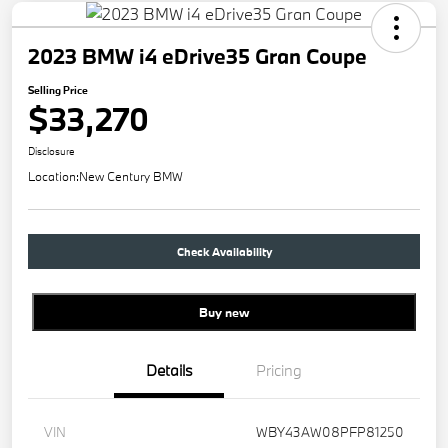
2023 BMW i4 eDrive35 Gran Coupe
Selling Price
$33,270
Disclosure
Location:
New Century BMW
Check Availability
Buy new
Details
Pricing
VIN
WBY43AW08PFP81250