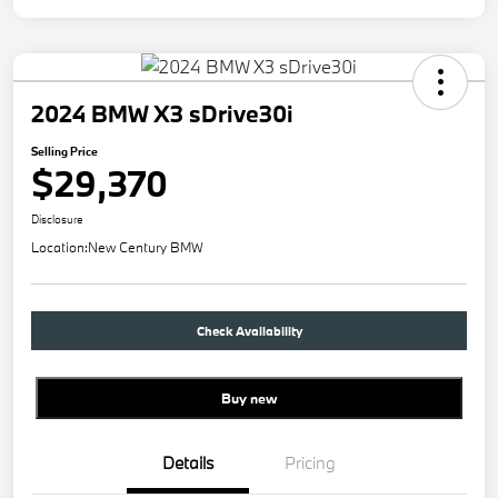
2024 BMW X3 sDrive30i
Selling Price
$29,370
Disclosure
Location:
New Century BMW
Check Availability
Buy new
Details
Pricing