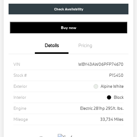
Check Availability
Buy new
Details
Pricing
VIN
WBY43AW06PFP74670
Stock #
P15450
Exterior
Alpine White
Interior
Black
Engine
Electric 281hp 295ft. lbs.
Mileage
33,734 Miles