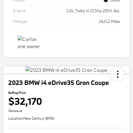
Interior
Black
Engine
2.0L Turbo I4 255hp 295ft. lbs.
Mileage
26,152 Miles
2023 BMW i4 eDrive35 Gran Coupe
Selling Price
$32,170
Disclosure
Location:
New Century BMW