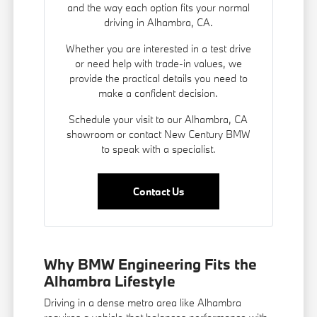
and the way each option fits your normal
driving in Alhambra, CA.
Whether you are interested in a test drive
or need help with trade-in values, we
provide the practical details you need to
make a confident decision.
Schedule your visit to our Alhambra, CA
showroom or contact New Century BMW
to speak with a specialist.
Contact Us
Why BMW Engineering Fits the
Alhambra Lifestyle
Driving in a dense metro area like Alhambra