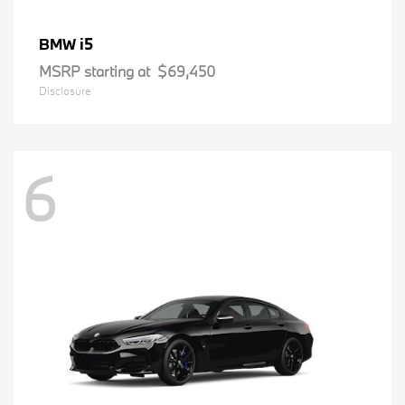
i5
BMW
MSRP starting at
$69,450
Disclosure
6