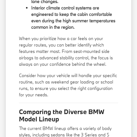
lane changes.
Interior climate control systems are
engineered to keep the cabin comfortable
even during the high summer temperatures
common in the region.
When you prioritize how a car feels on your
regular routes, you can better identify which
features matter most. From seat-mounted side
airbags to advanced stability control, the focus is
always on your confidence behind the wheel.
Consider how your vehicle will handle your specific
routine, such as weekend gear loading or school
runs, to ensure you select the right configuration
for your needs.
Comparing the Diverse BMW
Model Lineup
The current BMW lineup offers a variety of body
styles, including sedans like the 3 Series and 5