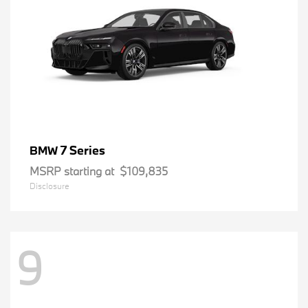
7 Series
BMW
MSRP starting at
$109,835
Disclosure
9