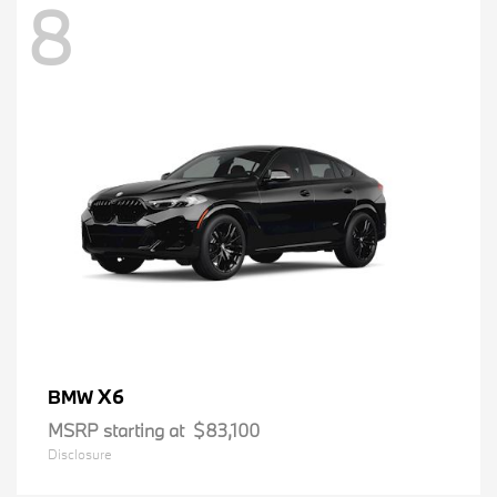
8
X6
BMW
MSRP starting at
$83,100
Disclosure