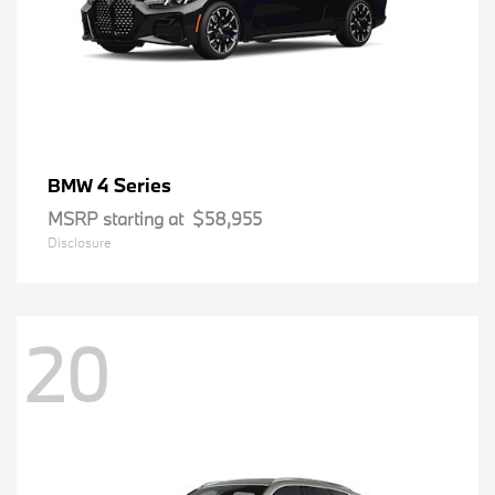
4 Series
BMW
MSRP starting at
$58,955
Disclosure
20