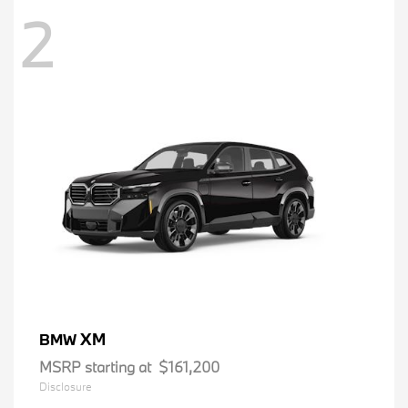
2
XM
BMW
MSRP starting at
$161,200
Disclosure