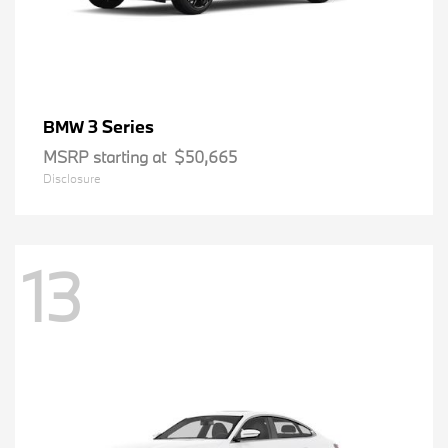
3 Series
BMW
MSRP starting at
$50,665
Disclosure
13