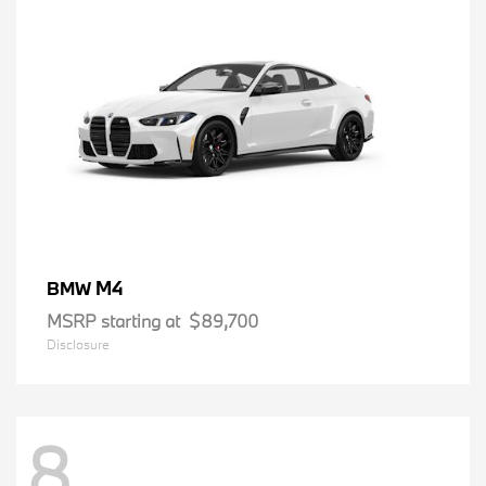
M4
BMW
MSRP starting at
$89,700
Disclosure
8