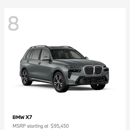
8
X7
BMW
MSRP starting at
$95,450