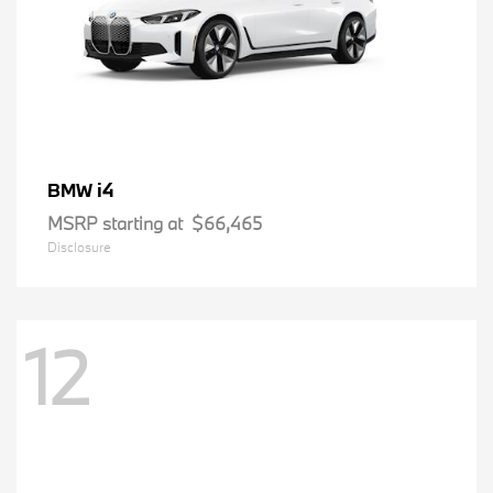
i4
BMW
MSRP starting at
$66,465
Disclosure
12