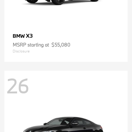
X3
BMW
MSRP starting at
$55,080
Disclosure
26