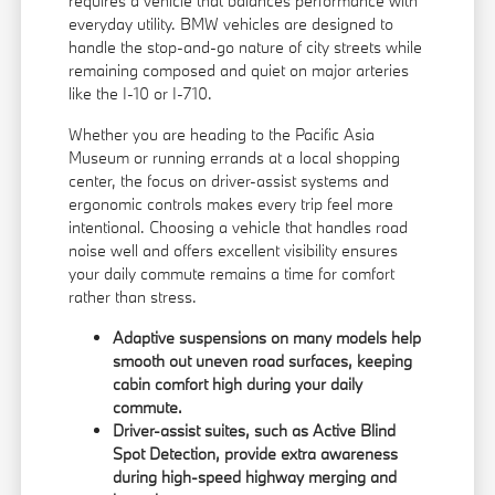
requires a vehicle that balances performance with
everyday utility. BMW vehicles are designed to
handle the stop-and-go nature of city streets while
remaining composed and quiet on major arteries
like the I-10 or I-710.
Whether you are heading to the Pacific Asia
Museum or running errands at a local shopping
center, the focus on driver-assist systems and
ergonomic controls makes every trip feel more
intentional. Choosing a vehicle that handles road
noise well and offers excellent visibility ensures
your daily commute remains a time for comfort
rather than stress.
Adaptive suspensions on many models help
smooth out uneven road surfaces, keeping
cabin comfort high during your daily
commute.
Driver-assist suites, such as Active Blind
Spot Detection, provide extra awareness
during high-speed highway merging and