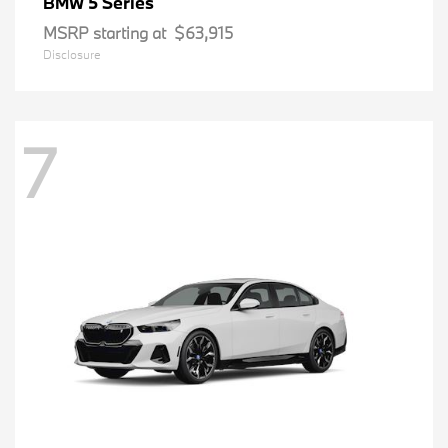
5 Series
BMW
MSRP starting at
$63,915
Disclosure
7