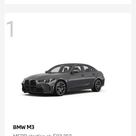
1
M3
BMW