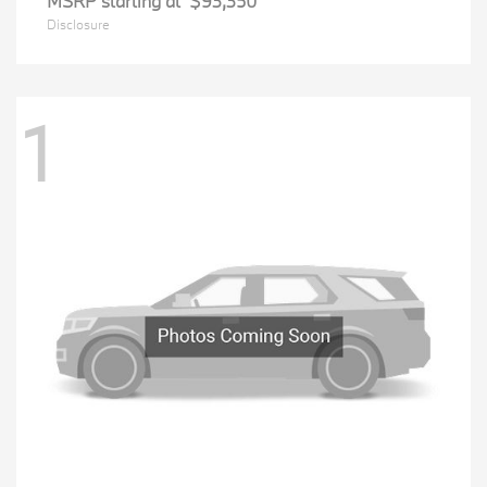
MSRP starting at
$93,350
Disclosure
1