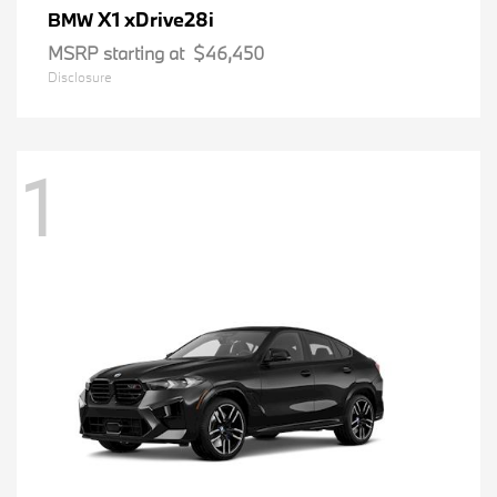
X1 xDrive28i
BMW
MSRP starting at
$46,450
Disclosure
1