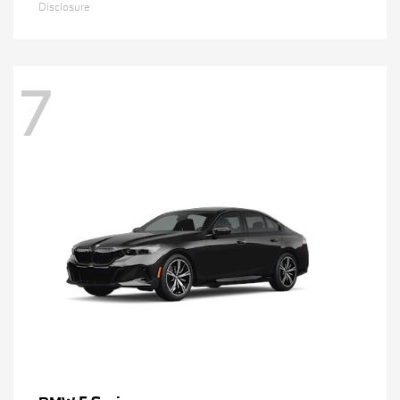
Disclosure
7