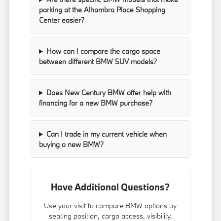
parking at the Alhambra Place Shopping
Center easier?
How can I compare the cargo space
between different BMW SUV models?
Does New Century BMW offer help with
financing for a new BMW purchase?
Can I trade in my current vehicle when
buying a new BMW?
Have Additional Questions?
Use your visit to compare BMW options by
seating position, cargo access, visibility,