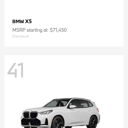
X5
BMW
MSRP starting at
$71,450
Disclosure
41