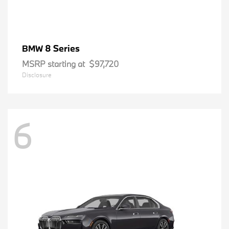
8 Series
BMW
MSRP starting at
$97,720
Disclosure
6