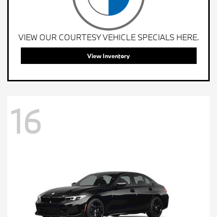
VIEW OUR COURTESY VEHICLE SPECIALS HERE.
View Inventory
16