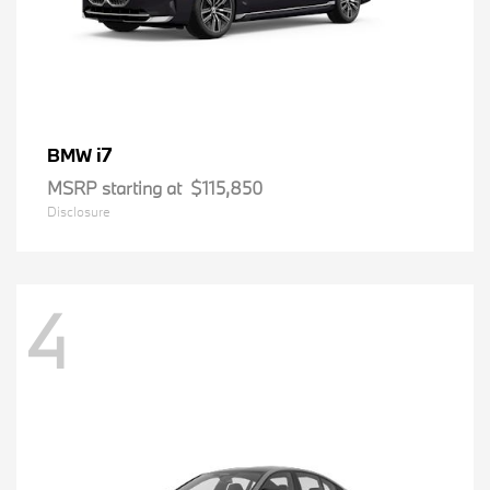
i7
BMW
MSRP starting at
$115,850
Disclosure
4