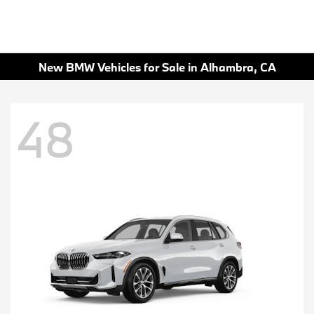
New BMW Vehicles for Sale in Alhambra, CA
48