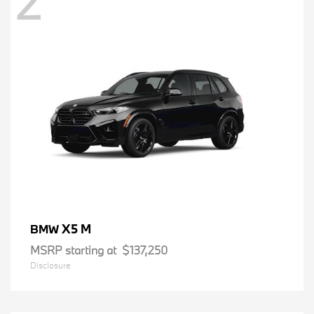
2
X5 M
BMW
MSRP starting at
$137,250
Disclosure