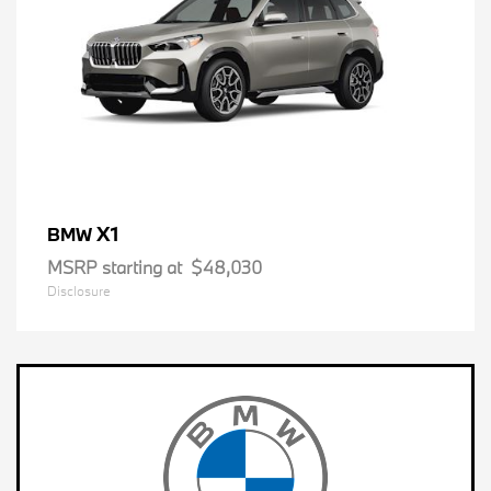
X1
BMW
MSRP starting at
$48,030
Disclosure