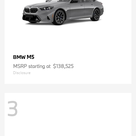
M5
BMW
MSRP starting at
$138,525
Disclosure
3