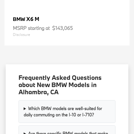
X6 M
BMW
MSRP starting at
$143,065
Disclosure
Frequently Asked Questions
about New BMW Models in
Alhambra, CA
Which BMW models are well-suited for
daily commuting on the I-10 or I-710?
Are there specific BMW models that make