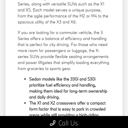
Series, along with versatile SUVs such as the X1
and X5. Each model serves a unique purpose,
from the agile performance of the M2 or M4 to the
spacious utility of the X3 and X6.
If you are looking for a commuter vehicle, the 3
Series offers a balance of efficiency and handling
that is perfect for city driving. For those who need
more room for passengers or luggage, the X-
series SUVs provide flexible seating arrangements
and power liftgates that simplify loading everything
from groceries to sports gear.
Sedan models like the 330i and 530i
prioritize fuel efficiency and handling,
making them ideal for long-term ownership
and daily driving.
The X1 and X2 crossovers offer a compact
form factor that is easy to park in crowded
areas while still providing a high-riding
position.
Call Us
Large SUVs like the X5 and X6 feature