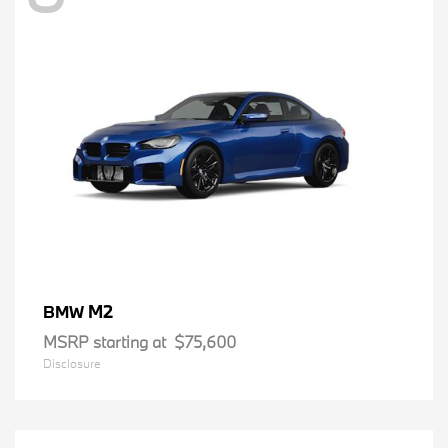
M2
BMW
MSRP starting at
$75,600
Disclosure