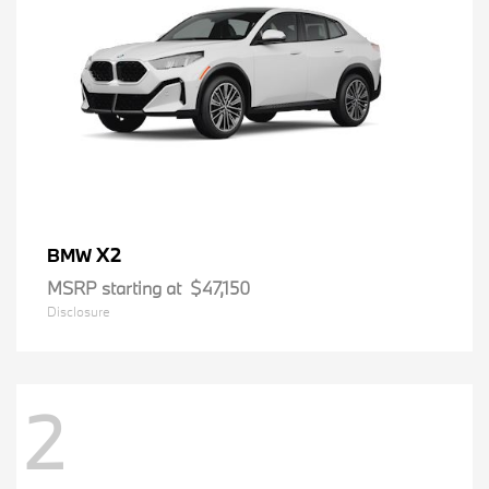
X2
BMW
MSRP starting at
$47,150
Disclosure
2