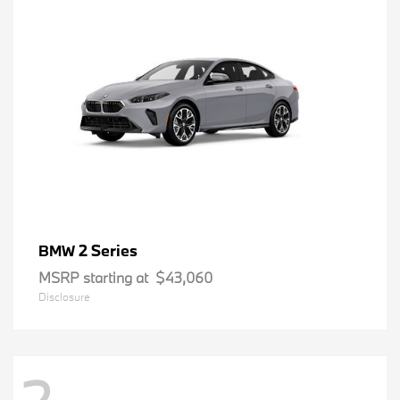
2 Series
BMW
MSRP starting at
$43,060
Disclosure