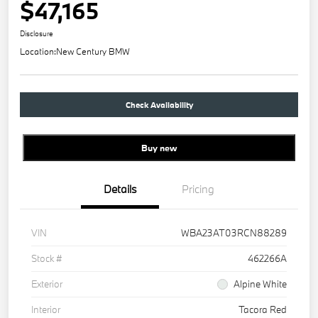
$47,165
Disclosure
Location:
New Century BMW
Check Availability
Buy new
Details
Pricing
VIN
WBA23AT03RCN88289
Stock #
462266A
Exterior
Alpine White
Interior
Tacora Red