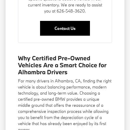
current inventory. We are ready to assist
you at 626-548-3620.
Contact Us
Why Certified Pre-Owned
Vehicles Are a Smart Choice for
Alhambra Drivers
For many drivers in Alhambra, CA, finding the right
vehicle is about balancing performance, modern
technology, and long-term value. Choosing a
certified pre-owned BMW provides a unique
middle ground that offers the reassurance of a
comprehensive inspection process while allowing
you to benefit from the depreciation cycle of a
vehicle that has already been enjoyed by its first
owner.