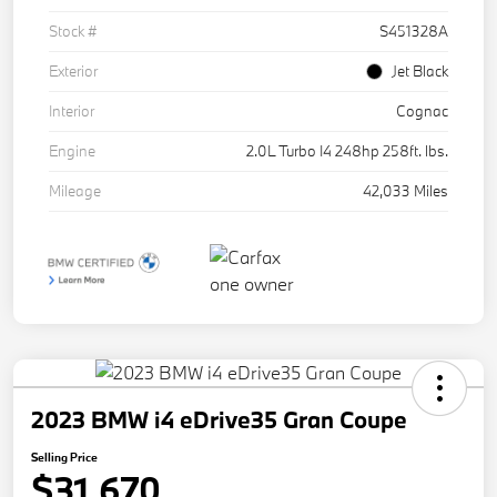
Stock #
S451328A
Exterior
Jet Black
Interior
Cognac
Engine
2.0L Turbo I4 248hp 258ft. lbs.
Mileage
42,033 Miles
2023 BMW i4 eDrive35 Gran Coupe
Selling Price
$31,670