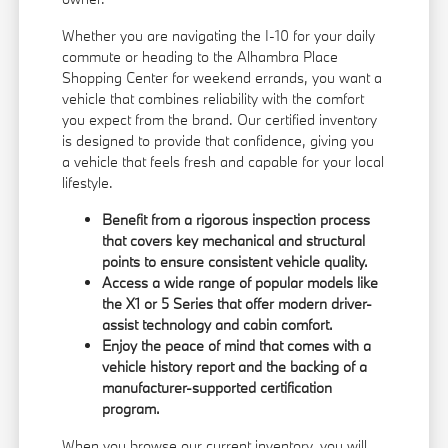
Whether you are navigating the I-10 for your daily
commute or heading to the Alhambra Place
Shopping Center for weekend errands, you want a
vehicle that combines reliability with the comfort
you expect from the brand. Our certified inventory
is designed to provide that confidence, giving you
a vehicle that feels fresh and capable for your local
lifestyle.
Benefit from a rigorous inspection process
that covers key mechanical and structural
points to ensure consistent vehicle quality.
Access a wide range of popular models like
the X1 or 5 Series that offer modern driver-
assist technology and cabin comfort.
Enjoy the peace of mind that comes with a
vehicle history report and the backing of a
manufacturer-supported certification
program.
When you browse our
current inventory
, you will