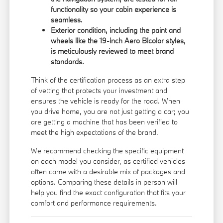
functionality so your cabin experience is
seamless.
Exterior condition, including the paint and
wheels like the 19-inch Aero Bicolor styles,
is meticulously reviewed to meet brand
standards.
Think of the certification process as an extra step
of vetting that protects your investment and
ensures the vehicle is ready for the road. When
you drive home, you are not just getting a car; you
are getting a machine that has been verified to
meet the high expectations of the brand.
We recommend checking the specific equipment
on each model you consider, as certified vehicles
often come with a desirable mix of packages and
options. Comparing these details in person will
help you find the exact configuration that fits your
comfort and performance requirements.