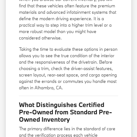
find that these vehicles often feature the premium
materials and advanced infotainment systems that
define the modern driving experience. It is a
practical way to step into a higher trim level or a
more robust model than you might have
considered otherwise.
Taking the time to evaluate these options in person
allows you to see the true condition of the interior
and the responsiveness of the drivetrain. Before
choosing a trim, check the driver-assist features,
screen layout, rear-seat space, and cargo opening
against the errands or commutes you handle most
often in Alhambra, CA.
What Distinguishes Certified
Pre-Owned from Standard Pre-
Owned Inventory
The primary difference lies in the standard of care
and the verification process each vehicle