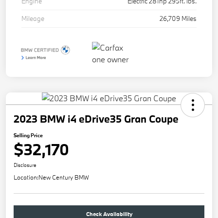
Engine
Electric 281hp 295ft. lbs.
Mileage
26,709 Miles
2023 BMW i4 eDrive35 Gran Coupe
Selling Price
$32,170
Disclosure
Location:
New Century BMW
Check Availability