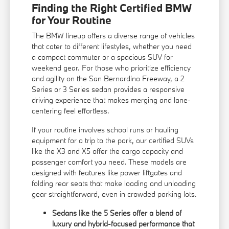
Finding the Right Certified BMW
for Your Routine
The BMW lineup offers a diverse range of vehicles
that cater to different lifestyles, whether you need
a compact commuter or a spacious SUV for
weekend gear. For those who prioritize efficiency
and agility on the San Bernardino Freeway, a 2
Series or 3 Series sedan provides a responsive
driving experience that makes merging and lane-
centering feel effortless.
If your routine involves school runs or hauling
equipment for a trip to the park, our certified SUVs
like the X3 and X5 offer the cargo capacity and
passenger comfort you need. These models are
designed with features like power liftgates and
folding rear seats that make loading and unloading
gear straightforward, even in crowded parking lots.
Sedans like the 5 Series offer a blend of
luxury and hybrid-focused performance that