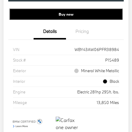
Buy new
Details
Pricing
VIN
WBY43AW06PFR38984
Stock #
P15489
Exterior
Mineral White Metallic
Interior
Black
Engine
Electric 281hp 295ft. lbs.
Mileage
13,850 Miles