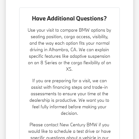
Have Additional Questions?
Use your visit to compare BMW options by
seating position, cargo access, visibility,
and the way each option fits your normal
driving in Alhambra, CA. We can explain
specific features like adaptive suspension
on an 8 Series or the cargo flexibility of an
X5.
If you are preparing for a visit, we can
assist with financing steps and trade-in
assessments to ensure your time at the
dealership is productive. We want you to
feel fully informed before making your
decision.
Please contact New Century BMW if you
would like to schedule a test drive or have
specific questions about a vehicle in our