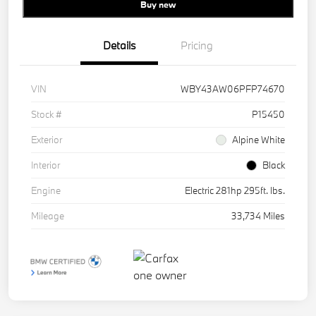
Buy new
Details
Pricing
VIN
WBY43AW06PFP74670
Stock #
P15450
Exterior
Alpine White
Interior
Black
Engine
Electric 281hp 295ft. lbs.
Mileage
33,734 Miles