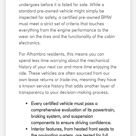
undergoes before it is listed for sale. While a
standard pre-owned vehicle might simply be
inspected for safety, a certified pre-owned BMW
must meet a strict set of criteria that touches
everything from the engine performance to the
wear on the tires and the functionality of the cabin
electronics.
For Alhambra residents, this means you can
spend less time worrying about the mechanical
history of your next car and more time enjoying the
ride. These vehicles are often sourced from our
own lease returns or trade-ins, meaning they have
a known service history that adds another layer of
transparency to your decision-making process.
Every certified vehicle must pass a
comprehensive evaluation of its powertrain,
braking system, and suspension
components to ensure driving confidence.
Interior features, from heated front seats to
the navigation system, are tested for full