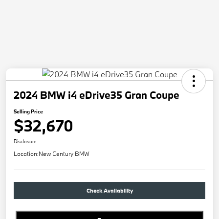
2024 BMW i4 eDrive35 Gran Coupe
Selling Price
$32,670
Disclosure
Location:
New Century BMW
Check Availability