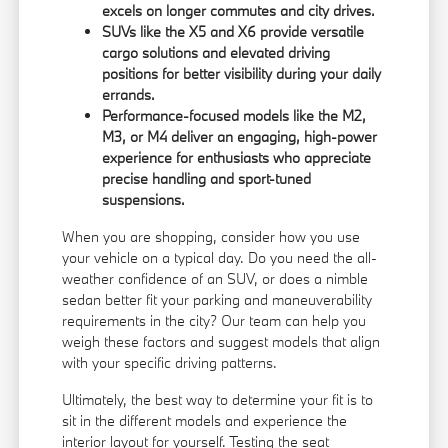
excels on longer commutes and city drives.
SUVs like the X5 and X6 provide versatile
cargo solutions and elevated driving
positions for better visibility during your daily
errands.
Performance-focused models like the M2,
M3, or M4 deliver an engaging, high-power
experience for enthusiasts who appreciate
precise handling and sport-tuned
suspensions.
When you are shopping, consider how you use
your vehicle on a typical day. Do you need the all-
weather confidence of an SUV, or does a nimble
sedan better fit your parking and maneuverability
requirements in the city? Our team can help you
weigh these factors and suggest models that align
with your specific driving patterns.
Ultimately, the best way to determine your fit is to
sit in the different models and experience the
interior layout for yourself. Testing the seat