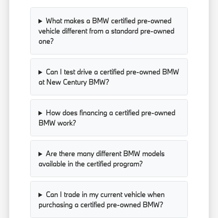
What makes a BMW certified pre-owned
vehicle different from a standard pre-owned
one?
Can I test drive a certified pre-owned BMW
at New Century BMW?
How does financing a certified pre-owned
BMW work?
Are there many different BMW models
available in the certified program?
Can I trade in my current vehicle when
purchasing a certified pre-owned BMW?