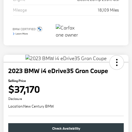
Mileage
18,109 Miles
2023 BMW i4 eDrive35 Gran Coupe
Selling Price
$37,170
Disclosure
Location:
New Century BMW
Check Availability