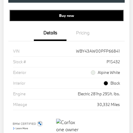
Buy new
Details
Pricing
VIN
WBY43AW00PFP66841
Stock #
P15432
Exterior
Alpine White
Interior
Black
Engine
Electric 281hp 295ft. lbs.
Mileage
30,332 Miles