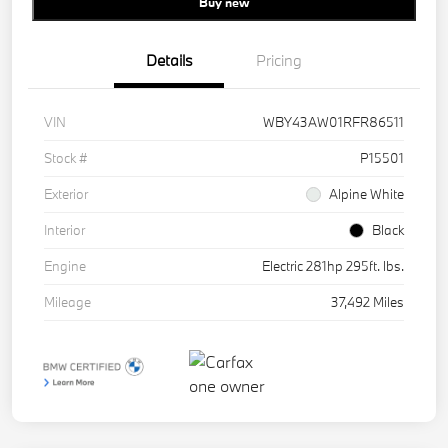
Buy new
Details
Pricing
VIN
WBY43AW01RFR86511
Stock #
P15501
Exterior
Alpine White
Interior
Black
Engine
Electric 281hp 295ft. lbs.
Mileage
37,492 Miles