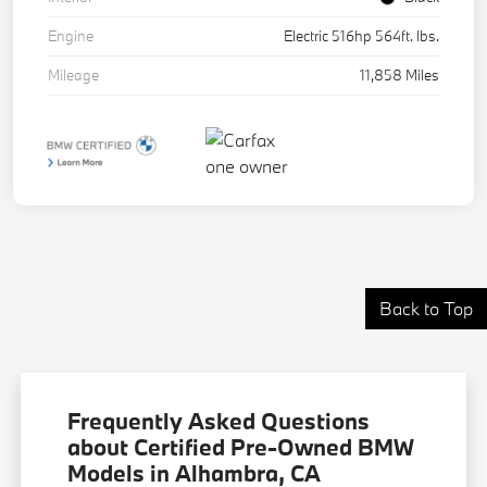
Engine
Electric 516hp 564ft. lbs.
Mileage
11,858 Miles
Back to Top
Frequently Asked Questions
about Certified Pre-Owned BMW
Models in Alhambra, CA