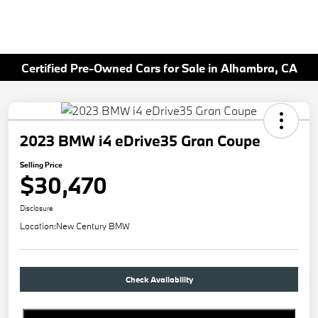
Certified Pre-Owned Cars for Sale in Alhambra, CA
2023 BMW i4 eDrive35 Gran Coupe
Selling Price
$30,470
Disclosure
Location:
New Century BMW
Check Availability