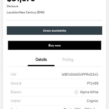
Disclosure
Location:
New Century BMW
Check Availability
Buy new
Details
Pricing
VIN
WBY43AW04PFR40345
Stock #
P15499
Exterior
Alpine White
Interior
Cognac