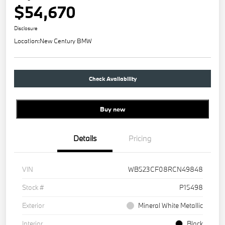
$54,670
Disclosure
Location:
New Century BMW
Check Availability
Buy new
Details
Pricing
VIN
WB523CF08RCN49848
Stock #
P15498
Exterior
Mineral White Metallic
Interior
Black