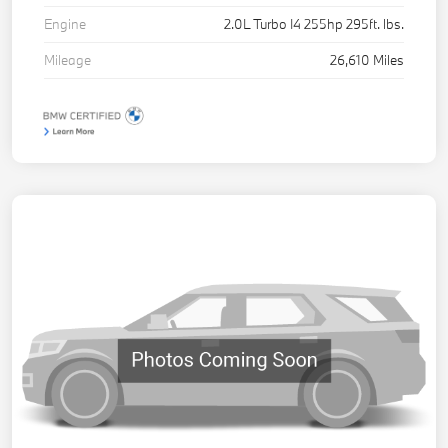
Engine
2.0L Turbo I4 255hp 295ft. lbs.
Mileage
26,610 Miles