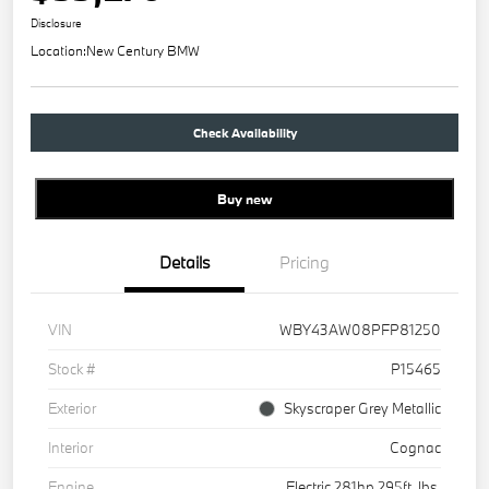
Disclosure
Location:
New Century BMW
Check Availability
Buy new
Details
Pricing
VIN
WBY43AW08PFP81250
Stock #
P15465
Exterior
Skyscraper Grey Metallic
Interior
Cognac
Engine
Electric 281hp 295ft. lbs.