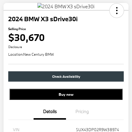
2024 BMW X3 sDrive30i
Selling Price
$30,670
Disclosure
Location:
New Century BMW
Check Availability
Buy new
Details
Pricing
VIN
5UX43DP02R9W38974