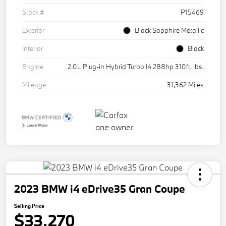
Stock #
P15469
Exterior
Black Sapphire Metallic
Interior
Black
Engine
2.0L Plug-in Hybrid Turbo I4 288hp 310ft. lbs.
Mileage
31,362 Miles
2023 BMW i4 eDrive35 Gran Coupe
Selling Price
$33,270