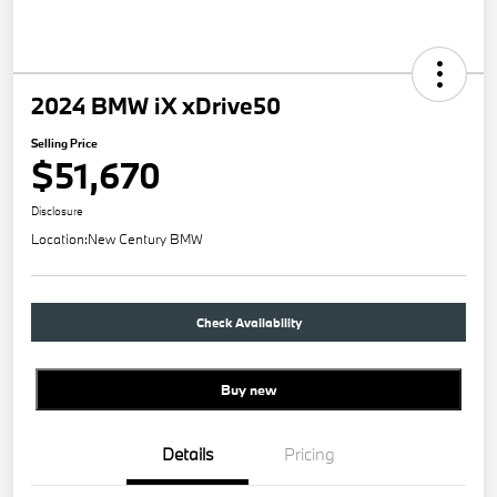
2024 BMW iX xDrive50
Selling Price
$51,670
Disclosure
Location:
New Century BMW
Check Availability
Buy new
Details
Pricing