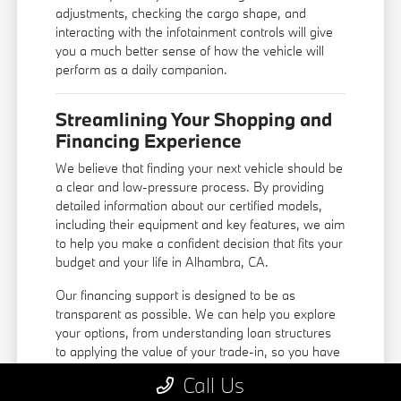
adjustments, checking the cargo shape, and
interacting with the infotainment controls will give
you a much better sense of how the vehicle will
perform as a daily companion.
Streamlining Your Shopping and
Financing Experience
We believe that finding your next vehicle should be
a clear and low-pressure process. By providing
detailed information about our certified models,
including their equipment and key features, we aim
to help you make a confident decision that fits your
budget and your life in Alhambra, CA.
Our
financing support
is designed to be as
transparent as possible. We can help you explore
your options, from understanding loan structures
to applying the value of your trade-in, so you have
a complete picture before you make a
Call Us
commitment. You do not need to navigate the