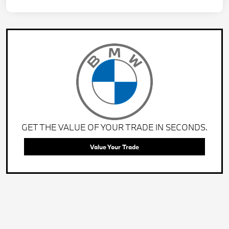
GET THE VALUE OF YOUR TRADE IN SECONDS.
Value Your Trade