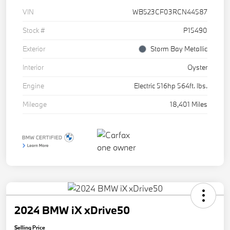
VIN
WB523CF03RCN44587
Stock #
P15490
Exterior
Storm Bay Metallic
Interior
Oyster
Engine
Electric 516hp 564ft. lbs.
Mileage
18,401 Miles
2024 BMW iX xDrive50
Selling Price