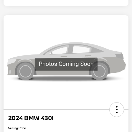
2024 BMW 430i
Selling Price