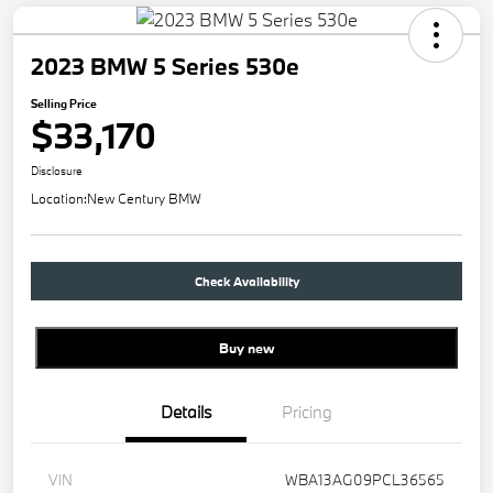
2023 BMW 5 Series 530e
Selling Price
$33,170
Disclosure
Location:
New Century BMW
Check Availability
Buy new
Details
Pricing
VIN
WBA13AG09PCL36565