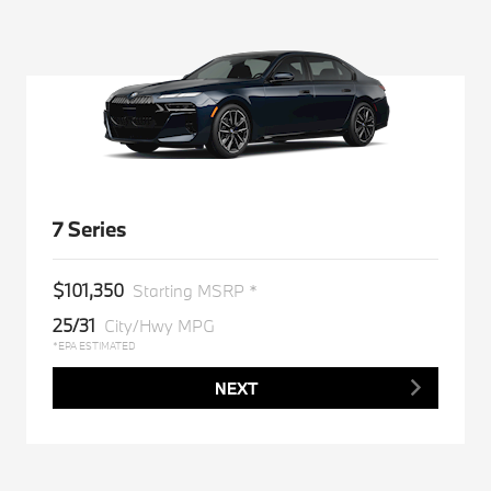
7 Series
$101,350
Starting MSRP *
25/31
City/Hwy MPG
*EPA ESTIMATED
NEXT