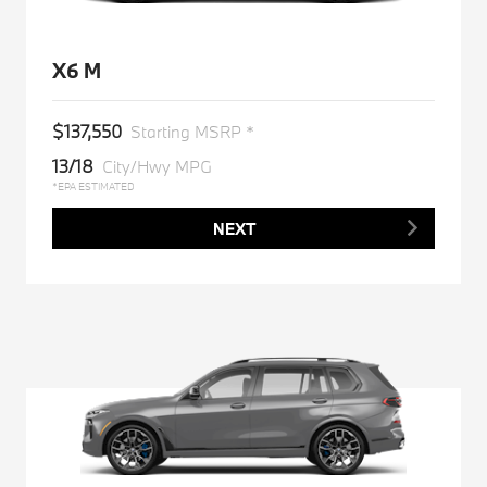
X6 M
$137,550
Starting MSRP *
13/18
City/Hwy MPG
*EPA ESTIMATED
NEXT