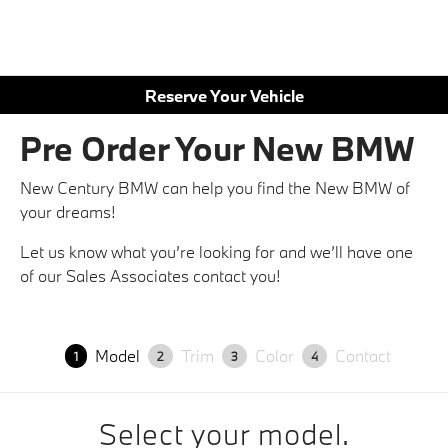
Reserve Your Vehicle
Pre Order Your New BMW
New Century BMW can help you find the New BMW of
your dreams!
Let us know what you’re looking for and we’ll have one
of our Sales Associates contact you!
Model
Trim
Color
Contact
1
2
3
4
Select your model.