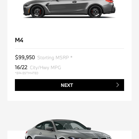
M4
$99,950
Starting MSRP *
16/22
City/Hwy MPG
*EPA ESTIMATED
NEXT