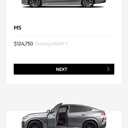
M5
$124,750
Starting MSRP *
NEXT