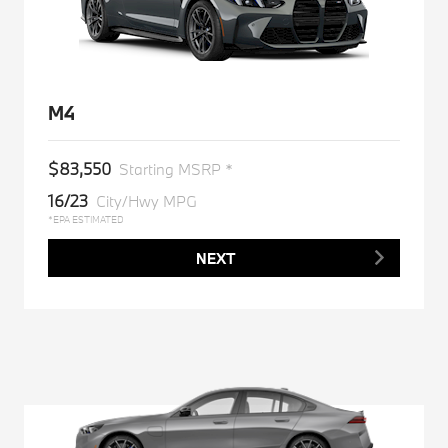
M4
$83,550
Starting MSRP *
16/23
City/Hwy MPG
*EPA ESTIMATED
NEXT