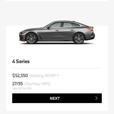
4 Series
$52,550
Starting MSRP *
27/35
City/Hwy MPG
*EPA ESTIMATED
NEXT