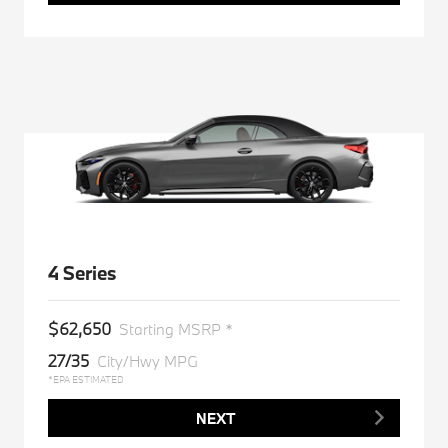
4 Series
$62,650
Starting MSRP *
27/35
City/Hwy MPG
*EPA ESTIMATED
NEXT