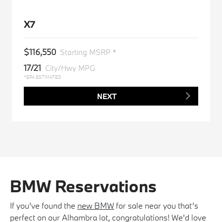
X7
$116,550
Starting MSRP *
17/21
City/Hwy MPG
*EPA ESTIMATED
NEXT
BMW Reservations
If you’ve found the
new BMW
for sale near you that’s
perfect on our Alhambra lot, congratulations! We’d love