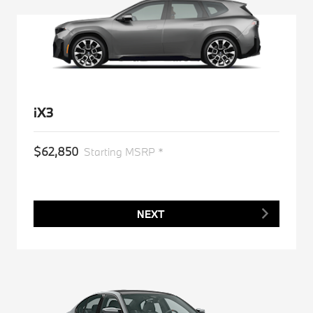
iX3
$62,850
Starting MSRP *
NEXT