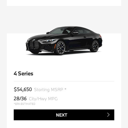
4 Series
$54,650
Starting MSRP *
28/36
City/Hwy MPG
*EPA ESTIMATED
NEXT