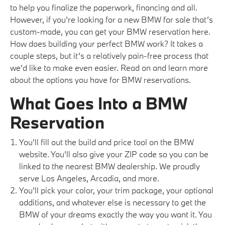
to help you finalize the paperwork, financing and all.
However, if you’re looking for a new BMW for sale that’s
custom-made, you can get your BMW reservation here.
How does building your perfect BMW work? It takes a
couple steps, but it’s a relatively pain-free process that
we’d like to make even easier. Read on and learn more
about the options you have for BMW reservations.
What Goes Into a BMW
Reservation
You’ll fill out the build and price tool on the BMW
website. You’ll also give your ZIP code so you can be
linked to the nearest BMW dealership. We proudly
serve Los Angeles, Arcadia, and more.
You’ll pick your color, your trim package, your optional
additions, and whatever else is necessary to get the
BMW of your dreams exactly the way you want it. You