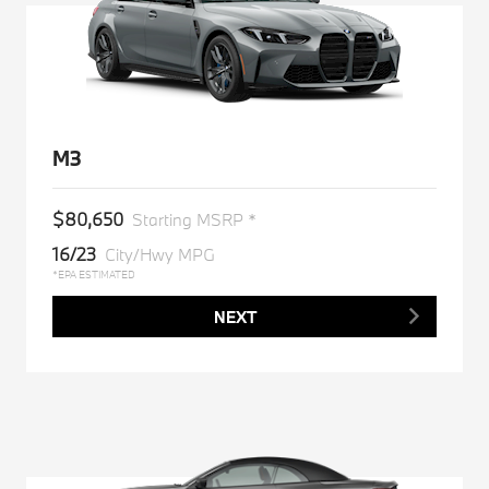
M3
$80,650
Starting MSRP *
16/23
City/Hwy MPG
*EPA ESTIMATED
NEXT