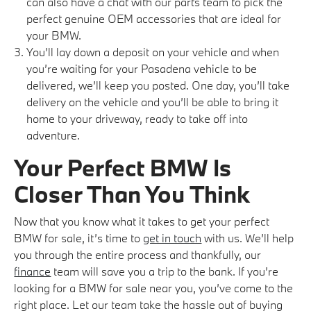
can also have a chat with our parts team to pick the
perfect genuine OEM accessories that are ideal for
your BMW.
You’ll lay down a deposit on your vehicle and when
you’re waiting for your Pasadena vehicle to be
delivered, we’ll keep you posted. One day, you’ll take
delivery on the vehicle and you’ll be able to bring it
home to your driveway, ready to take off into
adventure.
Your Perfect BMW Is
Closer Than You Think
Now that you know what it takes to get your perfect
BMW for sale, it’s time to
get in touch
with us. We’ll help
you through the entire process and thankfully, our
finance
team will save you a trip to the bank. If you’re
looking for a BMW for sale near you, you’ve come to the
right place. Let our team take the hassle out of buying