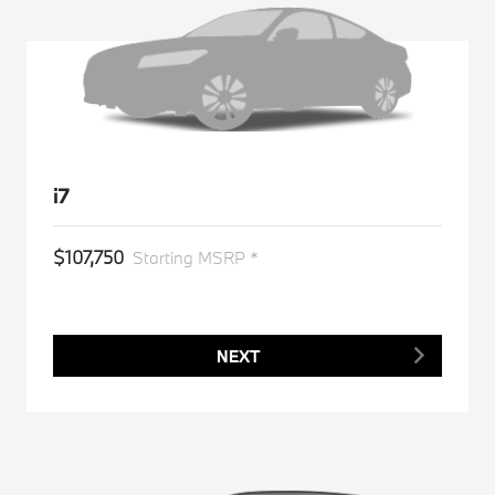
i7
$107,750
Starting MSRP *
NEXT