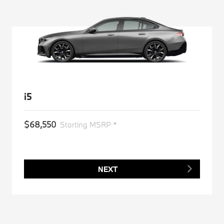
i5
$68,550
Starting MSRP *
NEXT