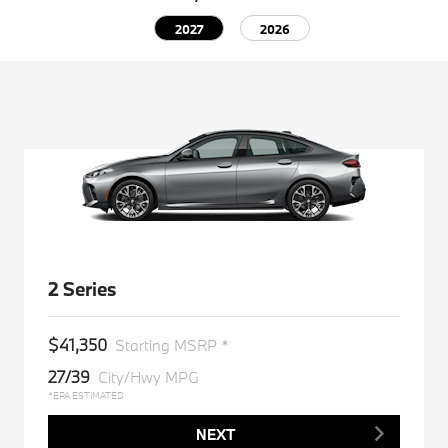
2027
2026
2 Series
$41,350
Starting MSRP *
27/39
City/Hwy MPG
*EPA ESTIMATED
NEXT