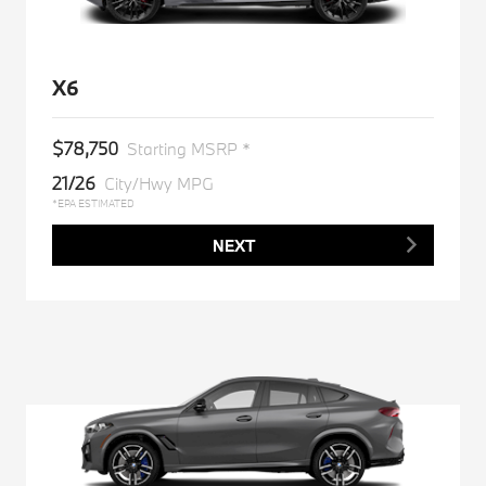
X6
$78,750
Starting MSRP *
21/26
City/Hwy MPG
*EPA ESTIMATED
NEXT