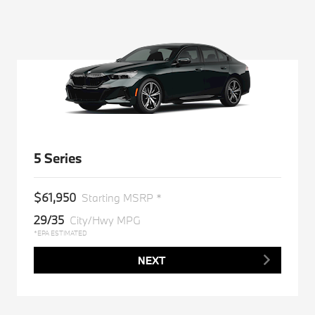
5 Series
$61,950
Starting MSRP *
29/35
City/Hwy MPG
*EPA ESTIMATED
NEXT