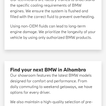
the specific cooling requirements of BMW
engines. We ensure the system is flushed and
filled with the correct fluid to prevent overheating.
Using non-OEM fluids can lead to long-term
engine damage. We prioritize the longevity of your
vehicle by using only authorized BMW products.
Find your next BMW in Alhambra
Our showroom features the latest BMW models
designed for comfort and performance. From
daily commuting to weekend getaways, we have
options for every driver.
We also maintain a high-quality selection of pre-