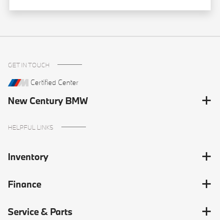
GET IN TOUCH
Certified Center
New Century BMW
HELPFUL LINKS
Inventory
Finance
Service & Parts