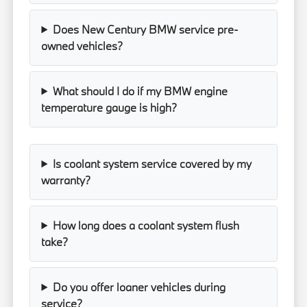
Does New Century BMW service pre-
owned vehicles?
What should I do if my BMW engine
temperature gauge is high?
Is coolant system service covered by my
warranty?
How long does a coolant system flush
take?
Do you offer loaner vehicles during
service?