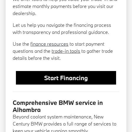
estimate monthly payments before you visit our
dealership.
Let us help you navigate the financing process
with transparency and professional guidance.
Use the
finance resources
to start payment
questions and the
trade-in tools
to gather trade
details before the visit.
Start Financing
Comprehensive BMW service in
Alhambra
Beyond coolant system maintenance, New
Century BMW provides a full range of services to
keep your vehicle running smoothly.