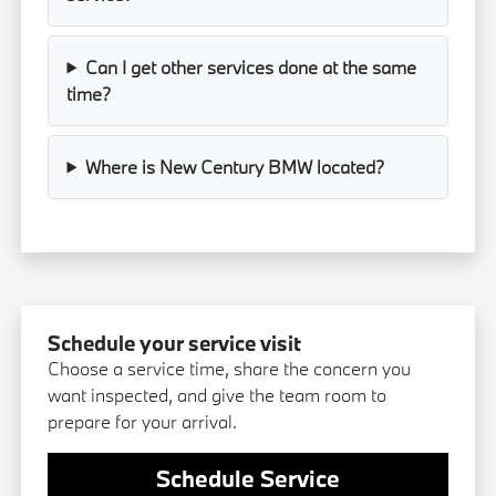
Can I get other services done at the same
time?
Where is New Century BMW located?
Schedule your service visit
Choose a service time, share the concern you
want inspected, and give the team room to
prepare for your arrival.
Schedule Service