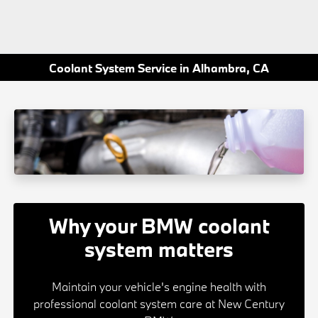
Coolant System Service in Alhambra, CA
Why your BMW coolant
system matters
Maintain your vehicle's engine health with
professional coolant system care at New Century