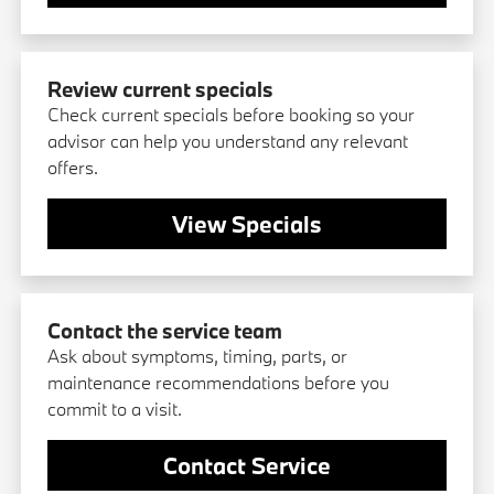
Review current specials
Check current specials before booking so your
advisor can help you understand any relevant
offers.
View Specials
Contact the service team
Ask about symptoms, timing, parts, or
maintenance recommendations before you
commit to a visit.
Contact Service