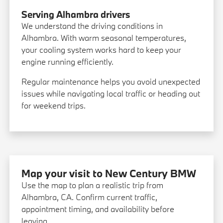
Serving Alhambra drivers
We understand the driving conditions in
Alhambra. With warm seasonal temperatures,
your cooling system works hard to keep your
engine running efficiently.
Regular maintenance helps you avoid unexpected
issues while navigating local traffic or heading out
for weekend trips.
Map your visit to New Century BMW
Use the map to plan a realistic trip from
Alhambra, CA. Confirm current traffic,
appointment timing, and availability before
leaving.