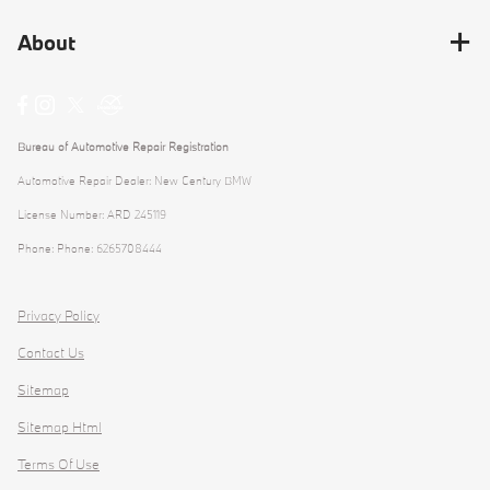
About
Bureau of Automotive Repair Registration
Automotive Repair Dealer: New Century BMW
License Number: ARD 245119
Phone: Phone: 6265708444
Privacy Policy
Contact Us
Sitemap
Sitemap Html
Terms Of Use