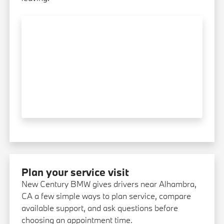
Plan your service visit
New Century BMW gives drivers near Alhambra,
CA a few simple ways to plan service, compare
available support, and ask questions before
choosing an appointment time.