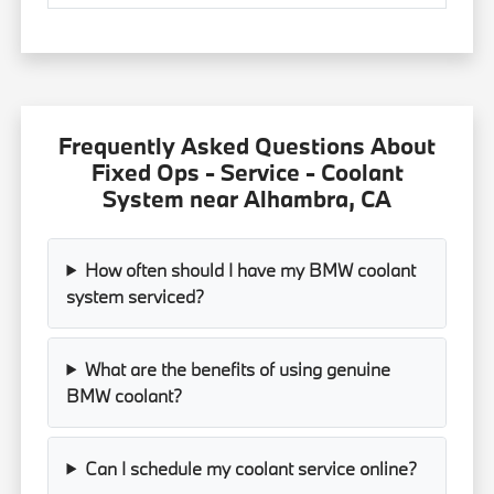
Frequently Asked Questions About
Fixed Ops - Service - Coolant
System near Alhambra, CA
How often should I have my BMW coolant
system serviced?
What are the benefits of using genuine
BMW coolant?
Can I schedule my coolant service online?