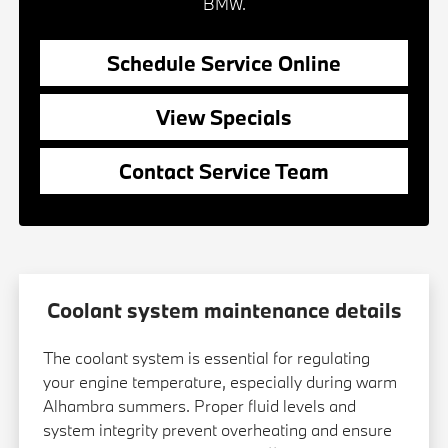
BMW.
Schedule Service Online
View Specials
Contact Service Team
Coolant system maintenance details
The coolant system is essential for regulating
your engine temperature, especially during warm
Alhambra summers. Proper fluid levels and
system integrity prevent overheating and ensure