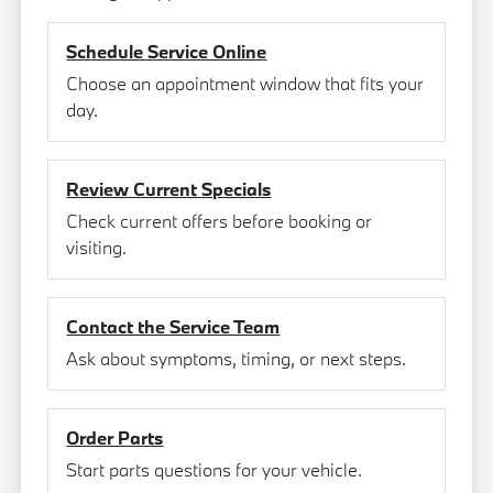
Schedule Service Online
Choose an appointment window that fits your
day.
Review Current Specials
Check current offers before booking or
visiting.
Contact the Service Team
Ask about symptoms, timing, or next steps.
Order Parts
Start parts questions for your vehicle.