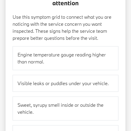
attention
Use this symptom grid to connect what you are
noticing with the service concern you want
inspected. These signs help the service team
prepare better questions before the visit.
Engine temperature gauge reading higher
than normal.
Visible leaks or puddles under your vehicle.
Sweet, syrupy smell inside or outside the
vehicle.