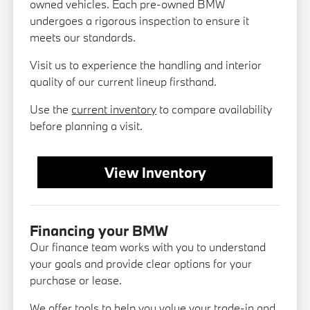
owned vehicles. Each pre-owned BMW
undergoes a rigorous inspection to ensure it
meets our standards.
Visit us to experience the handling and interior
quality of our current lineup firsthand.
Use the
current inventory
to compare availability
before planning a visit.
View Inventory
Financing your BMW
Our finance team works with you to understand
your goals and provide clear options for your
purchase or lease.
We offer tools to help you value your trade-in and