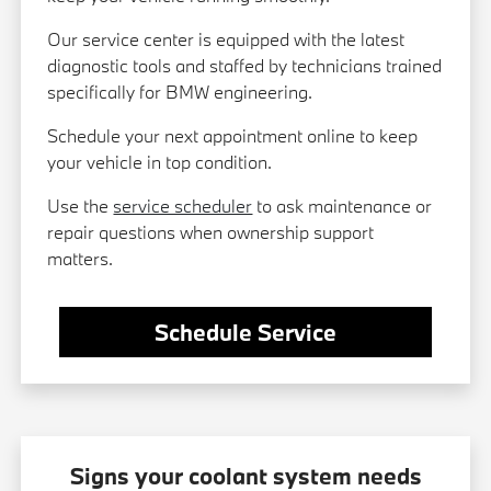
Our service center is equipped with the latest
diagnostic tools and staffed by technicians trained
specifically for BMW engineering.
Schedule your next appointment online to keep
your vehicle in top condition.
Use the
service scheduler
to ask maintenance or
repair questions when ownership support
matters.
Schedule Service
Signs your coolant system needs