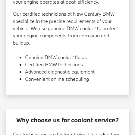
your engine operates at peak efficiency.
Our certified technicians at New Century BMW
specialize in the precise requirements of your
vehicle. We use genuine BMW coolant to protect
your engine components from corrosion and
buildup.
Genuine BMW coolant fluids
Certified BMW technicians
Advanced diagnostic equipment
Convenient online scheduling
Why choose us for coolant service?
Our technicians are factory-trained to understand