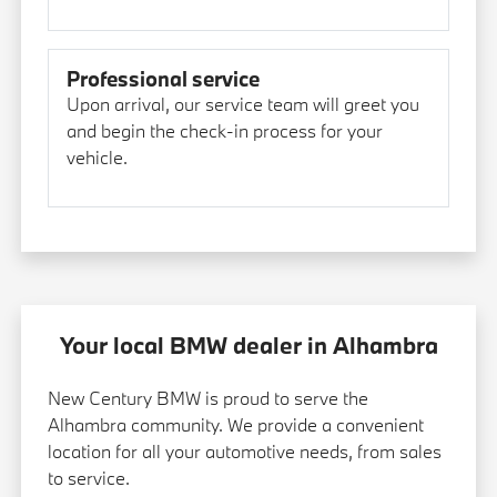
Professional service
Upon arrival, our service team will greet you
and begin the check-in process for your
vehicle.
Your local BMW dealer in Alhambra
New Century BMW is proud to serve the
Alhambra community. We provide a convenient
location for all your automotive needs, from sales
to service.