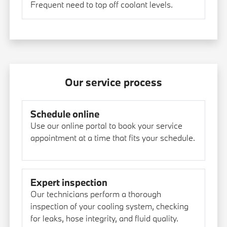
Frequent need to top off coolant levels.
Our service process
Schedule online
Use our online portal to book your service
appointment at a time that fits your schedule.
Expert inspection
Our technicians perform a thorough
inspection of your cooling system, checking
for leaks, hose integrity, and fluid quality.