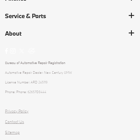
Service & Parts
About
Bureau of Automotive Repair Registration
Automotive Repair Dealer: New Century BMW
License Number: ARD 245119
Phone: Phone: 6265708444
Privacy Policy
Contact Us
Sitemap