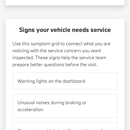
Signs your vehicle needs service
Use this symptom grid to connect what you are
noticing with the service concern you want
inspected. These signs help the service team
prepare better questions before the visit.
Warning lights on the dashboard
Unusual noises during braking or
acceleration