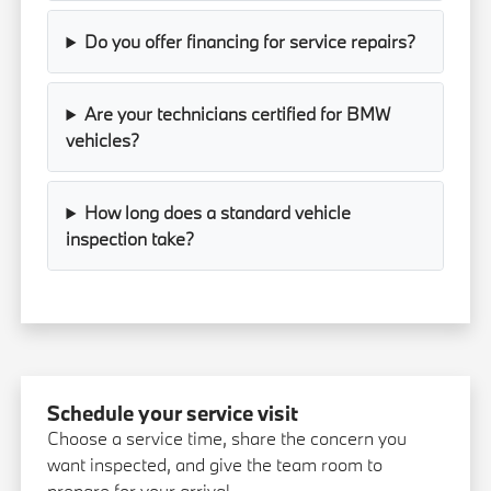
Do you offer financing for service repairs?
Are your technicians certified for BMW
vehicles?
How long does a standard vehicle
inspection take?
Schedule your service visit
Choose a service time, share the concern you
want inspected, and give the team room to
prepare for your arrival.