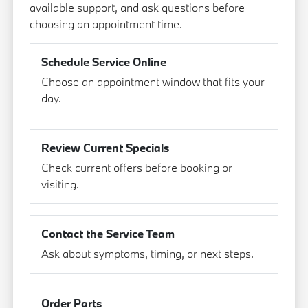
available support, and ask questions before
choosing an appointment time.
Schedule Service Online
Choose an appointment window that fits your
day.
Review Current Specials
Check current offers before booking or
visiting.
Contact the Service Team
Ask about symptoms, timing, or next steps.
Order Parts