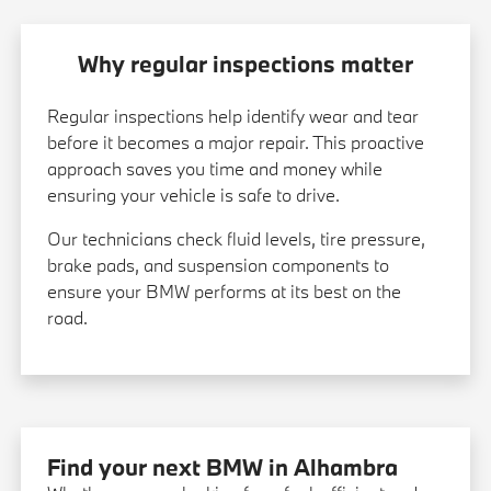
Why regular inspections matter
Regular inspections help identify wear and tear
before it becomes a major repair. This proactive
approach saves you time and money while
ensuring your vehicle is safe to drive.
Our technicians check fluid levels, tire pressure,
brake pads, and suspension components to
ensure your BMW performs at its best on the
road.
Find your next BMW in Alhambra