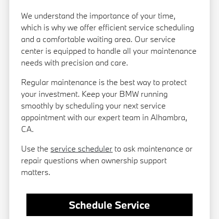
We understand the importance of your time,
which is why we offer efficient service scheduling
and a comfortable waiting area. Our service
center is equipped to handle all your maintenance
needs with precision and care.
Regular maintenance is the best way to protect
your investment. Keep your BMW running
smoothly by scheduling your next service
appointment with our expert team in Alhambra,
CA.
Use the
service scheduler
to ask maintenance or
repair questions when ownership support
matters.
Schedule Service