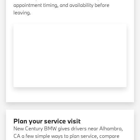
appointment timing, and availability before
leaving.
Plan your service visit
New Century BMW gives drivers near Alhambra,
CA a few simple ways to plan service, compare