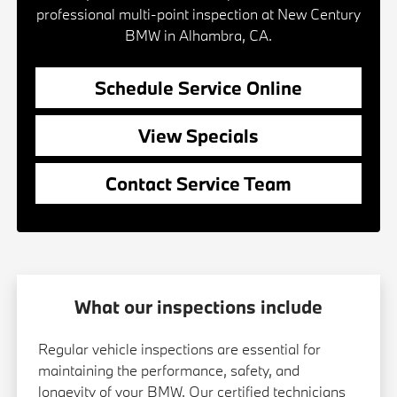
professional multi-point inspection at New Century
BMW in Alhambra, CA.
Schedule Service Online
View Specials
Contact Service Team
What our inspections include
Regular vehicle inspections are essential for
maintaining the performance, safety, and
longevity of your BMW. Our certified technicians