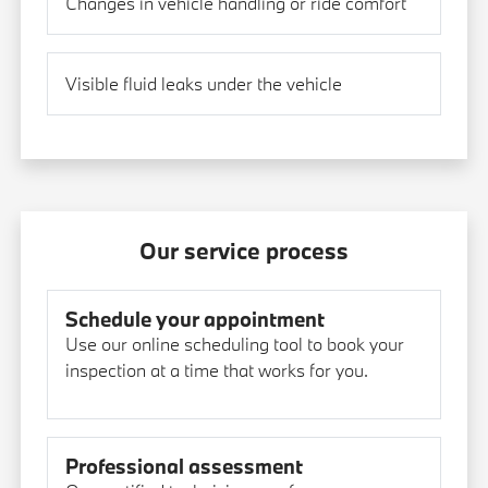
Changes in vehicle handling or ride comfort
Visible fluid leaks under the vehicle
Our service process
Schedule your appointment
Use our online scheduling tool to book your
inspection at a time that works for you.
Professional assessment