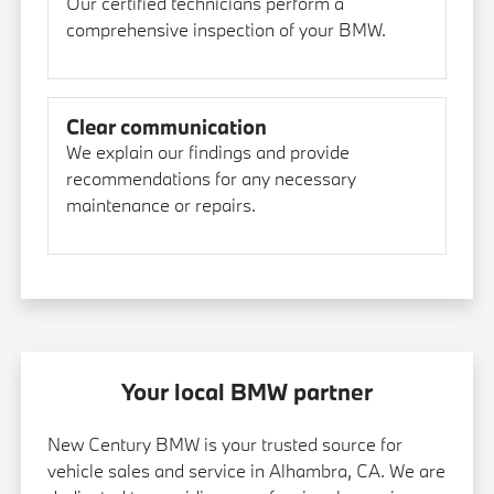
Our certified technicians perform a
comprehensive inspection of your BMW.
Clear communication
We explain our findings and provide
recommendations for any necessary
maintenance or repairs.
Your local BMW partner
New Century BMW is your trusted source for
vehicle sales and service in Alhambra, CA. We are