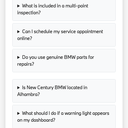
What is included in a multi-point
inspection?
Can I schedule my service appointment
online?
Do you use genuine BMW parts for
repairs?
Is New Century BMW located in
Alhambra?
What should I do if a warning light appears
on my dashboard?