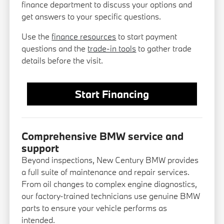
finance department to discuss your options and
get answers to your specific questions.
Use the
finance resources
to start payment
questions and the
trade-in tools
to gather trade
details before the visit.
Start Financing
Comprehensive BMW service and
support
Beyond inspections, New Century BMW provides
a full suite of maintenance and repair services.
From oil changes to complex engine diagnostics,
our factory-trained technicians use genuine BMW
parts to ensure your vehicle performs as
intended.