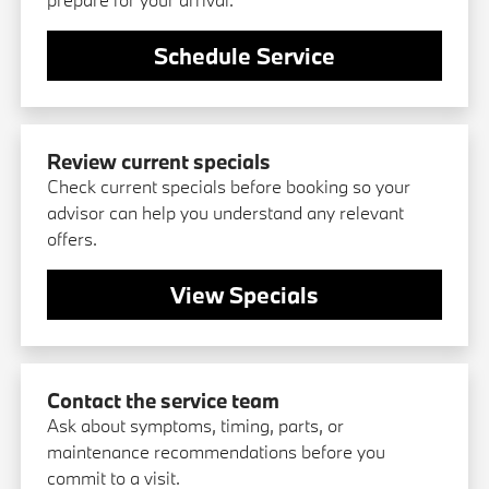
Schedule Service
Review current specials
Check current specials before booking so your
advisor can help you understand any relevant
offers.
View Specials
Contact the service team
Ask about symptoms, timing, parts, or
maintenance recommendations before you
commit to a visit.