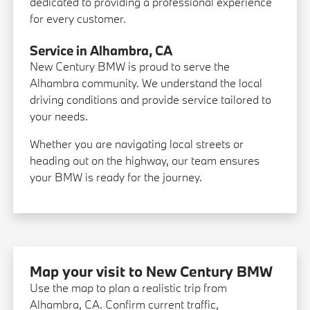
dedicated to providing a professional experience
for every customer.
Service in Alhambra, CA
New Century BMW is proud to serve the
Alhambra community. We understand the local
driving conditions and provide service tailored to
your needs.
Whether you are navigating local streets or
heading out on the highway, our team ensures
your BMW is ready for the journey.
Map your visit to New Century BMW
Use the map to plan a realistic trip from
Alhambra, CA. Confirm current traffic,