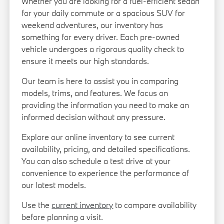
Whether you are looking for a fuel-efficient sedan
for your daily commute or a spacious SUV for
weekend adventures, our inventory has
something for every driver. Each pre-owned
vehicle undergoes a rigorous quality check to
ensure it meets our high standards.
Our team is here to assist you in comparing
models, trims, and features. We focus on
providing the information you need to make an
informed decision without any pressure.
Explore our online inventory to see current
availability, pricing, and detailed specifications.
You can also schedule a test drive at your
convenience to experience the performance of
our latest models.
Use the
current inventory
to compare availability
before planning a visit.