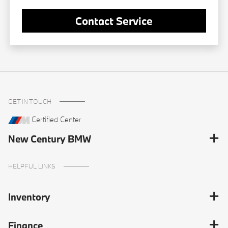
Contact Service
GET IN TOUCH
Certified Center
New Century BMW
HELPFUL LINKS
Inventory
Finance