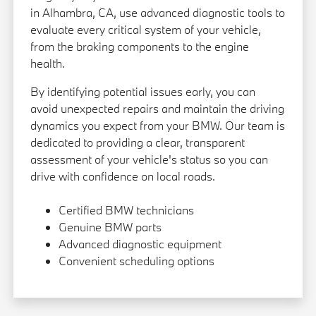
in Alhambra, CA, use advanced diagnostic tools to
evaluate every critical system of your vehicle,
from the braking components to the engine
health.
By identifying potential issues early, you can
avoid unexpected repairs and maintain the driving
dynamics you expect from your BMW. Our team is
dedicated to providing a clear, transparent
assessment of your vehicle's status so you can
drive with confidence on local roads.
Certified BMW technicians
Genuine BMW parts
Advanced diagnostic equipment
Convenient scheduling options