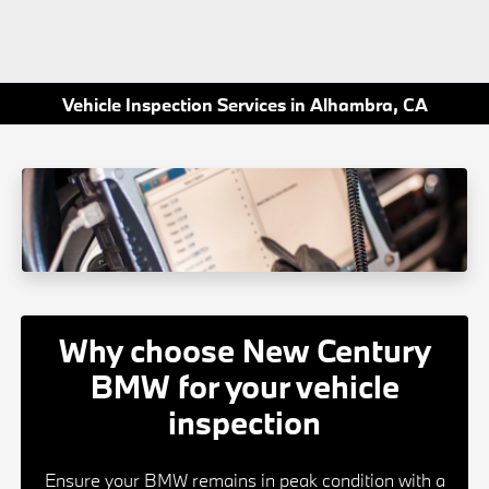
Vehicle Inspection Services in Alhambra, CA
Why choose New Century
BMW for your vehicle
inspection
Ensure your BMW remains in peak condition with a