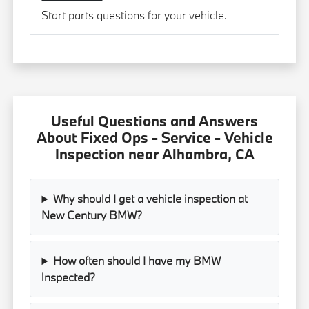
Start parts questions for your vehicle.
Useful Questions and Answers
About Fixed Ops - Service - Vehicle
Inspection near Alhambra, CA
Why should I get a vehicle inspection at
New Century BMW?
How often should I have my BMW
inspected?