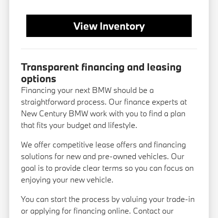
View Inventory
Transparent financing and leasing
options
Financing your next BMW should be a
straightforward process. Our finance experts at
New Century BMW work with you to find a plan
that fits your budget and lifestyle.
We offer competitive lease offers and financing
solutions for new and pre-owned vehicles. Our
goal is to provide clear terms so you can focus on
enjoying your new vehicle.
You can start the process by valuing your trade-in
or applying for financing online. Contact our