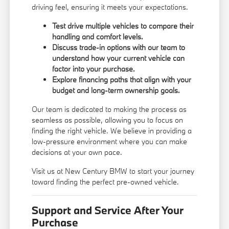
driving feel, ensuring it meets your expectations.
Test drive multiple vehicles to compare their
handling and comfort levels.
Discuss trade-in options with our team to
understand how your current vehicle can
factor into your purchase.
Explore financing paths that align with your
budget and long-term ownership goals.
Our team is dedicated to making the process as
seamless as possible, allowing you to focus on
finding the right vehicle. We believe in providing a
low-pressure environment where you can make
decisions at your own pace.
Visit us at New Century BMW to start your journey
toward finding the perfect pre-owned vehicle.
Support and Service After Your
Purchase