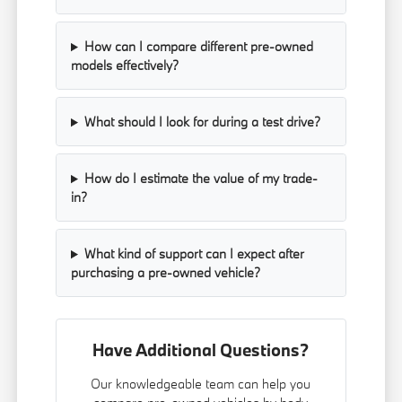
How can I compare different pre-owned
models effectively?
What should I look for during a test drive?
How do I estimate the value of my trade-
in?
What kind of support can I expect after
purchasing a pre-owned vehicle?
Have Additional Questions?
Our knowledgeable team can help you