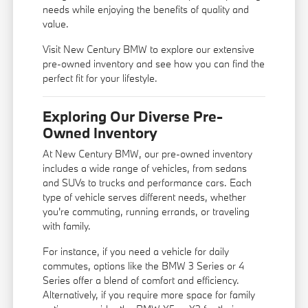
needs while enjoying the benefits of quality and
value.
Visit New Century BMW to explore our extensive
pre-owned inventory and see how you can find the
perfect fit for your lifestyle.
Exploring Our Diverse Pre-
Owned Inventory
At New Century BMW, our pre-owned inventory
includes a wide range of vehicles, from sedans
and SUVs to trucks and performance cars. Each
type of vehicle serves different needs, whether
you're commuting, running errands, or traveling
with family.
For instance, if you need a vehicle for daily
commutes, options like the BMW 3 Series or 4
Series offer a blend of comfort and efficiency.
Alternatively, if you require more space for family