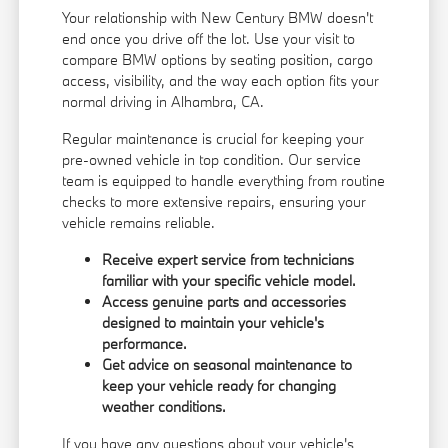
Your relationship with New Century BMW doesn't
end once you drive off the lot. Use your visit to
compare BMW options by seating position, cargo
access, visibility, and the way each option fits your
normal driving in Alhambra, CA.
Regular maintenance is crucial for keeping your
pre-owned vehicle in top condition. Our service
team is equipped to handle everything from routine
checks to more extensive repairs, ensuring your
vehicle remains reliable.
Receive expert service from technicians
familiar with your specific vehicle model.
Access genuine parts and accessories
designed to maintain your vehicle's
performance.
Get advice on seasonal maintenance to
keep your vehicle ready for changing
weather conditions.
If you have any questions about your vehicle's