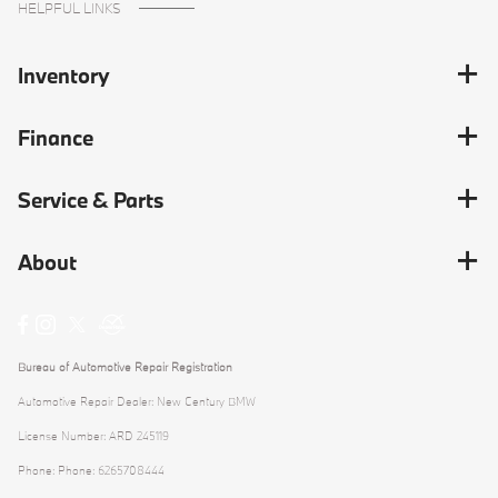
HELPFUL LINKS
Inventory
Finance
Service & Parts
About
Bureau of Automotive Repair Registration
Automotive Repair Dealer: New Century BMW
License Number: ARD 245119
Phone: Phone: 6265708444