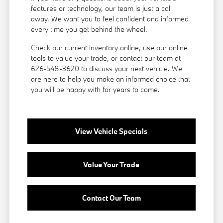
features or technology, our team is just a call
away. We want you to feel confident and informed
every time you get behind the wheel.
Check our current inventory online, use our online
tools to value your trade, or
contact our team
at
626-548-3620 to discuss your next vehicle. We
are here to help you make an informed choice that
you will be happy with for years to come.
View Vehicle Specials
Value Your Trade
Contact Our Team