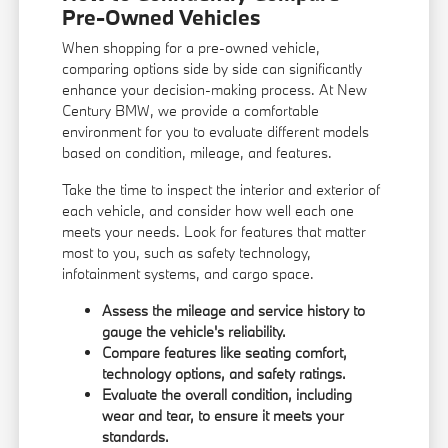
Pre-Owned Vehicles
When shopping for a pre-owned vehicle,
comparing options side by side can significantly
enhance your decision-making process. At New
Century BMW, we provide a comfortable
environment for you to evaluate different models
based on condition, mileage, and features.
Take the time to inspect the interior and exterior of
each vehicle, and consider how well each one
meets your needs. Look for features that matter
most to you, such as safety technology,
infotainment systems, and cargo space.
Assess the mileage and service history to
gauge the vehicle's reliability.
Compare features like seating comfort,
technology options, and safety ratings.
Evaluate the overall condition, including
wear and tear, to ensure it meets your
standards.