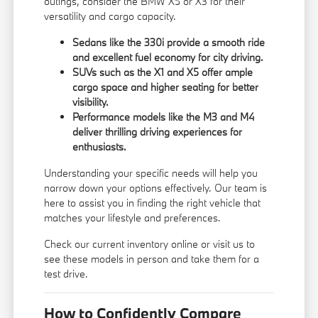
outings, consider the BMW X5 or X3 for their
versatility and cargo capacity.
Sedans like the 330i provide a smooth ride
and excellent fuel economy for city driving.
SUVs such as the X1 and X5 offer ample
cargo space and higher seating for better
visibility.
Performance models like the M3 and M4
deliver thrilling driving experiences for
enthusiasts.
Understanding your specific needs will help you
narrow down your options effectively. Our team is
here to assist you in finding the right vehicle that
matches your lifestyle and preferences.
Check our current inventory online or visit us to
see these models in person and take them for a
test drive.
How to Confidently Compare