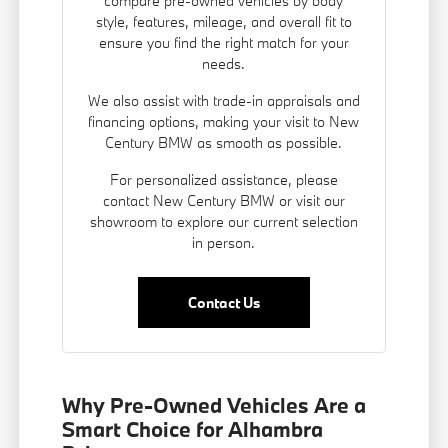
compare pre-owned vehicles by body
style, features, mileage, and overall fit to
ensure you find the right match for your
needs.
We also assist with trade-in appraisals and
financing options
, making your visit to New
Century BMW as smooth as possible.
For personalized assistance, please
contact New Century BMW or visit our
showroom to explore our current selection
in person.
Contact Us
Why Pre-Owned Vehicles Are a
Smart Choice for Alhambra