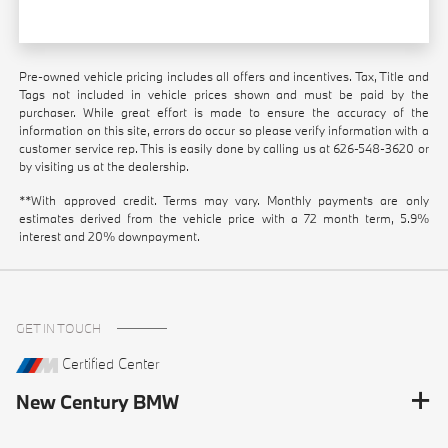
Pre-owned vehicle pricing includes all offers and incentives. Tax, Title and
Tags not included in vehicle prices shown and must be paid by the
purchaser. While great effort is made to ensure the accuracy of the
information on this site, errors do occur so please verify information with a
customer service rep. This is easily done by calling us at
626-548-3620
or
by visiting us at the dealership.
**With approved credit. Terms may vary. Monthly payments are only
estimates derived from the vehicle price with a 72 month term, 5.9%
interest and 20% downpayment.
GET IN TOUCH
Certified Center
New Century BMW