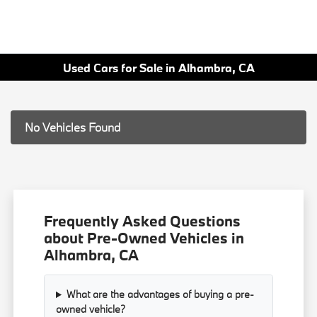
Used Cars for Sale in Alhambra, CA
No Vehicles Found
Frequently Asked Questions
about Pre-Owned Vehicles in
Alhambra, CA
What are the advantages of buying a pre-
owned vehicle?