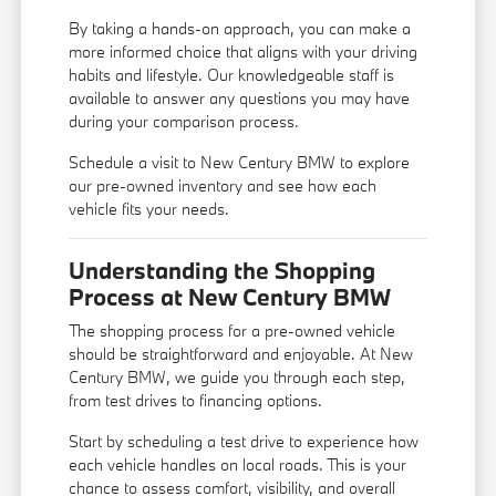
By taking a hands-on approach, you can make a
more informed choice that aligns with your driving
habits and lifestyle. Our knowledgeable staff is
available to answer any questions you may have
during your comparison process.
Schedule a visit to New Century BMW to explore
our pre-owned inventory and see how each
vehicle fits your needs.
Understanding the Shopping
Process at New Century BMW
The shopping process for a pre-owned vehicle
should be straightforward and enjoyable. At New
Century BMW, we guide you through each step,
from test drives to financing options.
Start by scheduling a test drive to experience how
each vehicle handles on local roads. This is your
chance to assess comfort, visibility, and overall