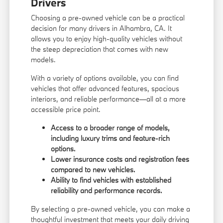
Drivers
Choosing a pre-owned vehicle can be a practical
decision for many drivers in Alhambra, CA. It
allows you to enjoy high-quality vehicles without
the steep depreciation that comes with new
models.
With a variety of options available, you can find
vehicles that offer advanced features, spacious
interiors, and reliable performance—all at a more
accessible price point.
Access to a broader range of models,
including luxury trims and feature-rich
options.
Lower insurance costs and registration fees
compared to new vehicles.
Ability to find vehicles with established
reliability and performance records.
By selecting a pre-owned vehicle, you can make a
thoughtful investment that meets your daily driving