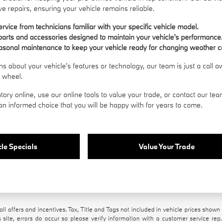
e repairs, ensuring your vehicle remains reliable.
rvice from technicians familiar with your specific vehicle model.
arts and accessories designed to maintain your vehicle's performance
asonal maintenance to keep your vehicle ready for changing weather c
ns about your vehicle's features or technology, our team is just a call
e wheel.
tory online, use our online tools to value your trade, or
contact our te
n informed choice that you will be happy with for years to come.
le Specials
Value Your Trade
all offers and incentives. Tax, Title and Tags not included in vehicle prices show
 site, errors do occur so please verify information with a customer service rep.