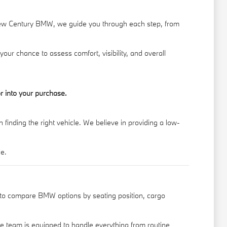
New Century BMW, we guide you through each step, from
your chance to assess comfort, visibility, and overall
r into your purchase.
finding the right vehicle. We believe in providing a low-
le.
t to compare BMW options by seating position, cargo
ce team is equipped to handle everything from routine