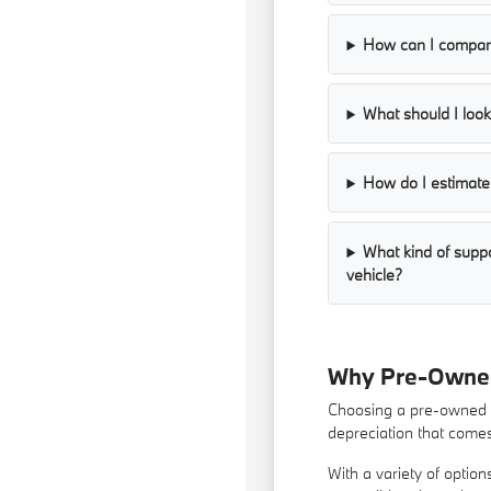
How can I compare
What should I look 
How do I estimate 
What kind of supp
vehicle?
Why Pre-Owned 
Choosing a pre-owned ve
depreciation that come
With a variety of optio