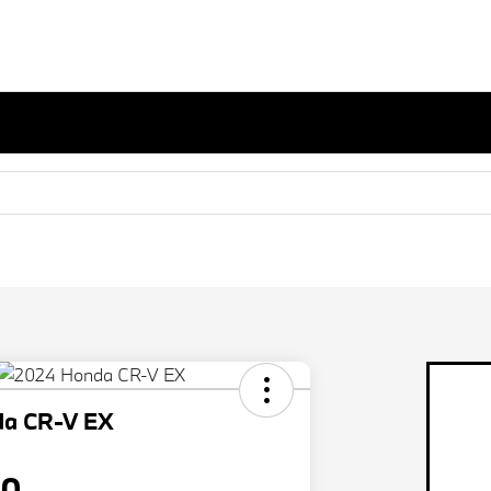
da CR-V EX
80