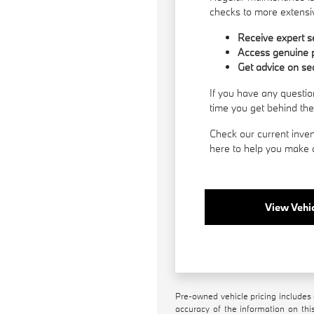
checks to more extensiv
Receive expert se
Access genuine p
Get advice on se
If you have any questio
time you get behind th
Check our current inven
here to help you make a
View Vehic
Pre-owned vehicle pricing includes 
accuracy of the information on this