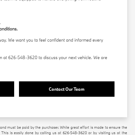
.
onditions.
 away. We want you to feel confident and informed every
am
at 626-548-3620 to discuss your next vehicle. We are
Contact Our Team
n and must be paid by the purchaser. While great effort is made to ensure the
 This is easily done by calling us at
626-548-3620
or by visiting us at the