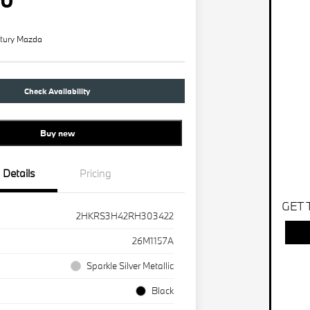
tury Mazda
Check Availability
Buy new
Details
Pricing
GET 
2HKRS3H42RH303422
26M1157A
Sparkle Silver Metallic
Black