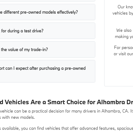
Our kno
 different pre-owned models effectively?
vehicles by
We also 
for during a test drive?
making yo
For perso
the value of my trade-in?
or visit o
ort can I expect after purchasing a pre-owned
Vehicles Are a Smart Choice for Alhambra Dr
hicle can be a practical decision for many drivers in Alhambra, CA. It 
s with new models.
ns available, you can find vehicles that offer advanced features, spacio