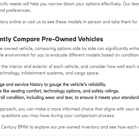
fic needs will help you narrow down your options effectively. Our team i
and preferences.
tory online or visit us to see these models in person and take them for a
ently Compare Pre-Owned Vehicles
e-owned vehicle, comparing options side by side can significantly e
e environment for you to evaluate different models based on condition
t the interior and exterior of each vehicle, and consider how well each
technology, infotainment systems, and cargo space.
e and service history to gauge the vehicle's reliability.
like seating comfort, technology options, and safety ratings.
all condition, including wear and tear, to ensure it meets your standard
proach, you can make a more informed choice that aligns with your driv
y questions you may have during your comparison process.
w Century BMW to explore our pre-owned inventory and see how each ve