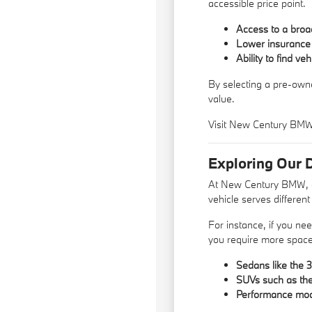
accessible price point.
Access to a broad
Lower insurance 
Ability to find ve
By selecting a pre-owne
value.
Visit New Century BMW t
Exploring Our 
At New Century BMW, ou
vehicle serves differen
For instance, if you nee
you require more space 
Sedans like the 3
SUVs such as the 
Performance model