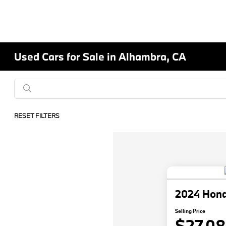
Used Cars for Sale in Alhambra, CA
RESET FILTERS
2024 Hon
Selling Price
$27,0