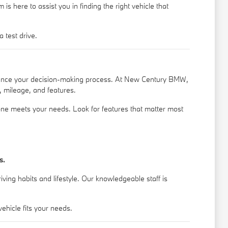
s here to assist you in finding the right vehicle that
 test drive.
nhance your decision-making process. At New Century BMW,
, mileage, and features.
 one meets your needs. Look for features that matter most
s.
ing habits and lifestyle. Our knowledgeable staff is
hicle fits your needs.