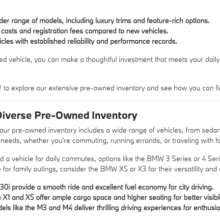
er range of models, including luxury trims and feature-rich options.
costs and registration fees compared to new vehicles.
hicles with established reliability and performance records.
d vehicle, you can make a thoughtful investment that meets your daily 
o explore our extensive pre-owned inventory and see how you can find th
Diverse Pre-Owned Inventory
r pre-owned inventory includes a wide range of vehicles, from sedan
t needs, whether you're commuting, running errands, or traveling with f
d a vehicle for daily commutes, options like the BMW 3 Series or 4 Series
for family outings, consider the BMW X5 or X3 for their versatility and 
30i provide a smooth ride and excellent fuel economy for city driving.
X1 and X5 offer ample cargo space and higher seating for better visibili
s like the M3 and M4 deliver thrilling driving experiences for enthusia