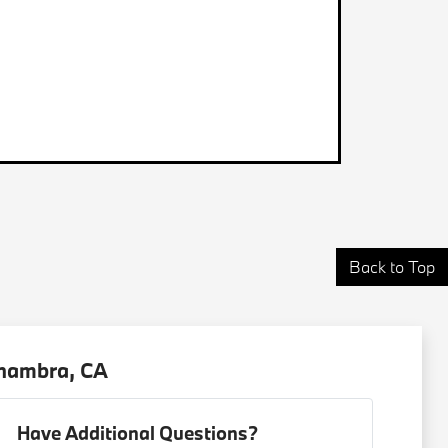
Back to Top
lhambra, CA
Have Additional Questions?