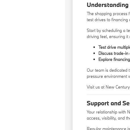
Understanding
The shopping process f
test drives to financing 
Start by scheduling a te
driving feel, ensuring i
Test drive multip
Discuss trade-in 
Explore financin
Our team is dedicated t
pressure environment 
Visit us at New Century
Support and Se
Your relationship with 
access, visibility, and 
Regular maintenance is 