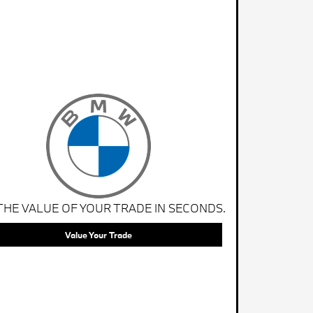
THE VALUE OF YOUR TRADE IN SECONDS.
Value Your Trade