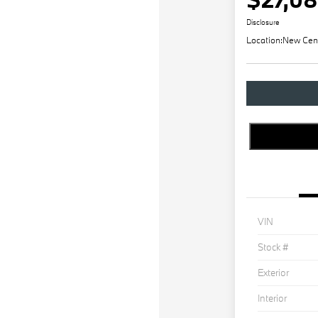
Disclosure
Location:
New Cen
VIN
Stock #
Exterior
Interior