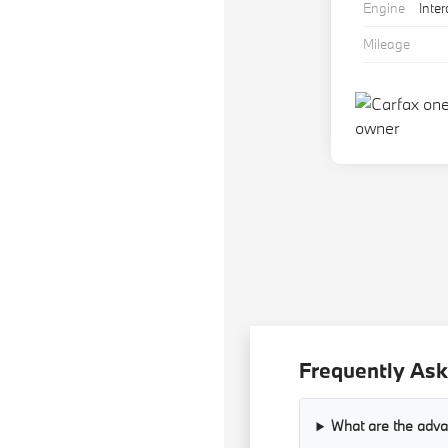
Engine
Inte
Mileage
Frequently Ask
What are the adva