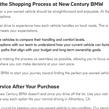
 the Shopping Process at New Century BMW
or a pre-owned vehicle should be straightforward and enjoyable. At 
options.
st drive to experience how each vehicle handles on local roads. This is 
t meets your expectations.
le vehicles to compare their handling and comfort levels.
options with our team to understand how your current vehicle can facto
g paths that align with your budget and long-term ownership goals.
o making the process as seamless as possible, allowing you to focus on 
where you can make decisions at your own pace.
 BMW to start your journey toward finding the perfect pre-owned vehic
rvice After Your Purchase
New Century BMW doesn't end once you drive off the lot. Use your visi
the way each option fits your normal driving in Alhambra, CA.
crucial for keeping your pre-owned vehicle in top condition. Our servi