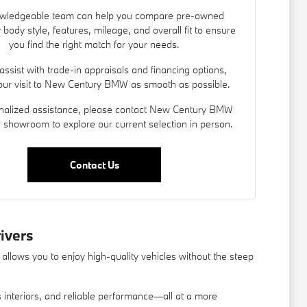
wledgeable team can help you compare pre-owned
 body style, features, mileage, and overall fit to ensure
you find the right match for your needs.
assist with trade-in appraisals and
financing options
,
ur visit to New Century BMW as smooth as possible.
nalized assistance, please contact New Century BMW
ur showroom to explore our current selection in person.
Contact Us
ivers
allows you to enjoy high-quality vehicles without the steep
us interiors, and reliable performance—all at a more