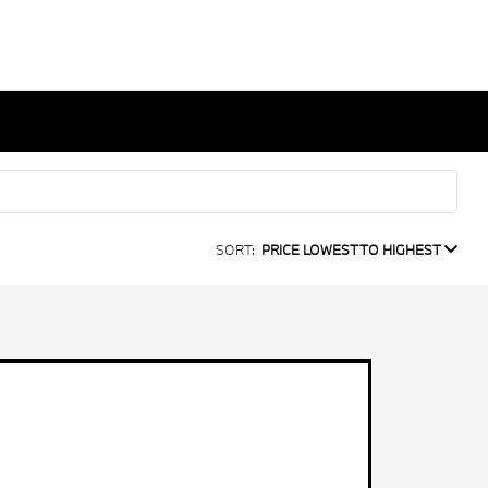
SORT:
PRICE LOWEST TO HIGHEST