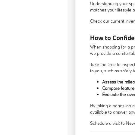
Understanding your speci
matches your lifestyle 
Check our current inven
How to Confid
When shopping for a pr
we provide a comfortabl
Take the time to inspec
to you, such as safety 
Assess the mileag
Compare features 
Evaluate the over
By taking a hands-on ap
available to answer an
Schedule a visit to Ne