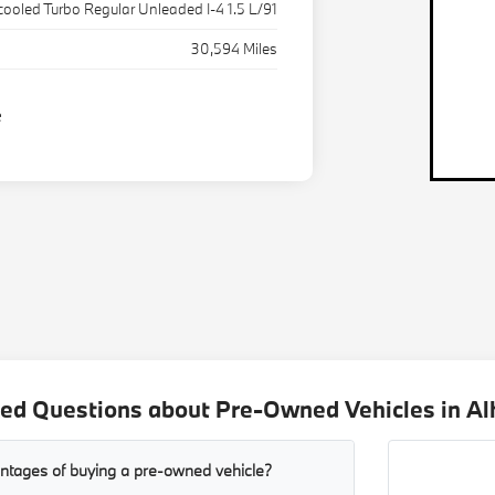
rcooled Turbo Regular Unleaded I-4 1.5 L/91
30,594 Miles
ed Questions about Pre-Owned Vehicles in A
ntages of buying a pre-owned vehicle?