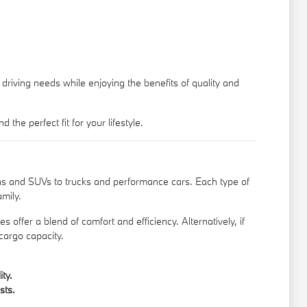
driving needs while enjoying the benefits of quality and
e perfect fit for your lifestyle.
s and SUVs to trucks and performance cars. Each type of
amily.
 offer a blend of comfort and efficiency. Alternatively, if
cargo capacity.
ty.
sts.