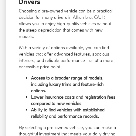
Drivers
Choosing a pre-owned vehicle can be a practical
decision for many drivers in Alhambra, CA. It
allows you to enjoy high-quality vehicles without
the steep depreciation that comes with new
models.
With a variety of options available, you can find
vehicles that offer advanced features, spacious
interiors, and reliable performance—all at a more
accessible price point.
Access to a broader range of models,
including luxury trims and feature-rich
options.
Lower insurance costs and registration fees
compared to new vehicles.
Ability to find vehicles with established
reliability and performance records.
By selecting a pre-owned vehicle, you can make a
thoughtful investment that meets your daily driving