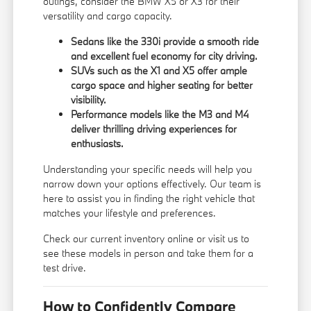
outings, consider the BMW X5 or X3 for their
versatility and cargo capacity.
Sedans like the 330i provide a smooth ride
and excellent fuel economy for city driving.
SUVs such as the X1 and X5 offer ample
cargo space and higher seating for better
visibility.
Performance models like the M3 and M4
deliver thrilling driving experiences for
enthusiasts.
Understanding your specific needs will help you
narrow down your options effectively. Our team is
here to assist you in finding the right vehicle that
matches your lifestyle and preferences.
Check our current inventory online or visit us to
see these models in person and take them for a
test drive.
How to Confidently Compare