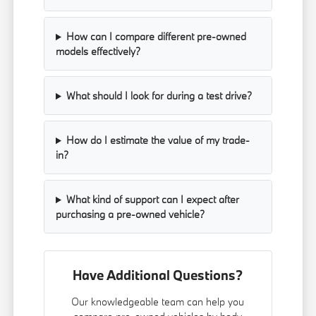
How can I compare different pre-owned
models effectively?
What should I look for during a test drive?
How do I estimate the value of my trade-
in?
What kind of support can I expect after
purchasing a pre-owned vehicle?
Have Additional Questions?
Our knowledgeable team can help you