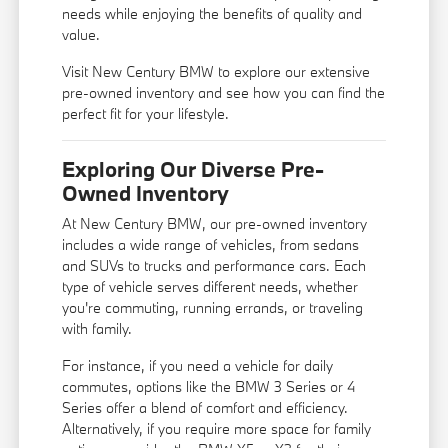
needs while enjoying the benefits of quality and
value.
Visit New Century BMW to explore our extensive
pre-owned inventory and see how you can find the
perfect fit for your lifestyle.
Exploring Our Diverse Pre-
Owned Inventory
At New Century BMW, our pre-owned inventory
includes a wide range of vehicles, from sedans
and SUVs to trucks and performance cars. Each
type of vehicle serves different needs, whether
you're commuting, running errands, or traveling
with family.
For instance, if you need a vehicle for daily
commutes, options like the BMW 3 Series or 4
Series offer a blend of comfort and efficiency.
Alternatively, if you require more space for family