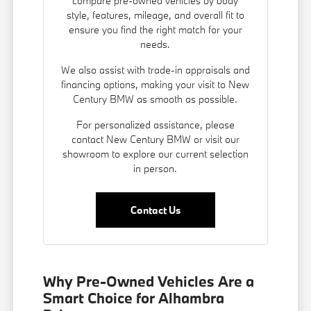
compare pre-owned vehicles by body
style, features, mileage, and overall fit to
ensure you find the right match for your
needs.
We also assist with trade-in appraisals and
financing options
, making your visit to New
Century BMW as smooth as possible.
For personalized assistance, please
contact New Century BMW or visit our
showroom to explore our current selection
in person.
Contact Us
Why Pre-Owned Vehicles Are a
Smart Choice for Alhambra