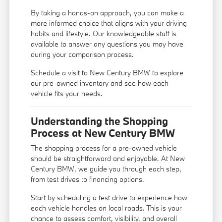
By taking a hands-on approach, you can make a
more informed choice that aligns with your driving
habits and lifestyle. Our knowledgeable staff is
available to answer any questions you may have
during your comparison process.
Schedule a visit to New Century BMW to explore
our pre-owned inventory and see how each
vehicle fits your needs.
Understanding the Shopping
Process at New Century BMW
The shopping process for a pre-owned vehicle
should be straightforward and enjoyable. At New
Century BMW, we guide you through each step,
from test drives to financing options.
Start by scheduling a test drive to experience how
each vehicle handles on local roads. This is your
chance to assess comfort, visibility, and overall