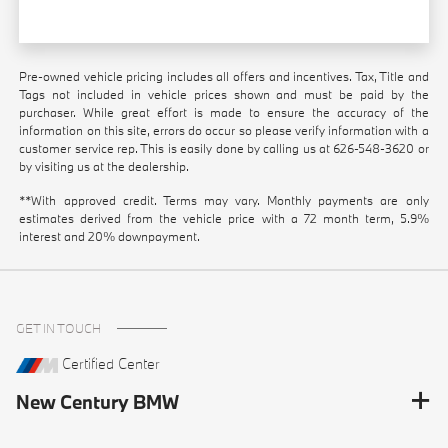
Pre-owned vehicle pricing includes all offers and incentives. Tax, Title and
Tags not included in vehicle prices shown and must be paid by the
purchaser. While great effort is made to ensure the accuracy of the
information on this site, errors do occur so please verify information with a
customer service rep. This is easily done by calling us at
626-548-3620
or
by visiting us at the dealership.
**With approved credit. Terms may vary. Monthly payments are only
estimates derived from the vehicle price with a 72 month term, 5.9%
interest and 20% downpayment.
GET IN TOUCH
Certified Center
New Century BMW