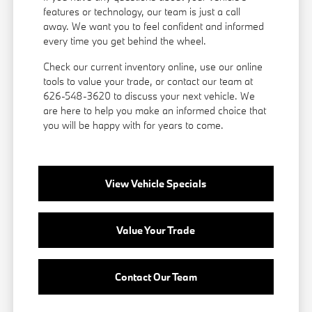
features or technology, our team is just a call
away. We want you to feel confident and informed
every time you get behind the wheel.
Check our current inventory online, use our online
tools to value your trade, or
contact our team
at
626-548-3620 to discuss your next vehicle. We
are here to help you make an informed choice that
you will be happy with for years to come.
View Vehicle Specials
Value Your Trade
Contact Our Team