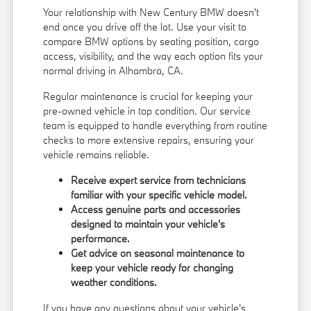
Your relationship with New Century BMW doesn't
end once you drive off the lot. Use your visit to
compare BMW options by seating position, cargo
access, visibility, and the way each option fits your
normal driving in Alhambra, CA.
Regular maintenance is crucial for keeping your
pre-owned vehicle in top condition. Our service
team is equipped to handle everything from routine
checks to more extensive repairs, ensuring your
vehicle remains reliable.
Receive expert service from technicians
familiar with your specific vehicle model.
Access genuine parts and accessories
designed to maintain your vehicle's
performance.
Get advice on seasonal maintenance to
keep your vehicle ready for changing
weather conditions.
If you have any questions about your vehicle's