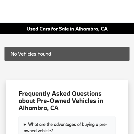
Used Cars for Sale in Alhambra, CA
No Vehicles Found
Frequently Asked Questions
about Pre-Owned Vehicles in
Alhambra, CA
What are the advantages of buying a pre-
owned vehicle?