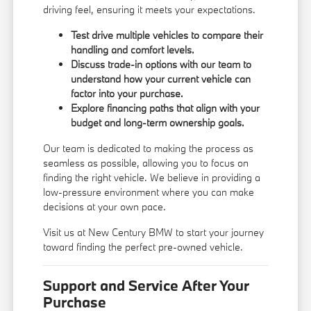
driving feel, ensuring it meets your expectations.
Test drive multiple vehicles to compare their
handling and comfort levels.
Discuss trade-in options with our team to
understand how your current vehicle can
factor into your purchase.
Explore financing paths that align with your
budget and long-term ownership goals.
Our team is dedicated to making the process as
seamless as possible, allowing you to focus on
finding the right vehicle. We believe in providing a
low-pressure environment where you can make
decisions at your own pace.
Visit us at New Century BMW to start your journey
toward finding the perfect pre-owned vehicle.
Support and Service After Your
Purchase