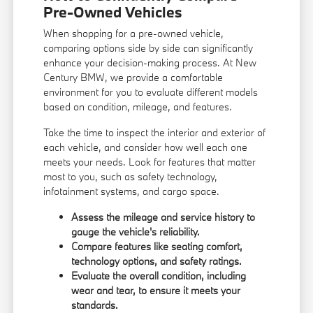
Pre-Owned Vehicles
When shopping for a pre-owned vehicle,
comparing options side by side can significantly
enhance your decision-making process. At New
Century BMW, we provide a comfortable
environment for you to evaluate different models
based on condition, mileage, and features.
Take the time to inspect the interior and exterior of
each vehicle, and consider how well each one
meets your needs. Look for features that matter
most to you, such as safety technology,
infotainment systems, and cargo space.
Assess the mileage and service history to
gauge the vehicle's reliability.
Compare features like seating comfort,
technology options, and safety ratings.
Evaluate the overall condition, including
wear and tear, to ensure it meets your
standards.