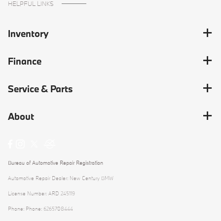
HELPFUL LINKS
Inventory
Finance
Service & Parts
About
Bureau of Automotive Repair Registration
Automotive Repair Dealer: New Century BMW
License Number: ARD 245119
Phone: Phone: 6265708444