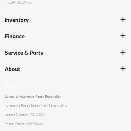
HELPFUL LINKS
Inventory
Finance
Service & Parts
About
Bureau of Automotive Repair Registration
Automotive Repair Dealer: New Century BMW
License Number: ARD 245119
Phone: Phone: 6265708444