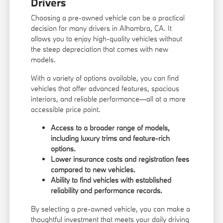
Drivers
Choosing a pre-owned vehicle can be a practical
decision for many drivers in Alhambra, CA. It
allows you to enjoy high-quality vehicles without
the steep depreciation that comes with new
models.
With a variety of options available, you can find
vehicles that offer advanced features, spacious
interiors, and reliable performance—all at a more
accessible price point.
Access to a broader range of models,
including luxury trims and feature-rich
options.
Lower insurance costs and registration fees
compared to new vehicles.
Ability to find vehicles with established
reliability and performance records.
By selecting a pre-owned vehicle, you can make a
thoughtful investment that meets your daily driving