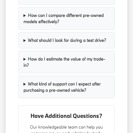
How can I compare different pre-owned
models effectively?
What should I look for during a test drive?
How do I estimate the value of my trade-
in?
What kind of support can I expect after
purchasing a pre-owned vehicle?
Have Additional Questions?
Our knowledgeable team can help you