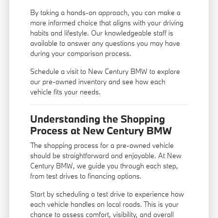
By taking a hands-on approach, you can make a
more informed choice that aligns with your driving
habits and lifestyle. Our knowledgeable staff is
available to answer any questions you may have
during your comparison process.
Schedule a visit to New Century BMW to explore
our pre-owned inventory and see how each
vehicle fits your needs.
Understanding the Shopping
Process at New Century BMW
The shopping process for a pre-owned vehicle
should be straightforward and enjoyable. At New
Century BMW, we guide you through each step,
from test drives to financing options.
Start by scheduling a test drive to experience how
each vehicle handles on local roads. This is your
chance to assess comfort, visibility, and overall