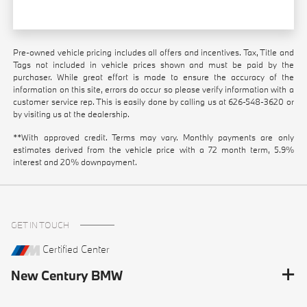
Pre-owned vehicle pricing includes all offers and incentives. Tax, Title and
Tags not included in vehicle prices shown and must be paid by the
purchaser. While great effort is made to ensure the accuracy of the
information on this site, errors do occur so please verify information with a
customer service rep. This is easily done by calling us at
626-548-3620
or
by visiting us at the dealership.
**With approved credit. Terms may vary. Monthly payments are only
estimates derived from the vehicle price with a 72 month term, 5.9%
interest and 20% downpayment.
GET IN TOUCH
Certified Center
New Century BMW