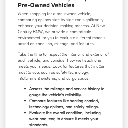
Pre-Owned Vehicles
When shopping for a pre-owned vehicle,
comparing options side by side can significantly
enhance your decision-making process. At New
Century BMW, we provide a comfortable
environment for you to evaluate different models
based on condition, mileage, and features.
Take the time to inspect the interior and exterior of
each vehicle, and consider how well each one
meets your needs. Look for features that matter
most to you, such as safety technology,
infotainment systems, and cargo space.
Assess the mileage and service history to
gauge the vehicle's reliability.
Compare features like seating comfort,
technology options, and safety ratings.
Evaluate the overall condition, including
wear and tear, to ensure it meets your
standards.