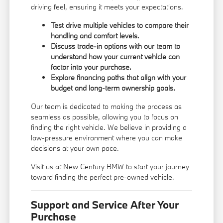
driving feel, ensuring it meets your expectations.
Test drive multiple vehicles to compare their
handling and comfort levels.
Discuss trade-in options with our team to
understand how your current vehicle can
factor into your purchase.
Explore financing paths that align with your
budget and long-term ownership goals.
Our team is dedicated to making the process as
seamless as possible, allowing you to focus on
finding the right vehicle. We believe in providing a
low-pressure environment where you can make
decisions at your own pace.
Visit us at New Century BMW to start your journey
toward finding the perfect pre-owned vehicle.
Support and Service After Your
Purchase