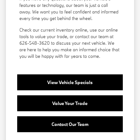
features or technology, our team is just a call
away. We want you to feel confident and informed
every time you get behind the wheel.
Check our current inventory online, use our online
tools to value your trade, or
contact our team
at
626-548-3620 to discuss your next vehicle. We
are here to help you make an informed choice that
you will be happy with for years to come.
View Vehicle Specials
Value Your Trade
Contact Our Team