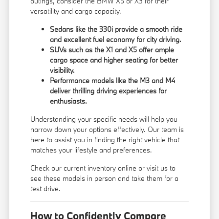
outings, consider the BMW X5 or X3 for their
versatility and cargo capacity.
Sedans like the 330i provide a smooth ride
and excellent fuel economy for city driving.
SUVs such as the X1 and X5 offer ample
cargo space and higher seating for better
visibility.
Performance models like the M3 and M4
deliver thrilling driving experiences for
enthusiasts.
Understanding your specific needs will help you
narrow down your options effectively. Our team is
here to assist you in finding the right vehicle that
matches your lifestyle and preferences.
Check our current inventory online or visit us to
see these models in person and take them for a
test drive.
How to Confidently Compare