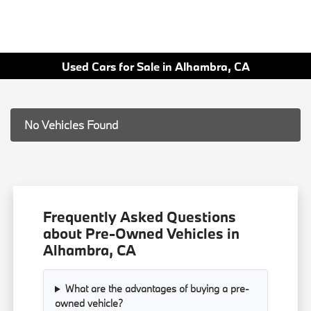
Used Cars for Sale in Alhambra, CA
No Vehicles Found
Frequently Asked Questions
about Pre-Owned Vehicles in
Alhambra, CA
What are the advantages of buying a pre-
owned vehicle?