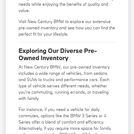
needs while enjoying the benefits of quality and
value.
Visit New Century BMW to explore our extensive
pre-owned inventory and see how you can find the
perfect fit for your lifestyle.
Exploring Our Diverse Pre-
Owned Inventory
At New Century BMW, our pre-owned inventory
includes a wide range of vehicles, from sedans
and SUVs to trucks and performance cars. Each
type of vehicle serves different needs, whether
you're commuting, running errands, or traveling
with family.
For instance, if you need a vehicle for daily
commutes, options like the BMW 3 Series or 4
Series offer a blend of comfort and efficiency.
Alternatively, if you require more space for family