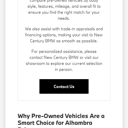
compare pre-owned vehicles by body
style, features, mileage, and overall fit to
ensure you find the right match for your
needs.
We also assist with trade-in appraisals and
financing options
, making your visit to New
Century BMW as smooth as possible.
For personalized assistance, please
contact New Century BMW or visit our
showroom to explore our current selection
in person.
Contact Us
Why Pre-Owned Vehicles Are a
Smart Choice for Alhambra