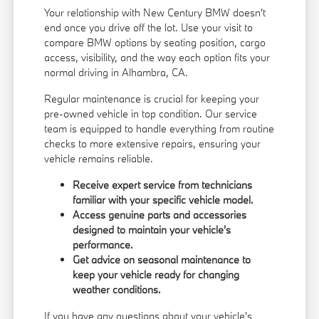
Your relationship with New Century BMW doesn't
end once you drive off the lot. Use your visit to
compare BMW options by seating position, cargo
access, visibility, and the way each option fits your
normal driving in Alhambra, CA.
Regular maintenance is crucial for keeping your
pre-owned vehicle in top condition. Our service
team is equipped to handle everything from routine
checks to more extensive repairs, ensuring your
vehicle remains reliable.
Receive expert service from technicians
familiar with your specific vehicle model.
Access genuine parts and accessories
designed to maintain your vehicle's
performance.
Get advice on seasonal maintenance to
keep your vehicle ready for changing
weather conditions.
If you have any questions about your vehicle's