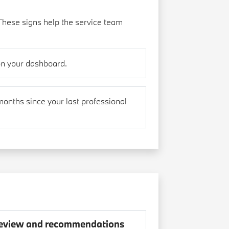
These signs help the service team
on your dashboard.
months since your last professional
eview and recommendations