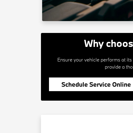
Why choos
Ensure your vehicle performs at it
provide a th
Schedule Service Online