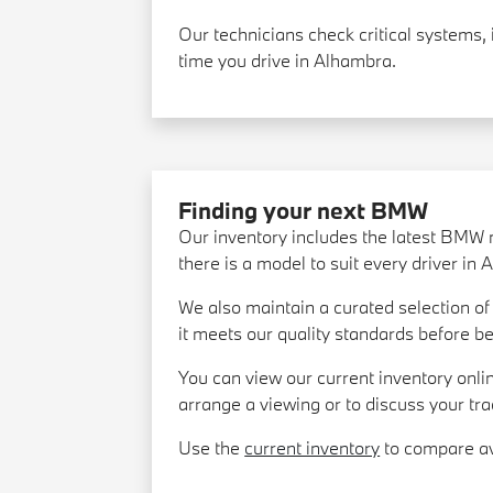
Our technicians check critical systems, 
time you drive in Alhambra.
Finding your next BMW
Our inventory includes the latest BMW 
there is a model to suit every driver in
We also maintain a curated selection 
it meets our quality standards before be
You can view our current inventory onlin
arrange a viewing or to discuss your tra
Use the
current inventory
to compare ava