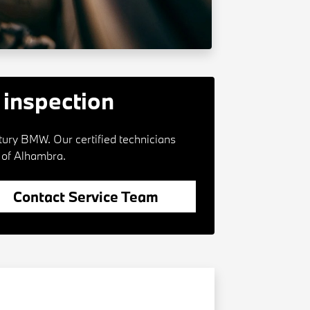
inspection
tury BMW. Our certified technicians
 of Alhambra.
Contact Service Team