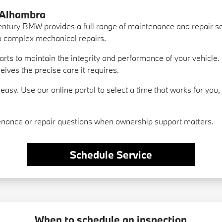
 Alhambra
ntury BMW provides a full range of maintenance and repair se
to complex mechanical repairs.
ts to maintain the integrity and performance of your vehicle. 
ves the precise care it requires.
asy. Use our online portal to select a time that works for you
nance or repair questions when ownership support matters.
Schedule Service
When to schedule an inspection