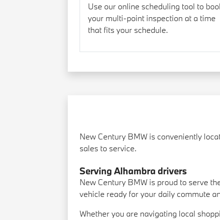
Use our online scheduling tool to boo
your multi-point inspection at a time
that fits your schedule.
New Century BMW is conveniently locate
sales to service.
Serving Alhambra drivers
New Century BMW is proud to serve the
vehicle ready for your daily commute a
Whether you are navigating local shopp