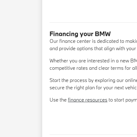
Financing your BMW
Our finance center is dedicated to mak
and provide options that align with your 
Whether you are interested in a new BM
competitive rates and clear terms for al
Start the process by exploring our onlin
secure the right plan for your next vehic
Use the
finance resources
to start pay