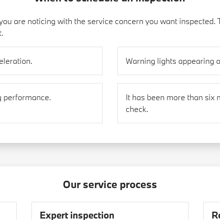
ou are noticing with the service concern you want inspected. 
t.
eleration.
Warning lights appearing 
g performance.
It has been more than six 
check.
Our service process
Expert inspection
R