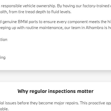
t of responsible vehicle ownership. By having our factory-train
lth, from tire tread depth to fluid levels.
and genuine BMW parts to ensure every component meets the hi
keeping up with routine maintenance, our team in Alhambra is he
tion
ing
Why regular inspections matter
ntial issues before they become major repairs. This proactive
able.