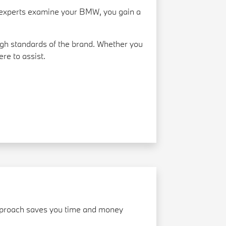
ed experts examine your BMW, you gain a
gh standards of the brand. Whether you
re to assist.
 approach saves you time and money