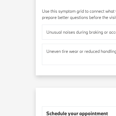
Use this symptom grid to connect what y
prepare better questions before the visi
Unusual noises during braking or acc
Uneven tire wear or reduced handlin
Schedule your appointment