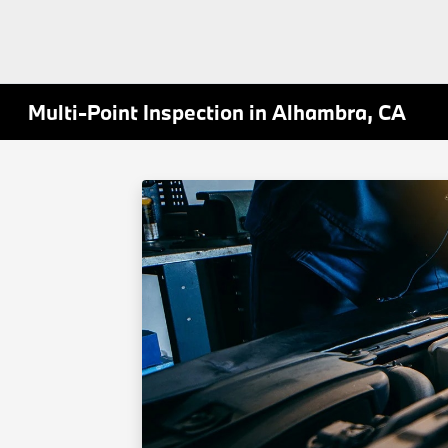
Multi-Point Inspection in Alhambra, CA