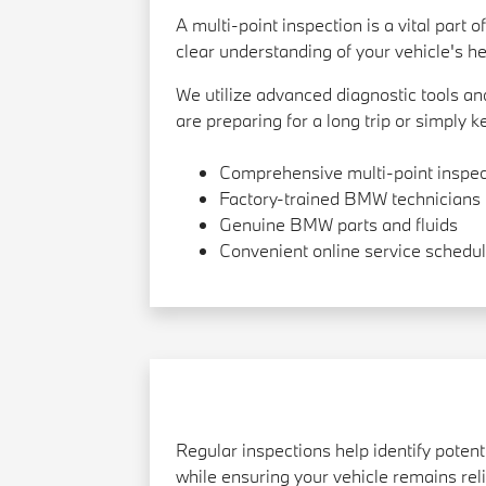
A multi-point inspection is a vital par
clear understanding of your vehicle's hea
We utilize advanced diagnostic tools 
are preparing for a long trip or simply 
Comprehensive multi-point inspec
Factory-trained BMW technicians
Genuine BMW parts and fluids
Convenient online service schedul
Regular inspections help identify pote
while ensuring your vehicle remains reli