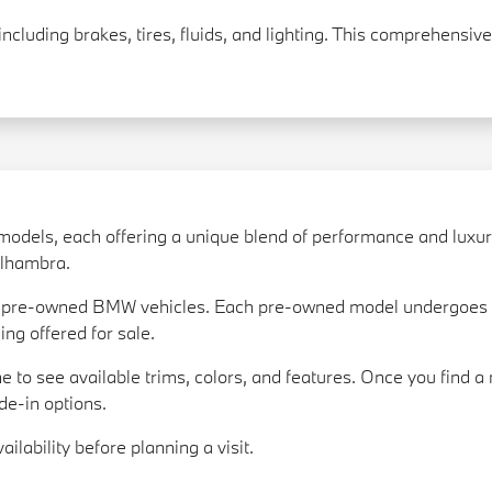
including brakes, tires, fluids, and lighting. This comprehensi
models, each offering a unique blend of performance and luxu
 Alhambra.
of pre-owned BMW vehicles. Each pre-owned model undergoes a
ing offered for sale.
e to see available trims, colors, and features. Once you find a 
de-in options.
ilability before planning a visit.