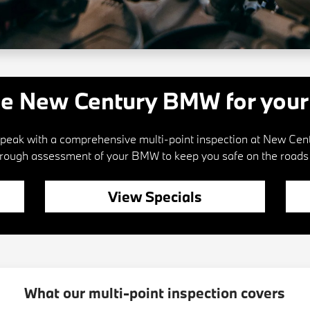
e New Century BMW for your 
s peak with a comprehensive multi-point inspection at New Cen
orough assessment of your BMW to keep you safe on the roads
View Specials
What our multi-point inspection covers