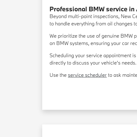
Professional BMW service in
Beyond multi-point inspections, New Ce
to handle everything from oil changes 
We prioritize the use of genuine BMW par
on BMW systems, ensuring your car recei
Scheduling your service appointment is e
directly to discuss your vehicle's needs.
Use the
service scheduler
to ask mainte