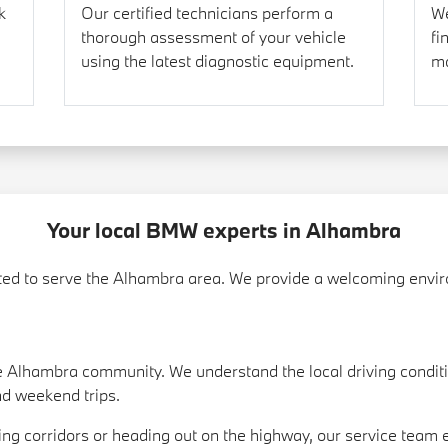
k
Our certified technicians perform a
We
thorough assessment of your vehicle
fi
using the latest diagnostic equipment.
ma
Your local BMW experts in Alhambra
d to serve the Alhambra area. We provide a welcoming enviro
 Alhambra community. We understand the local driving condit
nd weekend trips.
ing corridors or heading out on the highway, our service team