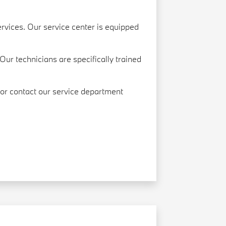
rvices. Our service center is equipped
Our technicians are specifically trained
, or contact our service department