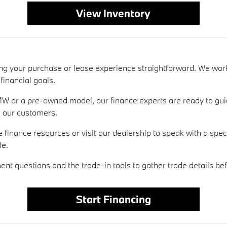
View Inventory
ing your purchase or lease experience straightforward. We wor
financial goals.
W or a pre-owned model, our finance experts are ready to gui
l our customers.
e finance resources or visit our dealership to speak with a spe
le.
ment questions and the
trade-in tools
to gather trade details bef
Start Financing