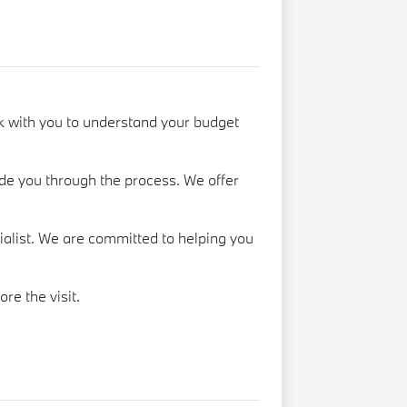
k with you to understand your budget
de you through the process. We offer
cialist. We are committed to helping you
ore the visit.