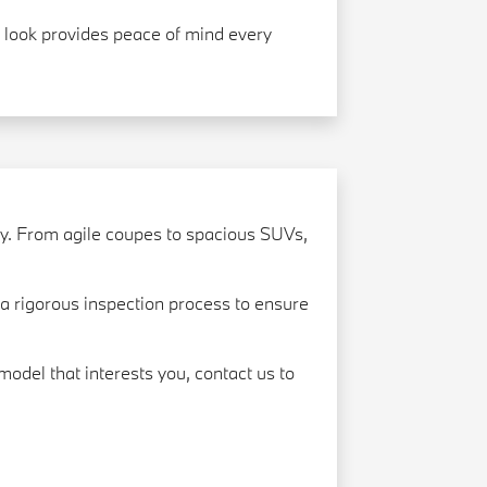
ve look provides peace of mind every
ry. From agile coupes to spacious SUVs,
 rigorous inspection process to ensure
model that interests you, contact us to