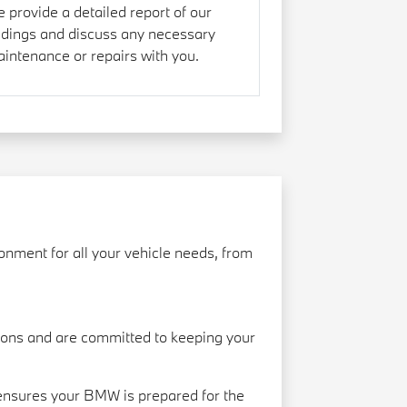
 provide a detailed report of our
ndings and discuss any necessary
intenance or repairs with you.
nment for all your vehicle needs, from
ions and are committed to keeping your
 ensures your BMW is prepared for the