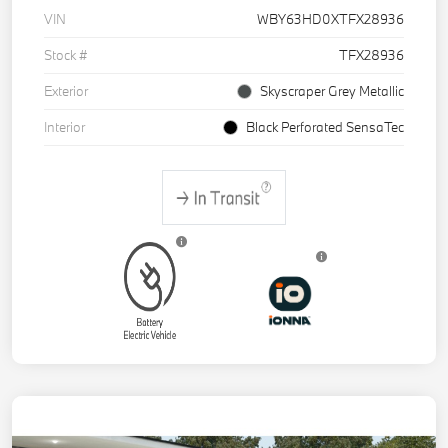
VIN
WBY63HD0XTFX28936
Stock #
TFX28936
Exterior
Skyscraper Grey Metallic
Interior
Black Perforated SensaTec