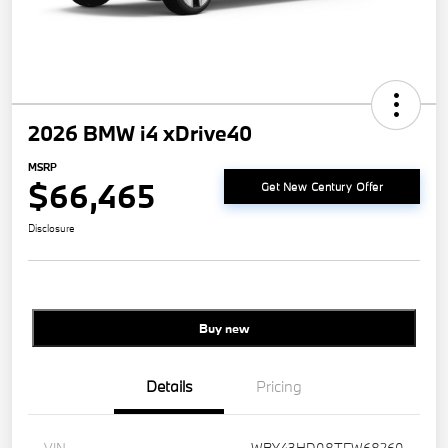
2026 BMW i4 xDrive40
MSRP
$66,465
Get New Century Offer
Disclosure
Buy new
Details
Pricing