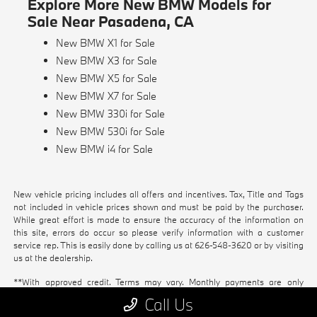
Explore More New BMW Models for
Sale Near Pasadena, CA
New BMW X1 for Sale
New BMW X3 for Sale
New BMW X5 for Sale
New BMW X7 for Sale
New BMW 330i for Sale
New BMW 530i for Sale
New BMW i4 for Sale
New vehicle pricing includes all offers and incentives. Tax, Title and Tags
not included in vehicle prices shown and must be paid by the purchaser.
While great effort is made to ensure the accuracy of the information on
this site, errors do occur so please verify information with a customer
service rep. This is easily done by calling us at
626-548-3620
or by visiting
us at the dealership.
**With approved credit. Terms may vary. Monthly payments are only
estimates derived from the vehicle price with a 72 month term, 4.9%
Call Us
interest and 20% downpayment.