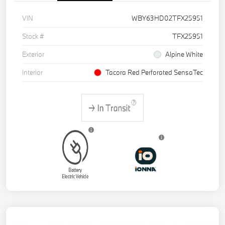
VIN
WBY63HD02TFX25951
Stock #
TFX25951
Exterior
Alpine White
Interior
Tacora Red Perforated SensaTec