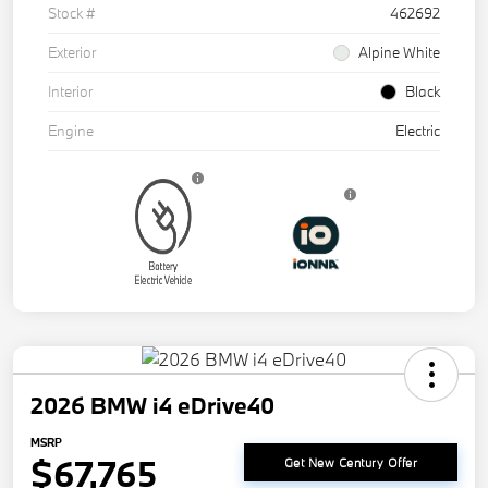
Stock #
462692
Exterior
Alpine White
Interior
Black
Engine
Electric
2026 BMW i4 eDrive40
MSRP
$67,765
Get New Century Offer