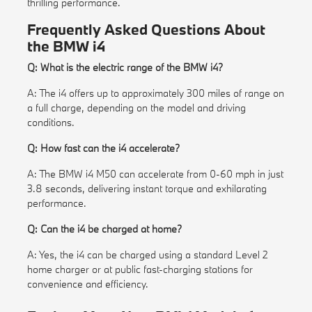
thrilling performance.
Frequently Asked Questions About
the BMW i4
Q: What is the electric range of the BMW i4?
A: The i4 offers up to approximately 300 miles of range on
a full charge, depending on the model and driving
conditions.
Q: How fast can the i4 accelerate?
A: The BMW i4 M50 can accelerate from 0-60 mph in just
3.8 seconds, delivering instant torque and exhilarating
performance.
Q: Can the i4 be charged at home?
A: Yes, the i4 can be charged using a standard Level 2
home charger or at public fast-charging stations for
convenience and efficiency.