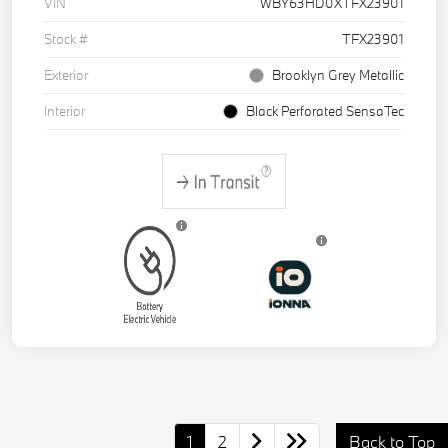
VIN
WBY63HD0XTFX23901
Stock #
TFX23901
Exterior
Brooklyn Grey Metallic
Interior
Black Perforated SensaTec
1
2
Back to Top