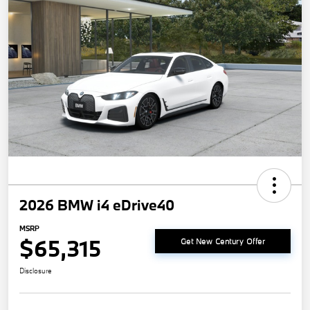
2026 BMW i4 eDrive40
MSRP
$65,315
Get New Century Offer
Disclosure