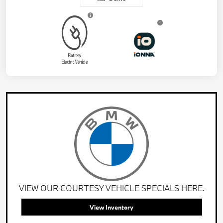
VIEW OUR COURTESY VEHICLE SPECIALS HERE.
View Inventory