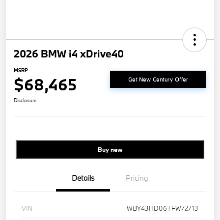
2026 BMW i4 xDrive40
MSRP
$68,465
Get New Century Offer
Disclosure
Buy new
Details
Pricing
VIN
WBY43HD06TFW72713