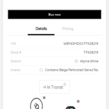
Buy new
Details
Pricing
VIN
WBY63HD04TFX28219
Stock #
TFX28219
Exterior
Alpine White
Interior
Canberra Beige Perforated SensaTec