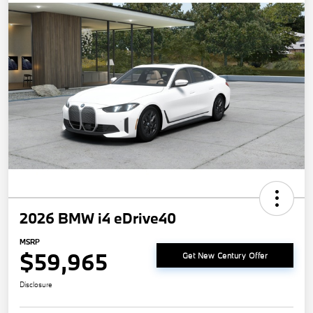
2026 BMW i4 eDrive40
MSRP
$59,965
Get New Century Offer
Disclosure