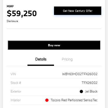
MSRP
$59,250
Get New Century Offer
Disclosure
Buy new
Details
Pricing
VIN
WBY63HD02TFX26002
Stock #
TFX26002
Exterior
Jet Black
Interior
Tacora Red Perforated SensaTec