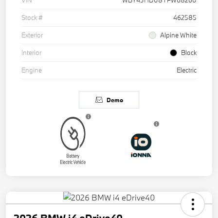
VIN
WBY43HD08TFW68260
Stock #
462585
Exterior
Alpine White
Interior
Black
Engine
Electric
Demo