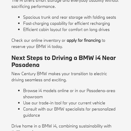
The i4 offers smart storage and everyday usability without
sacrificing performance.
Spacious trunk and rear storage with folding seats
Fast-charging capability for efficient recharging
Efficient cabin layout for comfort on long drives
Check our
online inventory
or
apply for financing
to
reserve your BMW i4 today.
Next Steps to Driving a BMW i4 Near
Pasadena
New Century BMW makes your transition to electric
driving seamless and exciting.
Browse i4 models online or in our Pasadena-area
showroom
Use our
trade-in tool
for your current vehicle
Consult with our BMW specialists for personalized
guidance
Drive home in a BMW i4, combining sustainability with