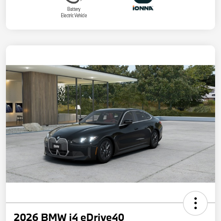
2026 BMW i4 eDrive40