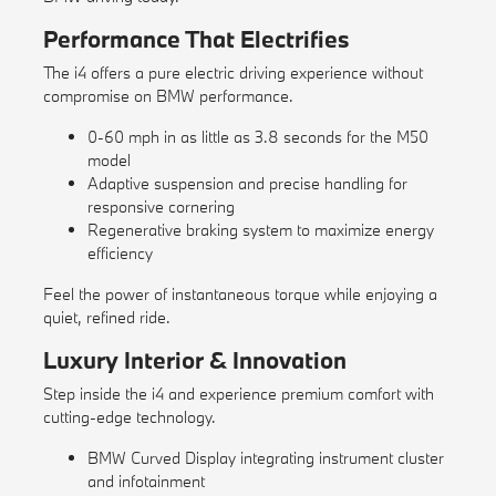
Performance That Electrifies
The i4 offers a pure electric driving experience without
compromise on BMW performance.
0-60 mph in as little as 3.8 seconds for the M50
model
Adaptive suspension and precise handling for
responsive cornering
Regenerative braking system to maximize energy
efficiency
Feel the power of instantaneous torque while enjoying a
quiet, refined ride.
Luxury Interior & Innovation
Step inside the i4 and experience premium comfort with
cutting-edge technology.
BMW Curved Display integrating instrument cluster
and infotainment