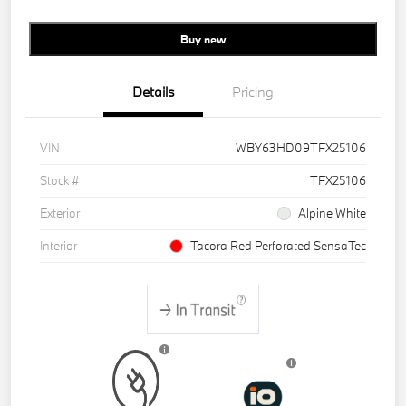
Buy new
Details
Pricing
VIN
WBY63HD09TFX25106
Stock #
TFX25106
Exterior
Alpine White
Interior
Tacora Red Perforated SensaTec