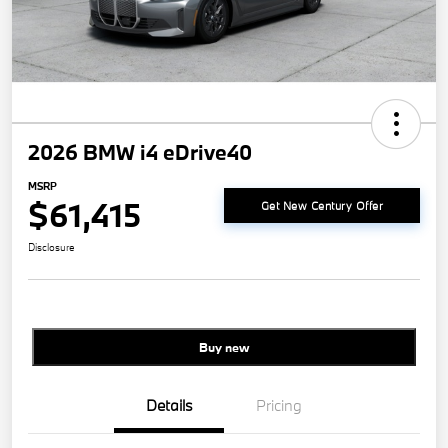
2026 BMW i4 eDrive40
MSRP
$61,415
Get New Century Offer
Disclosure
Buy new
Details
Pricing