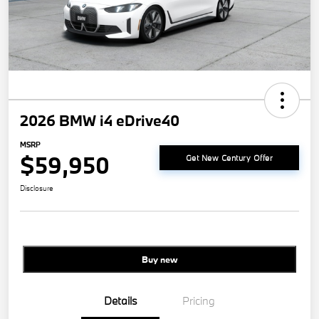
2026 BMW i4 eDrive40
MSRP
$59,950
Get New Century Offer
Disclosure
Buy new
Details
Pricing