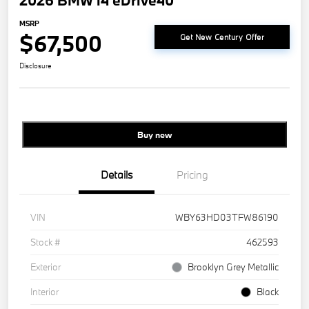
2026 BMW i4 eDrive40
MSRP
$67,500
Get New Century Offer
Disclosure
Buy new
Details
Pricing
VIN
WBY63HD03TFW86190
Stock #
462593
Exterior
Brooklyn Grey Metallic
Interior
Black