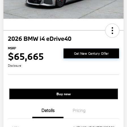
2026 BMW i4 eDrive40
MSRP
$65,665
Get New Century Offer
Disclosure
Buy new
Details
Pricing