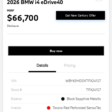
2026 BMW i4 eDrive40
MSRP
$66,700
Get New Century Offer
Disclosure
Buy new
Details
Pricing
VIN
WBY63HD0XTFX24157
Stock #
TFX24157
Exterior
Black Sapphire Metallic
Interior
Tacora Red Perforated SensaTec