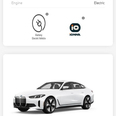
Engine
Electric