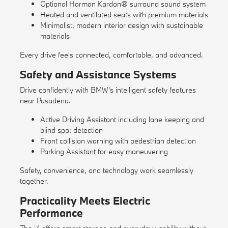
Optional Harman Kardon® surround sound system
Heated and ventilated seats with premium materials
Minimalist, modern interior design with sustainable
materials
Every drive feels connected, comfortable, and advanced.
Safety and Assistance Systems
Drive confidently with BMW's intelligent safety features
near Pasadena.
Active Driving Assistant including lane keeping and
blind spot detection
Front collision warning with pedestrian detection
Parking Assistant for easy maneuvering
Safety, convenience, and technology work seamlessly
together.
Practicality Meets Electric
Performance