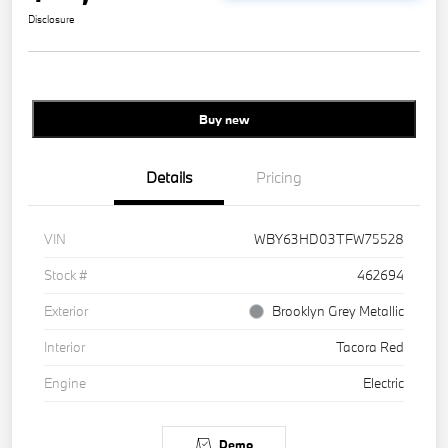
Disclosure
Buy new
Details
Pricing
VIN
WBY63HD03TFW75528
Stock #
462694
Exterior
Brooklyn Grey Metallic
Interior
Tacora Red
Engine
Electric
Demo