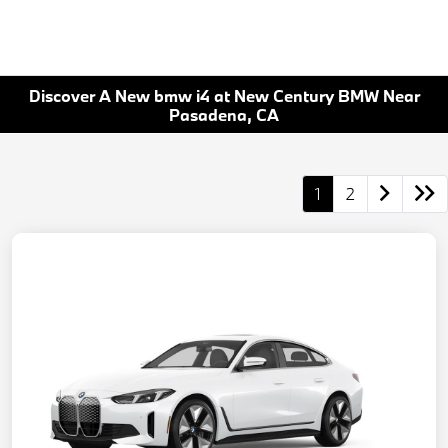
Discover A New bmw i4 at New Century BMW Near
Pasadena, CA
1
2