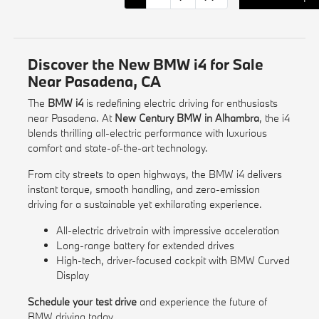
Discover the New BMW i4 for Sale
Near Pasadena, CA
The
BMW i4
is redefining electric driving for enthusiasts
near Pasadena. At
New Century BMW in Alhambra
, the i4
blends thrilling all-electric performance with luxurious
comfort and state-of-the-art technology.
From city streets to open highways, the BMW i4 delivers
instant torque, smooth handling, and zero-emission
driving for a sustainable yet exhilarating experience.
All-electric drivetrain with impressive acceleration
Long-range battery for extended drives
High-tech, driver-focused cockpit with BMW Curved
Display
Schedule your test drive
and experience the future of
BMW driving today.