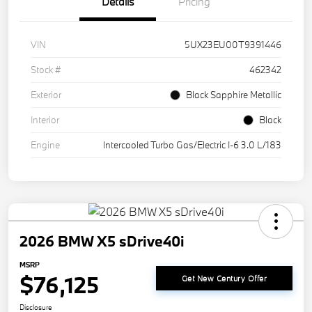
Details
Pricing
VIN
5UX23EU00T9391446
Stock #
462342
Exterior
Black Sapphire Metallic
Interior
Black
Engine
Intercooled Turbo Gas/Electric I-6 3.0 L/183
2026 BMW X5 sDrive40i
MSRP
$76,125
Get New Century Offer
Disclosure