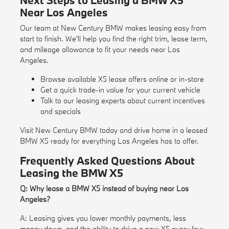
Next Steps to Leasing a BMW X5
Near Los Angeles
Our team at New Century BMW makes leasing easy from
start to finish. We'll help you find the right trim, lease term,
and mileage allowance to fit your needs near Los
Angeles.
Browse available X5 lease offers online or in-store
Get a quick
trade-in value
for your current vehicle
Talk to our leasing experts about current incentives
and specials
Visit New Century BMW today and drive home in a leased
BMW X5 ready for everything Los Angeles has to offer.
Frequently Asked Questions About
Leasing the BMW X5
Q: Why lease a BMW X5 instead of buying near Los
Angeles?
A: Leasing gives you lower monthly payments, less
money down, and the ability to drive a new X5 every few