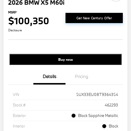
2026 BMW X5 M60i
MSRP
$100,350
Get New Century Offer
Disclosure
Buy new
Details
Pricing
VIN
5UX33EU08T9364354
Stock #
462293
Exterior
Black Sapphire Metallic
Interior
Black