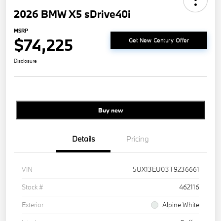
2026 BMW X5 sDrive40i
MSRP
$74,225
Get New Century Offer
Disclosure
Buy new
Details
Pricing
VIN
5UX13EU03T9236661
Stock #
462116
Exterior
Alpine White