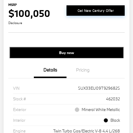
MSRP
$100,050
Get New Century Offer
Disclosure
Buy new
Details
Pricing
VIN
5UX33EU09T9296825
Stock #
462032
Exterior
Mineral White Metallic
Interior
Black
Engine
Twin Turbo Gas/Electric V-8 4.4 L/268