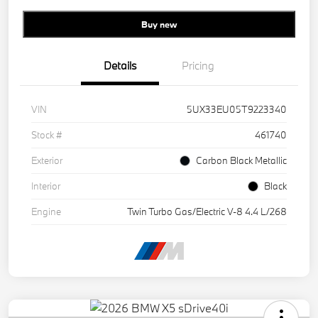
Buy new
Details
Pricing
VIN
5UX33EU05T9223340
Stock #
461740
Exterior
Carbon Black Metallic
Interior
Black
Engine
Twin Turbo Gas/Electric V-8 4.4 L/268