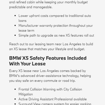
and refined cabin while keeping your monthly budget
predictable and manageable.
Lower upfront costs compared to traditional auto
loans
Manufacturer warranty protection throughout your
lease term
Simple path to upgrade as new X5 features roll out
Reach out to our leasing team near Los Angeles to build
an X5 lease that matches your lifestyle and budget.
BMW X5 Safety Features Included
With Your Lease
Every X5 lease near Los Angeles comes backed by
BMW's advanced driver-assistance technology, helping
you stay safe on every commute or road trip.
Frontal Collision Warning with City Collision
Mitigation
Active Driving Assistant Professional available
Surround View camera system for easier parking