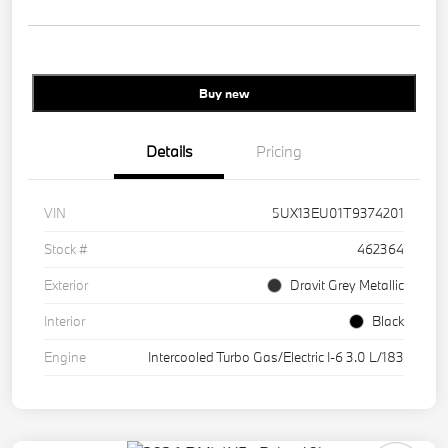
Buy new
Details
Pricing
VIN
5UX13EU01T9374201
Stock #
462364
Exterior
Dravit Grey Metallic
Interior
Black
Engine
Intercooled Turbo Gas/Electric I-6 3.0 L/183