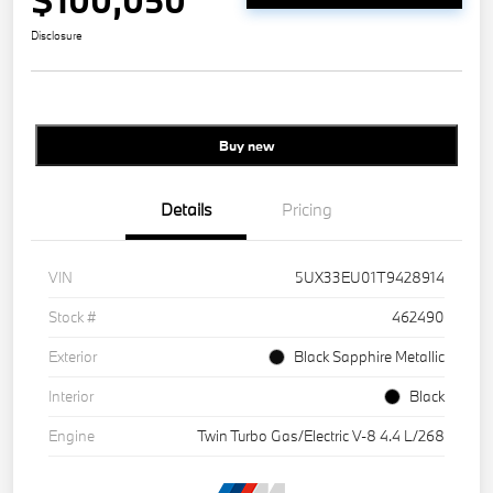
$100,050
Disclosure
Buy new
Details
Pricing
VIN
5UX33EU01T9428914
Stock #
462490
Exterior
Black Sapphire Metallic
Interior
Black
Engine
Twin Turbo Gas/Electric V-8 4.4 L/268