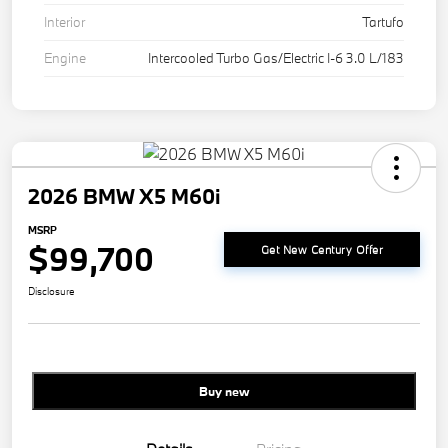
Interior
Tartufo
Engine
Intercooled Turbo Gas/Electric I-6 3.0 L/183
2026 BMW X5 M60i
MSRP
$99,700
Get New Century Offer
Disclosure
Buy new