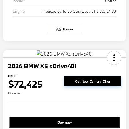
Interior
Coffee
Engine
Intercooled Turbo Gas/Electric I-6 3.0 L/183
Demo
2026 BMW X5 sDrive40i
MSRP
$72,425
Get New Century Offer
Disclosure
Buy new