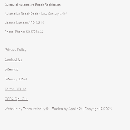
Bureau of Automotive Repair Registration
Automotive Repair Dealer: New Century BMW
License Number: ARD 245119
Phone: Phone: 6265708444
Privacy Policy
Contact Us
Sitemap
Sitemap Html
Terms Of Use
CCPA Opt-Out
Website by
Team Velocity®
- Fueled by Apollo® | Copyright ©2026