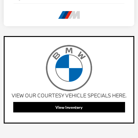
VIEW OUR COURTESY VEHICLE SPECIALS HERE.
View Inventory