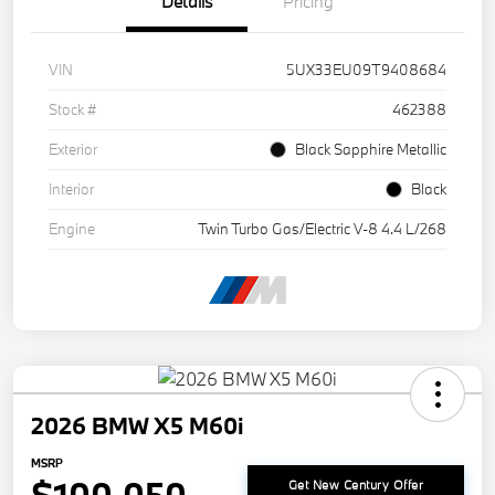
Details
Pricing
VIN
5UX33EU09T9408684
Stock #
462388
Exterior
Black Sapphire Metallic
Interior
Black
Engine
Twin Turbo Gas/Electric V-8 4.4 L/268
2026 BMW X5 M60i
MSRP
Get New Century Offer