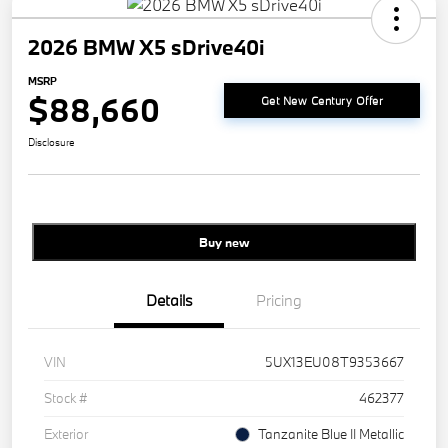
2026 BMW X5 sDrive40i
MSRP
$88,660
Get New Century Offer
Disclosure
Buy new
Details
Pricing
VIN
5UX13EU08T9353667
Stock #
462377
Exterior
Tanzanite Blue II Metallic