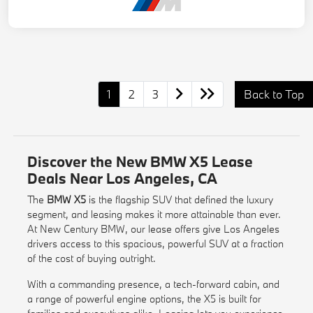
1
2
3
Back to Top
Discover the New BMW X5 Lease
Deals Near Los Angeles, CA
The
BMW X5
is the flagship SUV that defined the luxury
segment, and leasing makes it more attainable than ever.
At New Century BMW, our lease offers give Los Angeles
drivers access to this spacious, powerful SUV at a fraction
of the cost of buying outright.
With a commanding presence, a tech-forward cabin, and
a range of powerful engine options, the X5 is built for