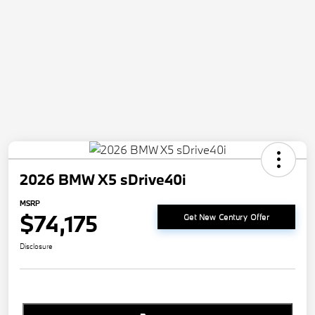
2026 BMW X5 sDrive40i
MSRP
$74,175
Get New Century Offer
Disclosure