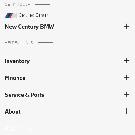
GET IN TOUCH
Certified Center
New Century BMW
HELPFUL LINKS
Inventory
Finance
Service & Parts
About