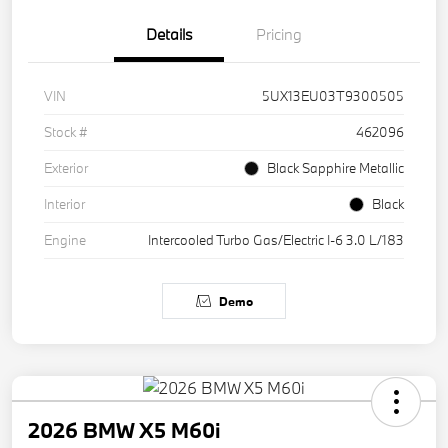
Details
Pricing
VIN
5UX13EU03T9300505
Stock #
462096
Exterior
Black Sapphire Metallic
Interior
Black
Engine
Intercooled Turbo Gas/Electric I-6 3.0 L/183
Demo
2026 BMW X5 M60i