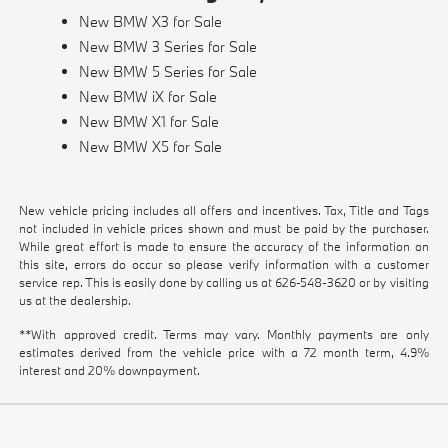
New BMW X3 for Sale
New BMW 3 Series for Sale
New BMW 5 Series for Sale
New BMW iX for Sale
New BMW X1 for Sale
New BMW X5 for Sale
New vehicle pricing includes all offers and incentives. Tax, Title and Tags
not included in vehicle prices shown and must be paid by the purchaser.
While great effort is made to ensure the accuracy of the information on
this site, errors do occur so please verify information with a customer
service rep. This is easily done by calling us at
626-548-3620
or by visiting
us at the dealership.
**With approved credit. Terms may vary. Monthly payments are only
estimates derived from the vehicle price with a 72 month term, 4.9%
interest and 20% downpayment.