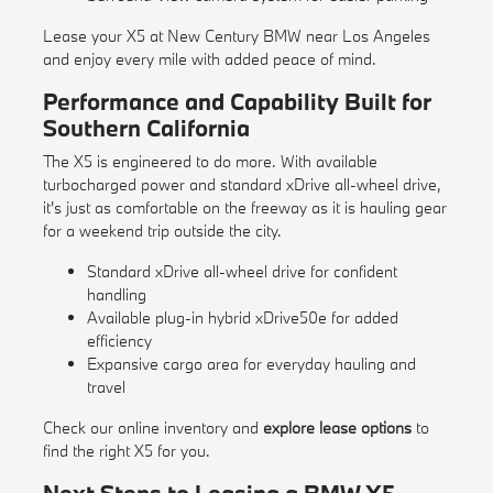
Lease your X5 at New Century BMW near Los Angeles
and enjoy every mile with added peace of mind.
Performance and Capability Built for
Southern California
The X5 is engineered to do more. With available
turbocharged power and standard xDrive all-wheel drive,
it's just as comfortable on the freeway as it is hauling gear
for a weekend trip outside the city.
Standard xDrive all-wheel drive for confident
handling
Available plug-in hybrid xDrive50e for added
efficiency
Expansive cargo area for everyday hauling and
travel
Check our
online inventory
and
explore lease options
to
find the right X5 for you.