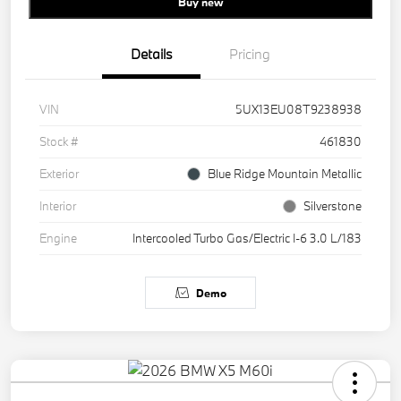
Buy new
Details
Pricing
VIN
5UX13EU08T9238938
Stock #
461830
Exterior
Blue Ridge Mountain Metallic
Interior
Silverstone
Engine
Intercooled Turbo Gas/Electric I-6 3.0 L/183
Demo