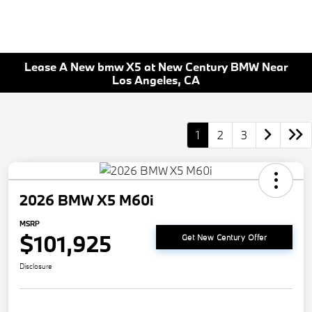
Lease A New bmw X5 at New Century BMW Near
Los Angeles, CA
1
2
3
2026 BMW X5 M60i
MSRP
$101,925
Get New Century Offer
Disclosure