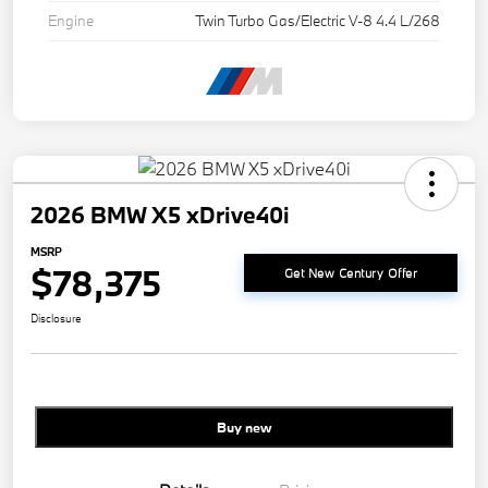
Engine
Twin Turbo Gas/Electric V-8 4.4 L/268
2026 BMW X5 xDrive40i
MSRP
$78,375
Get New Century Offer
Disclosure
Buy new