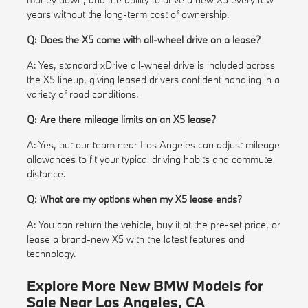
years without the long-term cost of ownership.
Q: Does the X5 come with all-wheel drive on a lease?
A: Yes, standard xDrive all-wheel drive is included across
the X5 lineup, giving leased drivers confident handling in a
variety of road conditions.
Q: Are there mileage limits on an X5 lease?
A: Yes, but our team near Los Angeles can adjust mileage
allowances to fit your typical driving habits and commute
distance.
Q: What are my options when my X5 lease ends?
A: You can return the vehicle, buy it at the pre-set price, or
lease a brand-new X5 with the latest features and
technology.
Explore More New BMW Models for
Sale Near Los Angeles, CA