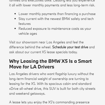
families and executives alike. Leasing lets you experience
it all with lower monthly payments and less long-term risk.
Lower monthly payments than financing a purchase
Stay current with the newest BMW safety and tech
features
Reduced exposure to maintenance costs as your
vehicle ages
Visit our showroom near Los Angeles and feel the
difference behind the wheel.
Schedule your test drive
and
ask about our current X5 lease specials today.
Why Leasing the BMW X5 Is a Smart
Move for LA Drivers
Los Angeles drivers who want flagship luxury without the
long-term financial weight of ownership are turning to
leasing for the X5. With its spacious cabin and standard
xDrive all-wheel drive, this SUV is built for both city streets
and weekend getaways.
A lease lets you enjoy the X5's commanding presence