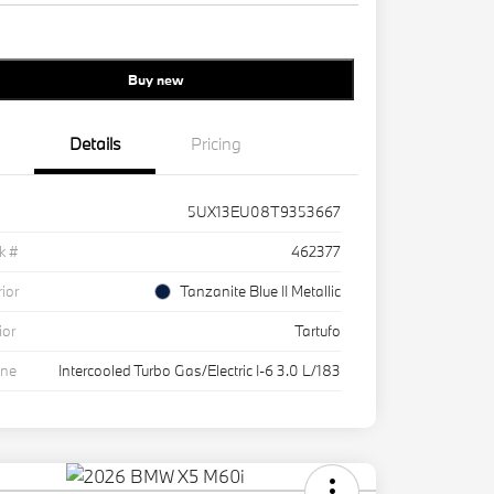
Buy new
Details
Pricing
5UX13EU08T9353667
k #
462377
rior
Tanzanite Blue II Metallic
ior
Tartufo
ine
Intercooled Turbo Gas/Electric I-6 3.0 L/183