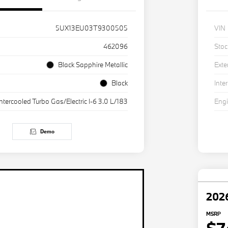
5UX13EU03T9300505
VIN
462096
Stoc
Black Sapphire Metallic
Exte
Black
Inter
Intercooled Turbo Gas/Electric I-6 3.0 L/183
Eng
Demo
202
MSRP