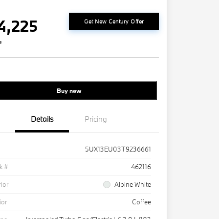
4,225
Get New Century Offer
e
Buy new
Details
Pricing
5UX13EU03T9236661
k #
462116
rior
Alpine White
ior
Coffee