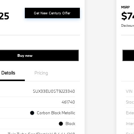
MSRP
25
$7
Get New Century Offer
Disclosur
Buy new
Details
Pricing
5UX33EU05T9223340
VIN
461740
Stoc
Carbon Black Metallic
Exte
Black
Inter