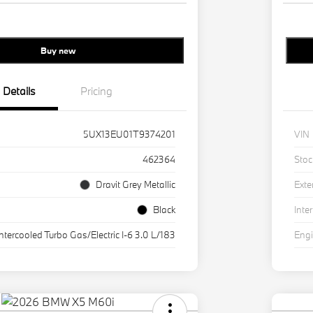
Buy new
Details
Pricing
5UX13EU01T9374201
VIN
462364
Stoc
Dravit Grey Metallic
Exte
Black
Inter
Intercooled Turbo Gas/Electric I-6 3.0 L/183
Eng