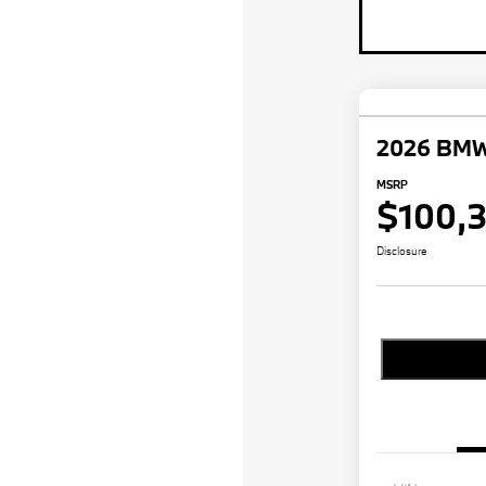
2026 BMW
MSRP
$100,
Disclosure