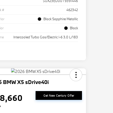
5UX23EU00T9391446
k #
462342
rior
Black Sapphire Metallic
ior
Black
ine
Intercooled Turbo Gas/Electric I-6 3.0 L/183
6 BMW X5 sDrive40i
8,660
Get New Century Offer
e