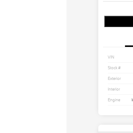
VIN
Stock #
Exterior
Interior
Engine