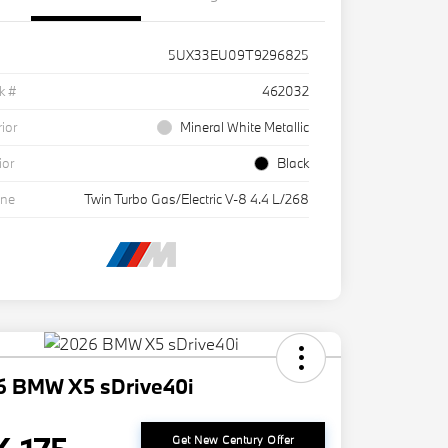
5UX33EU09T9296825
k #
462032
rior
Mineral White Metallic
ior
Black
ine
Twin Turbo Gas/Electric V-8 4.4 L/268
6 BMW X5 sDrive40i
Get New Century Offer