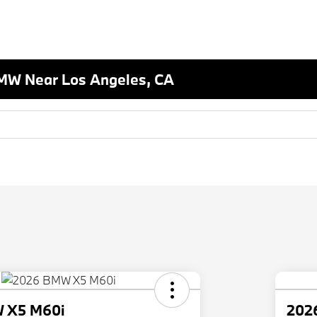
MW Near Los Angeles, CA
 X5 M60i
202