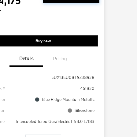
4,175
e
Buy new
Details
Pricing
5UX13EU08T9238938
k #
461830
rior
Blue Ridge Mountain Metallic
ior
Silverstone
ine
Intercooled Turbo Gas/Electric I-6 3.0 L/183