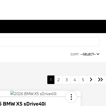
SORT:
--SELECT--
1
2
3
4
5
6 BMW X5 sDrive40i