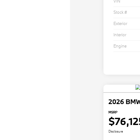
VIN
Stock #
Exterior
Interior
Engine
2026 BMW
MSRP
$76,12
Disclosure