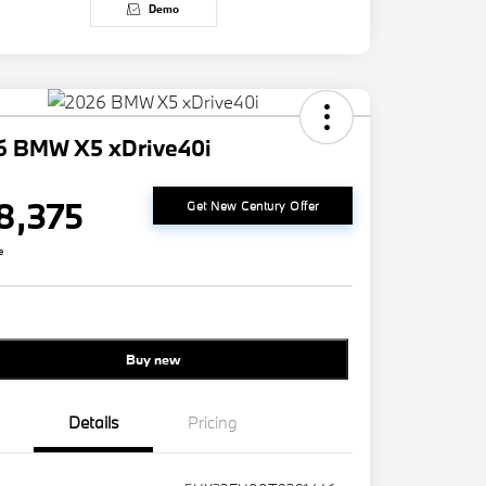
Demo
6 BMW X5 xDrive40i
8,375
Get New Century Offer
e
Buy new
Details
Pricing