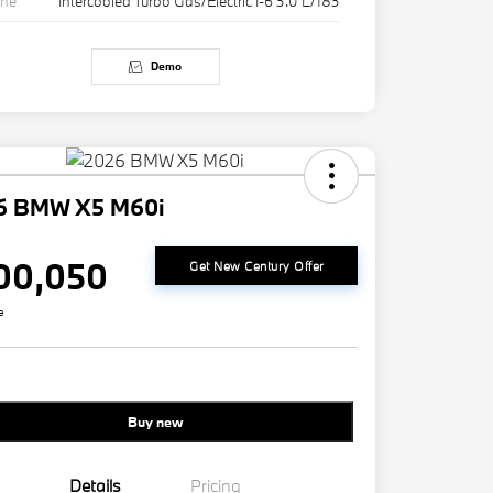
ine
Intercooled Turbo Gas/Electric I-6 3.0 L/183
Demo
6 BMW X5 M60i
00,050
Get New Century Offer
e
Buy new
Details
Pricing