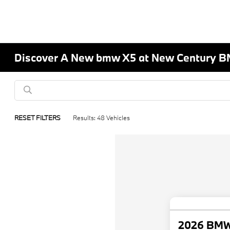
Discover A New bmw X5 at New Century B
RESET FILTERS
Results: 48 Vehicles
2026 BMW