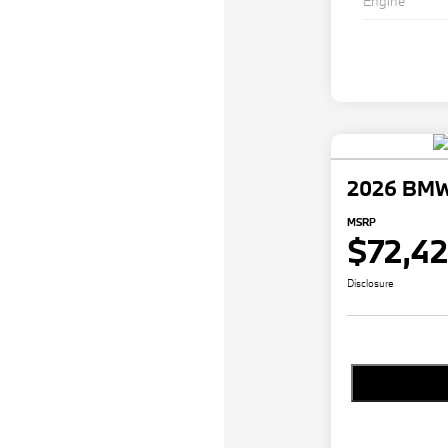
Engine
2026 BMW
MSRP
$72,4
Disclosure