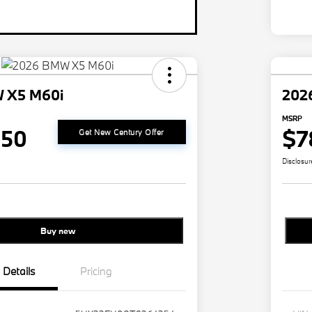
 X5 M60i
202
MSRP
350
$7
Get New Century Offer
Disclosur
Buy new
Details
Pricing