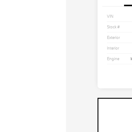
VIN
Stock #
Exterior
Interior
Engine