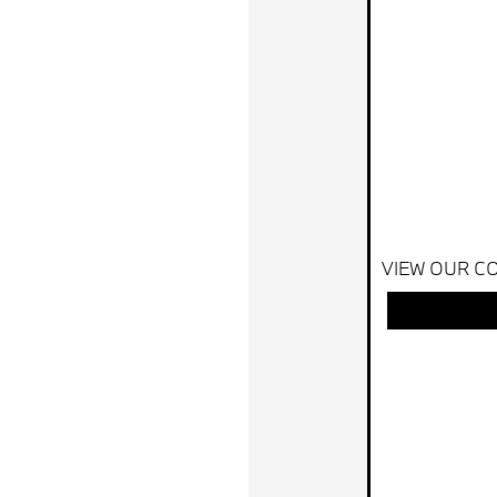
VIEW OUR CO