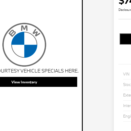
$7
Disclosur
URTESY VEHICLE SPECIALS HERE.
VIN
View Inventory
Stoc
Exte
Inter
Eng