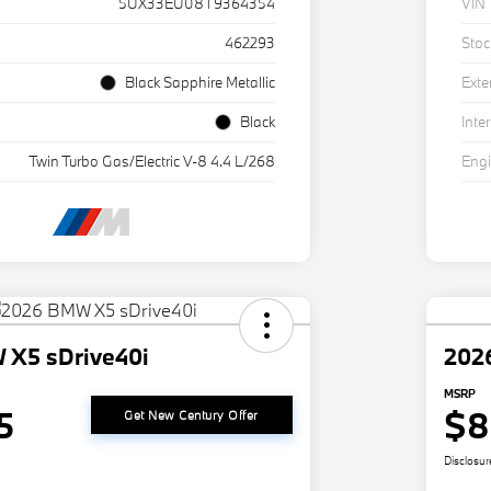
5UX33EU08T9364354
VIN
462293
Stoc
Black Sapphire Metallic
Exte
Black
Inter
Twin Turbo Gas/Electric V-8 4.4 L/268
Eng
 X5 sDrive40i
202
MSRP
5
$8
Get New Century Offer
Disclosur