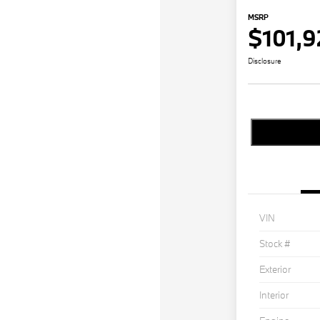
MSRP
$101,9
Disclosure
VIN
Stock #
Exterior
Interior