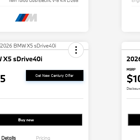
Twin Turbo Gas/Electric V-8 4.4 L/268
Eng
 X5 sDrive40i
202
MSRP
25
$1
Get New Century Offer
Disclosur
Buy new
Details
Pricing