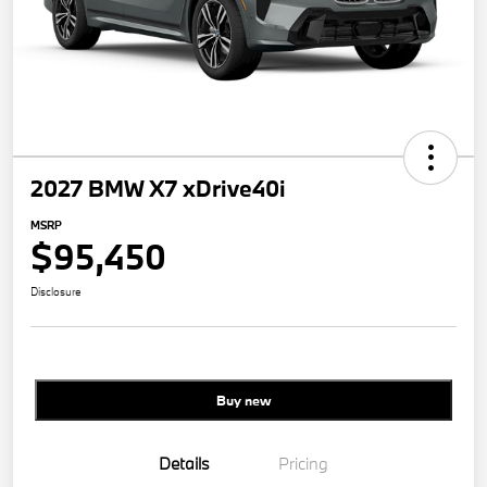
2027 BMW X7 xDrive40i
MSRP
$95,450
Disclosure
Buy new
Details
Pricing