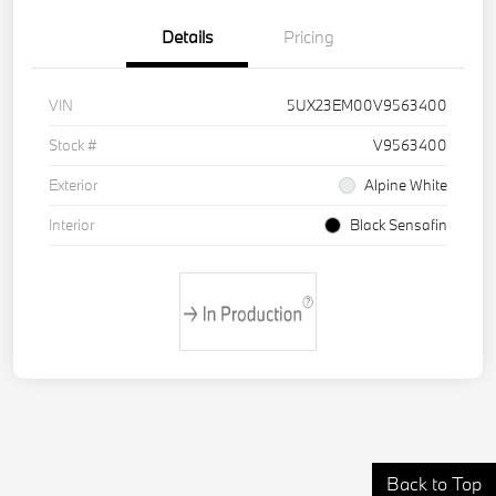
Details
Pricing
VIN
5UX23EM00V9563400
Stock #
V9563400
Exterior
Alpine White
Interior
Black Sensafin
Back to Top