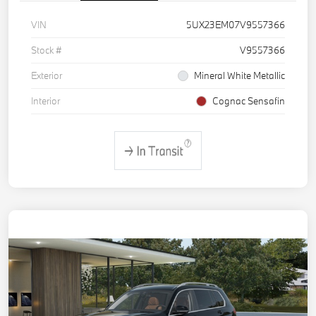
VIN
5UX23EM07V9557366
Stock #
V9557366
Exterior
Mineral White Metallic
Interior
Cognac Sensafin