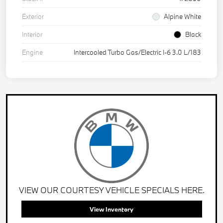
Exterior
Alpine White
Interior
Black
Engine
Intercooled Turbo Gas/Electric I-6 3.0 L/183
VIEW OUR COURTESY VEHICLE SPECIALS HERE.
View Inventory