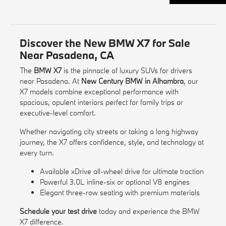
Discover the New BMW X7 for Sale
Near Pasadena, CA
The
BMW X7
is the pinnacle of luxury SUVs for drivers
near Pasadena. At
New Century BMW in Alhambra
, our
X7 models combine exceptional performance with
spacious, opulent interiors perfect for family trips or
executive-level comfort.
Whether navigating city streets or taking a long highway
journey, the X7 offers confidence, style, and technology at
every turn.
Available xDrive all-wheel drive for ultimate traction
Powerful 3.0L inline-six or optional V8 engines
Elegant three-row seating with premium materials
Schedule your test drive
today and experience the BMW
X7 difference.