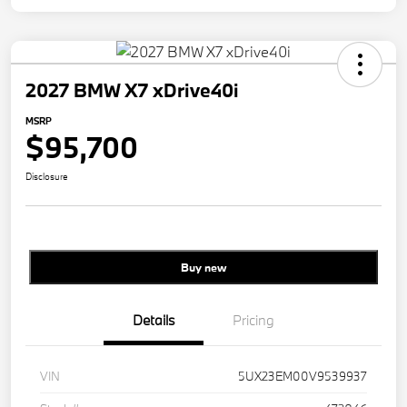
2027 BMW X7 xDrive40i
MSRP
$95,700
Disclosure
Buy new
Details
Pricing
VIN
5UX23EM00V9539937