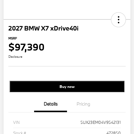
2027 BMW X7 xDrive40i
MSRP
$97,390
Disclosure
Buy new
Details
Pricing
VIN
5UX23EM04V9542131
Stock #
472850