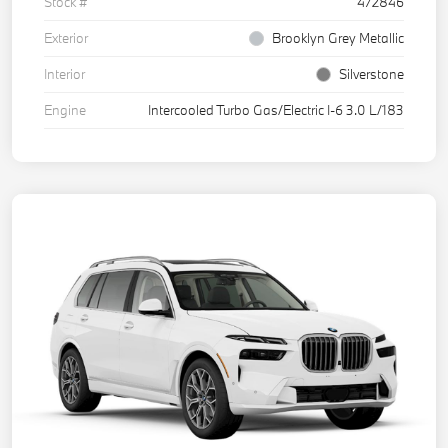
Stock #
472846
Exterior
Brooklyn Grey Metallic
Interior
Silverstone
Engine
Intercooled Turbo Gas/Electric I-6 3.0 L/183