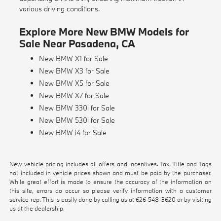
various driving conditions.
Explore More New BMW Models for
Sale Near Pasadena, CA
New BMW X1 for Sale
New BMW X3 for Sale
New BMW X5 for Sale
New BMW X7 for Sale
New BMW 330i for Sale
New BMW 530i for Sale
New BMW i4 for Sale
New vehicle pricing includes all offers and incentives. Tax, Title and Tags
not included in vehicle prices shown and must be paid by the purchaser.
While great effort is made to ensure the accuracy of the information on
this site, errors do occur so please verify information with a customer
service rep. This is easily done by calling us at
626-548-3620
or by visiting
us at the dealership.