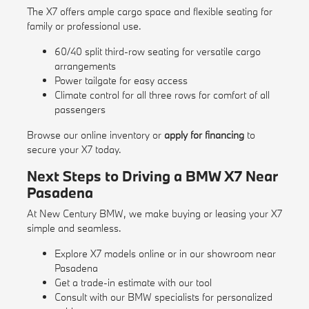
The X7 offers ample cargo space and flexible seating for
family or professional use.
60/40 split third-row seating for versatile cargo
arrangements
Power tailgate for easy access
Climate control for all three rows for comfort of all
passengers
Browse our
online inventory
or
apply for financing
to
secure your X7 today.
Next Steps to Driving a BMW X7 Near
Pasadena
At New Century BMW, we make buying or leasing your X7
simple and seamless.
Explore X7 models online or in our showroom near
Pasadena
Get a trade-in estimate with our
tool
Consult with our BMW specialists for personalized