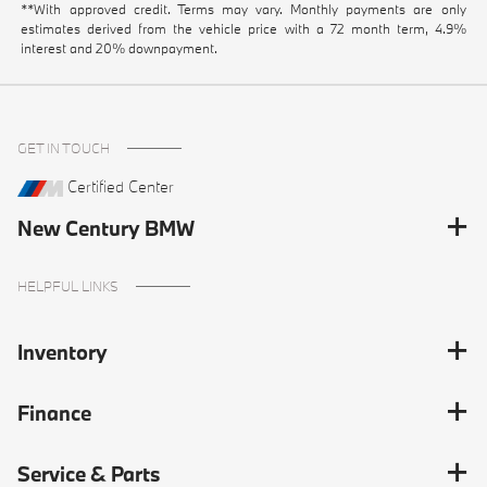
**With approved credit. Terms may vary. Monthly payments are only
estimates derived from the vehicle price with a 72 month term, 4.9%
interest and 20% downpayment.
GET IN TOUCH
Certified Center
New Century BMW
HELPFUL LINKS
Inventory
Finance
Service & Parts