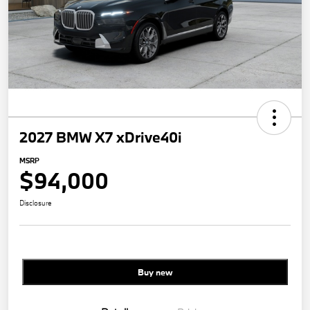
2027 BMW X7 xDrive40i
MSRP
$94,000
Disclosure
Buy new