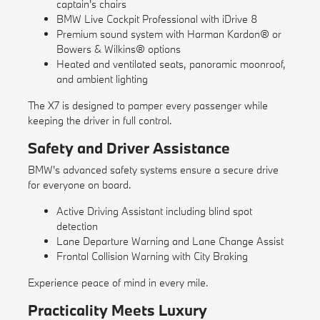
captain's chairs
BMW Live Cockpit Professional with iDrive 8
Premium sound system with Harman Kardon® or
Bowers & Wilkins® options
Heated and ventilated seats, panoramic moonroof,
and ambient lighting
The X7 is designed to pamper every passenger while
keeping the driver in full control.
Safety and Driver Assistance
BMW's advanced safety systems ensure a secure drive
for everyone on board.
Active Driving Assistant including blind spot
detection
Lane Departure Warning and Lane Change Assist
Frontal Collision Warning with City Braking
Experience peace of mind in every mile.
Practicality Meets Luxury