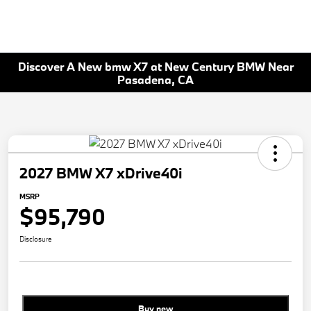
Discover A New bmw X7 at New Century BMW Near
Pasadena, CA
2027 BMW X7 xDrive40i
MSRP
$95,790
Disclosure
Buy new