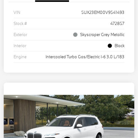
VIN
5UX23EM00V9541493
Stock #
472857
Exterior
Skyscraper Grey Metallic
Interior
Black
Engine
Intercooled Turbo Gas/Electric I-6 3.0 L/183