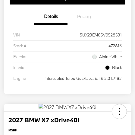
Details
Pricing
VIN
5UX23EM05V9528531
Stock #
472816
Exterior
Alpine White
Interior
Black
Engine
Intercooled Turbo Gas/Electric I-6 3.0 L/183
2027 BMW X7 xDrive40i
MSRP