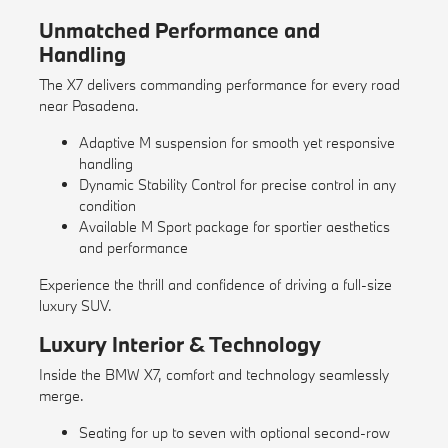
Unmatched Performance and
Handling
The X7 delivers commanding performance for every road
near Pasadena.
Adaptive M suspension for smooth yet responsive
handling
Dynamic Stability Control for precise control in any
condition
Available M Sport package for sportier aesthetics
and performance
Experience the thrill and confidence of driving a full-size
luxury SUV.
Luxury Interior & Technology
Inside the BMW X7, comfort and technology seamlessly
merge.
Seating for up to seven with optional second-row