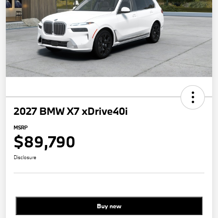
2027 BMW X7 xDrive40i
MSRP
$89,790
Disclosure
Buy new