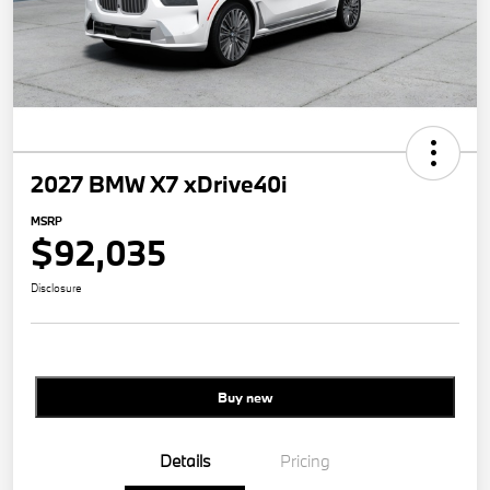
2027 BMW X7 xDrive40i
MSRP
$92,035
Disclosure
Buy new
Details
Pricing