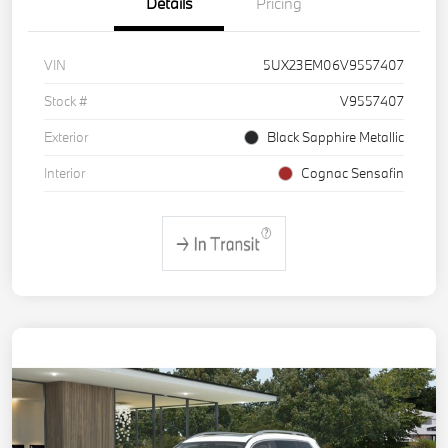
Details
Pricing
VIN
5UX23EM06V9557407
Stock #
V9557407
Exterior
Black Sapphire Metallic
Interior
Cognac Sensafin