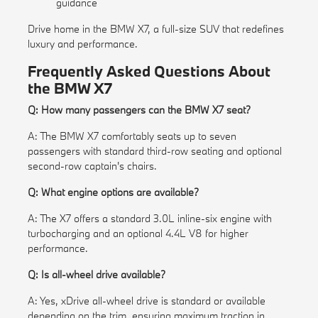
guidance
Drive home in the BMW X7, a full-size SUV that redefines
luxury and performance.
Frequently Asked Questions About
the BMW X7
Q: How many passengers can the BMW X7 seat?
A: The BMW X7 comfortably seats up to seven
passengers with standard third-row seating and optional
second-row captain's chairs.
Q: What engine options are available?
A: The X7 offers a standard 3.0L inline-six engine with
turbocharging and an optional 4.4L V8 for higher
performance.
Q: Is all-wheel drive available?
A: Yes, xDrive all-wheel drive is standard or available
depending on the trim, ensuring maximum traction in