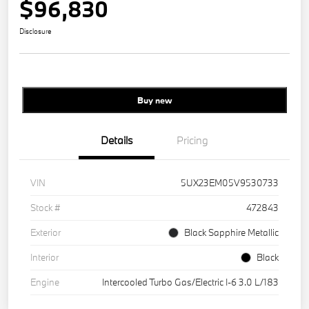
$96,830
Disclosure
Buy new
Details
Pricing
VIN
5UX23EM05V9530733
Stock #
472843
Exterior
Black Sapphire Metallic
Interior
Black
Engine
Intercooled Turbo Gas/Electric I-6 3.0 L/183