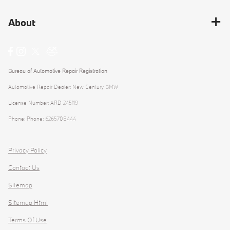
About
Bureau of Automotive Repair Registration
Automotive Repair Dealer: New Century BMW
License Number: ARD 245119
Phone: Phone: 6265708444
Privacy Policy
Contact Us
Sitemap
Sitemap Html
Terms Of Use