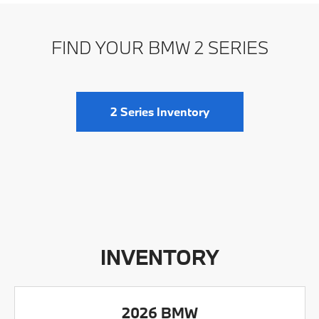
FIND YOUR BMW 2 SERIES
2 Series Inventory
INVENTORY
2026 BMW