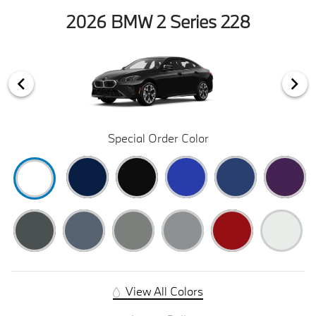
2026 BMW 2 Series 228
Special Order Color
View All Colors