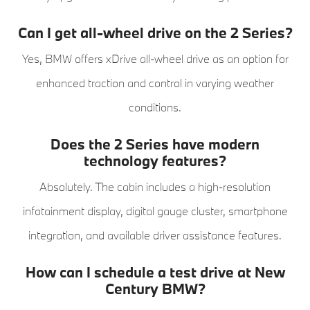
Can I get all-wheel drive on the 2 Series?
Yes, BMW offers xDrive all-wheel drive as an option for
enhanced traction and control in varying weather
conditions.
Does the 2 Series have modern
technology features?
Absolutely. The cabin includes a high-resolution
infotainment display, digital gauge cluster, smartphone
integration, and available driver assistance features.
How can I schedule a test drive at New
Century BMW?