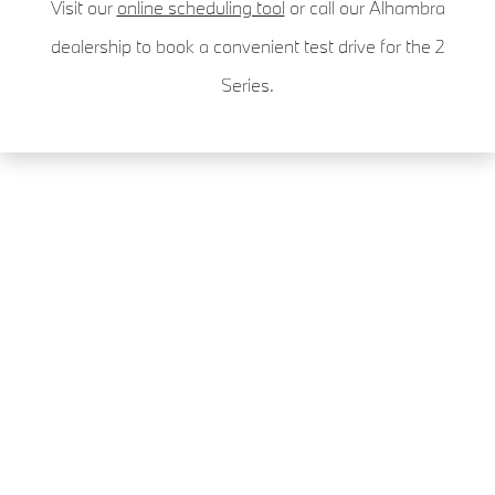
Visit our
online scheduling tool
or call our Alhambra
dealership to book a convenient test drive for the 2
Series.