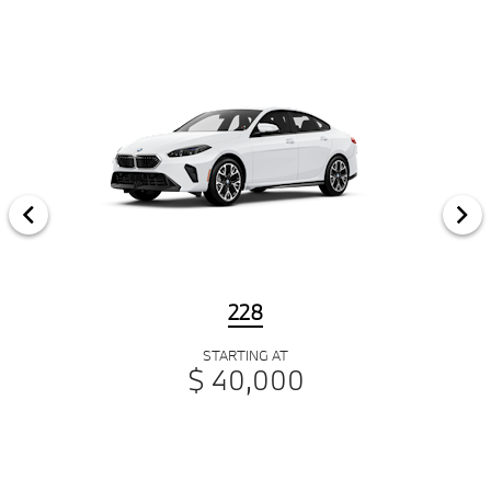
228
STARTING AT
$ 40,000