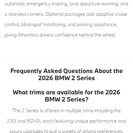
automatic emergency braking, lane departure warning, and
a rearview camera. Optional packages add adaptive cruise
control, blind-spot monitoring, and parking assistance,
giving Alhambra drivers confidence behind the wheel.
Frequently Asked Questions About the
2026 BMW 2 Series
What trims are available for the 2026
BMW 2 Series?
The 2 Series is offered in multiple trims including the
230i and M240i, each featuring unique performance and
luxury upgrades to suit a variety of driving preferences.