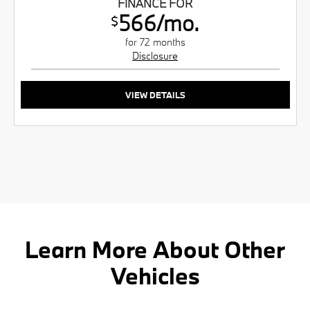
FINANCE FOR
566/mo.
$
for 72 months
Disclosure
VIEW DETAILS
Learn More About Other
Vehicles