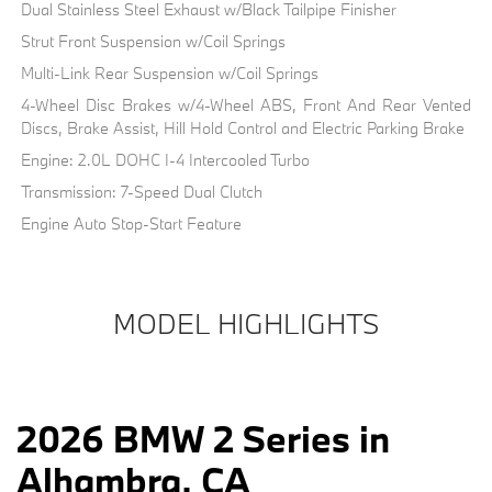
Dual Stainless Steel Exhaust w/Black Tailpipe Finisher
Strut Front Suspension w/Coil Springs
Multi-Link Rear Suspension w/Coil Springs
4-Wheel Disc Brakes w/4-Wheel ABS, Front And Rear Vented
Discs, Brake Assist, Hill Hold Control and Electric Parking Brake
Engine: 2.0L DOHC I-4 Intercooled Turbo
Transmission: 7-Speed Dual Clutch
Engine Auto Stop-Start Feature
MODEL HIGHLIGHTS
2026 BMW 2 Series in
Alhambra, CA