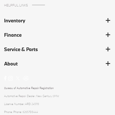
HELPFUL LINKS
Inventory
Finance
Service & Parts
About
Bureau of Automotive Repair Registration
Automotive Repair Dealer: New Century BMW
License Number: ARD 245119
Phone: Phone: 6265708444