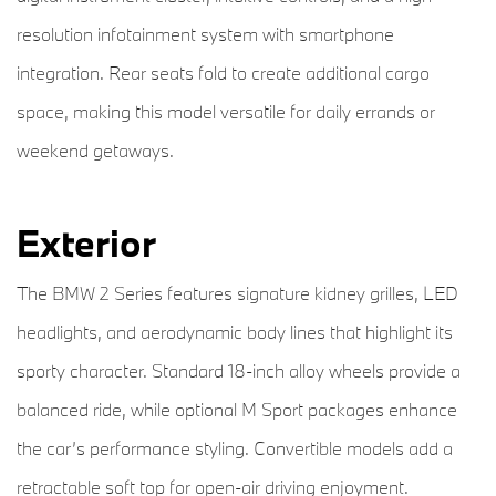
resolution infotainment system with smartphone
integration. Rear seats fold to create additional cargo
space, making this model versatile for daily errands or
weekend getaways.
Exterior
The BMW 2 Series features signature kidney grilles, LED
headlights, and aerodynamic body lines that highlight its
sporty character. Standard 18-inch alloy wheels provide a
balanced ride, while optional M Sport packages enhance
the car’s performance styling. Convertible models add a
retractable soft top for open-air driving enjoyment.