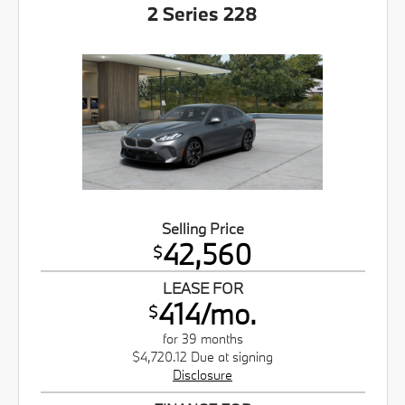
2 Series 228
Selling Price
42,560
$
LEASE FOR
414/mo.
$
for 39 months
$4,720.12 Due at signing
Disclosure