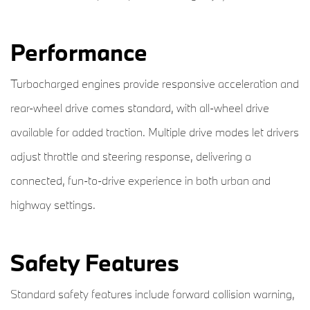
Performance
Turbocharged engines provide responsive acceleration and
rear-wheel drive comes standard, with all-wheel drive
available for added traction. Multiple drive modes let drivers
adjust throttle and steering response, delivering a
connected, fun-to-drive experience in both urban and
highway settings.
Safety Features
Standard safety features include forward collision warning,