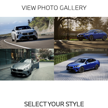
VIEW PHOTO GALLERY
SELECT YOUR STYLE