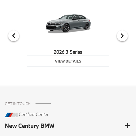
2026 3 Series
VIEW DETAILS
GET IN TOUCH
Certified Center
New Century BMW