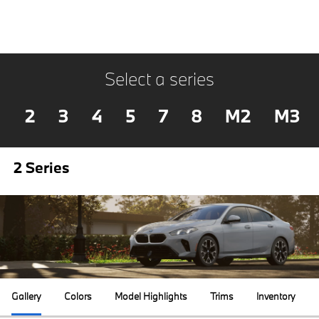
Select a series
2
3
4
5
7
8
M2
M3
2 Series
Gallery
Colors
Model Highlights
Trims
Inventory