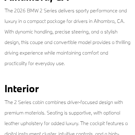
The 2026 BMW 2 Series delivers sporty performance and
luxury in a compact package for drivers in Alhambra, CA.
With dynamic handling, precise steering, and a stylish
design, this coupe and convertible model provides a thrilling
driving experience while maintaining comfort and
practicality for everyday use.
Interior
The 2 Series cabin combines driver-focused design with
premium materials. Seating is supportive, with optional
leather upholstery for added luxury. The cockpit features a
digital instrument cluster, intuitive controls, and a high-