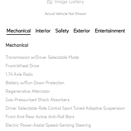
Image Gallery
Actual Vehicle Not Shown
Mechanical
Interior
Safety
Exterior
Entertainment
Mechanical
Transmission w/Driver Selectable Mode
Front-Wheel Drive
1.74 Axle Ratio
Battery w/Run Down Protection
Regenerative Alternator
Gas-Pressurized Shock Absorbers
Driver Selectable Ride Control Sport Tuned Adaptive Suspension
Front And Rear Active Anti-Roll Bars
Electric Power-Assist Speed-Sensing Steering