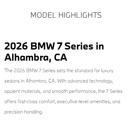
MODEL HIGHLIGHTS
2026 BMW 7 Series in
Alhambra, CA
The 2026 BMW 7 Series sets the standard for luxury
sedans in Alhambra, CA. With advanced technology,
opulent materials, and smooth performance, the 7 Series
offers first-class comfort, executive-level amenities, and
precision handling.