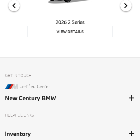
2026 2 Series
VIEW DETAILS
GET IN TOUCH
Certified Center
New Century BMW
HELPFUL LINKS
Inventory