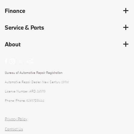
Finance
Service & Parts
About
Bureau of Automotive Repair Registration
Automotive Repair Dealer: New Century BMW
License Number: ARD 245119
Phone: Phone: 6265708444
Privacy Policy
Contact Us