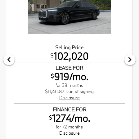
Selling Price
102,020
$
LEASE FOR
919/mo.
$
for 39 months
$11,411.87 Due at signing
Disclosure
FINANCE FOR
1274/mo.
$
for 72 months
Disclosure