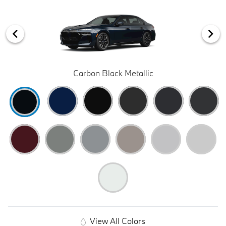
Carbon Black Metallic
View All Colors