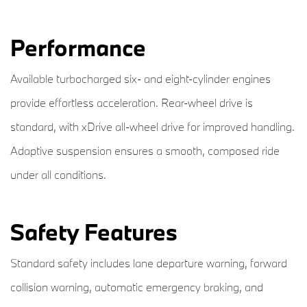
Performance
Available turbocharged six- and eight-cylinder engines
provide effortless acceleration. Rear-wheel drive is
standard, with xDrive all-wheel drive for improved handling.
Adaptive suspension ensures a smooth, composed ride
under all conditions.
Safety Features
Standard safety includes lane departure warning, forward
collision warning, automatic emergency braking, and