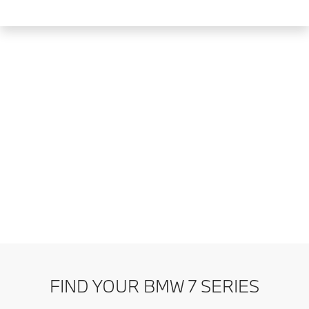
FIND YOUR BMW 7 SERIES