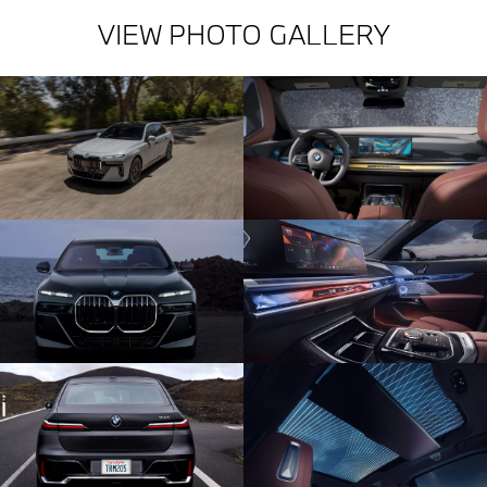
VIEW PHOTO GALLERY