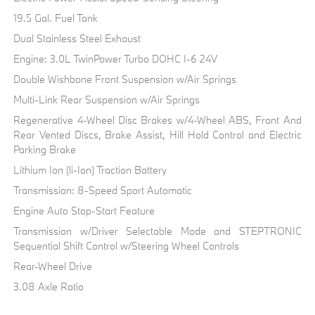
19.5 Gal. Fuel Tank
Dual Stainless Steel Exhaust
Engine: 3.0L TwinPower Turbo DOHC I-6 24V
Double Wishbone Front Suspension w/Air Springs
Multi-Link Rear Suspension w/Air Springs
Regenerative 4-Wheel Disc Brakes w/4-Wheel ABS, Front And
Rear Vented Discs, Brake Assist, Hill Hold Control and Electric
Parking Brake
Lithium Ion (li-Ion) Traction Battery
Transmission: 8-Speed Sport Automatic
Engine Auto Stop-Start Feature
Transmission w/Driver Selectable Mode and STEPTRONIC
Sequential Shift Control w/Steering Wheel Controls
Rear-Wheel Drive
3.08 Axle Ratio