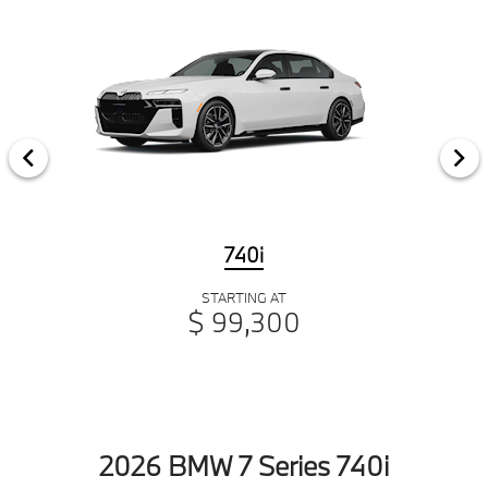
740i
STARTING AT
$ 99,300
2026 BMW 7 Series 740i