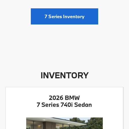
7 Series Inventory
INVENTORY
2026 BMW
7 Series 740i Sedan