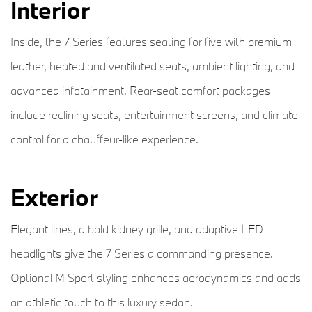
Interior
Inside, the 7 Series features seating for five with premium
leather, heated and ventilated seats, ambient lighting, and
advanced infotainment. Rear-seat comfort packages
include reclining seats, entertainment screens, and climate
control for a chauffeur-like experience.
Exterior
Elegant lines, a bold kidney grille, and adaptive LED
headlights give the 7 Series a commanding presence.
Optional M Sport styling enhances aerodynamics and adds
an athletic touch to this luxury sedan.