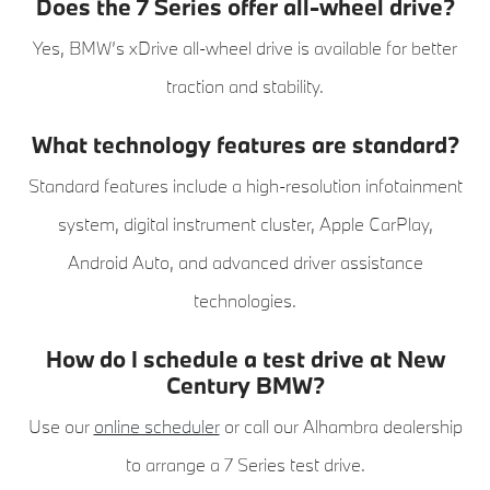
Does the 7 Series offer all-wheel drive?
Yes, BMW’s xDrive all-wheel drive is available for better
traction and stability.
What technology features are standard?
Standard features include a high-resolution infotainment
system, digital instrument cluster, Apple CarPlay,
Android Auto, and advanced driver assistance
technologies.
How do I schedule a test drive at New
Century BMW?
Use our
online scheduler
or call our Alhambra dealership
to arrange a 7 Series test drive.