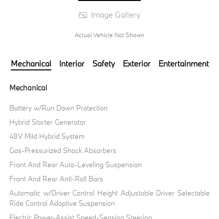
Image Gallery
Actual Vehicle Not Shown
Mechanical
Interior
Safety
Exterior
Entertainment
Mechanical
Battery w/Run Down Protection
Hybrid Starter Generator
48V Mild Hybrid System
Gas-Pressurized Shock Absorbers
Front And Rear Auto-Leveling Suspension
Front And Rear Anti-Roll Bars
Automatic w/Driver Control Height Adjustable Driver Selectable
Ride Control Adaptive Suspension
Electric Power-Assist Speed-Sensing Steering