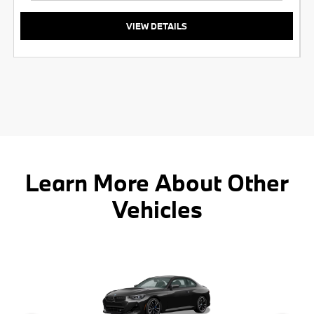
VIEW DETAILS
Learn More About Other
Vehicles