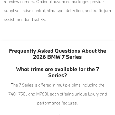
rearview camera. Optional advanced packages provide
adaptive cruise control, blind-spot detection, and traffic jam
assist for added safety.
Frequently Asked Questions About the
2026 BMW 7 Series
What trims are available for the 7
Series?
The 7 Series is offered in multiple trims including the
740i, 750i, and M760i, each offering unique luxury and
performance features.