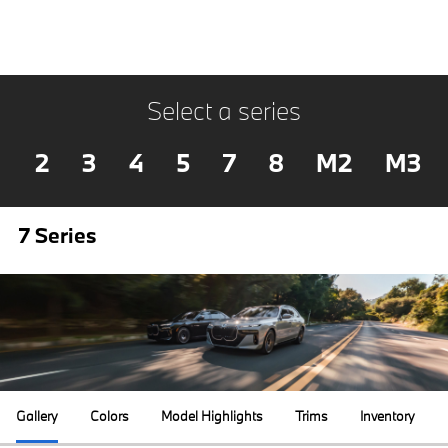
Select a series
2
3
4
5
7
8
M2
M3
7 Series
Gallery
Colors
Model Highlights
Trims
Inventory