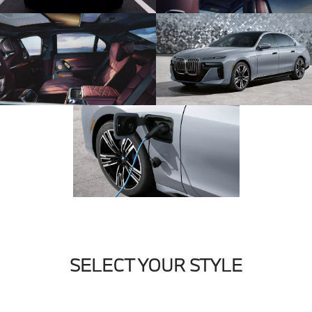
SELECT YOUR STYLE