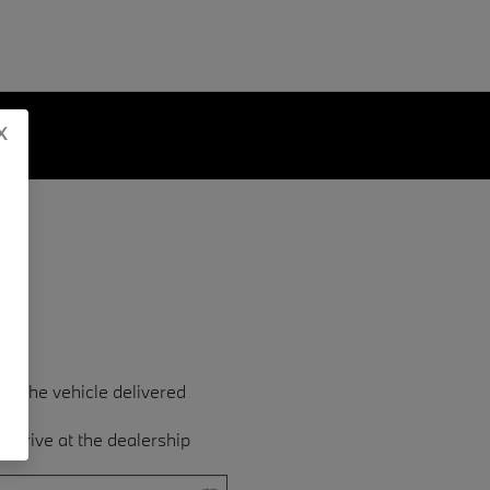
x
ave the vehicle delivered
est drive at the dealership