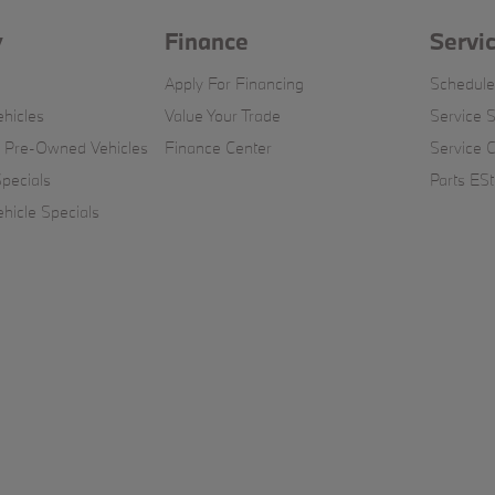
y
Finance
Servi
Apply For Financing
Schedule
hicles
Value Your Trade
Service S
d Pre-Owned Vehicles
Finance Center
Service 
pecials
Parts ESt
icle Specials