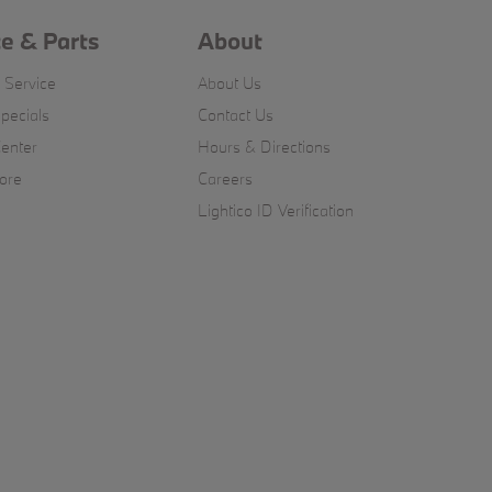
ce & Parts
About
 Service
About Us
pecials
Contact Us
Center
Hours & Directions
ore
Careers
Lightico ID Verification