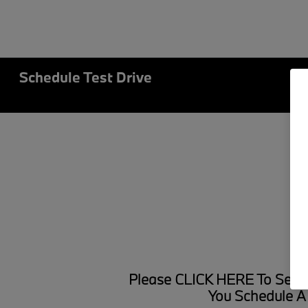
Schedule Test Drive
Please
CLICK HERE
To Searc
You Schedule A 