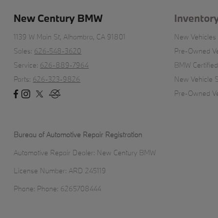
New Century BMW
Inventor
1139 W Main St,
Alhambra, CA 91801
New Vehicles
Sales:
626-548-3620
Pre-Owned Ve
Service:
626-889-7964
BMW Certifie
Parts:
626-323-9826
New Vehicle S
Pre-Owned Veh
Bureau of Automotive Repair Registration
Automotive Repair Dealer: New Century BMW
License Number: ARD 245119
Phone: Phone: 6265708444