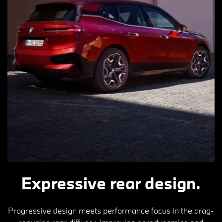
Expressive rear design.
Progressive design meets performance focus in the drag-