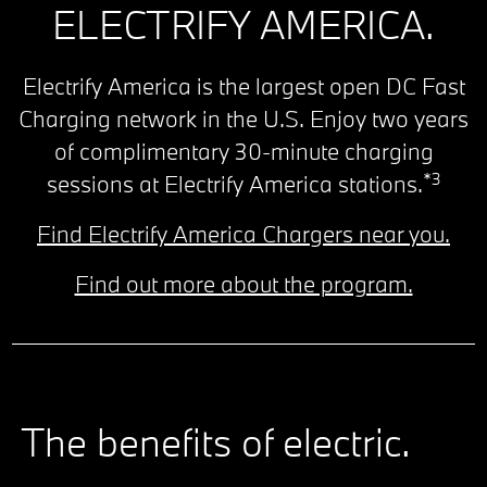
ELECTRIFY AMERICA.
Electrify America is the largest open DC Fast
Charging network in the U.S. Enjoy two years
of complimentary 30-minute charging
*3
sessions at Electrify America stations.
Find Electrify America Chargers near you.
Find out more about the program.
The benefits of electric.