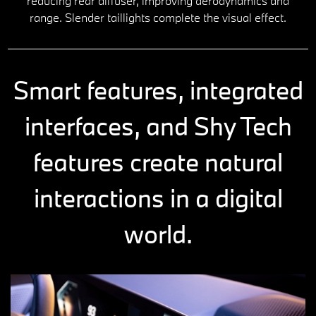
reducing rear diffuser, improving aerodynamics and
range. Slender taillights complete the visual effect.
Smart features, integrated
interfaces, and Shy Tech
features create natural
interactions in a digital
world.