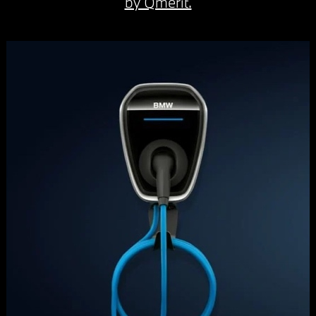
by Qmerit.