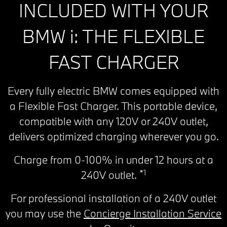
INCLUDED WITH YOUR
BMW i: THE FLEXIBLE
FAST CHARGER
Every fully electric BMW comes equipped with
a Flexible Fast Charger. This portable device,
compatible with any 120V or 240V outlet,
delivers optimized charging wherever you go.
Charge from 0-100% in under 12 hours at a
*1
240V outlet.
For professional installation of a 240V outlet
you may use the
Concierge Installation Service