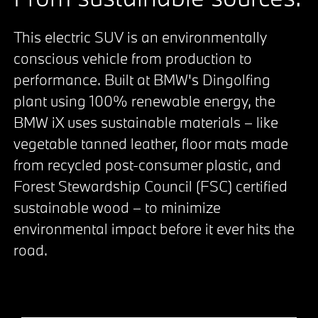
This electric SUV is an environmentally
conscious vehicle from production to
performance. Built at BMW's Dingolfing
plant using 100% renewable energy, the
BMW iX uses sustainable materials – like
vegetable tanned leather, floor mats made
from recycled post-consumer plastic, and
Forest Stewardship Council (FSC) certified
sustainable wood – to minimize
environmental impact before it ever hits the
road.