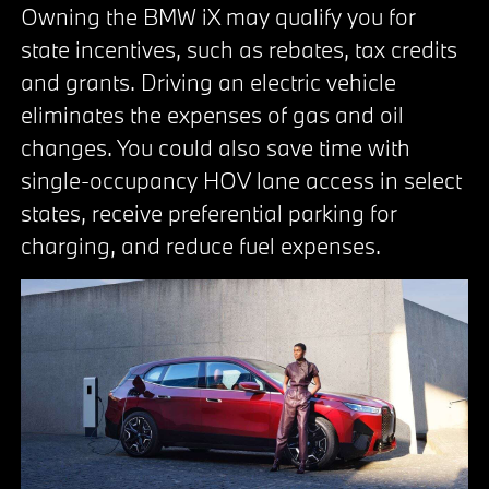
Owning the BMW iX may qualify you for
state incentives, such as rebates, tax credits
and grants. Driving an electric vehicle
eliminates the expenses of gas and oil
changes. You could also save time with
single-occupancy HOV lane access in select
states, receive preferential parking for
charging, and reduce fuel expenses.