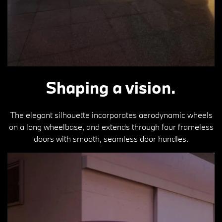
Shaping a vision.
The elegant silhouette incorporates aerodynamic wheels
on a long wheelbase, and extends through four frameless
doors with smooth, seamless door handles.