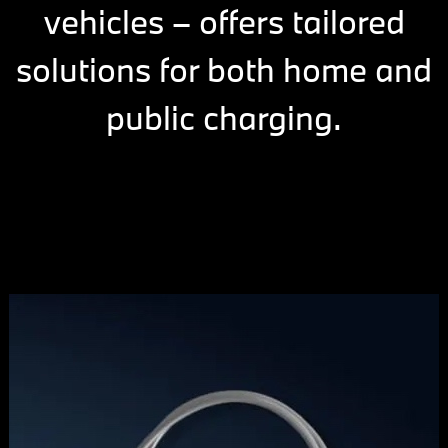
vehicles – offers tailored
solutions for both home and
public charging.