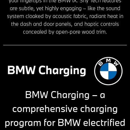
your fingertips in the BMW iX. Shy Tech features
are subtle, yet highly engaging – like the sound
system cloaked by acoustic fabric, radiant heat in
the dash and door panels, and haptic controls
concealed by open-pore wood trim.
BMW Charging – a
comprehensive charging
program for BMW electrified