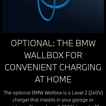
OPTIONAL: THE BMW
WALLBOX FOR
CONVENIENT CHARGING
AT HOME
The optional BMW Wallbox is a Level 2 (240V)
charger that installs in your garage or