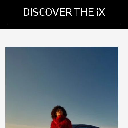
DISCOVER THE iX