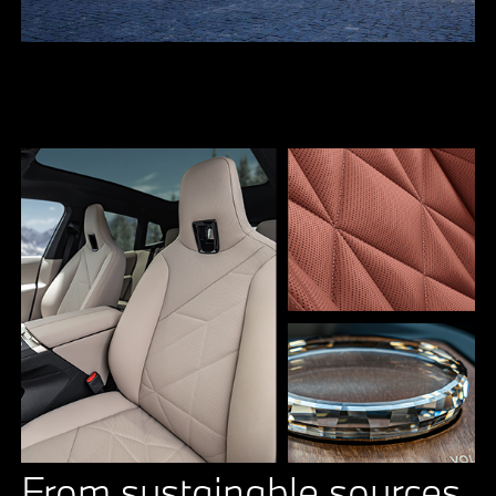
From sustainable sources.