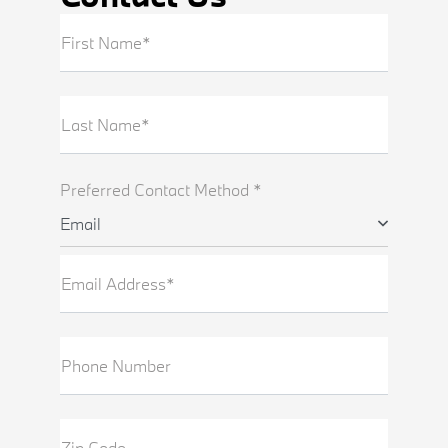
First Name*
Last Name*
Preferred Contact Method *
Email
Email Address*
Phone Number
Zip Code