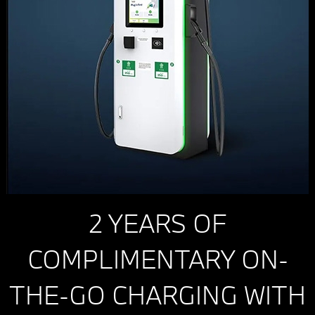
2 YEARS OF
COMPLIMENTARY ON-
THE-GO CHARGING WITH