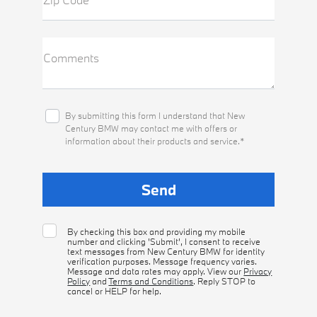
Comments
By submitting this form I understand that New
Century BMW may contact me with offers or
information about their products and service.*
By checking this box and providing my mobile
number and clicking 'Submit', I consent to receive
text messages from New Century BMW for identity
verification purposes. Message frequency varies.
Message and data rates may apply. View our
Privacy
Policy
and
Terms and Conditions
. Reply STOP to
cancel or HELP for help.