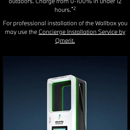
outdoors. Charge from 0-100% in under 12
*2
hours.
For professional installation of the Wallbox you
may use the
Concierge Installation Service by
Qmerit.