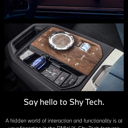
Say hello to Shy Tech.
A hidden world of interaction and functionality is at