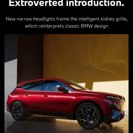
Extroverted introduction.
New narrow headlights frame the intelligent kidney grille,
which reinterprets classic BMW design