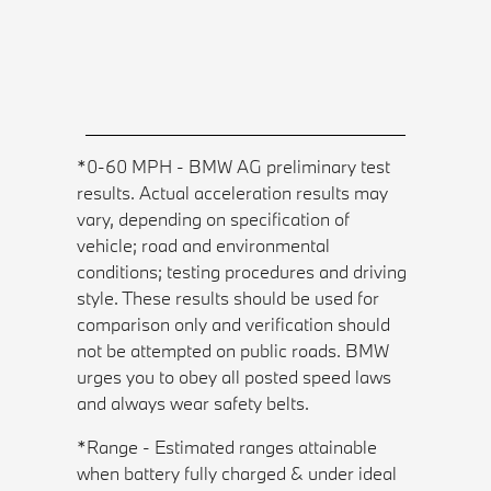
*0-60 MPH - BMW AG preliminary test
results. Actual acceleration results may
vary, depending on specification of
vehicle; road and environmental
conditions; testing procedures and driving
style. These results should be used for
comparison only and verification should
not be attempted on public roads. BMW
urges you to obey all posted speed laws
and always wear safety belts.
*Range - Estimated ranges attainable
when battery fully charged & under ideal