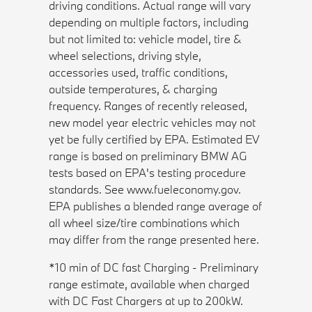
driving conditions. Actual range will vary
depending on multiple factors, including
but not limited to: vehicle model, tire &
wheel selections, driving style,
accessories used, traffic conditions,
outside temperatures, & charging
frequency. Ranges of recently released,
new model year electric vehicles may not
yet be fully certified by EPA. Estimated EV
range is based on preliminary BMW AG
tests based on EPA's testing procedure
standards. See www.fueleconomy.gov.
EPA publishes a blended range average of
all wheel size/tire combinations which
may differ from the range presented here.
*10 min of DC fast Charging - Preliminary
range estimate, available when charged
with DC Fast Chargers at up to 200kW.