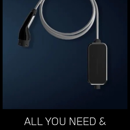
ALL YOU NEED &