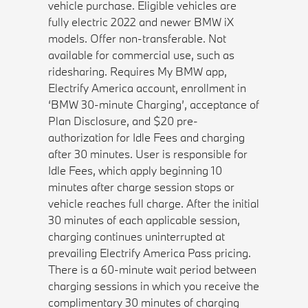
vehicle purchase. Eligible vehicles are
fully electric 2022 and newer BMW iX
models. Offer non-transferable. Not
available for commercial use, such as
ridesharing. Requires My BMW app,
Electrify America account, enrollment in
‘BMW 30-minute Charging’, acceptance of
Plan Disclosure, and $20 pre-
authorization for Idle Fees and charging
after 30 minutes. User is responsible for
Idle Fees, which apply beginning 10
minutes after charge session stops or
vehicle reaches full charge. After the initial
30 minutes of each applicable session,
charging continues uninterrupted at
prevailing Electrify America Pass pricing.
There is a 60-minute wait period between
charging sessions in which you receive the
complimentary 30 minutes of charging