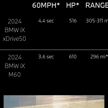
60MPH*
HP*
RANG
2024
4.4 sec
516
305-311 m
BMW iX
xDrive50
2024
3.6 sec
610
296 mi
BMW iX
M60