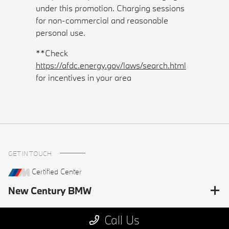
under this promotion. Charging sessions
for non-commercial and reasonable
personal use.
**Check
https://afdc.energy.gov/laws/search.html
for incentives in your area
GET IN TOUCH
Certified Center
New Century BMW
Call Us
HELPFUL LINKS