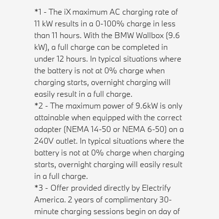
*1 - The iX maximum AC charging rate of
11 kW results in a 0-100% charge in less
than 11 hours. With the BMW Wallbox (9.6
kW), a full charge can be completed in
under 12 hours. In typical situations where
the battery is not at 0% charge when
charging starts, overnight charging will
easily result in a full charge.
*2 - The maximum power of 9.6kW is only
attainable when equipped with the correct
adapter (NEMA 14-50 or NEMA 6-50) on a
240V outlet. In typical situations where the
battery is not at 0% charge when charging
starts, overnight charging will easily result
in a full charge.
*3 - Offer provided directly by Electrify
America. 2 years of complimentary 30-
minute charging sessions begin on day of