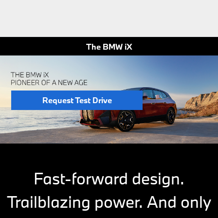
The BMW iX
Request Test Drive
Fast-forward design.
Trailblazing power. And only