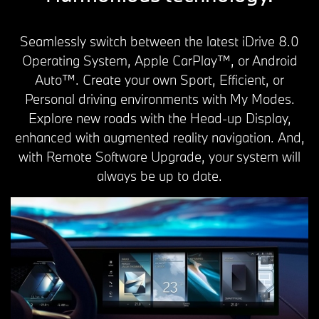
Seamlessly switch between the latest iDrive 8.0
Operating System, Apple CarPlay™, or Android
Auto™. Create your own Sport, Efficient, or
Personal driving environments with My Modes.
Explore new roads with the Head-up Display,
enhanced with augmented reality navigation. And,
with Remote Software Upgrade, your system will
always be up to date.