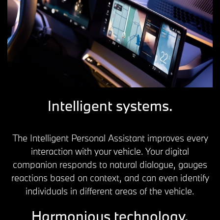
Intelligent systems.
The Intelligent Personal Assistant improves every
interaction with your vehicle. Your digital
companion responds to natural dialogue, gauges
reactions based on context, and can even identify
individuals in different areas of the vehicle.
Harmonious technology.