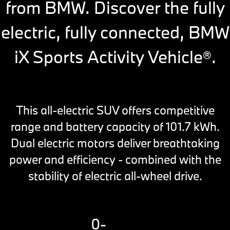
from BMW. Discover the fully
electric, fully connected, BMW
iX Sports Activity Vehicle
.
®
This all-electric SUV offers competitive
range and battery capacity of 101.7 kWh.
Dual electric motors deliver breathtaking
power and efficiency - combined with the
stability of electric all-wheel drive.
0-