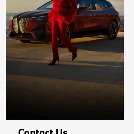
Contact Us