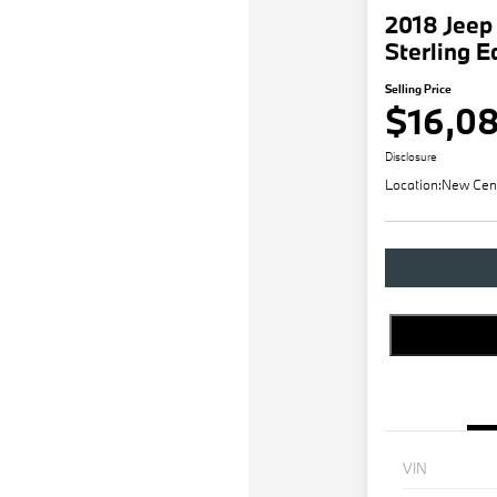
2018 Jeep
Sterling E
Selling Price
$16,0
Disclosure
Location:
New Cen
VIN