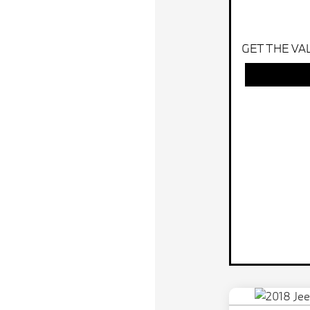
GET THE VA