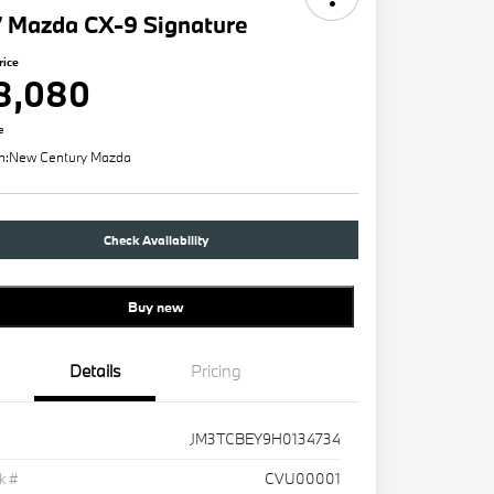
7 Mazda CX-9 Signature
rice
8,080
e
n:
New Century Mazda
Check Availability
Buy new
Details
Pricing
JM3TCBEY9H0134734
k #
CVU00001