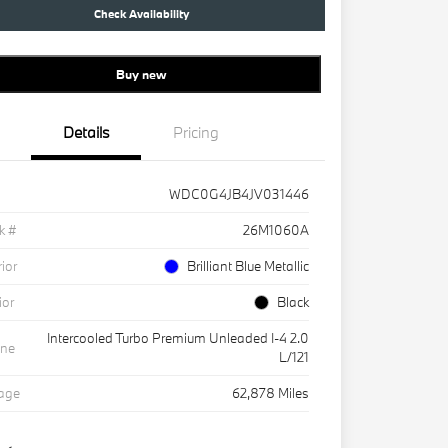
Check Availability
Buy new
Details
Pricing
WDC0G4JB4JV031446
k #
26M1060A
rior
Brilliant Blue Metallic
ior
Black
Intercooled Turbo Premium Unleaded I-4 2.0
ine
L/121
eage
62,878 Miles