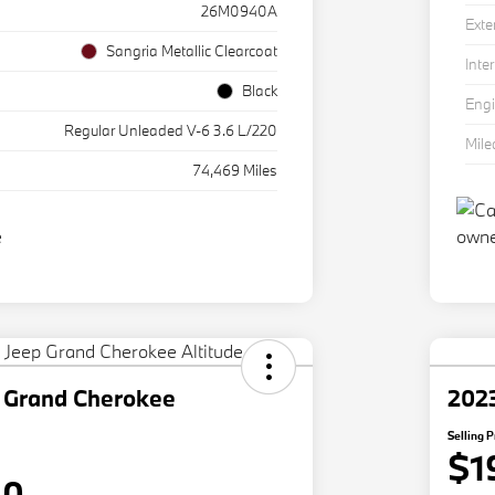
26M0940A
Exte
Sangria Metallic Clearcoat
Inter
Black
Eng
Regular Unleaded V-6 3.6 L/220
Mil
74,469 Miles
 Grand Cherokee
202
Selling P
$1
80