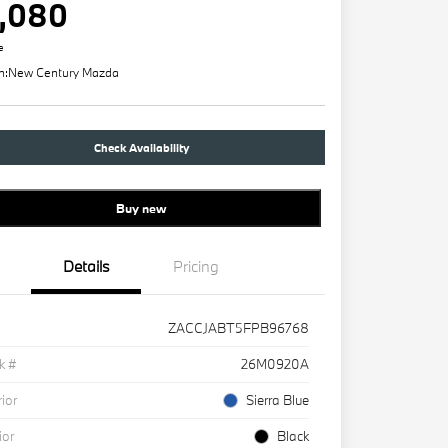
,080
e
n:
New Century Mazda
Check Availability
Buy new
Details
Pricing
ZACCJABT5FPB96768
k #
26M0920A
rior
Sierra Blue
ior
Black