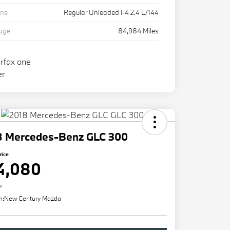
ine
Regular Unleaded I-4 2.4 L/144
eage
84,984 Miles
8 Mercedes-Benz GLC 300
rice
4,080
e
n:
New Century Mazda