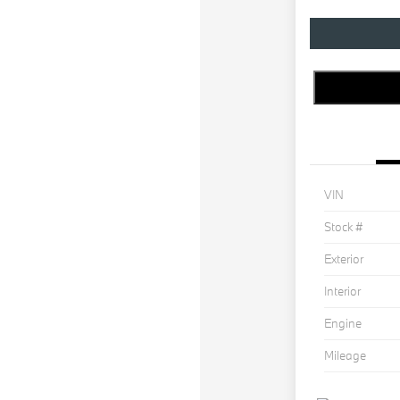
VIN
Stock #
Exterior
Interior
Engine
Mileage