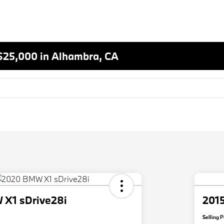
$25,000 in Alhambra, CA
X1 sDrive28i
2015
Selling P