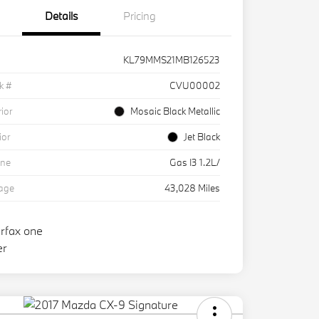
Details
Pricing
KL79MMS21MB126523
k #
CVU00002
rior
Mosaic Black Metallic
ior
Jet Black
ine
Gas I3 1.2L/
eage
43,028 Miles