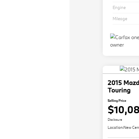
Engine
Mileage
2015 Maz
Touring
Selling Price
$10,0
Disclosure
Location:
New Cen