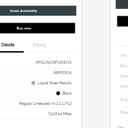
Check Availability
Buy new
Details
Pricing
VIN
JM1GJ1W59F1203153
Stoc
26M1035A
Exte
Liquid Silver Metallic
Inter
Black
Eng
Regular Unleaded I-4 2.5 L/152
Mil
152,044 Miles