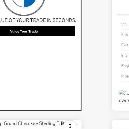
LUE OF YOUR TRADE IN SECONDS.
VIN
Value Your Trade
Stoc
Exte
Inter
Eng
Mil