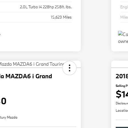
2.0L Turbo I4 228hp 258ft. lbs.
Eng
15,623 Miles
Mil
da MAZDA6 i Grand
201
Selling P
$1
80
Disclosur
Locatio
tury Mazda