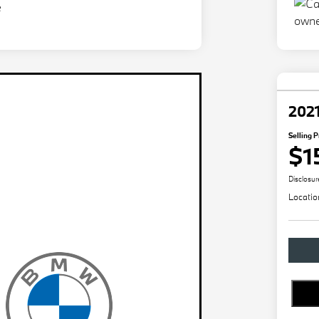
2021
Selling P
$1
Disclosur
Locatio