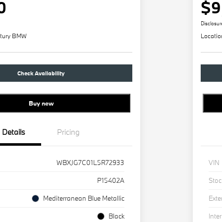
0
$9
Disclosur
tury BMW
Locatio
Check Availability
Buy new
Details
Pricing
WBXJG7C01L5R72933
VIN
P15402A
Stoc
Mediterranean Blue Metallic
Exte
Black
Inter