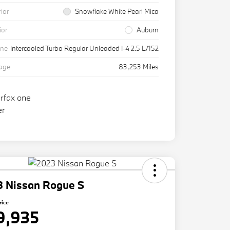
rior
Snowflake White Pearl Mica
ior
Auburn
ine
Intercooled Turbo Regular Unleaded I-4 2.5 L/152
eage
83,253 Miles
3 Nissan Rogue S
rice
9,935