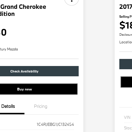
 Grand Cherokee
201
dition
Selling P
$1
80
Disclosur
Locatio
tury Mazda
Check Availability
Buy new
Details
Pricing
VIN
1C4RJEBG1JC132454
Stoc