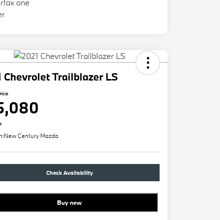
 Chevrolet Trailblazer LS
rice
5,080
e
n:
New Century Mazda
Check Availability
Buy new