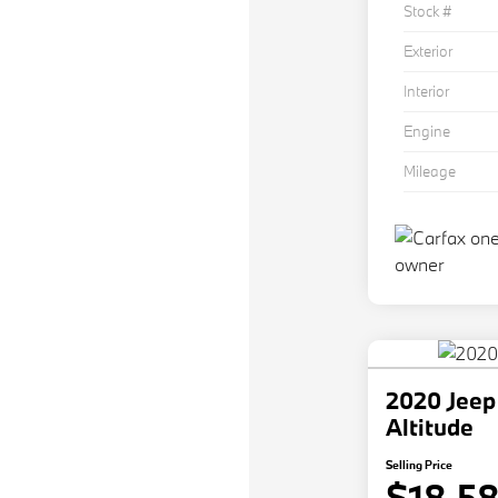
Stock #
Exterior
Interior
Engine
Mileage
2020 Jeep
Altitude
Selling Price
$18,5