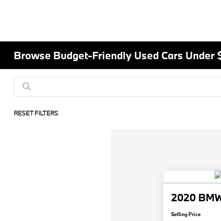
Browse Budget-Friendly Used Cars Under 
RESET FILTERS
2020 BMW 
Selling Price