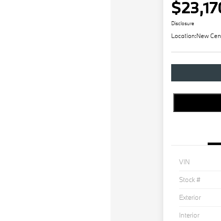
$23,17
Disclosure
Location:
New Cen
VIN
Stock #
Exterior
Interior