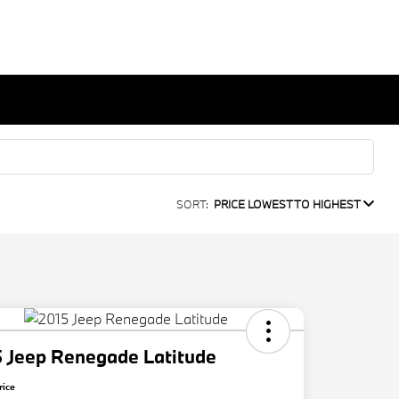
SORT:
PRICE LOWEST TO HIGHEST
 Jeep Renegade Latitude
rice