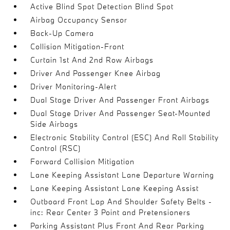
Active Blind Spot Detection Blind Spot
Airbag Occupancy Sensor
Back-Up Camera
Collision Mitigation-Front
Curtain 1st And 2nd Row Airbags
Driver And Passenger Knee Airbag
Driver Monitoring-Alert
Dual Stage Driver And Passenger Front Airbags
Dual Stage Driver And Passenger Seat-Mounted
Side Airbags
Electronic Stability Control (ESC) And Roll Stability
Control (RSC)
Forward Collision Mitigation
Lane Keeping Assistant Lane Departure Warning
Lane Keeping Assistant Lane Keeping Assist
Outboard Front Lap And Shoulder Safety Belts -
inc: Rear Center 3 Point and Pretensioners
Parking Assistant Plus Front And Rear Parking