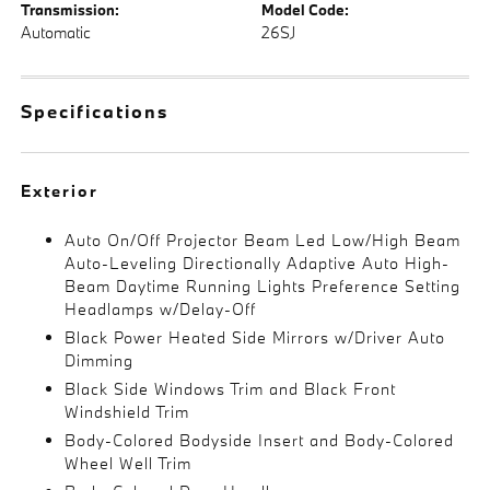
Transmission:
Model Code:
Automatic
26SJ
Specifications
Exterior
Auto On/Off Projector Beam Led Low/High Beam
Auto-Leveling Directionally Adaptive Auto High-
Beam Daytime Running Lights Preference Setting
Headlamps w/Delay-Off
Black Power Heated Side Mirrors w/Driver Auto
Dimming
Black Side Windows Trim and Black Front
Windshield Trim
Body-Colored Bodyside Insert and Body-Colored
Wheel Well Trim