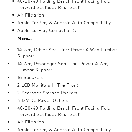
40-20-40 Folding Bench Front Facing Fold
Forward Seatback Rear Seat
Air Filtration
Apple CarPlay & Android Auto Compatibility
Apple CarPlay Compatibility
More...
14-Way Driver Seat -inc: Power 4-Way Lumbar
Support
14-Way Passenger Seat -inc: Power 4-Way
Lumbar Support
16 Speakers
2 LCD Monitors In The Front
2 Seatback Storage Pockets
4 12V DC Power Outlets
40-20-40 Folding Bench Front Facing Fold
Forward Seatback Rear Seat
Air Filtration
Apple CarPlay & Android Auto Compatibility