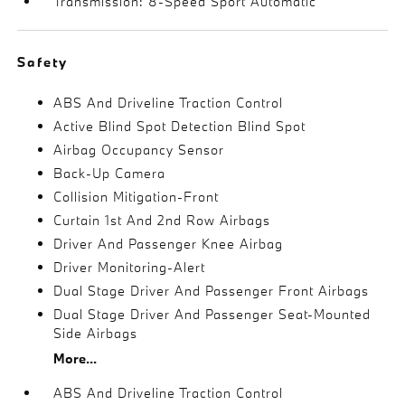
Transmission: 8-Speed Sport Automatic
Safety
ABS And Driveline Traction Control
Active Blind Spot Detection Blind Spot
Airbag Occupancy Sensor
Back-Up Camera
Collision Mitigation-Front
Curtain 1st And 2nd Row Airbags
Driver And Passenger Knee Airbag
Driver Monitoring-Alert
Dual Stage Driver And Passenger Front Airbags
Dual Stage Driver And Passenger Seat-Mounted
Side Airbags
More...
ABS And Driveline Traction Control