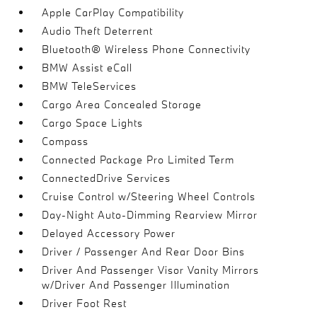
Apple CarPlay Compatibility
Audio Theft Deterrent
Bluetooth® Wireless Phone Connectivity
BMW Assist eCall
BMW TeleServices
Cargo Area Concealed Storage
Cargo Space Lights
Compass
Connected Package Pro Limited Term
ConnectedDrive Services
Cruise Control w/Steering Wheel Controls
Day-Night Auto-Dimming Rearview Mirror
Delayed Accessory Power
Driver / Passenger And Rear Door Bins
Driver And Passenger Visor Vanity Mirrors
w/Driver And Passenger Illumination
Driver Foot Rest