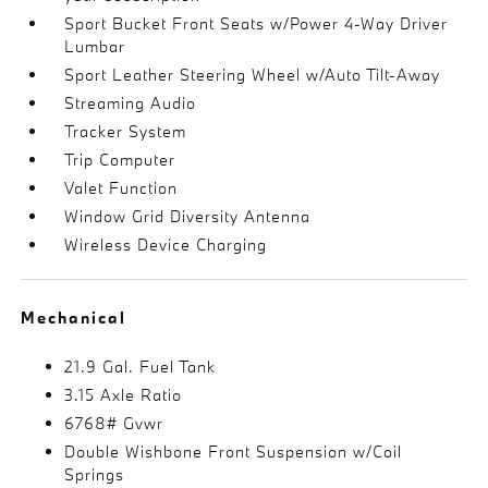
Sport Bucket Front Seats w/Power 4-Way Driver
Lumbar
Sport Leather Steering Wheel w/Auto Tilt-Away
Streaming Audio
Tracker System
Trip Computer
Valet Function
Window Grid Diversity Antenna
Wireless Device Charging
Mechanical
21.9 Gal. Fuel Tank
3.15 Axle Ratio
6768# Gvwr
Double Wishbone Front Suspension w/Coil
Springs