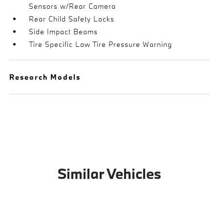
Sensors w/Rear Camera
Rear Child Safety Locks
Side Impact Beams
Tire Specific Low Tire Pressure Warning
Research Models
Similar Vehicles