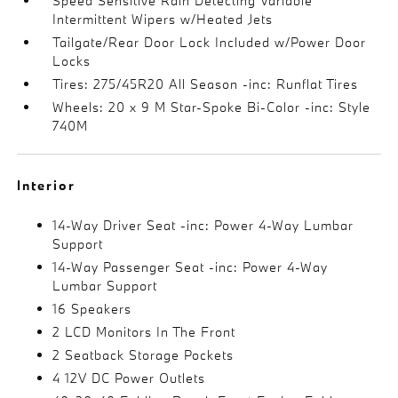
Speed Sensitive Rain Detecting Variable
Intermittent Wipers w/Heated Jets
Tailgate/Rear Door Lock Included w/Power Door
Locks
Tires: 275/45R20 All Season -inc: Runflat Tires
Wheels: 20 x 9 M Star-Spoke Bi-Color -inc: Style
740M
Interior
14-Way Driver Seat -inc: Power 4-Way Lumbar
Support
14-Way Passenger Seat -inc: Power 4-Way
Lumbar Support
16 Speakers
2 LCD Monitors In The Front
2 Seatback Storage Pockets
4 12V DC Power Outlets