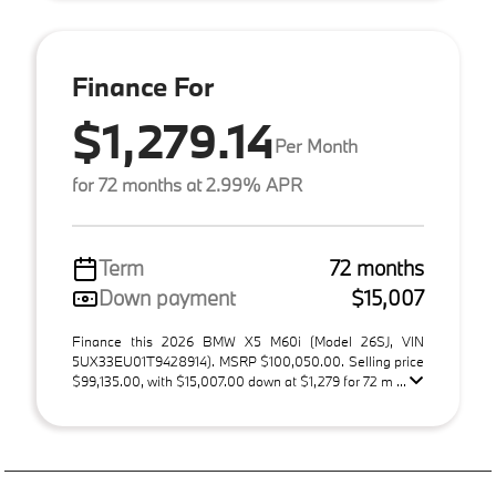
Finance For
$1,279.14
Per Month
for 72 months at 2.99% APR
Term
72 months
Down payment
$15,007
Finance this 2026 BMW X5 M60i (Model 26SJ, VIN
5UX33EU01T9428914). MSRP $100,050.00. Selling price
$99,135.00, with $15,007.00 down at $1,279 for 72 m ...