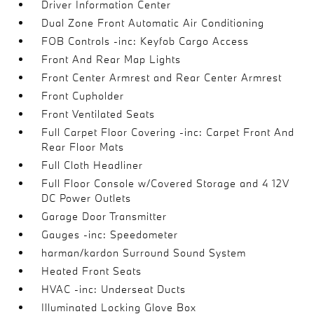
Driver Information Center
Dual Zone Front Automatic Air Conditioning
FOB Controls -inc: Keyfob Cargo Access
Front And Rear Map Lights
Front Center Armrest and Rear Center Armrest
Front Cupholder
Front Ventilated Seats
Full Carpet Floor Covering -inc: Carpet Front And
Rear Floor Mats
Full Cloth Headliner
Full Floor Console w/Covered Storage and 4 12V
DC Power Outlets
Garage Door Transmitter
Gauges -inc: Speedometer
harman/kardon Surround Sound System
Heated Front Seats
HVAC -inc: Underseat Ducts
Illuminated Locking Glove Box