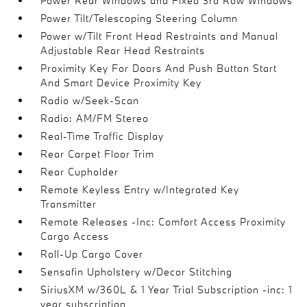
Power Rear Windows and Fixed 3rd Row Windows
Power Tilt/Telescoping Steering Column
Power w/Tilt Front Head Restraints and Manual
Adjustable Rear Head Restraints
Proximity Key For Doors And Push Button Start
And Smart Device Proximity Key
Radio w/Seek-Scan
Radio: AM/FM Stereo
Real-Time Traffic Display
Rear Carpet Floor Trim
Rear Cupholder
Remote Keyless Entry w/Integrated Key
Transmitter
Remote Releases -Inc: Comfort Access Proximity
Cargo Access
Roll-Up Cargo Cover
Sensafin Upholstery w/Decor Stitching
SiriusXM w/360L & 1 Year Trial Subscription -inc: 1
year subscription