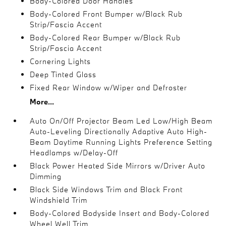
Body-Colored Door Handles
Body-Colored Front Bumper w/Black Rub
Strip/Fascia Accent
Body-Colored Rear Bumper w/Black Rub
Strip/Fascia Accent
Cornering Lights
Deep Tinted Glass
Fixed Rear Window w/Wiper and Defroster
More...
Auto On/Off Projector Beam Led Low/High Beam
Auto-Leveling Directionally Adaptive Auto High-
Beam Daytime Running Lights Preference Setting
Headlamps w/Delay-Off
Black Power Heated Side Mirrors w/Driver Auto
Dimming
Black Side Windows Trim and Black Front
Windshield Trim
Body-Colored Bodyside Insert and Body-Colored
Wheel Well Trim