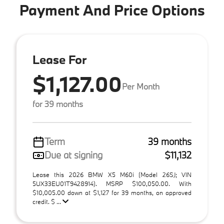
Payment And Price Options
Lease For
$1,127.00
Per Month
for 39 months
Term
39 months
Due at signing
$11,132
Lease this 2026 BMW X5 M60i (Model 26SJ; VIN
5UX33EU01T9428914). MSRP $100,050.00. With
$10,005.00 down at $1,127 for 39 months, on approved
credit. $ ...