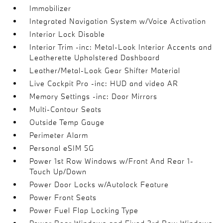
Immobilizer
Integrated Navigation System w/Voice Activation
Interior Lock Disable
Interior Trim -inc: Metal-Look Interior Accents and
Leatherette Upholstered Dashboard
Leather/Metal-Look Gear Shifter Material
Live Cockpit Pro -inc: HUD and video AR
Memory Settings -inc: Door Mirrors
Multi-Contour Seats
Outside Temp Gauge
Perimeter Alarm
Personal eSIM 5G
Power 1st Row Windows w/Front And Rear 1-
Touch Up/Down
Power Door Locks w/Autolock Feature
Power Front Seats
Power Fuel Flap Locking Type