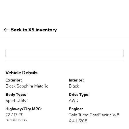
Back to X5 inventory
Vehicle Details
Exterior:
Interior:
Black Sapphire Metallic
Black
Body Type:
Drive Type:
Sport Utility
AWD
Highway/City MPG:
Engine:
22 / 17
[3]
Twin Turbo Gas/Electric V-8
*EPA ESTIMATED
4.4 L/268