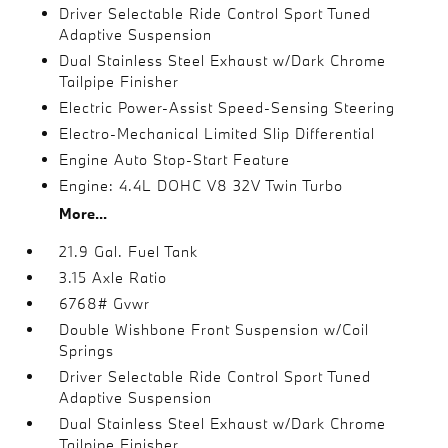
Driver Selectable Ride Control Sport Tuned
Adaptive Suspension
Dual Stainless Steel Exhaust w/Dark Chrome
Tailpipe Finisher
Electric Power-Assist Speed-Sensing Steering
Electro-Mechanical Limited Slip Differential
Engine Auto Stop-Start Feature
Engine: 4.4L DOHC V8 32V Twin Turbo
More...
21.9 Gal. Fuel Tank
3.15 Axle Ratio
6768# Gvwr
Double Wishbone Front Suspension w/Coil
Springs
Driver Selectable Ride Control Sport Tuned
Adaptive Suspension
Dual Stainless Steel Exhaust w/Dark Chrome
Tailpipe Finisher