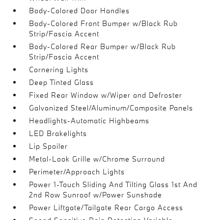
Body-Colored Door Handles
Body-Colored Front Bumper w/Black Rub
Strip/Fascia Accent
Body-Colored Rear Bumper w/Black Rub
Strip/Fascia Accent
Cornering Lights
Deep Tinted Glass
Fixed Rear Window w/Wiper and Defroster
Galvanized Steel/Aluminum/Composite Panels
Headlights-Automatic Highbeams
LED Brakelights
Lip Spoiler
Metal-Look Grille w/Chrome Surround
Perimeter/Approach Lights
Power 1-Touch Sliding And Tilting Glass 1st And
2nd Row Sunroof w/Power Sunshade
Power Liftgate/Tailgate Rear Cargo Access