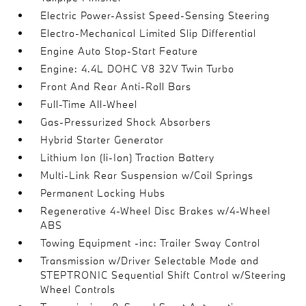
Electric Power-Assist Speed-Sensing Steering
Electro-Mechanical Limited Slip Differential
Engine Auto Stop-Start Feature
Engine: 4.4L DOHC V8 32V Twin Turbo
Front And Rear Anti-Roll Bars
Full-Time All-Wheel
Gas-Pressurized Shock Absorbers
Hybrid Starter Generator
Lithium Ion (li-Ion) Traction Battery
Multi-Link Rear Suspension w/Coil Springs
Permanent Locking Hubs
Regenerative 4-Wheel Disc Brakes w/4-Wheel
ABS
Towing Equipment -inc: Trailer Sway Control
Transmission w/Driver Selectable Mode and
STEPTRONIC Sequential Shift Control w/Steering
Wheel Controls