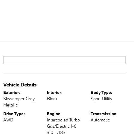
Vehicle Details
Exterior:
Interior:
Body Type:
Skyscraper Grey
Black
Sport Utility
Metallic
Drive Type:
Engine:
Transmission:
AWD
Intercooled Turbo
Automatic
Gas/Electric I-6
3.0 L/183