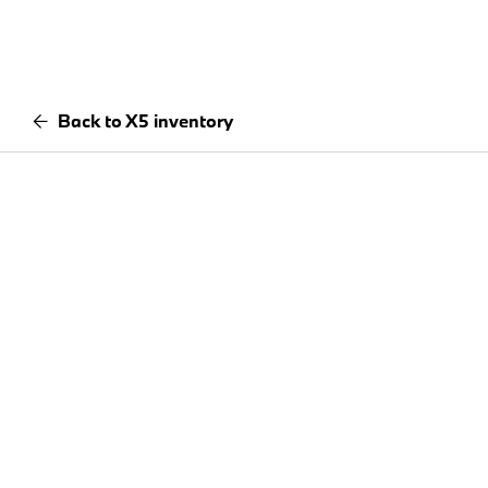
Back to X5 inventory