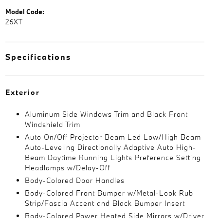
Model Code:
26XT
Specifications
Exterior
Aluminum Side Windows Trim and Black Front
Windshield Trim
Auto On/Off Projector Beam Led Low/High Beam
Auto-Leveling Directionally Adaptive Auto High-
Beam Daytime Running Lights Preference Setting
Headlamps w/Delay-Off
Body-Colored Door Handles
Body-Colored Front Bumper w/Metal-Look Rub
Strip/Fascia Accent and Black Bumper Insert
Body-Colored Power Heated Side Mirrors w/Driver