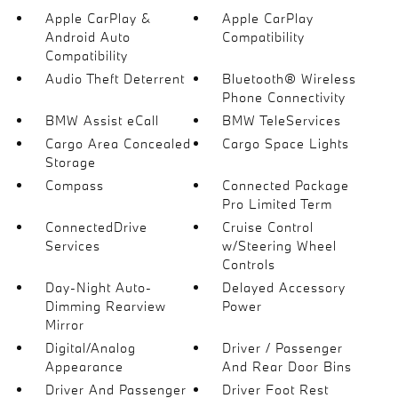
Apple CarPlay &
Apple CarPlay
Android Auto
Compatibility
Compatibility
Audio Theft Deterrent
Bluetooth® Wireless
Phone Connectivity
BMW Assist eCall
BMW TeleServices
Cargo Area Concealed
Cargo Space Lights
Storage
Compass
Connected Package
Pro Limited Term
ConnectedDrive
Cruise Control
Services
w/Steering Wheel
Controls
Day-Night Auto-
Delayed Accessory
Dimming Rearview
Power
Mirror
Digital/Analog
Driver / Passenger
Appearance
And Rear Door Bins
Driver And Passenger
Driver Foot Rest