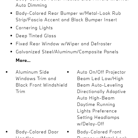
Auto Dimming
Body-Colored Rear Bumper w/Metal-Look Rub
Strip/Fascia Accent and Black Bumper Insert
Cornering Lights
Deep Tinted Glass
Fixed Rear Window w/Wiper and Defroster
Galvanized Steel/Aluminum/Composite Panels
More...
Aluminum Side
Auto On/Off Projector
Windows Trim and
Beam Led Low/High
Black Front Windshield
Beam Auto-Leveling
Trim
Directionally Adaptive
Auto High-Beam
Daytime Running
Lights Preference
Setting Headlamps
w/Delay-Off
Body-Colored Door
Body-Colored Front