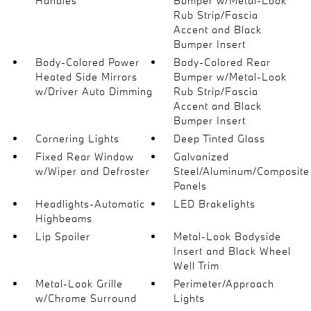
Handles
Bumper w/Metal-Look
Rub Strip/Fascia
Accent and Black
Bumper Insert
Body-Colored Power
Body-Colored Rear
Heated Side Mirrors
Bumper w/Metal-Look
w/Driver Auto Dimming
Rub Strip/Fascia
Accent and Black
Bumper Insert
Cornering Lights
Deep Tinted Glass
Fixed Rear Window
Galvanized
w/Wiper and Defroster
Steel/Aluminum/Composite
Panels
Headlights-Automatic
LED Brakelights
Highbeams
Lip Spoiler
Metal-Look Bodyside
Insert and Black Wheel
Well Trim
Metal-Look Grille
Perimeter/Approach
w/Chrome Surround
Lights