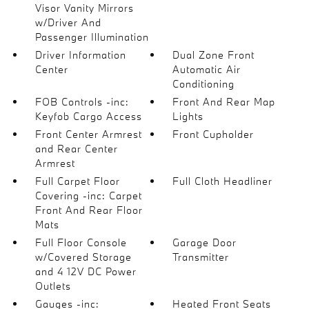
Visor Vanity Mirrors
w/Driver And
Passenger Illumination
Driver Information
Dual Zone Front
Center
Automatic Air
Conditioning
FOB Controls -inc:
Front And Rear Map
Keyfob Cargo Access
Lights
Front Center Armrest
Front Cupholder
and Rear Center
Armrest
Full Carpet Floor
Full Cloth Headliner
Covering -inc: Carpet
Front And Rear Floor
Mats
Full Floor Console
Garage Door
w/Covered Storage
Transmitter
and 4 12V DC Power
Outlets
Gauges -inc:
Heated Front Seats