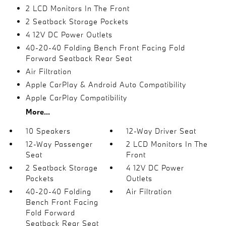
2 LCD Monitors In The Front
2 Seatback Storage Pockets
4 12V DC Power Outlets
40-20-40 Folding Bench Front Facing Fold
Forward Seatback Rear Seat
Air Filtration
Apple CarPlay & Android Auto Compatibility
Apple CarPlay Compatibility
More...
10 Speakers
12-Way Driver Seat
12-Way Passenger
2 LCD Monitors In The
Seat
Front
2 Seatback Storage
4 12V DC Power
Pockets
Outlets
40-20-40 Folding
Air Filtration
Bench Front Facing
Fold Forward
Seatback Rear Seat