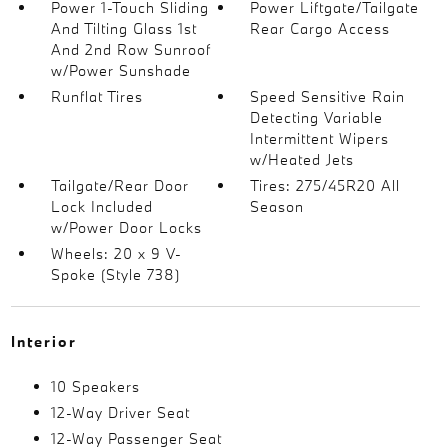
Power 1-Touch Sliding
Power Liftgate/Tailgate
And Tilting Glass 1st
Rear Cargo Access
And 2nd Row Sunroof
w/Power Sunshade
Runflat Tires
Speed Sensitive Rain
Detecting Variable
Intermittent Wipers
w/Heated Jets
Tailgate/Rear Door
Tires: 275/45R20 All
Lock Included
Season
w/Power Door Locks
Wheels: 20 x 9 V-
Spoke (Style 738)
Interior
10 Speakers
12-Way Driver Seat
12-Way Passenger Seat