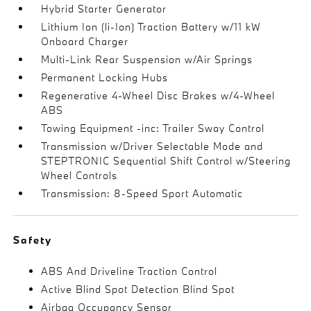
Hybrid Starter Generator
Lithium Ion (li-Ion) Traction Battery w/11 kW
Onboard Charger
Multi-Link Rear Suspension w/Air Springs
Permanent Locking Hubs
Regenerative 4-Wheel Disc Brakes w/4-Wheel
ABS
Towing Equipment -inc: Trailer Sway Control
Transmission w/Driver Selectable Mode and
STEPTRONIC Sequential Shift Control w/Steering
Wheel Controls
Transmission: 8-Speed Sport Automatic
Safety
ABS And Driveline Traction Control
Active Blind Spot Detection Blind Spot
Airbag Occupancy Sensor