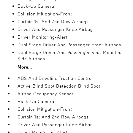
Back-Up Camera
Collision Mitigation-Front
Curtain 1st And 2nd Row Airbags
Driver And Passenger Knee Airbag
Driver Monitoring-Alert
Dual Stage Driver And Passenger Front Airbags
Dual Stage Driver And Passenger Seat-Mounted
Side Airbags
More...
ABS And Driveline Traction Control
Active Blind Spot Detection Blind Spot
Airbag Occupancy Sensor
Back-Up Camera
Collision Mitigation-Front
Curtain 1st And 2nd Row Airbags
Driver And Passenger Knee Airbag
Driver Monitoring-Alert