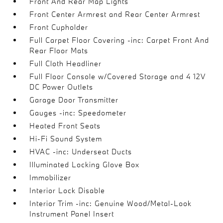
Front And Rear Map Lights
Front Center Armrest and Rear Center Armrest
Front Cupholder
Full Carpet Floor Covering -inc: Carpet Front And
Rear Floor Mats
Full Cloth Headliner
Full Floor Console w/Covered Storage and 4 12V
DC Power Outlets
Garage Door Transmitter
Gauges -inc: Speedometer
Heated Front Seats
Hi-Fi Sound System
HVAC -inc: Underseat Ducts
Illuminated Locking Glove Box
Immobilizer
Interior Lock Disable
Interior Trim -inc: Genuine Wood/Metal-Look
Instrument Panel Insert