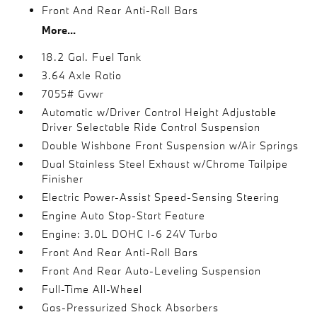
Front And Rear Anti-Roll Bars
More...
18.2 Gal. Fuel Tank
3.64 Axle Ratio
7055# Gvwr
Automatic w/Driver Control Height Adjustable
Driver Selectable Ride Control Suspension
Double Wishbone Front Suspension w/Air Springs
Dual Stainless Steel Exhaust w/Chrome Tailpipe
Finisher
Electric Power-Assist Speed-Sensing Steering
Engine Auto Stop-Start Feature
Engine: 3.0L DOHC I-6 24V Turbo
Front And Rear Anti-Roll Bars
Front And Rear Auto-Leveling Suspension
Full-Time All-Wheel
Gas-Pressurized Shock Absorbers