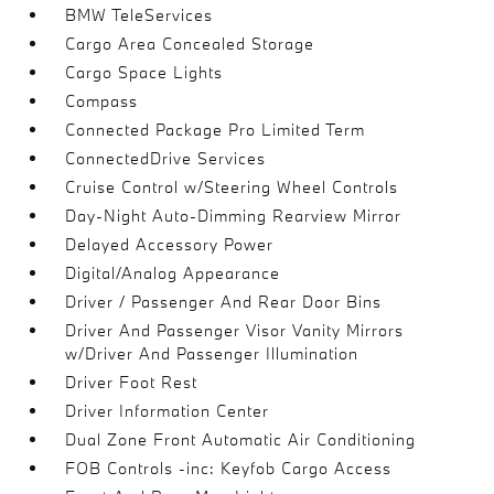
BMW TeleServices
Cargo Area Concealed Storage
Cargo Space Lights
Compass
Connected Package Pro Limited Term
ConnectedDrive Services
Cruise Control w/Steering Wheel Controls
Day-Night Auto-Dimming Rearview Mirror
Delayed Accessory Power
Digital/Analog Appearance
Driver / Passenger And Rear Door Bins
Driver And Passenger Visor Vanity Mirrors
w/Driver And Passenger Illumination
Driver Foot Rest
Driver Information Center
Dual Zone Front Automatic Air Conditioning
FOB Controls -inc: Keyfob Cargo Access