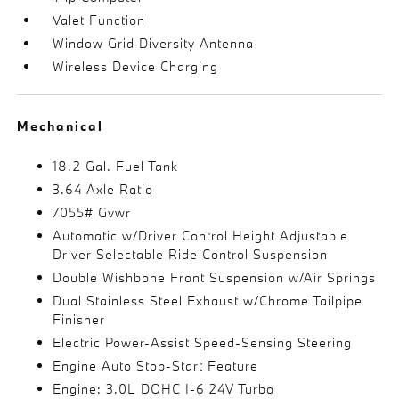
Valet Function
Window Grid Diversity Antenna
Wireless Device Charging
Mechanical
18.2 Gal. Fuel Tank
3.64 Axle Ratio
7055# Gvwr
Automatic w/Driver Control Height Adjustable
Driver Selectable Ride Control Suspension
Double Wishbone Front Suspension w/Air Springs
Dual Stainless Steel Exhaust w/Chrome Tailpipe
Finisher
Electric Power-Assist Speed-Sensing Steering
Engine Auto Stop-Start Feature
Engine: 3.0L DOHC I-6 24V Turbo