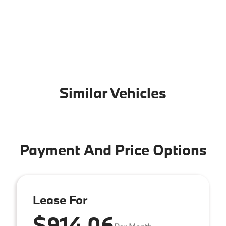
Similar Vehicles
Payment And Price Options
Lease For
$914.06