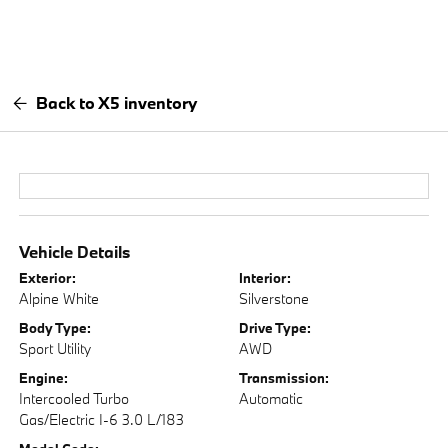
Back to X5 inventory
Vehicle Details
Exterior:
Interior:
Alpine White
Silverstone
Body Type:
Drive Type:
Sport Utility
AWD
Engine:
Transmission:
Intercooled Turbo
Automatic
Gas/Electric I-6 3.0 L/183