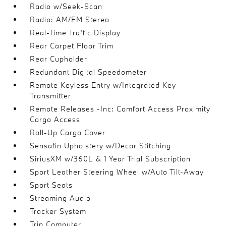
Radio w/Seek-Scan
Radio: AM/FM Stereo
Real-Time Traffic Display
Rear Carpet Floor Trim
Rear Cupholder
Redundant Digital Speedometer
Remote Keyless Entry w/Integrated Key
Transmitter
Remote Releases -Inc: Comfort Access Proximity
Cargo Access
Roll-Up Cargo Cover
Sensafin Upholstery w/Decor Stitching
SiriusXM w/360L & 1 Year Trial Subscription
Sport Leather Steering Wheel w/Auto Tilt-Away
Sport Seats
Streaming Audio
Tracker System
Trip Computer