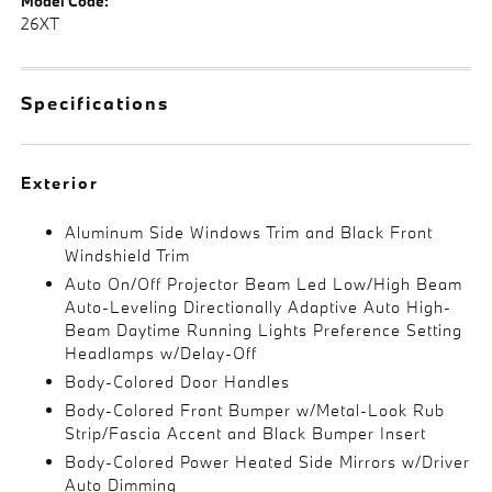
Model Code:
26XT
Specifications
Exterior
Aluminum Side Windows Trim and Black Front
Windshield Trim
Auto On/Off Projector Beam Led Low/High Beam
Auto-Leveling Directionally Adaptive Auto High-
Beam Daytime Running Lights Preference Setting
Headlamps w/Delay-Off
Body-Colored Door Handles
Body-Colored Front Bumper w/Metal-Look Rub
Strip/Fascia Accent and Black Bumper Insert
Body-Colored Power Heated Side Mirrors w/Driver
Auto Dimming