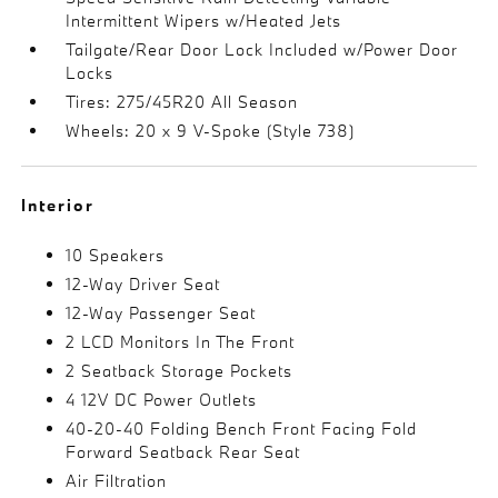
Intermittent Wipers w/Heated Jets
Tailgate/Rear Door Lock Included w/Power Door
Locks
Tires: 275/45R20 All Season
Wheels: 20 x 9 V-Spoke (Style 738)
Interior
10 Speakers
12-Way Driver Seat
12-Way Passenger Seat
2 LCD Monitors In The Front
2 Seatback Storage Pockets
4 12V DC Power Outlets
40-20-40 Folding Bench Front Facing Fold
Forward Seatback Rear Seat
Air Filtration