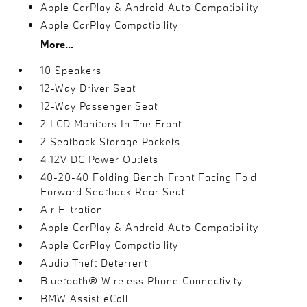
Apple CarPlay & Android Auto Compatibility
Apple CarPlay Compatibility
More...
10 Speakers
12-Way Driver Seat
12-Way Passenger Seat
2 LCD Monitors In The Front
2 Seatback Storage Pockets
4 12V DC Power Outlets
40-20-40 Folding Bench Front Facing Fold
Forward Seatback Rear Seat
Air Filtration
Apple CarPlay & Android Auto Compatibility
Apple CarPlay Compatibility
Audio Theft Deterrent
Bluetooth® Wireless Phone Connectivity
BMW Assist eCall