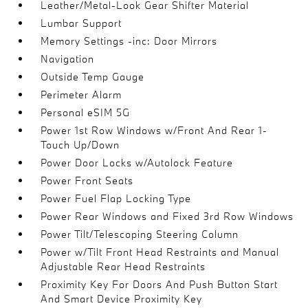
Leather/Metal-Look Gear Shifter Material
Lumbar Support
Memory Settings -inc: Door Mirrors
Navigation
Outside Temp Gauge
Perimeter Alarm
Personal eSIM 5G
Power 1st Row Windows w/Front And Rear 1-
Touch Up/Down
Power Door Locks w/Autolock Feature
Power Front Seats
Power Fuel Flap Locking Type
Power Rear Windows and Fixed 3rd Row Windows
Power Tilt/Telescoping Steering Column
Power w/Tilt Front Head Restraints and Manual
Adjustable Rear Head Restraints
Proximity Key For Doors And Push Button Start
And Smart Device Proximity Key