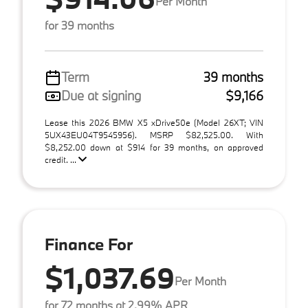
Per Month
for 39 months
Term
39 months
Due at signing
$9,166
Lease this 2026 BMW X5 xDrive50e (Model 26XT; VIN
5UX43EU04T9545956). MSRP $82,525.00. With
$8,252.00 down at $914 for 39 months, on approved
credit. ...
Finance For
$1,037.69
Per Month
for 72 months at 2.99% APR