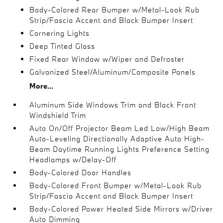
Body-Colored Rear Bumper w/Metal-Look Rub
Strip/Fascia Accent and Black Bumper Insert
Cornering Lights
Deep Tinted Glass
Fixed Rear Window w/Wiper and Defroster
Galvanized Steel/Aluminum/Composite Panels
More...
Aluminum Side Windows Trim and Black Front
Windshield Trim
Auto On/Off Projector Beam Led Low/High Beam
Auto-Leveling Directionally Adaptive Auto High-
Beam Daytime Running Lights Preference Setting
Headlamps w/Delay-Off
Body-Colored Door Handles
Body-Colored Front Bumper w/Metal-Look Rub
Strip/Fascia Accent and Black Bumper Insert
Body-Colored Power Heated Side Mirrors w/Driver
Auto Dimming