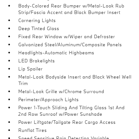
Body-Colored Rear Bumper w/Metal-Look Rub
Strip/Fascia Accent and Black Bumper Insert
Cornering Lights
Deep Tinted Glass
Fixed Rear Window w/Wiper and Defroster
Galvanized Steel/Aluminum/Composite Panels
Headlights-Automatic Highbeams
LED Brakelights
Lip Spoiler
Metal-Look Bodyside Insert and Black Wheel Well
Trim
Metal-Look Grille w/Chrome Surround
Perimeter/Approach Lights
Power 1-Touch Sliding And Tilting Glass 1st And
2nd Row Sunroof w/Power Sunshade
Power Liftgate/Tailgate Rear Cargo Access
Runflat Tires
Speed Sensitive Rain Detecting Variable