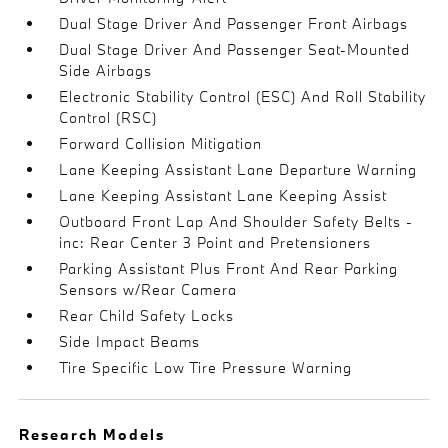
Dual Stage Driver And Passenger Front Airbags
Dual Stage Driver And Passenger Seat-Mounted
Side Airbags
Electronic Stability Control (ESC) And Roll Stability
Control (RSC)
Forward Collision Mitigation
Lane Keeping Assistant Lane Departure Warning
Lane Keeping Assistant Lane Keeping Assist
Outboard Front Lap And Shoulder Safety Belts -
inc: Rear Center 3 Point and Pretensioners
Parking Assistant Plus Front And Rear Parking
Sensors w/Rear Camera
Rear Child Safety Locks
Side Impact Beams
Tire Specific Low Tire Pressure Warning
Research Models