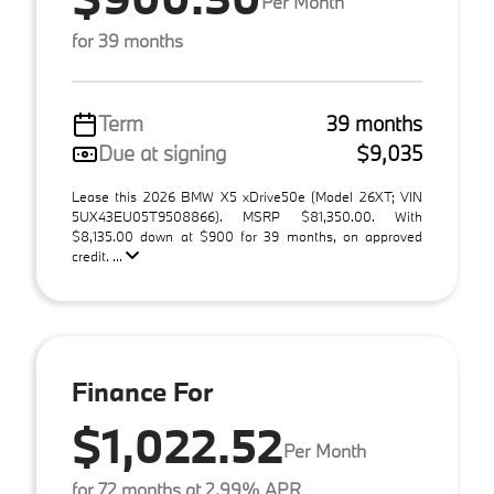
Per Month
for 39 months
Term
39 months
Due at signing
$9,035
Lease this 2026 BMW X5 xDrive50e (Model 26XT; VIN
5UX43EU05T9508866). MSRP $81,350.00. With
$8,135.00 down at $900 for 39 months, on approved
credit. ...
Finance For
$1,022.52
Per Month
for 72 months at 2.99% APR