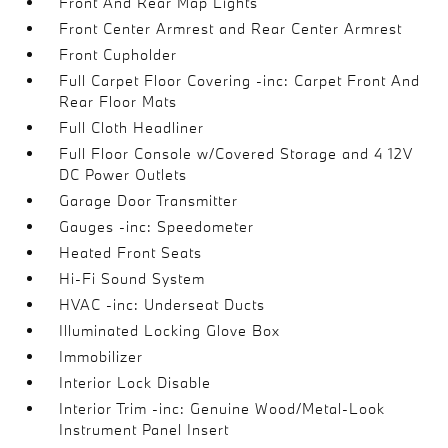
Front And Rear Map Lights
Front Center Armrest and Rear Center Armrest
Front Cupholder
Full Carpet Floor Covering -inc: Carpet Front And
Rear Floor Mats
Full Cloth Headliner
Full Floor Console w/Covered Storage and 4 12V
DC Power Outlets
Garage Door Transmitter
Gauges -inc: Speedometer
Heated Front Seats
Hi-Fi Sound System
HVAC -inc: Underseat Ducts
Illuminated Locking Glove Box
Immobilizer
Interior Lock Disable
Interior Trim -inc: Genuine Wood/Metal-Look
Instrument Panel Insert