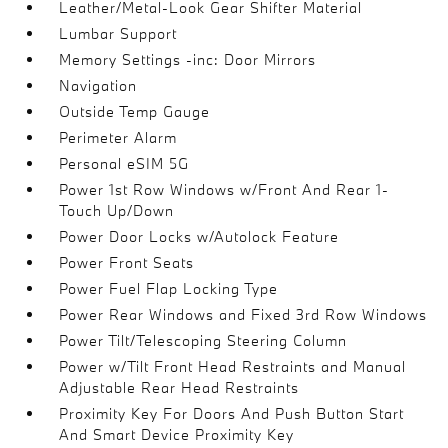
Leather/Metal-Look Gear Shifter Material
Lumbar Support
Memory Settings -inc: Door Mirrors
Navigation
Outside Temp Gauge
Perimeter Alarm
Personal eSIM 5G
Power 1st Row Windows w/Front And Rear 1-
Touch Up/Down
Power Door Locks w/Autolock Feature
Power Front Seats
Power Fuel Flap Locking Type
Power Rear Windows and Fixed 3rd Row Windows
Power Tilt/Telescoping Steering Column
Power w/Tilt Front Head Restraints and Manual
Adjustable Rear Head Restraints
Proximity Key For Doors And Push Button Start
And Smart Device Proximity Key