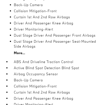
Back-Up Camera
Collision Mitigation-Front
Curtain 1st And 2nd Row Airbags
Driver And Passenger Knee Airbag
Driver Monitoring-Alert
Dual Stage Driver And Passenger Front Airbags
Dual Stage Driver And Passenger Seat-Mounted
Side Airbags
More...
ABS And Driveline Traction Control
Active Blind Spot Detection Blind Spot
Airbag Occupancy Sensor
Back-Up Camera
Collision Mitigation-Front
Curtain 1st And 2nd Row Airbags
Driver And Passenger Knee Airbag
Driver Monitoring-Alert