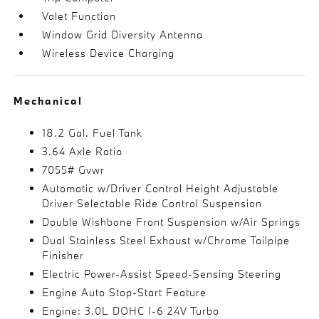
Valet Function
Window Grid Diversity Antenna
Wireless Device Charging
Mechanical
18.2 Gal. Fuel Tank
3.64 Axle Ratio
7055# Gvwr
Automatic w/Driver Control Height Adjustable
Driver Selectable Ride Control Suspension
Double Wishbone Front Suspension w/Air Springs
Dual Stainless Steel Exhaust w/Chrome Tailpipe
Finisher
Electric Power-Assist Speed-Sensing Steering
Engine Auto Stop-Start Feature
Engine: 3.0L DOHC I-6 24V Turbo