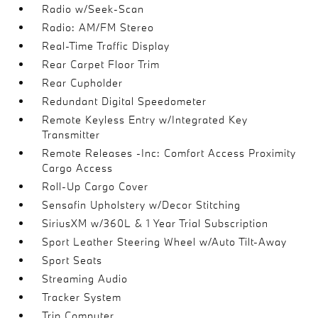
Radio w/Seek-Scan
Radio: AM/FM Stereo
Real-Time Traffic Display
Rear Carpet Floor Trim
Rear Cupholder
Redundant Digital Speedometer
Remote Keyless Entry w/Integrated Key
Transmitter
Remote Releases -Inc: Comfort Access Proximity
Cargo Access
Roll-Up Cargo Cover
Sensafin Upholstery w/Decor Stitching
SiriusXM w/360L & 1 Year Trial Subscription
Sport Leather Steering Wheel w/Auto Tilt-Away
Sport Seats
Streaming Audio
Tracker System
Trip Computer