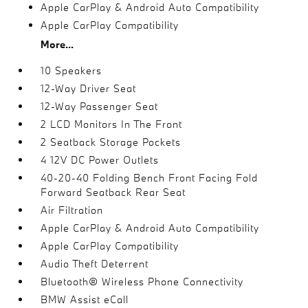
Apple CarPlay & Android Auto Compatibility
Apple CarPlay Compatibility
More...
10 Speakers
12-Way Driver Seat
12-Way Passenger Seat
2 LCD Monitors In The Front
2 Seatback Storage Pockets
4 12V DC Power Outlets
40-20-40 Folding Bench Front Facing Fold
Forward Seatback Rear Seat
Air Filtration
Apple CarPlay & Android Auto Compatibility
Apple CarPlay Compatibility
Audio Theft Deterrent
Bluetooth® Wireless Phone Connectivity
BMW Assist eCall