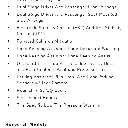
Dual Stage Driver And Passenger Front Airbags
Dual Stage Driver And Passenger Seat-Mounted
Side Airbags
Electronic Stability Control (ESC) And Roll Stability
Control (RSC)
Forward Collision Mitigation
Lane Keeping Assistant Lane Departure Warning
Lane Keeping Assistant Lane Keeping Assist
Outboard Front Lap And Shoulder Safety Belts -
inc: Rear Center 3 Point and Pretensioners
Parking Assistant Plus Front And Rear Parking
Sensors w/Rear Camera
Rear Child Safety Locks
Side Impact Beams
Tire Specific Low Tire Pressure Warning
Research Models