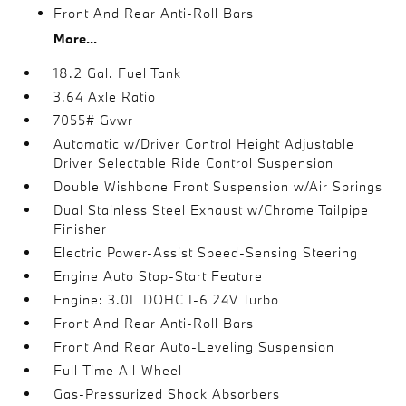
Front And Rear Anti-Roll Bars
More...
18.2 Gal. Fuel Tank
3.64 Axle Ratio
7055# Gvwr
Automatic w/Driver Control Height Adjustable
Driver Selectable Ride Control Suspension
Double Wishbone Front Suspension w/Air Springs
Dual Stainless Steel Exhaust w/Chrome Tailpipe
Finisher
Electric Power-Assist Speed-Sensing Steering
Engine Auto Stop-Start Feature
Engine: 3.0L DOHC I-6 24V Turbo
Front And Rear Anti-Roll Bars
Front And Rear Auto-Leveling Suspension
Full-Time All-Wheel
Gas-Pressurized Shock Absorbers