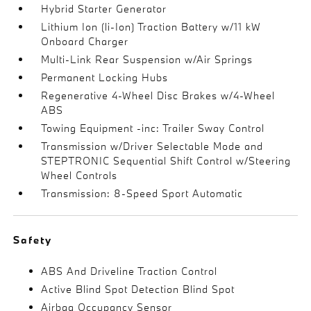
Hybrid Starter Generator
Lithium Ion (li-Ion) Traction Battery w/11 kW
Onboard Charger
Multi-Link Rear Suspension w/Air Springs
Permanent Locking Hubs
Regenerative 4-Wheel Disc Brakes w/4-Wheel
ABS
Towing Equipment -inc: Trailer Sway Control
Transmission w/Driver Selectable Mode and
STEPTRONIC Sequential Shift Control w/Steering
Wheel Controls
Transmission: 8-Speed Sport Automatic
Safety
ABS And Driveline Traction Control
Active Blind Spot Detection Blind Spot
Airbag Occupancy Sensor