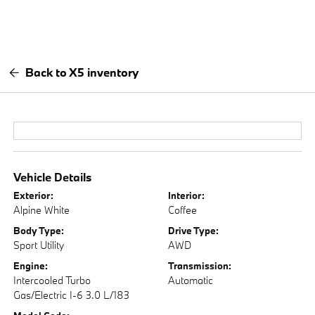
Back to X5 inventory
Vehicle Details
Exterior:
Interior:
Alpine White
Coffee
Body Type:
Drive Type:
Sport Utility
AWD
Engine:
Transmission:
Intercooled Turbo
Automatic
Gas/Electric I-6 3.0 L/183