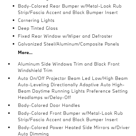
Body-Colored Rear Bumper w/Metal-Look Rub
Strip/Fascia Accent and Black Bumper Insert
Cornering Lights
Deep Tinted Glass
Fixed Rear Window w/Wiper and Defroster
Galvanized Steel/Aluminum/Composite Panels
More...
Aluminum Side Windows Trim and Black Front
Windshield Trim
Auto On/Off Projector Beam Led Low/High Beam
Auto-Leveling Directionally Adaptive Auto High-
Beam Daytime Running Lights Preference Setting
Headlamps w/Delay-Off
Body-Colored Door Handles
Body-Colored Front Bumper w/Metal-Look Rub
Strip/Fascia Accent and Black Bumper Insert
Body-Colored Power Heated Side Mirrors w/Driver
Auto Dimming