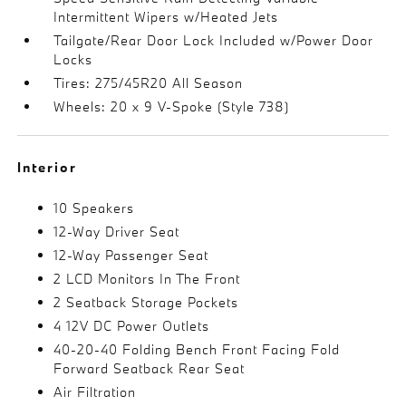
Intermittent Wipers w/Heated Jets
Tailgate/Rear Door Lock Included w/Power Door
Locks
Tires: 275/45R20 All Season
Wheels: 20 x 9 V-Spoke (Style 738)
Interior
10 Speakers
12-Way Driver Seat
12-Way Passenger Seat
2 LCD Monitors In The Front
2 Seatback Storage Pockets
4 12V DC Power Outlets
40-20-40 Folding Bench Front Facing Fold
Forward Seatback Rear Seat
Air Filtration