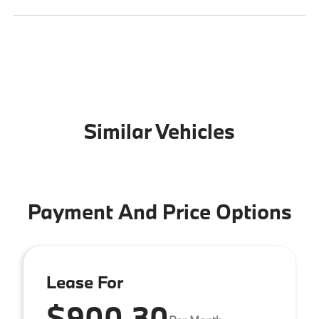
Similar Vehicles
Payment And Price Options
Lease For
$900.30