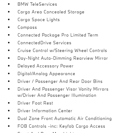
BMW TeleServices
Cargo Area Concealed Storage
Cargo Space Lights
Compass
Connected Package Pro Limited Term
ConnectedDrive Services
Cruise Control w/Steering Wheel Controls
Day-Night Auto-Dimming Rearview Mirror
Delayed Accessory Power
Digital/Analog Appearance
Driver / Passenger And Rear Door Bins
Driver And Passenger Visor Vanity Mirrors
w/Driver And Passenger Illumination
Driver Foot Rest
Driver Information Center
Dual Zone Front Automatic Air Conditioning
FOB Controls -inc: Keyfob Cargo Access