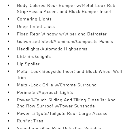
Body-Colored Rear Bumper w/Metal-Look Rub
Strip/Fascia Accent and Black Bumper Insert
Cornering Lights
Deep Tinted Glass
Fixed Rear Window w/Wiper and Defroster
Galvanized Steel/Aluminum/Composite Panels
Headlights-Automatic Highbeams
LED Brakelights
Lip Spoiler
Metal-Look Bodyside Insert and Black Wheel Well
Trim
Metal-Look Grille w/Chrome Surround
Perimeter/Approach Lights
Power 1-Touch Sliding And Tilting Glass 1st And
2nd Row Sunroof w/Power Sunshade
Power Liftgate/Tailgate Rear Cargo Access
Runflat Tires
Speed Sensitive Rain Detecting Variable