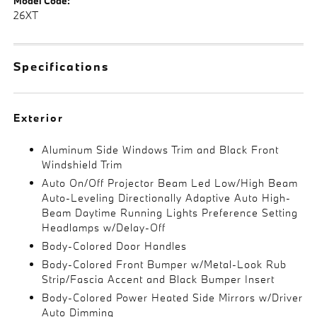
Model Code:
26XT
Specifications
Exterior
Aluminum Side Windows Trim and Black Front
Windshield Trim
Auto On/Off Projector Beam Led Low/High Beam
Auto-Leveling Directionally Adaptive Auto High-
Beam Daytime Running Lights Preference Setting
Headlamps w/Delay-Off
Body-Colored Door Handles
Body-Colored Front Bumper w/Metal-Look Rub
Strip/Fascia Accent and Black Bumper Insert
Body-Colored Power Heated Side Mirrors w/Driver
Auto Dimming