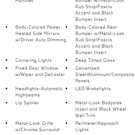
Handles
Bumper w/Metal-Look
Rub Strip/Fascia
Accent and Black
Bumper Insert
Body-Colored Power
Body-Colored Rear
Heated Side Mirrors
Bumper w/Metal-Look
w/Driver Auto Dimming
Rub Strip/Fascia
Accent and Black
Bumper Insert
Cornering Lights
Deep Tinted Glass
Fixed Rear Window
Galvanized
w/Wiper and Defroster
Steel/Aluminum/Composite
Panels
Headlights-Automatic
LED Brakelights
Highbeams
Lip Spoiler
Metal-Look Bodyside
Insert and Black Wheel
Well Trim
Metal-Look Grille
Perimeter/Approach
w/Chrome Surround
Lights