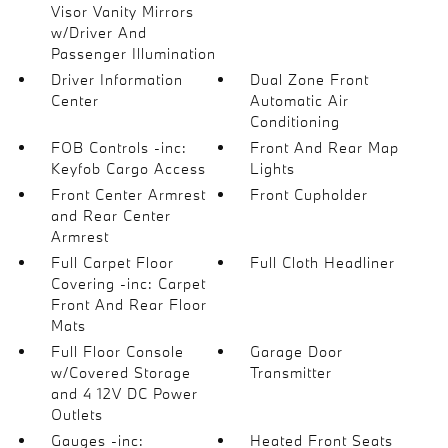
Visor Vanity Mirrors
w/Driver And
Passenger Illumination
Driver Information
Dual Zone Front
Center
Automatic Air
Conditioning
FOB Controls -inc:
Front And Rear Map
Keyfob Cargo Access
Lights
Front Center Armrest
Front Cupholder
and Rear Center
Armrest
Full Carpet Floor
Full Cloth Headliner
Covering -inc: Carpet
Front And Rear Floor
Mats
Full Floor Console
Garage Door
w/Covered Storage
Transmitter
and 4 12V DC Power
Outlets
Gauges -inc:
Heated Front Seats