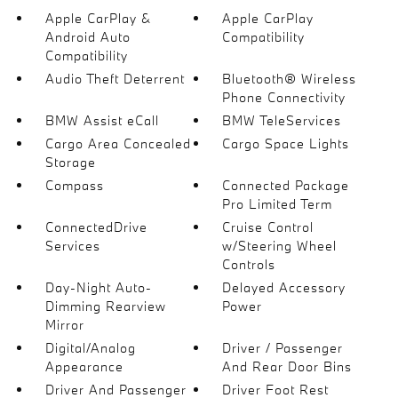
Apple CarPlay &
Apple CarPlay
Android Auto
Compatibility
Compatibility
Audio Theft Deterrent
Bluetooth® Wireless
Phone Connectivity
BMW Assist eCall
BMW TeleServices
Cargo Area Concealed
Cargo Space Lights
Storage
Compass
Connected Package
Pro Limited Term
ConnectedDrive
Cruise Control
Services
w/Steering Wheel
Controls
Day-Night Auto-
Delayed Accessory
Dimming Rearview
Power
Mirror
Digital/Analog
Driver / Passenger
Appearance
And Rear Door Bins
Driver And Passenger
Driver Foot Rest