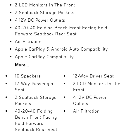
2 LCD Monitors In The Front
2 Seatback Storage Pockets
4 12V DC Power Outlets
40-20-40 Folding Bench Front Facing Fold
Forward Seatback Rear Seat
Air Filtration
Apple CarPlay & Android Auto Compatibility
Apple CarPlay Compatibility
More...
10 Speakers
12-Way Driver Seat
12-Way Passenger
2 LCD Monitors In The
Seat
Front
2 Seatback Storage
4 12V DC Power
Pockets
Outlets
40-20-40 Folding
Air Filtration
Bench Front Facing
Fold Forward
Seatback Rear Seat