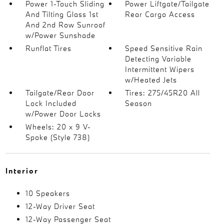
Power 1-Touch Sliding
Power Liftgate/Tailgate
And Tilting Glass 1st
Rear Cargo Access
And 2nd Row Sunroof
w/Power Sunshade
Runflat Tires
Speed Sensitive Rain
Detecting Variable
Intermittent Wipers
w/Heated Jets
Tailgate/Rear Door
Tires: 275/45R20 All
Lock Included
Season
w/Power Door Locks
Wheels: 20 x 9 V-
Spoke (Style 738)
Interior
10 Speakers
12-Way Driver Seat
12-Way Passenger Seat