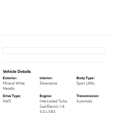
Vehicle Details
Exterior:
Interior:
Body Type:
Mineral White
Silverstone
Sport Utility
Metallic
Drive Type:
Engine:
Transmission:
AWD
Intercooled Turbo
Automatic
Gas/Electric I-6
3.0 L/183