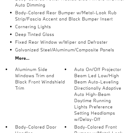
Auto Dimming
Body-Colored Rear Bumper w/Metal-Look Rub
Strip/Fascia Accent and Black Bumper Insert
Cornering Lights
Deep Tinted Glass
Fixed Rear Window w/Wiper and Defroster
Galvanized Steel/Aluminum/Composite Panels
More...
Aluminum Side
Auto On/Off Projector
Windows Trim and
Beam Led Low/High
Black Front Windshield
Beam Auto-Leveling
Trim
Directionally Adaptive
Auto High-Beam
Daytime Running
Lights Preference
Setting Headlamps
w/Delay-Off
Body-Colored Door
Body-Colored Front