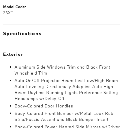
Model Code:
26XT
Specifications
Exterior
Aluminum Side Windows Trim and Black Front
Windshield Trim
Auto On/Off Projector Beam Led Low/High Beam
Auto-Leveling Directionally Adaptive Auto High-
Beam Daytime Running Lights Preference Setting
Headlamps w/Delay-Off
Body-Colored Door Handles
Body-Colored Front Bumper w/Metal-Look Rub
Strip/Fascia Accent and Black Bumper Insert
Body-Colored Power Heated Side Mirrors w/Driver