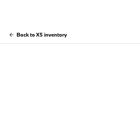
Back to X5 inventory