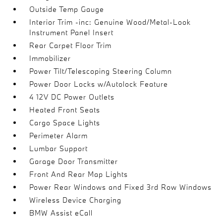
Outside Temp Gauge
Interior Trim -inc: Genuine Wood/Metal-Look
Instrument Panel Insert
Rear Carpet Floor Trim
Immobilizer
Power Tilt/Telescoping Steering Column
Power Door Locks w/Autolock Feature
4 12V DC Power Outlets
Heated Front Seats
Cargo Space Lights
Perimeter Alarm
Lumbar Support
Garage Door Transmitter
Front And Rear Map Lights
Power Rear Windows and Fixed 3rd Row Windows
Wireless Device Charging
BMW Assist eCall