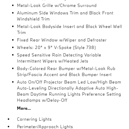
Metal-Look Grille w/Chrome Surround
Aluminum Side Windows Trim and Black Front
Windshield Trim
Metal-Look Bodyside Insert and Black Wheel Well
Trim
Fixed Rear Window w/Wiper and Defroster
Wheels: 20" x 9" V-Spoke (Style 738)
Speed Sensitive Rain Detecting Variable
Intermittent Wipers w/Heated Jets
Body-Colored Rear Bumper w/Metal-Look Rub
Strip/Fascia Accent and Black Bumper Insert
Auto On/Off Projector Beam Led Low/High Beam
Auto-Leveling Directionally Adaptive Auto High-
Beam Daytime Running Lights Preference Setting
Headlamps w/Delay-Off
More...
Cornering Lights
Perimeter/Approach Lights