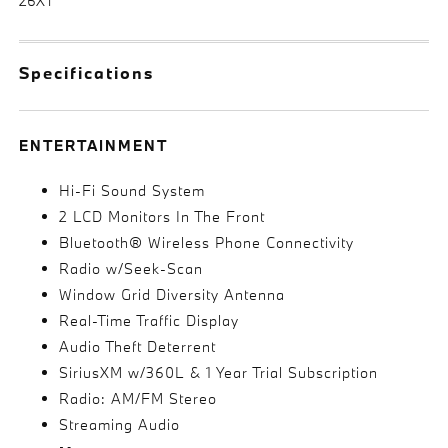
26XT
Specifications
ENTERTAINMENT
Hi-Fi Sound System
2 LCD Monitors In The Front
Bluetooth® Wireless Phone Connectivity
Radio w/Seek-Scan
Window Grid Diversity Antenna
Real-Time Traffic Display
Audio Theft Deterrent
SiriusXM w/360L & 1 Year Trial Subscription
Radio: AM/FM Stereo
Streaming Audio