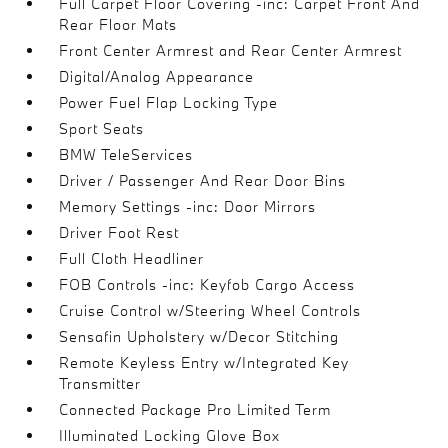
Full Carpet Floor Covering -inc: Carpet Front And
Rear Floor Mats
Front Center Armrest and Rear Center Armrest
Digital/Analog Appearance
Power Fuel Flap Locking Type
Sport Seats
BMW TeleServices
Driver / Passenger And Rear Door Bins
Memory Settings -inc: Door Mirrors
Driver Foot Rest
Full Cloth Headliner
FOB Controls -inc: Keyfob Cargo Access
Cruise Control w/Steering Wheel Controls
Sensafin Upholstery w/Decor Stitching
Remote Keyless Entry w/Integrated Key
Transmitter
Connected Package Pro Limited Term
Illuminated Locking Glove Box