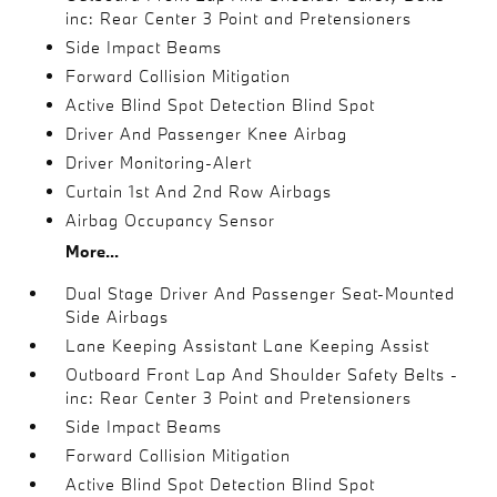
inc: Rear Center 3 Point and Pretensioners
Side Impact Beams
Forward Collision Mitigation
Active Blind Spot Detection Blind Spot
Driver And Passenger Knee Airbag
Driver Monitoring-Alert
Curtain 1st And 2nd Row Airbags
Airbag Occupancy Sensor
More...
Dual Stage Driver And Passenger Seat-Mounted
Side Airbags
Lane Keeping Assistant Lane Keeping Assist
Outboard Front Lap And Shoulder Safety Belts -
inc: Rear Center 3 Point and Pretensioners
Side Impact Beams
Forward Collision Mitigation
Active Blind Spot Detection Blind Spot