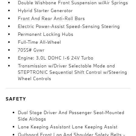
Double Wishbone Front Suspension w/Air Springs
Hybrid Starter Generator
Front And Rear Anti-Roll Bars
Electric Power-Assist Speed-Sensing Steering
Permanent Locking Hubs
Full-Time All-Wheel
7055# Gvwr
Engine: 3.0L DOHC I-6 24V Turbo
Transmission w/Driver Selectable Mode and
STEPTRONIC Sequential Shift Control w/Steering
Wheel Controls
SAFETY
Dual Stage Driver And Passenger Seat-Mounted
Side Airbags
Lane Keeping Assistant Lane Keeping Assist
Outboard Front Lap And Shoulder Safety Belts -