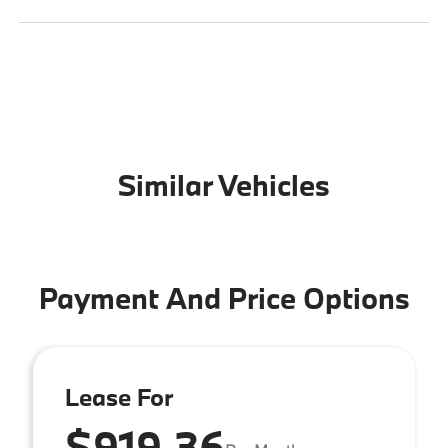
Similar Vehicles
Payment And Price Options
Lease For
$919.36