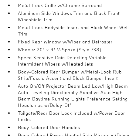
Metal-Look Grille w/Chrome Surround
Aluminum Side Windows Trim and Black Front
Windshield Trim
Metal-Look Bodyside Insert and Black Wheel Well
Trim
Fixed Rear Window w/Wiper and Defroster
Wheels: 20" x 9" V-Spoke (Style 738)
Speed Sensitive Rain Detecting Variable
Intermittent Wipers w/Heated Jets
Body-Colored Rear Bumper w/Metal-Look Rub
Strip/Fascia Accent and Black Bumper Insert
Auto On/Off Projector Beam Led Low/High Beam
Auto-Leveling Directionally Adaptive Auto High-
Beam Daytime Running Lights Preference Setting
Headlamps w/Delay-Off
Tailgate/Rear Door Lock Included w/Power Door
Locks
Body-Colored Door Handles
Body-Colored Power Heated Side Mirrors w/Driver