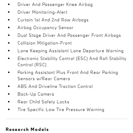
Driver And Passenger Knee Airbag
Driver Monitoring-Alert
Curtain 1st And 2nd Row Airbags
Airbag Occupancy Sensor
Dual Stage Driver And Passenger Front Airbags
Collision Mitigation-Front
Lane Keeping Assistant Lane Departure Warning
Electronic Stability Control (ESC) And Roll Stability
Control (RSC)
Parking Assistant Plus Front And Rear Parking
Sensors w/Rear Camera
ABS And Driveline Traction Control
Back-Up Camera
Rear Child Safety Locks
Tire Specific Low Tire Pressure Warning
Research Models