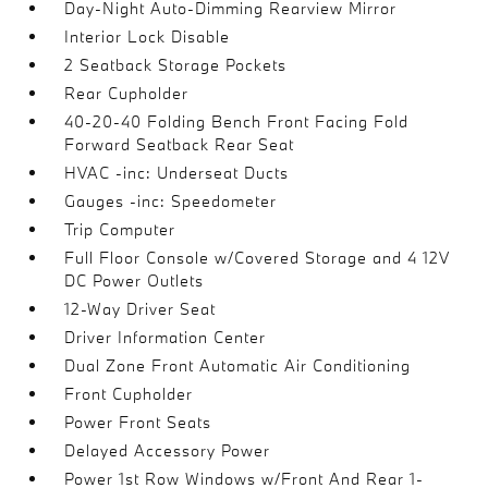
Day-Night Auto-Dimming Rearview Mirror
Interior Lock Disable
2 Seatback Storage Pockets
Rear Cupholder
40-20-40 Folding Bench Front Facing Fold
Forward Seatback Rear Seat
HVAC -inc: Underseat Ducts
Gauges -inc: Speedometer
Trip Computer
Full Floor Console w/Covered Storage and 4 12V
DC Power Outlets
12-Way Driver Seat
Driver Information Center
Dual Zone Front Automatic Air Conditioning
Front Cupholder
Power Front Seats
Delayed Accessory Power
Power 1st Row Windows w/Front And Rear 1-