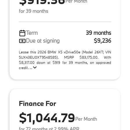
Per Month
for 39 months
Term
39 months
Due at signing
$9,236
Lease this 2026 BMW X5 xDrive50e (Model 26XT; VIN
5UX43EU0XT9548585). MSRP $83,175.00. With
$8,317.00 down at $919 for 39 months, on approved
credit. ...
Finance For
$1,044.79
Per Month
for 72 months at 2.99% APR