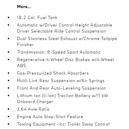
More...
18.2 Gal. Fuel Tank
Automatic w/Driver Control Height Adjustable
Driver Selectable Ride Control Suspension
Dual Stainless Steel Exhaust w/Chrome Tailpipe
Finisher
Transmission: 8-Speed Sport Automatic
Regenerative 4-Wheel Disc Brakes w/4-Wheel
ABS
Gas-Pressurized Shock Absorbers
Multi-Link Rear Suspension w/Air Springs
Front And Rear Auto-Leveling Suspension
Lithium Ion (li-Ion) Traction Battery w/11 kW
Onboard Charger
3.64 Axle Ratio
Engine Auto Stop-Start Feature
Towing Equipment -inc: Trailer Sway Control