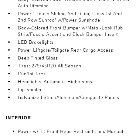
Auto Dimming
Power 1-Touch Sliding And Tilting Glass 1st And
2nd Row Sunroof w/Power Sunshade
Body-Colored Front Bumper w/Metal-Look Rub
Strip/Fascia Accent and Black Bumper Insert
LED Brakelights
Power Liftgate/Tailgate Rear Cargo Access
Deep Tinted Glass
Tires: 275/45R20 All Season
Runflat Tires
Headlights-Automatic Highbeams
Lip Spoiler
Galvanized Steel/Aluminum/Composite Panels
INTERIOR
Power w/Tilt Front Head Restraints and Manual