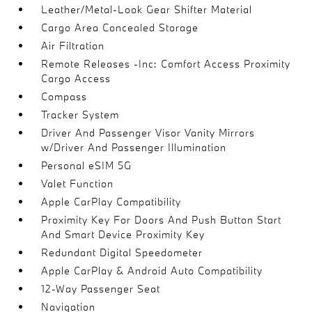
Leather/Metal-Look Gear Shifter Material
Cargo Area Concealed Storage
Air Filtration
Remote Releases -Inc: Comfort Access Proximity
Cargo Access
Compass
Tracker System
Driver And Passenger Visor Vanity Mirrors
w/Driver And Passenger Illumination
Personal eSIM 5G
Valet Function
Apple CarPlay Compatibility
Proximity Key For Doors And Push Button Start
And Smart Device Proximity Key
Redundant Digital Speedometer
Apple CarPlay & Android Auto Compatibility
12-Way Passenger Seat
Navigation