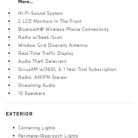
More...
Hi-Fi Sound System
2 LCD Monitors In The Front
Bluetooth® Wireless Phone Connectivity
Radio w/Seek-Scan
Window Grid Diversity Antenna
Real-Time Traffic Display
Audio Theft Deterrent
SiriusXM w/360L & 1 Year Trial Subscription
Radio: AM/FM Stereo
Streaming Audio
10 Speakers
EXTERIOR
Cornering Lights
Perimeter/Approach Lights