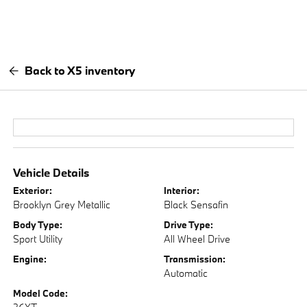
Back to X5 inventory
Vehicle Details
Exterior:
Interior:
Brooklyn Grey Metallic
Black Sensafin
Body Type:
Drive Type:
Sport Utility
All Wheel Drive
Engine:
Transmission:
Automatic
Model Code: