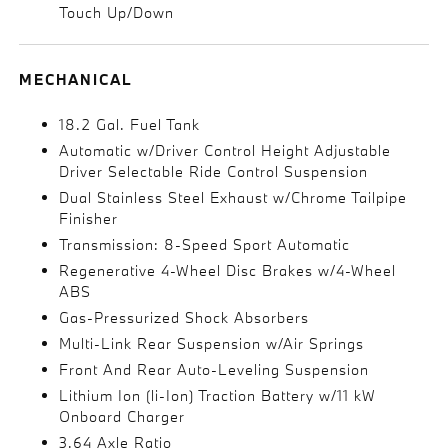
Touch Up/Down
MECHANICAL
18.2 Gal. Fuel Tank
Automatic w/Driver Control Height Adjustable
Driver Selectable Ride Control Suspension
Dual Stainless Steel Exhaust w/Chrome Tailpipe
Finisher
Transmission: 8-Speed Sport Automatic
Regenerative 4-Wheel Disc Brakes w/4-Wheel
ABS
Gas-Pressurized Shock Absorbers
Multi-Link Rear Suspension w/Air Springs
Front And Rear Auto-Leveling Suspension
Lithium Ion (li-Ion) Traction Battery w/11 kW
Onboard Charger
3.64 Axle Ratio