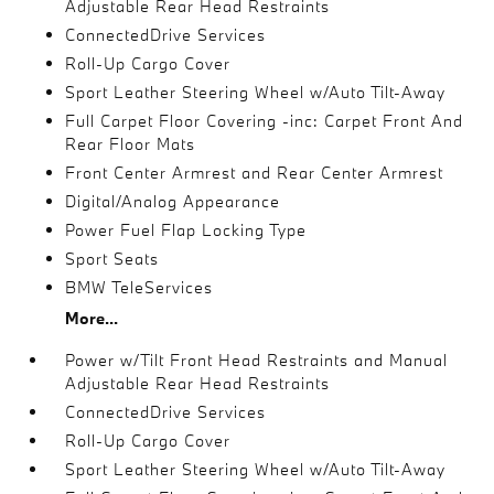
Adjustable Rear Head Restraints
ConnectedDrive Services
Roll-Up Cargo Cover
Sport Leather Steering Wheel w/Auto Tilt-Away
Full Carpet Floor Covering -inc: Carpet Front And
Rear Floor Mats
Front Center Armrest and Rear Center Armrest
Digital/Analog Appearance
Power Fuel Flap Locking Type
Sport Seats
BMW TeleServices
More...
Power w/Tilt Front Head Restraints and Manual
Adjustable Rear Head Restraints
ConnectedDrive Services
Roll-Up Cargo Cover
Sport Leather Steering Wheel w/Auto Tilt-Away