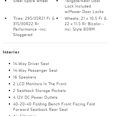
Steel Spare Wheel
Tailgate/Rear Door
Lock Included
w/Power Door Locks
Tires: 295/35R21 Fr &
Wheels: 21 x 10.5 Fr &
315/30R22 Rr
22 x 11.5 Rr Bicolor -
Performance -inc:
inc: Style 809M
Staggered
Interior
14-Way Driver Seat
14-Way Passenger Seat
16 Speakers
2 LCD Monitors In The Front
2 Seatback Storage Pockets
4 12V DC Power Outlets
40-20-40 Folding Bench Front Facing Fold
Forward Seatback Rear Seat