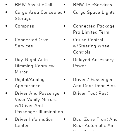
BMW Assist eCall
BMW TeleServices
Cargo Area Concealed
Cargo Space Lights
Storage
Compass
Connected Package
Pro Limited Term
ConnectedDrive
Cruise Control
Services
w/Steering Wheel
Controls
Day-Night Auto-
Delayed Accessory
Dimming Rearview
Power
Mirror
Digital/Analog
Driver / Passenger
Appearance
And Rear Door Bins
Driver And Passenger
Driver Foot Rest
Visor Vanity Mirrors
w/Driver And
Passenger Illumination
Driver Information
Dual Zone Front And
Center
Rear Automatic Air