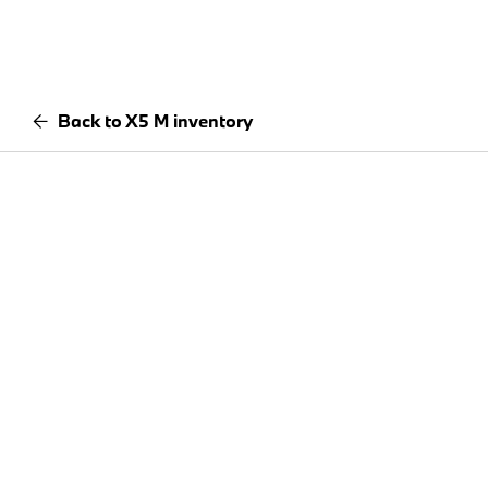
Back to X5 M inventory