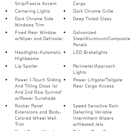
Strip/Fascia Accent
Cargo
Cornering Lights
Dark Chrome Grille
Dark Chrome Side
Deep Tinted Glass
Windows Trim
Fixed Rear Window
Galvanized
w/Wiper and Defroster
Steel/Aluminum/Composite
Panels
Headlights-Automatic
LED Brakelights
Highbeams
Lip Spoiler
Perimeter/Approach
Lights
Power 1-Touch Sliding
Power Liftgate/Tailgate
And Tilting Glass 1st
Rear Cargo Access
And 2nd Row Sunroof
w/Power Sunshade
Rocker Panel
Speed Sensitive Rain
Extensions and Body-
Detecting Variable
Colored Wheel Well
Intermittent Wipers
Trim
w/Heated Jets