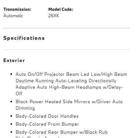
Transmission:
Model Code:
Automatic
26XK
Specifications
Exterior
Auto On/Off Projector Beam Led Low/High Beam
Daytime Running Auto-Leveling Directionally
Adaptive Auto High-Beam Headlamps w/Delay-
Off
Black Power Heated Side Mirrors w/Driver Auto
Dimming
Body-Colored Door Handles
Body-Colored Front Bumper
Body-Colored Rear Bumper w/Black Rub