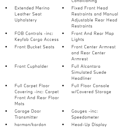
Conditioning
Extended Merino
Fixed Front Head
Leather Seat
Restraints and Manual
Upholstery
Adjustable Rear Head
Restraints
FOB Controls -inc:
Front And Rear Map
Keyfob Cargo Access
Lights
Front Bucket Seats
Front Center Armrest
and Rear Center
Armrest
Front Cupholder
Full Alcantara
Simulated Suede
Headliner
Full Carpet Floor
Full Floor Console
Covering -inc: Carpet
w/Covered Storage
Front And Rear Floor
Mats
Garage Door
Gauges -inc:
Transmitter
Speedometer
harman/kardon
Head-Up Display