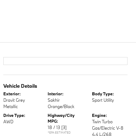
Vehicle Details
Exterior:
Interior:
Body Type:
Dravit Grey
Sakhir
Sport Utility
Metallic
Orange/Black
Drive Type:
Highway/City
Engine:
MPG:
AWD
Twin Turbo
18 / 13
[3]
Gas/Electric V-8
*EPA ESTIMATED
4.4 L/268