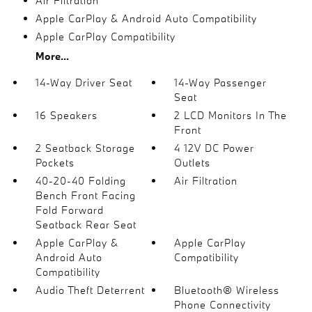
Air Filtration
Apple CarPlay & Android Auto Compatibility
Apple CarPlay Compatibility
More...
14-Way Driver Seat
14-Way Passenger
Seat
16 Speakers
2 LCD Monitors In The
Front
2 Seatback Storage
4 12V DC Power
Pockets
Outlets
40-20-40 Folding
Air Filtration
Bench Front Facing
Fold Forward
Seatback Rear Seat
Apple CarPlay &
Apple CarPlay
Android Auto
Compatibility
Compatibility
Audio Theft Deterrent
Bluetooth® Wireless
Phone Connectivity