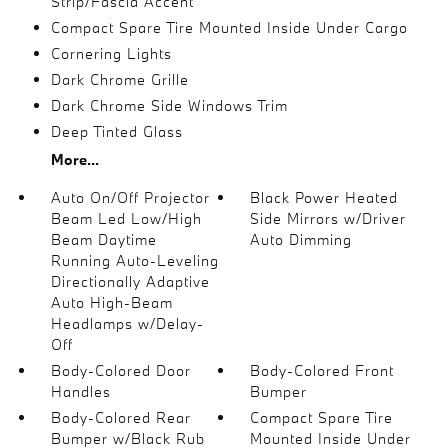
Strip/Fascia Accent
Compact Spare Tire Mounted Inside Under Cargo
Cornering Lights
Dark Chrome Grille
Dark Chrome Side Windows Trim
Deep Tinted Glass
More...
Auto On/Off Projector
Black Power Heated
Beam Led Low/High
Side Mirrors w/Driver
Beam Daytime
Auto Dimming
Running Auto-Leveling
Directionally Adaptive
Auto High-Beam
Headlamps w/Delay-
Off
Body-Colored Door
Body-Colored Front
Handles
Bumper
Body-Colored Rear
Compact Spare Tire
Bumper w/Black Rub
Mounted Inside Under