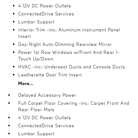
4 12V DC Power Outlets
ConnectedDrive Services
Lumbar Support
Interior Trim -inc: Aluminum Instrument Panel
Insert
Day-Night Auto-Dimming Rearview Mirror
Power 1st Row Windows w/Front And Rear 1-
Touch Up/Down
HVAC -inc: Underseat Ducts and Console Ducts
Leatherette Door Trim Insert
More...
Delayed Accessory Power
Full Carpet Floor Covering -inc: Carpet Front And
Rear Floor Mats
4 12V DC Power Outlets
ConnectedDrive Services
Lumbar Support