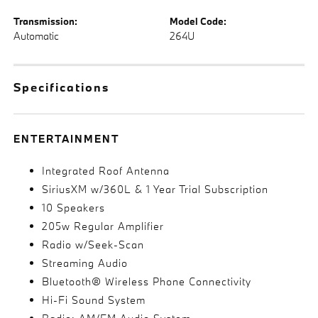
Transmission:
Model Code:
Automatic
264U
Specifications
ENTERTAINMENT
Integrated Roof Antenna
SiriusXM w/360L & 1 Year Trial Subscription
10 Speakers
205w Regular Amplifier
Radio w/Seek-Scan
Streaming Audio
Bluetooth® Wireless Phone Connectivity
Hi-Fi Sound System