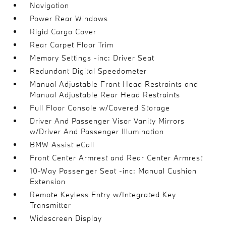
Navigation
Power Rear Windows
Rigid Cargo Cover
Rear Carpet Floor Trim
Memory Settings -inc: Driver Seat
Redundant Digital Speedometer
Manual Adjustable Front Head Restraints and
Manual Adjustable Rear Head Restraints
Full Floor Console w/Covered Storage
Driver And Passenger Visor Vanity Mirrors
w/Driver And Passenger Illumination
BMW Assist eCall
Front Center Armrest and Rear Center Armrest
10-Way Passenger Seat -inc: Manual Cushion
Extension
Remote Keyless Entry w/Integrated Key
Transmitter
Widescreen Display