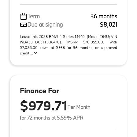
Term
36 months
Due at signing
$8,021
Lease this 2026 BMW 4 Series M440i (Model 264U; VIN
WBA53FB05TFX16470). MSRP $70,855.00. With
$7,085.00 down at $936 for 36 months, on approved
credit ...
Finance For
$979.71
Per Month
for 72 months at 5.59% APR