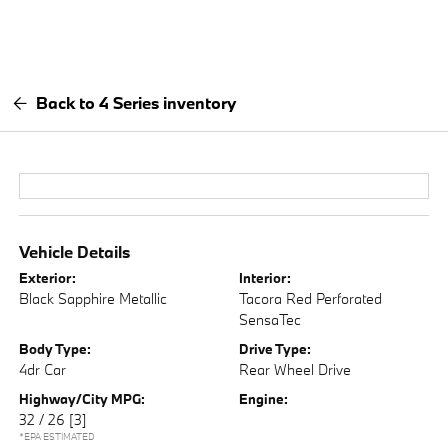
Back to 4 Series inventory
Vehicle Details
Exterior:
Interior:
Black Sapphire Metallic
Tacora Red Perforated
SensaTec
Body Type:
Drive Type:
4dr Car
Rear Wheel Drive
Highway/City MPG:
Engine:
32 / 26
[3]
*EPA ESTIMATED