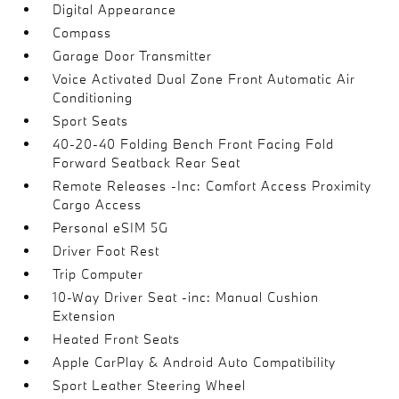
Digital Appearance
Compass
Garage Door Transmitter
Voice Activated Dual Zone Front Automatic Air
Conditioning
Sport Seats
40-20-40 Folding Bench Front Facing Fold
Forward Seatback Rear Seat
Remote Releases -Inc: Comfort Access Proximity
Cargo Access
Personal eSIM 5G
Driver Foot Rest
Trip Computer
10-Way Driver Seat -inc: Manual Cushion
Extension
Heated Front Seats
Apple CarPlay & Android Auto Compatibility
Sport Leather Steering Wheel