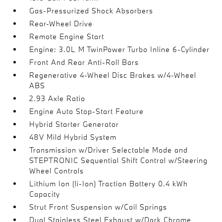
Gas-Pressurized Shock Absorbers
Rear-Wheel Drive
Remote Engine Start
Engine: 3.0L M TwinPower Turbo Inline 6-Cylinder
Front And Rear Anti-Roll Bars
Regenerative 4-Wheel Disc Brakes w/4-Wheel
ABS
2.93 Axle Ratio
Engine Auto Stop-Start Feature
Hybrid Starter Generator
48V Mild Hybrid System
Transmission w/Driver Selectable Mode and
STEPTRONIC Sequential Shift Control w/Steering
Wheel Controls
Lithium Ion (li-Ion) Traction Battery 0.4 kWh
Capacity
Strut Front Suspension w/Coil Springs
Dual Stainless Steel Exhaust w/Dark Chrome