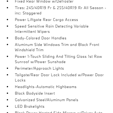
Fixed Rear Window w/Defroster
Tires: 245/40R19 Fr & 255/40R19 Rr All Season -
inc: Staggered
Power Liftgate Rear Cargo Access
Speed Sensitive Rain Detecting Variable
Intermittent Wipers
Body-Colored Door Handles
Aluminum Side Windows Trim and Black Front
Windshield Trim
Power 1-Touch Sliding And Tilting Glass 1st Row
Sunroof w/Power Sunshade
Perimeter/Approach Lights
Tailgate/Rear Door Lock Included w/Power Door
Locks
Headlights-Automatic Highbeams
Black Bodyside Insert
Galvanized Steel/Aluminum Panels
LED Brakelights
Black Power Heated Side Mirrors w/Driver Auto