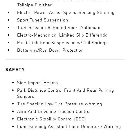
Tailpipe Finisher
Electric Power-Assist Speed-Sensing Steering
Sport Tuned Suspension
Transmission: 8-Speed Sport Automatic
Electro-Mechanical Limited Slip Differential
Multi-Link Rear Suspension w/Coil Springs
Battery w/Run Down Protection
SAFETY
Side Impact Beams
Park Distance Control Front And Rear Parking
Sensors
Tire Specific Low Tire Pressure Warning
ABS And Driveline Traction Control
Electronic Stability Control (ESC)
Lane Keeping Assistant Lane Departure Warning