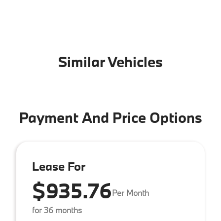
Similar Vehicles
Payment And Price Options
Lease For
$935.76
Per Month
for 36 months