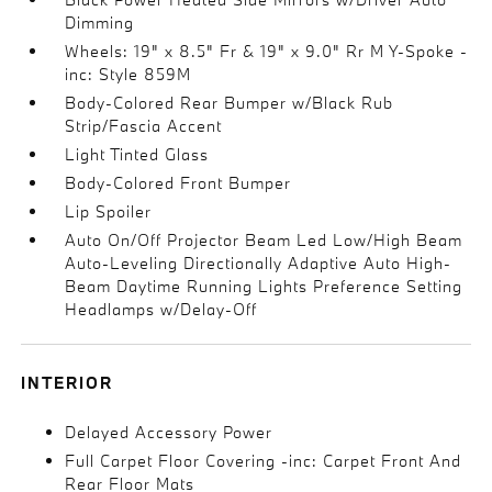
Dimming
Wheels: 19" x 8.5" Fr & 19" x 9.0" Rr M Y-Spoke -
inc: Style 859M
Body-Colored Rear Bumper w/Black Rub
Strip/Fascia Accent
Light Tinted Glass
Body-Colored Front Bumper
Lip Spoiler
Auto On/Off Projector Beam Led Low/High Beam
Auto-Leveling Directionally Adaptive Auto High-
Beam Daytime Running Lights Preference Setting
Headlamps w/Delay-Off
INTERIOR
Delayed Accessory Power
Full Carpet Floor Covering -inc: Carpet Front And
Rear Floor Mats