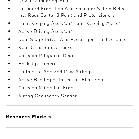
Driver Monitoring-Alert
Outboard Front Lap And Shoulder Safety Belts -
inc: Rear Center 3 Point and Pretensioners
Lane Keeping Assistant Lane Keeping Assist
Active Driving Assistant
Dual Stage Driver And Passenger Front Airbags
Rear Child Safety Locks
Collision Mitigation-Rear
Back-Up Camera
Curtain 1st And 2nd Row Airbags
Active Blind Spot Detection Blind Spot
Collision Mitigation-Front
Airbag Occupancy Sensor
Research Models