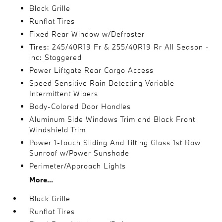
Black Grille
Runflat Tires
Fixed Rear Window w/Defroster
Tires: 245/40R19 Fr & 255/40R19 Rr All Season -
inc: Staggered
Power Liftgate Rear Cargo Access
Speed Sensitive Rain Detecting Variable
Intermittent Wipers
Body-Colored Door Handles
Aluminum Side Windows Trim and Black Front
Windshield Trim
Power 1-Touch Sliding And Tilting Glass 1st Row
Sunroof w/Power Sunshade
Perimeter/Approach Lights
More...
Black Grille
Runflat Tires