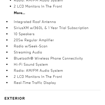
Radio: AM/FM Audio System
2 LCD Monitors In The Front
More...
Integrated Roof Antenna
SiriusXM w/360L & 1 Year Trial Subscription
10 Speakers
205w Regular Amplifier
Radio w/Seek-Scan
Streaming Audio
Bluetooth® Wireless Phone Connectivity
Hi-Fi Sound System
Radio: AM/FM Audio System
2 LCD Monitors In The Front
Real-Time Traffic Display
EXTERIOR