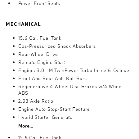
Power Front Seats
MECHANICAL
15.6 Gal. Fuel Tank
Gas-Pressurized Shock Absorbers
Rear-Wheel Drive
Remote Engine Start
Engine: 3.0L M TwinPower Turbo Inline 6-Cylinder
Front And Rear Anti-Roll Bars
Regenerative 4-Wheel Disc Brakes w/4-Wheel
ABS
2.93 Axle Ratio
Engine Auto Stop-Start Feature
Hybrid Starter Generator
More...
15.6 Gal. Fuel Tank