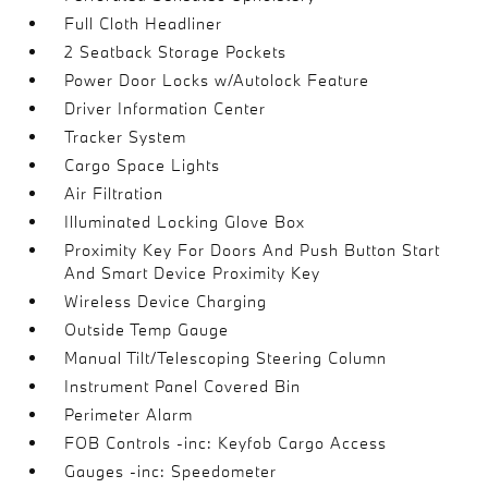
Full Cloth Headliner
2 Seatback Storage Pockets
Power Door Locks w/Autolock Feature
Driver Information Center
Tracker System
Cargo Space Lights
Air Filtration
Illuminated Locking Glove Box
Proximity Key For Doors And Push Button Start
And Smart Device Proximity Key
Wireless Device Charging
Outside Temp Gauge
Manual Tilt/Telescoping Steering Column
Instrument Panel Covered Bin
Perimeter Alarm
FOB Controls -inc: Keyfob Cargo Access
Gauges -inc: Speedometer