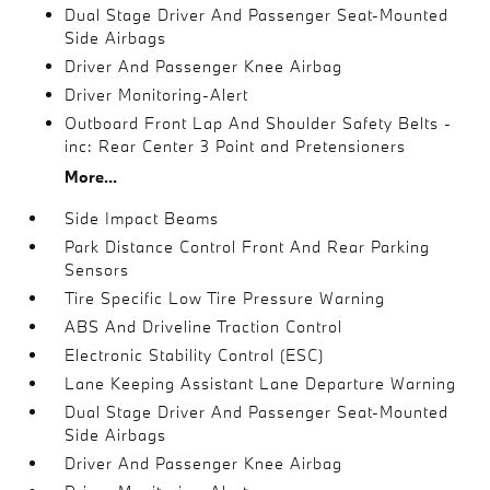
Dual Stage Driver And Passenger Seat-Mounted
Side Airbags
Driver And Passenger Knee Airbag
Driver Monitoring-Alert
Outboard Front Lap And Shoulder Safety Belts -
inc: Rear Center 3 Point and Pretensioners
More...
Side Impact Beams
Park Distance Control Front And Rear Parking
Sensors
Tire Specific Low Tire Pressure Warning
ABS And Driveline Traction Control
Electronic Stability Control (ESC)
Lane Keeping Assistant Lane Departure Warning
Dual Stage Driver And Passenger Seat-Mounted
Side Airbags
Driver And Passenger Knee Airbag