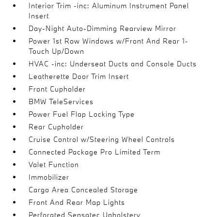
Interior Trim -inc: Aluminum Instrument Panel
Insert
Day-Night Auto-Dimming Rearview Mirror
Power 1st Row Windows w/Front And Rear 1-
Touch Up/Down
HVAC -inc: Underseat Ducts and Console Ducts
Leatherette Door Trim Insert
Front Cupholder
BMW TeleServices
Power Fuel Flap Locking Type
Rear Cupholder
Cruise Control w/Steering Wheel Controls
Connected Package Pro Limited Term
Valet Function
Immobilizer
Cargo Area Concealed Storage
Front And Rear Map Lights
Perforated Sensatec Upholstery