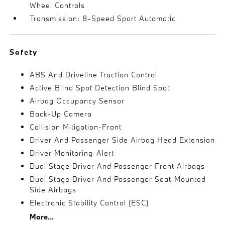
Wheel Controls
Transmission: 8-Speed Sport Automatic
Safety
ABS And Driveline Traction Control
Active Blind Spot Detection Blind Spot
Airbag Occupancy Sensor
Back-Up Camera
Collision Mitigation-Front
Driver And Passenger Side Airbag Head Extension
Driver Monitoring-Alert
Dual Stage Driver And Passenger Front Airbags
Dual Stage Driver And Passenger Seat-Mounted
Side Airbags
Electronic Stability Control (ESC)
More...