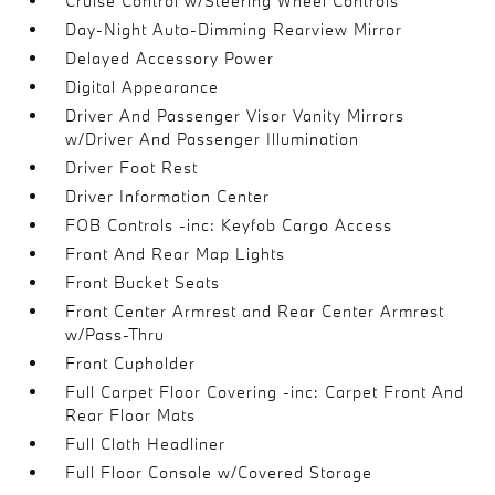
Cruise Control w/Steering Wheel Controls
Day-Night Auto-Dimming Rearview Mirror
Delayed Accessory Power
Digital Appearance
Driver And Passenger Visor Vanity Mirrors
w/Driver And Passenger Illumination
Driver Foot Rest
Driver Information Center
FOB Controls -inc: Keyfob Cargo Access
Front And Rear Map Lights
Front Bucket Seats
Front Center Armrest and Rear Center Armrest
w/Pass-Thru
Front Cupholder
Full Carpet Floor Covering -inc: Carpet Front And
Rear Floor Mats
Full Cloth Headliner
Full Floor Console w/Covered Storage