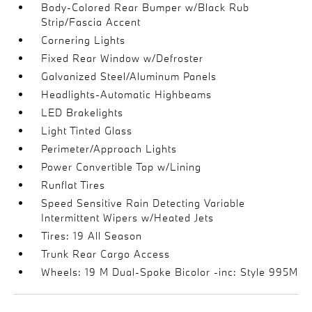
Body-Colored Rear Bumper w/Black Rub
Strip/Fascia Accent
Cornering Lights
Fixed Rear Window w/Defroster
Galvanized Steel/Aluminum Panels
Headlights-Automatic Highbeams
LED Brakelights
Light Tinted Glass
Perimeter/Approach Lights
Power Convertible Top w/Lining
Runflat Tires
Speed Sensitive Rain Detecting Variable
Intermittent Wipers w/Heated Jets
Tires: 19 All Season
Trunk Rear Cargo Access
Wheels: 19 M Dual-Spoke Bicolor -inc: Style 995M