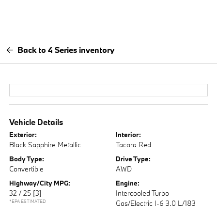
Back to 4 Series inventory
Vehicle Details
Exterior:
Interior:
Black Sapphire Metallic
Tacora Red
Body Type:
Drive Type:
Convertible
AWD
Highway/City MPG:
Engine:
32 / 25
[3]
Intercooled Turbo
*EPA ESTIMATED
Gas/Electric I-6 3.0 L/183