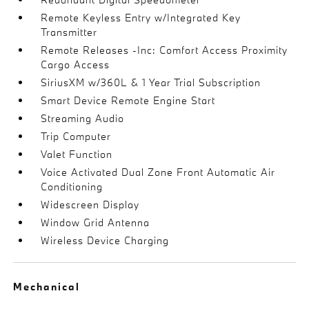
Remote Keyless Entry w/Integrated Key
Transmitter
Remote Releases -Inc: Comfort Access Proximity
Cargo Access
SiriusXM w/360L & 1 Year Trial Subscription
Smart Device Remote Engine Start
Streaming Audio
Trip Computer
Valet Function
Voice Activated Dual Zone Front Automatic Air
Conditioning
Widescreen Display
Window Grid Antenna
Wireless Device Charging
Mechanical