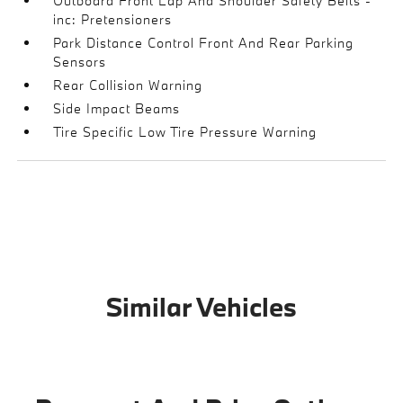
Outboard Front Lap And Shoulder Safety Belts -
inc: Pretensioners
Park Distance Control Front And Rear Parking
Sensors
Rear Collision Warning
Side Impact Beams
Tire Specific Low Tire Pressure Warning
Similar Vehicles