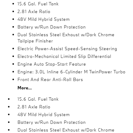
15.6 Gal. Fuel Tank
2.81 Axle Ratio
48V Mild Hybrid System
Battery w/Run Down Protection
Dual Stainless Steel Exhaust w/Dark Chrome
Tailpipe Finisher
Electric Power-Assist Speed-Sensing Steering
Electro-Mechanical Limited Slip Differential
Engine Auto Stop-Start Feature
Engine: 3.0L Inline 6-Cylinder M TwinPower Turbo
Front And Rear Anti-Roll Bars
More...
15.6 Gal. Fuel Tank
2.81 Axle Ratio
48V Mild Hybrid System
Battery w/Run Down Protection
Dual Stainless Steel Exhaust w/Dark Chrome