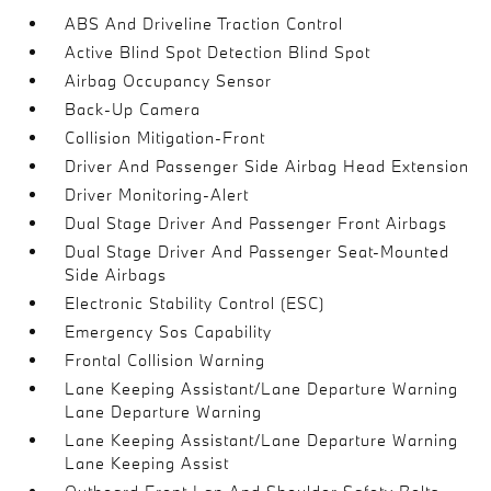
ABS And Driveline Traction Control
Active Blind Spot Detection Blind Spot
Airbag Occupancy Sensor
Back-Up Camera
Collision Mitigation-Front
Driver And Passenger Side Airbag Head Extension
Driver Monitoring-Alert
Dual Stage Driver And Passenger Front Airbags
Dual Stage Driver And Passenger Seat-Mounted
Side Airbags
Electronic Stability Control (ESC)
Emergency Sos Capability
Frontal Collision Warning
Lane Keeping Assistant/Lane Departure Warning
Lane Departure Warning
Lane Keeping Assistant/Lane Departure Warning
Lane Keeping Assist