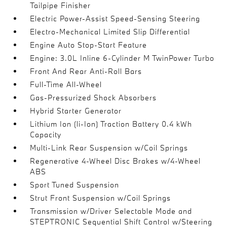
Tailpipe Finisher
Electric Power-Assist Speed-Sensing Steering
Electro-Mechanical Limited Slip Differential
Engine Auto Stop-Start Feature
Engine: 3.0L Inline 6-Cylinder M TwinPower Turbo
Front And Rear Anti-Roll Bars
Full-Time All-Wheel
Gas-Pressurized Shock Absorbers
Hybrid Starter Generator
Lithium Ion (li-Ion) Traction Battery 0.4 kWh
Capacity
Multi-Link Rear Suspension w/Coil Springs
Regenerative 4-Wheel Disc Brakes w/4-Wheel
ABS
Sport Tuned Suspension
Strut Front Suspension w/Coil Springs
Transmission w/Driver Selectable Mode and
STEPTRONIC Sequential Shift Control w/Steering