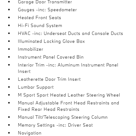
Garage Door Transmitter
Gauges -inc: Speedometer
Heated Front Seats
Hi-Fi Sound System
HVAC -inc: Underseat Ducts and Console Ducts
Illuminated Locking Glove Box
Immobilizer
Instrument Panel Covered Bin
Interior Trim -inc: Aluminum Instrument Panel
Insert
Leatherette Door Trim Insert
Lumbar Support
M Sport Sport Heated Leather Steering Wheel
Manual Adjustable Front Head Restraints and
Fixed Rear Head Restraints
Manual Tilt/Telescoping Steering Column
Memory Settings -inc: Driver Seat
Navigation