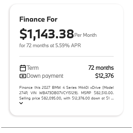
Finance For
$1,143.38
Per Month
for 72 months at 5.59% APR
Term
72 months
Down payment
$12,376
Finance this 2027 BMW 4 Series M440i xDrive (Model
274P, VIN WBA73DB07VCY15129). MSRP $82,510.00.
Selling price $82,095.00, with $12,376.00 down at $1 ...