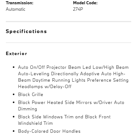
Transmission:
Model Code:
Automatic
274P
Specifications
Exterior
Auto On/Off Projector Beam Led Low/High Beam
Auto-Leveling Directionally Adaptive Auto High-
Beam Daytime Running Lights Preference Setting
Headlamps w/Delay-Off
Black Grille
Black Power Heated Side Mirrors w/Driver Auto
Dimming
Black Side Windows Trim and Black Front
Windshield Trim
Body-Colored Door Handles