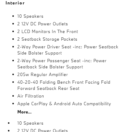
Interior
10 Speakers
2 12V DC Power Outlets
2 LCD Monitors In The Front
2 Seatback Storage Pockets
2-Way Power Driver Seat -inc: Power Seatback
Side Bolster Support
2-Way Power Passenger Seat -inc: Power
Seatback Side Bolster Support
205w Regular Amplifier
40-20-40 Folding Bench Front Facing Fold
Forward Seatback Rear Seat
Air Filtration
Apple CarPlay & Android Auto Compatibility
More...
10 Speakers
2 12V DC Power Outlets