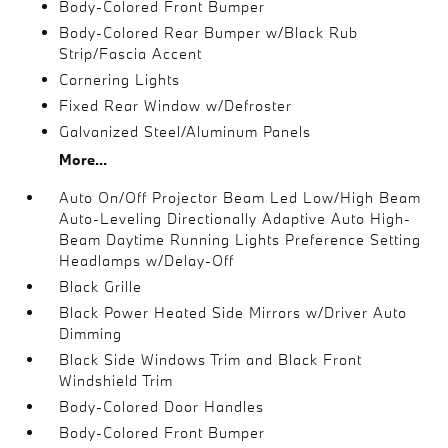
Body-Colored Front Bumper
Body-Colored Rear Bumper w/Black Rub
Strip/Fascia Accent
Cornering Lights
Fixed Rear Window w/Defroster
Galvanized Steel/Aluminum Panels
More...
Auto On/Off Projector Beam Led Low/High Beam
Auto-Leveling Directionally Adaptive Auto High-
Beam Daytime Running Lights Preference Setting
Headlamps w/Delay-Off
Black Grille
Black Power Heated Side Mirrors w/Driver Auto
Dimming
Black Side Windows Trim and Black Front
Windshield Trim
Body-Colored Door Handles
Body-Colored Front Bumper