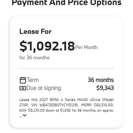
Payment And Price Options
Lease For
$1,092.18
Per Month
for 36 months
Term
36 months
Due at signing
$9,343
Lease this 2027 BMW 4 Series M440i xDrive (Model
274P; VIN WBA73DB07VCY15129). MSRP $82,510.00.
With $8,251.00 down at $1,092 for 36 months, on approv
...