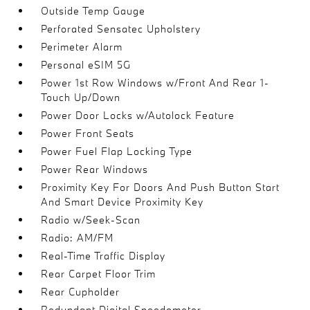
Outside Temp Gauge
Perforated Sensatec Upholstery
Perimeter Alarm
Personal eSIM 5G
Power 1st Row Windows w/Front And Rear 1-
Touch Up/Down
Power Door Locks w/Autolock Feature
Power Front Seats
Power Fuel Flap Locking Type
Power Rear Windows
Proximity Key For Doors And Push Button Start
And Smart Device Proximity Key
Radio w/Seek-Scan
Radio: AM/FM
Real-Time Traffic Display
Rear Carpet Floor Trim
Rear Cupholder
Redundant Digital Speedometer