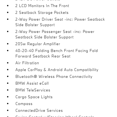
2 LCD Monitors In The Front
2 Seatback Storage Pockets
2-Way Power Driver Seat -inc: Power Seatback
Side Bolster Support
2-Way Power Passenger Seat -inc: Power
Seatback Side Bolster Support
205w Regular Amplifier
40-20-40 Folding Bench Front Facing Fold
Forward Seatback Rear Seat
Air Filtration
Apple CarPlay & Android Auto Compatibility
Bluetooth® Wireless Phone Connectivity
BMW Assist eCall
BMW TeleServices
Cargo Space Lights
Compass
ConnectedDrive Services