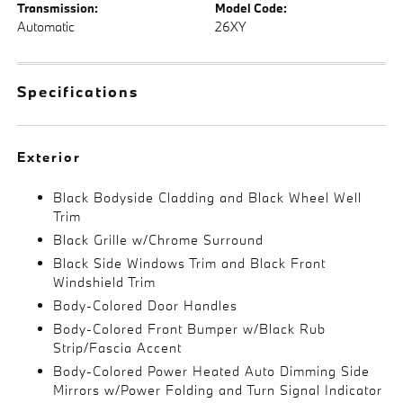
Transmission:
Model Code:
Automatic
26XY
Specifications
Exterior
Black Bodyside Cladding and Black Wheel Well
Trim
Black Grille w/Chrome Surround
Black Side Windows Trim and Black Front
Windshield Trim
Body-Colored Door Handles
Body-Colored Front Bumper w/Black Rub
Strip/Fascia Accent
Body-Colored Power Heated Auto Dimming Side
Mirrors w/Power Folding and Turn Signal Indicator