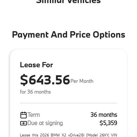
Payment And Price Options
Lease For
$643.56
Per Month
for 36 months
Term
36 months
Due at signing
$5,359
Lease this 2026 BMW X2 xDrive28i (Model 26XY; VIN