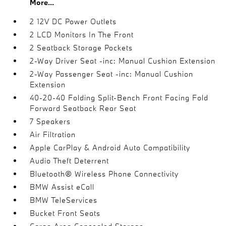
More...
2 12V DC Power Outlets
2 LCD Monitors In The Front
2 Seatback Storage Pockets
2-Way Driver Seat -inc: Manual Cushion Extension
2-Way Passenger Seat -inc: Manual Cushion
Extension
40-20-40 Folding Split-Bench Front Facing Fold
Forward Seatback Rear Seat
7 Speakers
Air Filtration
Apple CarPlay & Android Auto Compatibility
Audio Theft Deterrent
Bluetooth® Wireless Phone Connectivity
BMW Assist eCall
BMW TeleServices
Bucket Front Seats