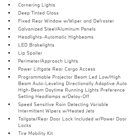
Cornering Lights
Deep Tinted Glass
Fixed Rear Window w/Wiper and Defroster
Galvanized Steel/Aluminum Panels
Headlights-Automatic Highbeams
LED Brakelights
Lip Spoiler
Perimeter/Approach Lights
Power Liftgate Rear Cargo Access
Programmable Projector Beam Led Low/High
Beam Auto-Leveling Directionally Adaptive Auto
High-Beam Daytime Running Lights Preference
Setting Headlamps w/Delay-Off
Speed Sensitive Rain Detecting Variable
Intermittent Wipers w/Heated Jets
Tailgate/Rear Door Lock Included w/Power Door
Locks
Tire Mobility Kit