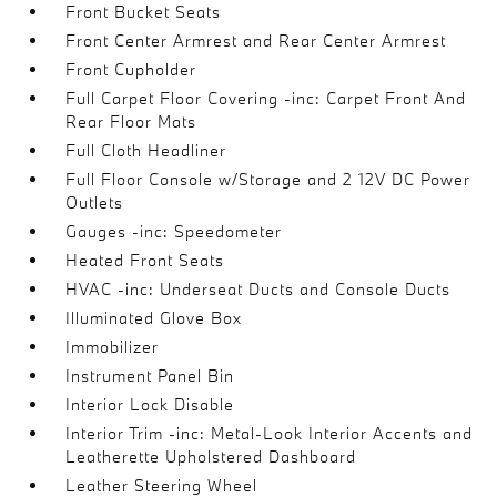
Front Bucket Seats
Front Center Armrest and Rear Center Armrest
Front Cupholder
Full Carpet Floor Covering -inc: Carpet Front And
Rear Floor Mats
Full Cloth Headliner
Full Floor Console w/Storage and 2 12V DC Power
Outlets
Gauges -inc: Speedometer
Heated Front Seats
HVAC -inc: Underseat Ducts and Console Ducts
Illuminated Glove Box
Immobilizer
Instrument Panel Bin
Interior Lock Disable
Interior Trim -inc: Metal-Look Interior Accents and
Leatherette Upholstered Dashboard
Leather Steering Wheel