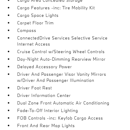
Cargo Area Concealed Storage
Cargo Features -inc: Tire Mobility Kit
Cargo Space Lights
Carpet Floor Trim
Compass
ConnectedDrive Services Selective Service
Internet Access
Cruise Control w/Steering Wheel Controls
Day-Night Auto-Dimming Rearview Mirror
Delayed Accessory Power
Driver And Passenger Visor Vanity Mirrors
w/Driver And Passenger Illumination
Driver Foot Rest
Driver Information Center
Dual Zone Front Automatic Air Conditioning
Fade-To-Off Interior Lighting
FOB Controls -inc: Keyfob Cargo Access
Front And Rear Map Lights