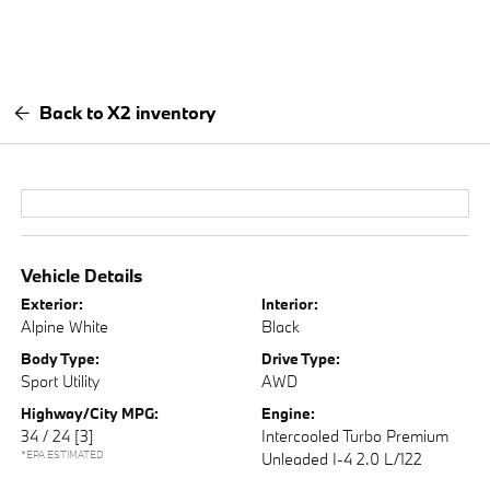
Back to X2 inventory
Vehicle Details
Exterior:
Interior:
Alpine White
Black
Body Type:
Drive Type:
Sport Utility
AWD
Highway/City MPG:
Engine:
34 / 24
[3]
Intercooled Turbo Premium
*EPA ESTIMATED
Unleaded I-4 2.0 L/122