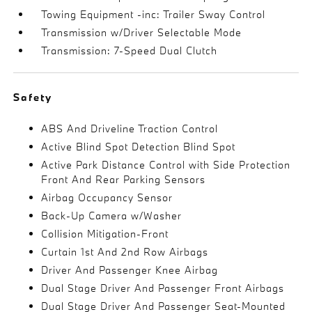
Towing Equipment -inc: Trailer Sway Control
Transmission w/Driver Selectable Mode
Transmission: 7-Speed Dual Clutch
Safety
ABS And Driveline Traction Control
Active Blind Spot Detection Blind Spot
Active Park Distance Control with Side Protection
Front And Rear Parking Sensors
Airbag Occupancy Sensor
Back-Up Camera w/Washer
Collision Mitigation-Front
Curtain 1st And 2nd Row Airbags
Driver And Passenger Knee Airbag
Dual Stage Driver And Passenger Front Airbags
Dual Stage Driver And Passenger Seat-Mounted