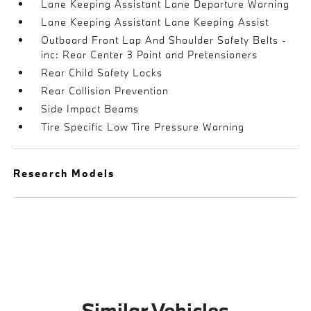
Lane Keeping Assistant Lane Departure Warning
Lane Keeping Assistant Lane Keeping Assist
Outboard Front Lap And Shoulder Safety Belts -
inc: Rear Center 3 Point and Pretensioners
Rear Child Safety Locks
Rear Collision Prevention
Side Impact Beams
Tire Specific Low Tire Pressure Warning
Research Models
Similar Vehicles