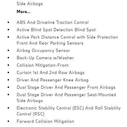
Side Airbags
More...
ABS And Driveline Traction Control
Active Blind Spot Detection Blind Spot
Active Park Distance Control with Side Protection
Front And Rear Parking Sensors
Airbag Occupancy Sensor
Back-Up Camera w/Washer
Collision Mitigation-Front
Curtain 1st And 2nd Row Airbags
Driver And Passenger Knee Airbag
Dual Stage Driver And Passenger Front Airbags
Dual Stage Driver And Passenger Seat-Mounted
Side Airbags
Electronic Stability Control (ESC) And Roll Stability
Control (RSC)
Forward Collision Mitigation