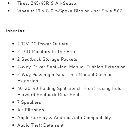
Tires: 245/45R19 All-Season
Wheels: 19 x 8.0 Y-Spoke Bicolor -inc: Style 867
Interior
2 12V DC Power Outlets
2 LCD Monitors In The Front
2 Seatback Storage Pockets
2-Way Driver Seat -inc: Manual Cushion Extension
2-Way Passenger Seat -inc: Manual Cushion
Extension
40-20-40 Folding Split-Bench Front Facing Fold
Forward Seatback Rear Seat
7 Speakers
Air Filtration
Apple CarPlay & Android Auto Compatibility
Audio Theft Deterrent