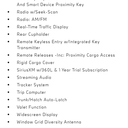
And Smart Device Proximity Key
Radio w/Seek-Scan
Radio: AM/FM
Real-Time Traffic Display
Rear Cupholder
Remote Keyless Entry w/Integrated Key
Transmitter
Remote Releases -Inc: Proximity Cargo Access
Rigid Cargo Cover
SiriusXM w/360L & 1 Year Trial Subscription
Streaming Audio
Tracker System
Trip Computer
Trunk/Hatch Auto-Latch
Valet Function
Widescreen Display
Window Grid Diversity Antenna