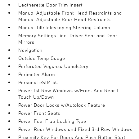
Leatherette Door Trim Insert
Manual Adjustable Front Head Restraints and
Manual Adjustable Rear Head Restraints
Manual Tilt/Telescoping Steering Column
Memory Settings -inc: Driver Seat and Door
Mirrors
Navigation
Outside Temp Gauge
Perforated Veganza Upholstery
Perimeter Alarm
Personal eSIM 5G
Power 1st Row Windows w/Front And Rear 1-
Touch Up/Down
Power Door Locks w/Autolock Feature
Power Front Seats
Power Fuel Flap Locking Type
Power Rear Windows and Fixed 3rd Row Windows
Proximity Key For Doors And Push Button Start