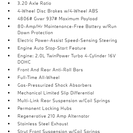
3.20 Axle Ratio
4-Wheel Disc Brakes w/4-Wheel ABS
4806# Gvwr 937# Maximum Payload
80-Amp/Hr Maintenance-Free Battery w/Run
Down Protection
Electric Power-Assist Speed-Sensing Steering
Engine Auto Stop-Start Feature
Engine: 2.0L TwinPower Turbo 4-Cylinder 16V
DOHC
Front And Rear Anti-Roll Bars
Full-Time All-Wheel
Gas-Pressurized Shock Absorbers
Mechanical Limited Slip Differential
Multi-Link Rear Suspension w/Coil Springs
Permanent Locking Hubs
Regenerative 210 Amp Alternator
Stainless Steel Exhaust
Strut Front Suspension w/Coil Springs