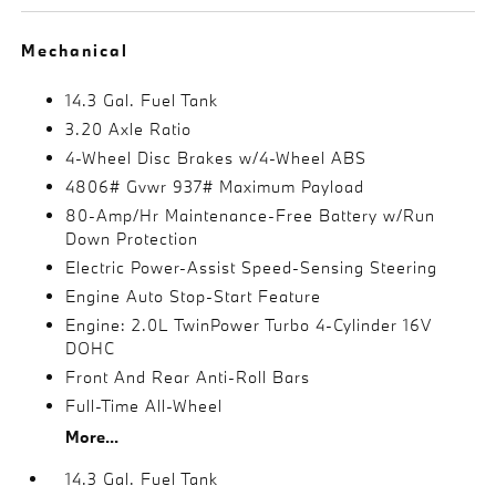
Mechanical
14.3 Gal. Fuel Tank
3.20 Axle Ratio
4-Wheel Disc Brakes w/4-Wheel ABS
4806# Gvwr 937# Maximum Payload
80-Amp/Hr Maintenance-Free Battery w/Run
Down Protection
Electric Power-Assist Speed-Sensing Steering
Engine Auto Stop-Start Feature
Engine: 2.0L TwinPower Turbo 4-Cylinder 16V
DOHC
Front And Rear Anti-Roll Bars
Full-Time All-Wheel
More...
14.3 Gal. Fuel Tank