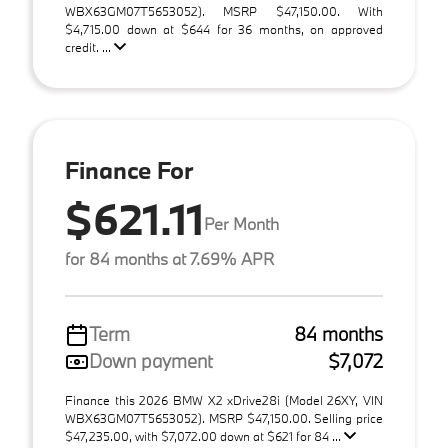
WBX63GM07T5653052). MSRP $47,150.00. With
$4,715.00 down at $644 for 36 months, on approved
credit. ...
Finance For
$621.11
Per Month
for 84 months at 7.69% APR
Term
84 months
Down payment
$7,072
Finance this 2026 BMW X2 xDrive28i (Model 26XY, VIN
WBX63GM07T5653052). MSRP $47,150.00. Selling price
$47,235.00, with $7,072.00 down at $621 for 84 ...