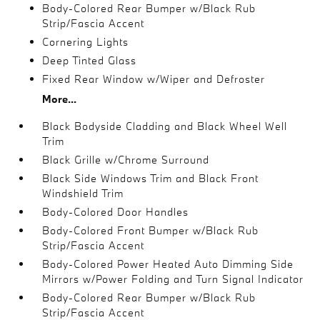
Body-Colored Rear Bumper w/Black Rub
Strip/Fascia Accent
Cornering Lights
Deep Tinted Glass
Fixed Rear Window w/Wiper and Defroster
More...
Black Bodyside Cladding and Black Wheel Well
Trim
Black Grille w/Chrome Surround
Black Side Windows Trim and Black Front
Windshield Trim
Body-Colored Door Handles
Body-Colored Front Bumper w/Black Rub
Strip/Fascia Accent
Body-Colored Power Heated Auto Dimming Side
Mirrors w/Power Folding and Turn Signal Indicator
Body-Colored Rear Bumper w/Black Rub
Strip/Fascia Accent