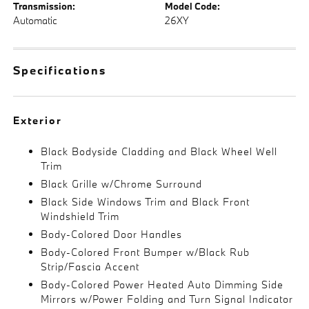
Transmission:
Model Code:
Automatic
26XY
Specifications
Exterior
Black Bodyside Cladding and Black Wheel Well
Trim
Black Grille w/Chrome Surround
Black Side Windows Trim and Black Front
Windshield Trim
Body-Colored Door Handles
Body-Colored Front Bumper w/Black Rub
Strip/Fascia Accent
Body-Colored Power Heated Auto Dimming Side
Mirrors w/Power Folding and Turn Signal Indicator