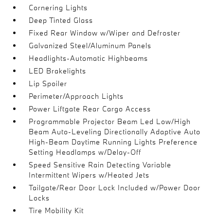
Cornering Lights
Deep Tinted Glass
Fixed Rear Window w/Wiper and Defroster
Galvanized Steel/Aluminum Panels
Headlights-Automatic Highbeams
LED Brakelights
Lip Spoiler
Perimeter/Approach Lights
Power Liftgate Rear Cargo Access
Programmable Projector Beam Led Low/High
Beam Auto-Leveling Directionally Adaptive Auto
High-Beam Daytime Running Lights Preference
Setting Headlamps w/Delay-Off
Speed Sensitive Rain Detecting Variable
Intermittent Wipers w/Heated Jets
Tailgate/Rear Door Lock Included w/Power Door
Locks
Tire Mobility Kit