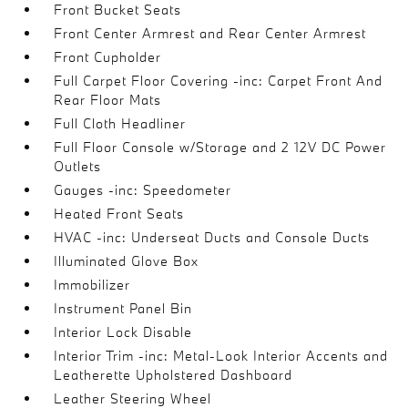
Front Bucket Seats
Front Center Armrest and Rear Center Armrest
Front Cupholder
Full Carpet Floor Covering -inc: Carpet Front And
Rear Floor Mats
Full Cloth Headliner
Full Floor Console w/Storage and 2 12V DC Power
Outlets
Gauges -inc: Speedometer
Heated Front Seats
HVAC -inc: Underseat Ducts and Console Ducts
Illuminated Glove Box
Immobilizer
Instrument Panel Bin
Interior Lock Disable
Interior Trim -inc: Metal-Look Interior Accents and
Leatherette Upholstered Dashboard
Leather Steering Wheel