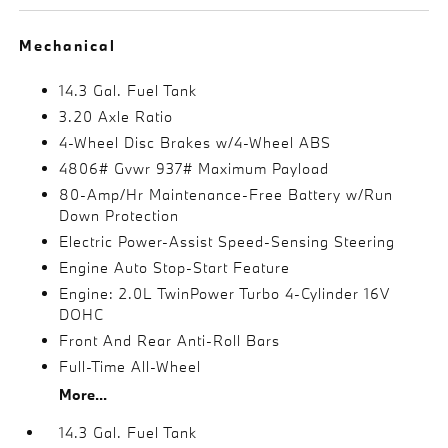
Mechanical
14.3 Gal. Fuel Tank
3.20 Axle Ratio
4-Wheel Disc Brakes w/4-Wheel ABS
4806# Gvwr 937# Maximum Payload
80-Amp/Hr Maintenance-Free Battery w/Run
Down Protection
Electric Power-Assist Speed-Sensing Steering
Engine Auto Stop-Start Feature
Engine: 2.0L TwinPower Turbo 4-Cylinder 16V
DOHC
Front And Rear Anti-Roll Bars
Full-Time All-Wheel
More...
14.3 Gal. Fuel Tank