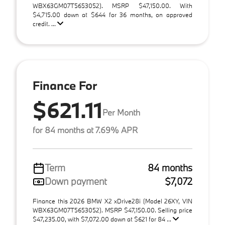
WBX63GM07T5653052). MSRP $47,150.00. With
$4,715.00 down at $644 for 36 months, on approved
credit. ...
Finance For
$621.11
Per Month
for 84 months at 7.69% APR
Term
84 months
Down payment
$7,072
Finance this 2026 BMW X2 xDrive28i (Model 26XY, VIN
WBX63GM07T5653052). MSRP $47,150.00. Selling price
$47,235.00, with $7,072.00 down at $621 for 84 ...