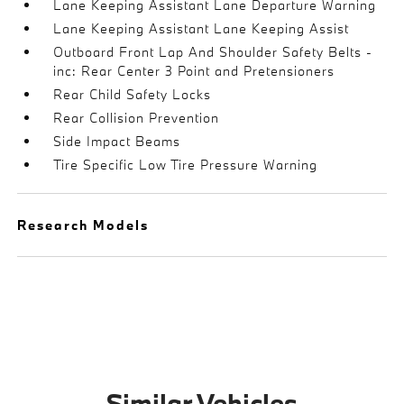
Lane Keeping Assistant Lane Departure Warning
Lane Keeping Assistant Lane Keeping Assist
Outboard Front Lap And Shoulder Safety Belts -
inc: Rear Center 3 Point and Pretensioners
Rear Child Safety Locks
Rear Collision Prevention
Side Impact Beams
Tire Specific Low Tire Pressure Warning
Research Models
Similar Vehicles