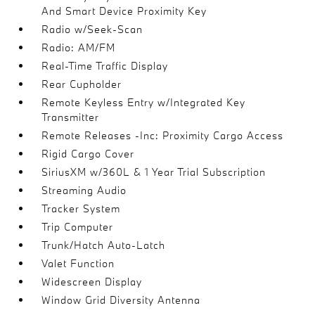
And Smart Device Proximity Key
Radio w/Seek-Scan
Radio: AM/FM
Real-Time Traffic Display
Rear Cupholder
Remote Keyless Entry w/Integrated Key
Transmitter
Remote Releases -Inc: Proximity Cargo Access
Rigid Cargo Cover
SiriusXM w/360L & 1 Year Trial Subscription
Streaming Audio
Tracker System
Trip Computer
Trunk/Hatch Auto-Latch
Valet Function
Widescreen Display
Window Grid Diversity Antenna