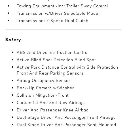
Towing Equipment -inc: Trailer Sway Control
Transmission w/Driver Selectable Mode
Transmission: 7-Speed Dual Clutch
Safety
ABS And Driveline Traction Control
Active Blind Spot Detection Blind Spot
Active Park Distance Control with Side Protection
Front And Rear Parking Sensors
Airbag Occupancy Sensor
Back-Up Camera w/Washer
Collision Mitigation-Front
Curtain 1st And 2nd Row Airbags
Driver And Passenger Knee Airbag
Dual Stage Driver And Passenger Front Airbags
Dual Stage Driver And Passenger Seat-Mounted