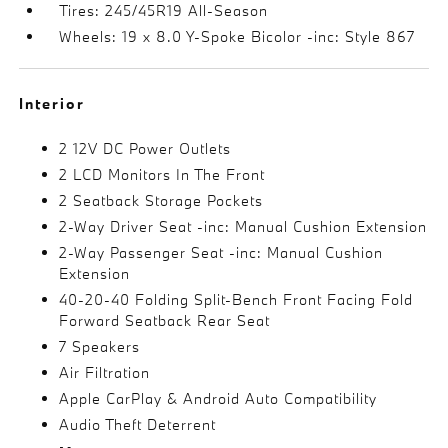
Tires: 245/45R19 All-Season
Wheels: 19 x 8.0 Y-Spoke Bicolor -inc: Style 867
Interior
2 12V DC Power Outlets
2 LCD Monitors In The Front
2 Seatback Storage Pockets
2-Way Driver Seat -inc: Manual Cushion Extension
2-Way Passenger Seat -inc: Manual Cushion
Extension
40-20-40 Folding Split-Bench Front Facing Fold
Forward Seatback Rear Seat
7 Speakers
Air Filtration
Apple CarPlay & Android Auto Compatibility
Audio Theft Deterrent