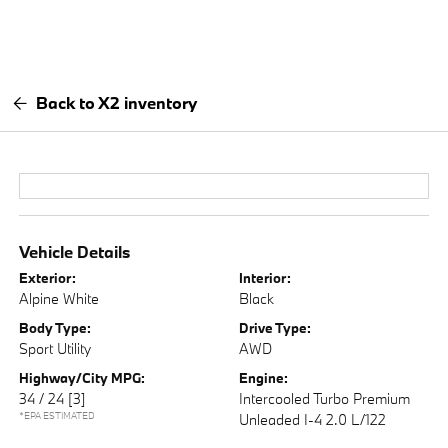
Back to X2 inventory
Vehicle Details
Exterior:
Interior:
Alpine White
Black
Body Type:
Drive Type:
Sport Utility
AWD
Highway/City MPG:
Engine:
34 / 24
[3]
Intercooled Turbo Premium
*EPA ESTIMATED
Unleaded I-4 2.0 L/122