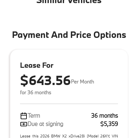
Payment And Price Options
Lease For
$643.56
Per Month
for 36 months
Term
36 months
Due at signing
$5,359
Lease this 2026 BMW X2 xDrive28i (Model 26XY; VIN