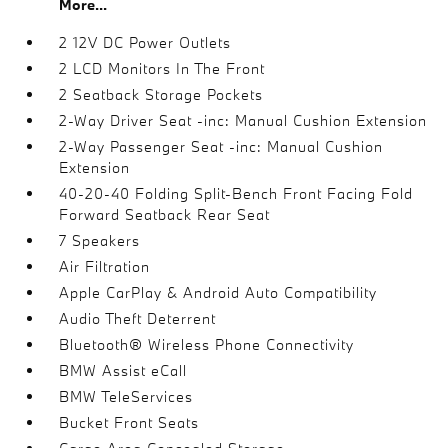
More...
2 12V DC Power Outlets
2 LCD Monitors In The Front
2 Seatback Storage Pockets
2-Way Driver Seat -inc: Manual Cushion Extension
2-Way Passenger Seat -inc: Manual Cushion
Extension
40-20-40 Folding Split-Bench Front Facing Fold
Forward Seatback Rear Seat
7 Speakers
Air Filtration
Apple CarPlay & Android Auto Compatibility
Audio Theft Deterrent
Bluetooth® Wireless Phone Connectivity
BMW Assist eCall
BMW TeleServices
Bucket Front Seats