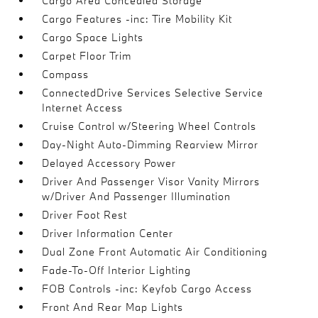
Cargo Area Concealed Storage
Cargo Features -inc: Tire Mobility Kit
Cargo Space Lights
Carpet Floor Trim
Compass
ConnectedDrive Services Selective Service
Internet Access
Cruise Control w/Steering Wheel Controls
Day-Night Auto-Dimming Rearview Mirror
Delayed Accessory Power
Driver And Passenger Visor Vanity Mirrors
w/Driver And Passenger Illumination
Driver Foot Rest
Driver Information Center
Dual Zone Front Automatic Air Conditioning
Fade-To-Off Interior Lighting
FOB Controls -inc: Keyfob Cargo Access
Front And Rear Map Lights