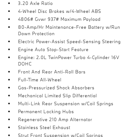
3.20 Axle Ratio
4-Wheel Disc Brakes w/4-Wheel ABS
4806# Gvwr 937# Maximum Payload
80-Amp/Hr Maintenance-Free Battery w/Run
Down Protection
Electric Power-Assist Speed-Sensing Steering
Engine Auto Stop-Start Feature
Engine: 2.0L TwinPower Turbo 4-Cylinder 16V
DOHC
Front And Rear Anti-Roll Bars
Full-Time All-Wheel
Gas-Pressurized Shock Absorbers
Mechanical Limited Slip Differential
Multi-Link Rear Suspension w/Coil Springs
Permanent Locking Hubs
Regenerative 210 Amp Alternator
Stainless Steel Exhaust
Strut Front Suspension w/Coil Springs