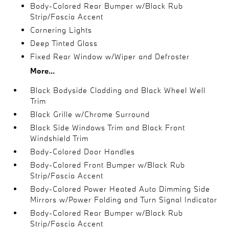
Body-Colored Rear Bumper w/Black Rub
Strip/Fascia Accent
Cornering Lights
Deep Tinted Glass
Fixed Rear Window w/Wiper and Defroster
More...
Black Bodyside Cladding and Black Wheel Well
Trim
Black Grille w/Chrome Surround
Black Side Windows Trim and Black Front
Windshield Trim
Body-Colored Door Handles
Body-Colored Front Bumper w/Black Rub
Strip/Fascia Accent
Body-Colored Power Heated Auto Dimming Side
Mirrors w/Power Folding and Turn Signal Indicator
Body-Colored Rear Bumper w/Black Rub
Strip/Fascia Accent