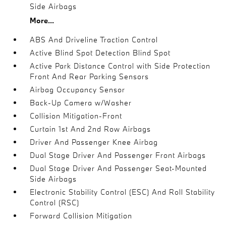
Side Airbags
More...
ABS And Driveline Traction Control
Active Blind Spot Detection Blind Spot
Active Park Distance Control with Side Protection
Front And Rear Parking Sensors
Airbag Occupancy Sensor
Back-Up Camera w/Washer
Collision Mitigation-Front
Curtain 1st And 2nd Row Airbags
Driver And Passenger Knee Airbag
Dual Stage Driver And Passenger Front Airbags
Dual Stage Driver And Passenger Seat-Mounted
Side Airbags
Electronic Stability Control (ESC) And Roll Stability
Control (RSC)
Forward Collision Mitigation