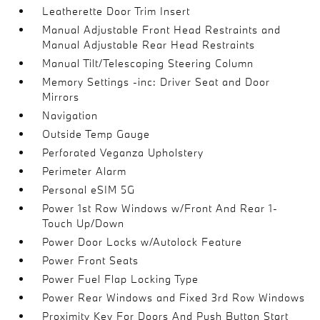
Leatherette Door Trim Insert
Manual Adjustable Front Head Restraints and
Manual Adjustable Rear Head Restraints
Manual Tilt/Telescoping Steering Column
Memory Settings -inc: Driver Seat and Door
Mirrors
Navigation
Outside Temp Gauge
Perforated Veganza Upholstery
Perimeter Alarm
Personal eSIM 5G
Power 1st Row Windows w/Front And Rear 1-
Touch Up/Down
Power Door Locks w/Autolock Feature
Power Front Seats
Power Fuel Flap Locking Type
Power Rear Windows and Fixed 3rd Row Windows
Proximity Key For Doors And Push Button Start