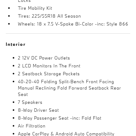
Locks
Tire Mobility Kit
Tires: 225/55R18 All Season
Wheels: 18 x 7.5 V-Spoke Bi-Color -inc: Style 866
Interior
2 12V DC Power Outlets
2 LCD Monitors In The Front
2 Seatback Storage Pockets
40-20-40 Folding Split-Bench Front Facing
Manual Reclining Fold Forward Seatback Rear
Seat
7 Speakers
8-Way Driver Seat
8-Way Passenger Seat -inc: Fold Flat
Air Filtration
Apple CarPlay & Android Auto Compatibility