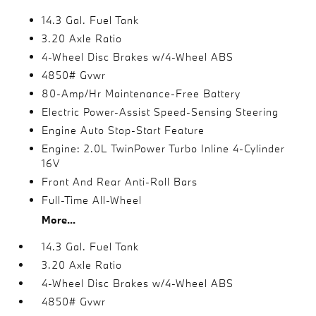
14.3 Gal. Fuel Tank
3.20 Axle Ratio
4-Wheel Disc Brakes w/4-Wheel ABS
4850# Gvwr
80-Amp/Hr Maintenance-Free Battery
Electric Power-Assist Speed-Sensing Steering
Engine Auto Stop-Start Feature
Engine: 2.0L TwinPower Turbo Inline 4-Cylinder
16V
Front And Rear Anti-Roll Bars
Full-Time All-Wheel
More...
14.3 Gal. Fuel Tank
3.20 Axle Ratio
4-Wheel Disc Brakes w/4-Wheel ABS
4850# Gvwr