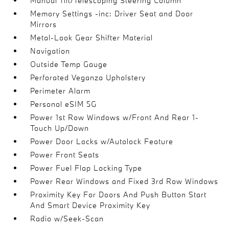
Manual Tilt/Telescoping Steering Column
Memory Settings -inc: Driver Seat and Door
Mirrors
Metal-Look Gear Shifter Material
Navigation
Outside Temp Gauge
Perforated Veganza Upholstery
Perimeter Alarm
Personal eSIM 5G
Power 1st Row Windows w/Front And Rear 1-
Touch Up/Down
Power Door Locks w/Autolock Feature
Power Front Seats
Power Fuel Flap Locking Type
Power Rear Windows and Fixed 3rd Row Windows
Proximity Key For Doors And Push Button Start
And Smart Device Proximity Key
Radio w/Seek-Scan