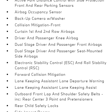
Active Park Distance Control with Side Protection
Front And Rear Parking Sensors
Airbag Occupancy Sensor
Back-Up Camera w/Washer
Collision Mitigation-Front
Curtain 1st And 2nd Row Airbags
Driver And Passenger Knee Airbag
Dual Stage Driver And Passenger Front Airbags
Dual Stage Driver And Passenger Seat-Mounted
Side Airbags
Electronic Stability Control (ESC) And Roll Stability
Control (RSC)
Forward Collision Mitigation
Lane Keeping Assistant Lane Departure Warning
Lane Keeping Assistant Lane Keeping Assist
Outboard Front Lap And Shoulder Safety Belts -
inc: Rear Center 3 Point and Pretensioners
Rear Child Safety Locks