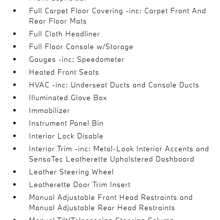
Full Carpet Floor Covering -inc: Carpet Front And
Rear Floor Mats
Full Cloth Headliner
Full Floor Console w/Storage
Gauges -inc: Speedometer
Heated Front Seats
HVAC -inc: Underseat Ducts and Console Ducts
Illuminated Glove Box
Immobilizer
Instrument Panel Bin
Interior Lock Disable
Interior Trim -inc: Metal-Look Interior Accents and
SensaTec Leatherette Upholstered Dashboard
Leather Steering Wheel
Leatherette Door Trim Insert
Manual Adjustable Front Head Restraints and
Manual Adjustable Rear Head Restraints