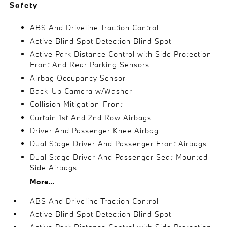
Safety
ABS And Driveline Traction Control
Active Blind Spot Detection Blind Spot
Active Park Distance Control with Side Protection
Front And Rear Parking Sensors
Airbag Occupancy Sensor
Back-Up Camera w/Washer
Collision Mitigation-Front
Curtain 1st And 2nd Row Airbags
Driver And Passenger Knee Airbag
Dual Stage Driver And Passenger Front Airbags
Dual Stage Driver And Passenger Seat-Mounted
Side Airbags
More...
ABS And Driveline Traction Control
Active Blind Spot Detection Blind Spot