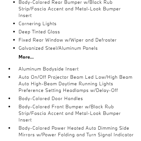
Body-Colored Rear Bumper w/Black Rub
Strip/Fascia Accent and Metal-Look Bumper
Insert
Cornering Lights
Deep Tinted Glass
Fixed Rear Window w/Wiper and Defroster
Galvanized Steel/Aluminum Panels
More...
Aluminum Bodyside Insert
Auto On/Off Projector Beam Led Low/High Beam
Auto High-Beam Daytime Running Lights
Preference Setting Headlamps w/Delay-Off
Body-Colored Door Handles
Body-Colored Front Bumper w/Black Rub
Strip/Fascia Accent and Metal-Look Bumper
Insert
Body-Colored Power Heated Auto Dimming Side
Mirrors w/Power Folding and Turn Signal Indicator