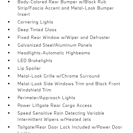
Body-Colored Rear Bumper w/Black Rub
Strip/Fascia Accent and Metal-Look Bumper
Insert
Cornering Lights
Deep Tinted Glass
Fixed Rear Window w/Wiper and Defroster
Galvanized Steel/Aluminum Panels
Headlights-Automatic Highbeams
LED Brakelights
Lip Spoiler
Metal-Look Grille w/Chrome Surround
Metal-Look Side Windows Trim and Black Front
Windshield Trim
Perimeter/Approach Lights
Power Liftgate Rear Cargo Access
Speed Sensitive Rain Detecting Variable
Intermittent Wipers w/Heated Jets
Tailgate/Rear Door Lock Included w/Power Door