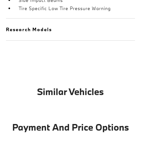
Side Impact Beams
Tire Specific Low Tire Pressure Warning
Research Models
Similar Vehicles
Payment And Price Options