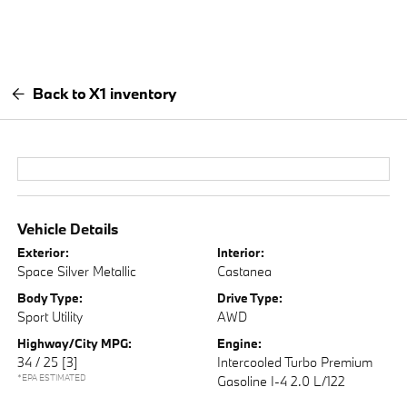
Back to X1 inventory
Vehicle Details
Exterior:
Interior:
Space Silver Metallic
Castanea
Body Type:
Drive Type:
Sport Utility
AWD
Highway/City MPG:
Engine:
34 / 25
[3]
Intercooled Turbo Premium
*EPA ESTIMATED
Gasoline I-4 2.0 L/122