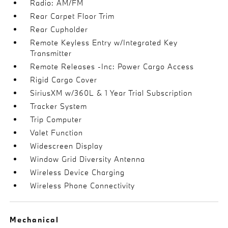
Radio: AM/FM
Rear Carpet Floor Trim
Rear Cupholder
Remote Keyless Entry w/Integrated Key
Transmitter
Remote Releases -Inc: Power Cargo Access
Rigid Cargo Cover
SiriusXM w/360L & 1 Year Trial Subscription
Tracker System
Trip Computer
Valet Function
Widescreen Display
Window Grid Diversity Antenna
Wireless Device Charging
Wireless Phone Connectivity
Mechanical