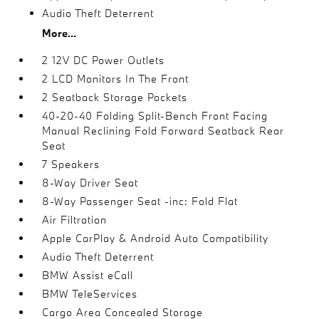
Audio Theft Deterrent
More...
2 12V DC Power Outlets
2 LCD Monitors In The Front
2 Seatback Storage Pockets
40-20-40 Folding Split-Bench Front Facing
Manual Reclining Fold Forward Seatback Rear
Seat
7 Speakers
8-Way Driver Seat
8-Way Passenger Seat -inc: Fold Flat
Air Filtration
Apple CarPlay & Android Auto Compatibility
Audio Theft Deterrent
BMW Assist eCall
BMW TeleServices
Cargo Area Concealed Storage