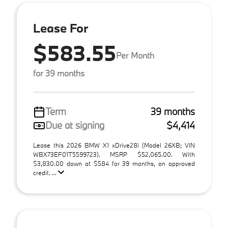
Lease For
$583.55
Per Month
for 39 months
Term
39 months
Due at signing
$4,414
Lease this 2026 BMW X1 xDrive28i (Model 26XB; VIN
WBX73EF01T5599723). MSRP $52,065.00. With
$3,830.00 down at $584 for 39 months, on approved
credit. ...