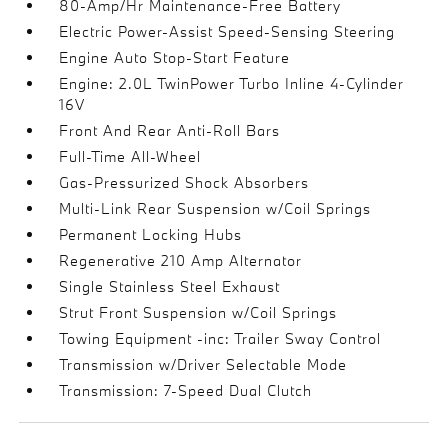
80-Amp/Hr Maintenance-Free Battery
Electric Power-Assist Speed-Sensing Steering
Engine Auto Stop-Start Feature
Engine: 2.0L TwinPower Turbo Inline 4-Cylinder
16V
Front And Rear Anti-Roll Bars
Full-Time All-Wheel
Gas-Pressurized Shock Absorbers
Multi-Link Rear Suspension w/Coil Springs
Permanent Locking Hubs
Regenerative 210 Amp Alternator
Single Stainless Steel Exhaust
Strut Front Suspension w/Coil Springs
Towing Equipment -inc: Trailer Sway Control
Transmission w/Driver Selectable Mode
Transmission: 7-Speed Dual Clutch