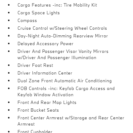
Cargo Features -inc: Tire Mobility Kit
Cargo Space Lights
Compass
Cruise Control w/Steering Wheel Controls
Day-Night Auto-Dimming Rearview Mirror
Delayed Accessory Power
Driver And Passenger Visor Vanity Mirrors
w/Driver And Passenger Illumination
Driver Foot Rest
Driver Information Center
Dual Zone Front Automatic Air Conditioning
FOB Controls -inc: Keyfob Cargo Access and
Keyfob Window Activation
Front And Rear Map Lights
Front Bucket Seats
Front Center Armrest w/Storage and Rear Center
Armrest
Front Cupholder