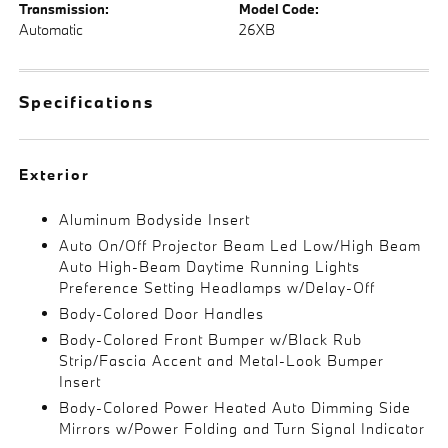
Transmission:
Model Code:
Automatic
26XB
Specifications
Exterior
Aluminum Bodyside Insert
Auto On/Off Projector Beam Led Low/High Beam
Auto High-Beam Daytime Running Lights
Preference Setting Headlamps w/Delay-Off
Body-Colored Door Handles
Body-Colored Front Bumper w/Black Rub
Strip/Fascia Accent and Metal-Look Bumper
Insert
Body-Colored Power Heated Auto Dimming Side
Mirrors w/Power Folding and Turn Signal Indicator