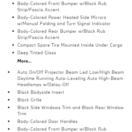
Body-Colored Front Bumper w/Black Rub
Strip/Fascia Accent
Body-Colored Power Heated Side Mirrors
w/Manual Folding and Turn Signal Indicator
Body-Colored Rear Bumper w/Black Rub
Strip/Fascia Accent
Compact Spare Tire Mounted Inside Under Cargo
Deep Tinted Glass
More...
Auto On/Off Projector Beam Led Low/High Beam
Daytime Running Auto-Leveling Auto High-Beam
Headlamps w/Delay-Off
Black Bodyside Insert
Black Grille
Black Side Windows Trim and Black Rear Window
Trim
Body-Colored Door Handles
Body-Colored Front Bumper w/Black Rub