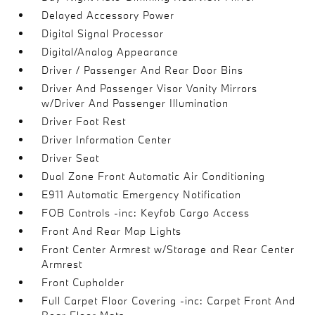
Delayed Accessory Power
Digital Signal Processor
Digital/Analog Appearance
Driver / Passenger And Rear Door Bins
Driver And Passenger Visor Vanity Mirrors
w/Driver And Passenger Illumination
Driver Foot Rest
Driver Information Center
Driver Seat
Dual Zone Front Automatic Air Conditioning
E911 Automatic Emergency Notification
FOB Controls -inc: Keyfob Cargo Access
Front And Rear Map Lights
Front Center Armrest w/Storage and Rear Center
Armrest
Front Cupholder
Full Carpet Floor Covering -inc: Carpet Front And