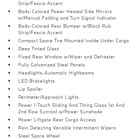
Strip/Fascia Accent
Body-Colored Power Heated Side Mirrors
w/Manual Folding and Turn Signal Indicator
Body-Colored Rear Bumper w/Black Rub
Strip/Fascia Accent
Compact Spare Tire Mounted Inside Under Cargo
Deep Tinted Glass
Fixed Rear Window w/Wiper and Defroster
Fully Galvanized Steel Panels
Headlights-Automatic Highbeams
LED Brakelights
Lip Spoiler
Perimeter/Approach Lights
Power 1-Touch Sliding And Tilting Glass 1st And
2nd Row Sunroof w/Power Sunshade
Power Liftgate Rear Cargo Access
Rain Detecting Variable Intermittent Wipers
Steel Spare Wheel