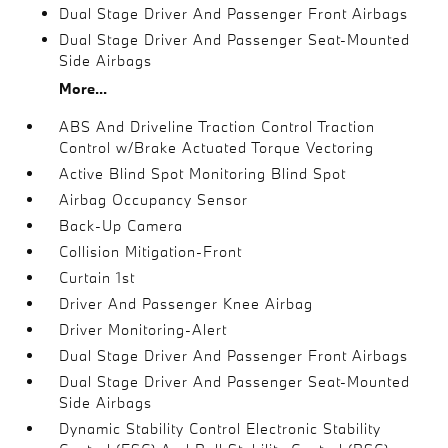
Dual Stage Driver And Passenger Front Airbags
Dual Stage Driver And Passenger Seat-Mounted
Side Airbags
More...
ABS And Driveline Traction Control Traction
Control w/Brake Actuated Torque Vectoring
Active Blind Spot Monitoring Blind Spot
Airbag Occupancy Sensor
Back-Up Camera
Collision Mitigation-Front
Curtain 1st
Driver And Passenger Knee Airbag
Driver Monitoring-Alert
Dual Stage Driver And Passenger Front Airbags
Dual Stage Driver And Passenger Seat-Mounted
Side Airbags
Dynamic Stability Control Electronic Stability