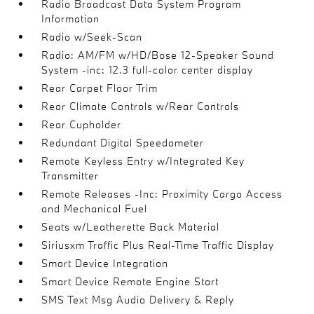
Radio Broadcast Data System Program
Information
Radio w/Seek-Scan
Radio: AM/FM w/HD/Bose 12-Speaker Sound
System -inc: 12.3 full-color center display
Rear Carpet Floor Trim
Rear Climate Controls w/Rear Controls
Rear Cupholder
Redundant Digital Speedometer
Remote Keyless Entry w/Integrated Key
Transmitter
Remote Releases -Inc: Proximity Cargo Access
and Mechanical Fuel
Seats w/Leatherette Back Material
Siriusxm Traffic Plus Real-Time Traffic Display
Smart Device Integration
Smart Device Remote Engine Start
SMS Text Msg Audio Delivery & Reply