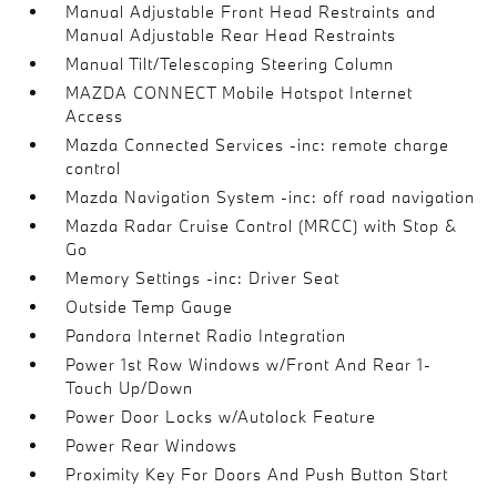
Manual Adjustable Front Head Restraints and
Manual Adjustable Rear Head Restraints
Manual Tilt/Telescoping Steering Column
MAZDA CONNECT Mobile Hotspot Internet
Access
Mazda Connected Services -inc: remote charge
control
Mazda Navigation System -inc: off road navigation
Mazda Radar Cruise Control (MRCC) with Stop &
Go
Memory Settings -inc: Driver Seat
Outside Temp Gauge
Pandora Internet Radio Integration
Power 1st Row Windows w/Front And Rear 1-
Touch Up/Down
Power Door Locks w/Autolock Feature
Power Rear Windows
Proximity Key For Doors And Push Button Start