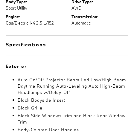
Body Type:
Drive Type:
Sport Utility
AWD
Engine:
Transmission:
Gas/Electric I-4 2.5 L/152
Automatic
Specifications
Exterior
Auto On/Off Projector Beam Led Low/High Beam
Daytime Running Auto-Leveling Auto High-Beam
Headlamps w/Delay-Off
Black Bodyside Insert
Black Grille
Black Side Windows Trim and Black Rear Window
Trim
Body-Colored Door Handles