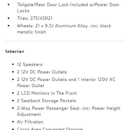
Tailgate/Rear Door Lock Included w/Power Door
Locks
Tires: 275/45R21
Wheels: 21 x 9.5J Aluminum Alloy -inc: black
metallic finish
Interior
12 Speakers
2 12V DC Power Outlets
2 12V DC Power Outlets and 1 Interior 120V AC
Power Outlet
2 LCD Monitors In The Front
2 Seatback Storage Pockets
2-Way Power Passenger Seat -inc: Power Height
Adjustment
Air Filtration
Cargo Area Concealed Storage