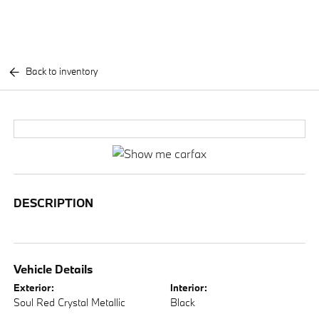
Back to inventory
DESCRIPTION
Vehicle Details
Exterior:
Interior:
Soul Red Crystal Metallic
Black