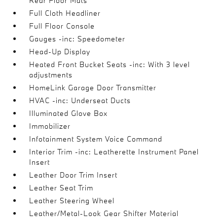
Rear Floor Mats
Full Cloth Headliner
Full Floor Console
Gauges -inc: Speedometer
Head-Up Display
Heated Front Bucket Seats -inc: With 3 level
adjustments
HomeLink Garage Door Transmitter
HVAC -inc: Underseat Ducts
Illuminated Glove Box
Immobilizer
Infotainment System Voice Command
Interior Trim -inc: Leatherette Instrument Panel
Insert
Leather Door Trim Insert
Leather Seat Trim
Leather Steering Wheel
Leather/Metal-Look Gear Shifter Material