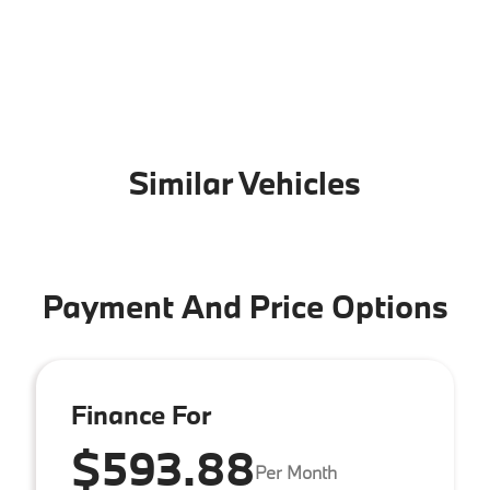
Similar Vehicles
Payment And Price Options
Finance For
$593.88
Per Month