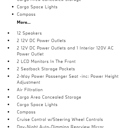
Cargo Space Lights
Compass
More...
12 Speakers
2 12V DC Power Outlets
2 12V DC Power Outlets and 1 Interior 120V AC
Power Outlet
2 LCD Monitors In The Front
2 Seatback Storage Pockets
2-Way Power Passenger Seat -inc: Power Height
Adjustment
Air Filtration
Cargo Area Concealed Storage
Cargo Space Lights
Compass
Cruise Control w/Steering Wheel Controls
Day-Night Auto-Dimming Rearview Mirror