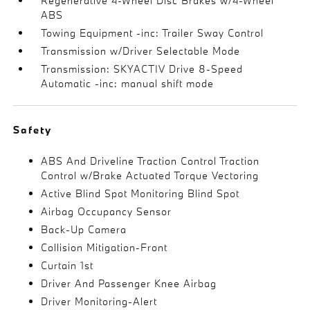
Regenerative 4-Wheel Disc Brakes w/4-Wheel
ABS
Towing Equipment -inc: Trailer Sway Control
Transmission w/Driver Selectable Mode
Transmission: SKYACTIV Drive 8-Speed
Automatic -inc: manual shift mode
Safety
ABS And Driveline Traction Control Traction
Control w/Brake Actuated Torque Vectoring
Active Blind Spot Monitoring Blind Spot
Airbag Occupancy Sensor
Back-Up Camera
Collision Mitigation-Front
Curtain 1st
Driver And Passenger Knee Airbag
Driver Monitoring-Alert