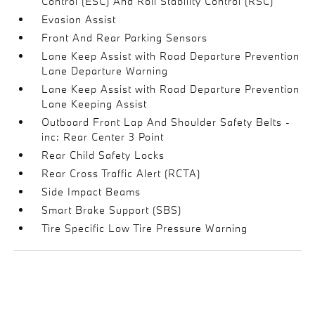
Control (ESC) And Roll Stability Control (RSC)
Evasion Assist
Front And Rear Parking Sensors
Lane Keep Assist with Road Departure Prevention
Lane Departure Warning
Lane Keep Assist with Road Departure Prevention
Lane Keeping Assist
Outboard Front Lap And Shoulder Safety Belts -
inc: Rear Center 3 Point
Rear Child Safety Locks
Rear Cross Traffic Alert (RCTA)
Side Impact Beams
Smart Brake Support (SBS)
Tire Specific Low Tire Pressure Warning