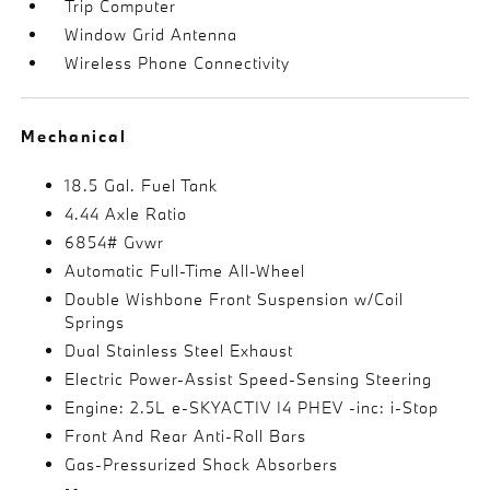
Trip Computer
Window Grid Antenna
Wireless Phone Connectivity
Mechanical
18.5 Gal. Fuel Tank
4.44 Axle Ratio
6854# Gvwr
Automatic Full-Time All-Wheel
Double Wishbone Front Suspension w/Coil
Springs
Dual Stainless Steel Exhaust
Electric Power-Assist Speed-Sensing Steering
Engine: 2.5L e-SKYACTIV I4 PHEV -inc: i-Stop
Front And Rear Anti-Roll Bars
Gas-Pressurized Shock Absorbers