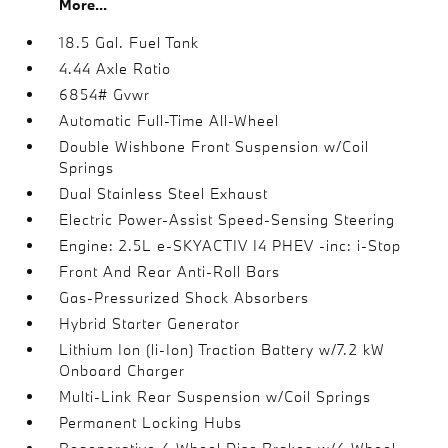
More...
18.5 Gal. Fuel Tank
4.44 Axle Ratio
6854# Gvwr
Automatic Full-Time All-Wheel
Double Wishbone Front Suspension w/Coil
Springs
Dual Stainless Steel Exhaust
Electric Power-Assist Speed-Sensing Steering
Engine: 2.5L e-SKYACTIV I4 PHEV -inc: i-Stop
Front And Rear Anti-Roll Bars
Gas-Pressurized Shock Absorbers
Hybrid Starter Generator
Lithium Ion (li-Ion) Traction Battery w/7.2 kW
Onboard Charger
Multi-Link Rear Suspension w/Coil Springs
Permanent Locking Hubs