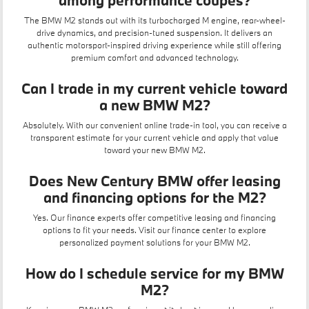
among performance coupes?
The BMW M2 stands out with its turbocharged M engine, rear-wheel-
drive dynamics, and precision-tuned suspension. It delivers an
authentic motorsport-inspired driving experience while still offering
premium comfort and advanced technology.
Can I trade in my current vehicle toward
a new BMW M2?
Absolutely. With our convenient
online trade-in tool
, you can receive a
transparent estimate for your current vehicle and apply that value
toward your new BMW M2.
Does New Century BMW offer leasing
and financing options for the M2?
Yes. Our finance experts offer competitive
leasing
and financing
options to fit your needs. Visit our
finance center
to explore
personalized payment solutions for your BMW M2.
How do I schedule service for my BMW
M2?