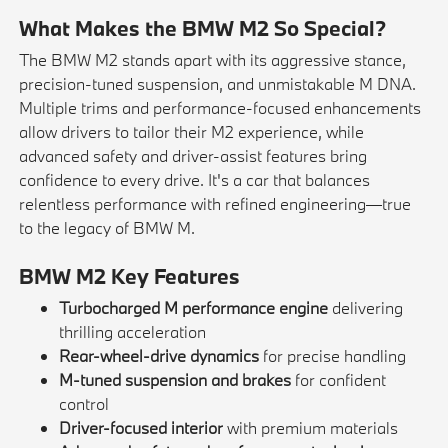
What Makes the BMW M2 So Special?
The BMW M2 stands apart with its aggressive stance,
precision-tuned suspension, and unmistakable M DNA.
Multiple trims and performance-focused enhancements
allow drivers to tailor their M2 experience, while
advanced safety and driver-assist features bring
confidence to every drive. It's a car that balances
relentless performance with refined engineering—true
to the legacy of BMW M.
BMW M2 Key Features
Turbocharged M performance engine
delivering
thrilling acceleration
Rear-wheel-drive dynamics
for precise handling
M-tuned suspension and brakes
for confident
control
Driver-focused interior
with premium materials