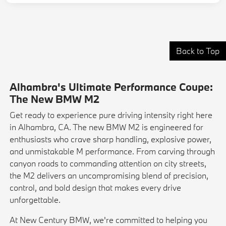
Back to Top
Alhambra's Ultimate Performance Coupe:
The New BMW M2
Get ready to experience pure driving intensity right here
in Alhambra, CA. The new BMW M2 is engineered for
enthusiasts who crave sharp handling, explosive power,
and unmistakable M performance. From carving through
canyon roads to commanding attention on city streets,
the M2 delivers an uncompromising blend of precision,
control, and bold design that makes every drive
unforgettable.
At New Century BMW, we're committed to helping you