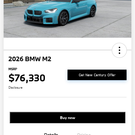
2026 BMW M2
MSRP
$76,330
Get New Century Offer
Disclosure
Buy new