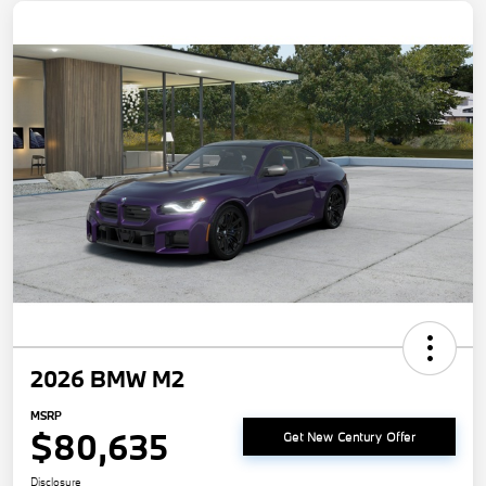
2026 BMW M2
MSRP
$80,635
Get New Century Offer
Disclosure