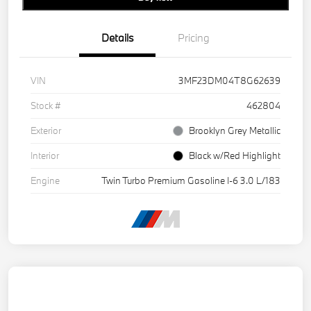
Details
Pricing
VIN
3MF23DM04T8G62639
Stock #
462804
Exterior
Brooklyn Grey Metallic
Interior
Black w/Red Highlight
Engine
Twin Turbo Premium Gasoline I-6 3.0 L/183