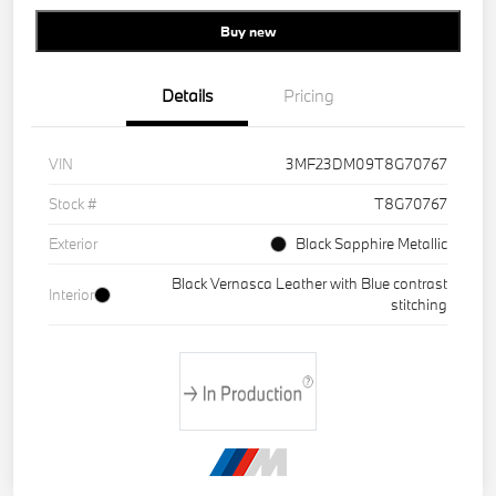
Buy new
Details
Pricing
VIN
3MF23DM09T8G70767
Stock #
T8G70767
Exterior
Black Sapphire Metallic
Black Vernasca Leather with Blue contrast
Interior
stitching