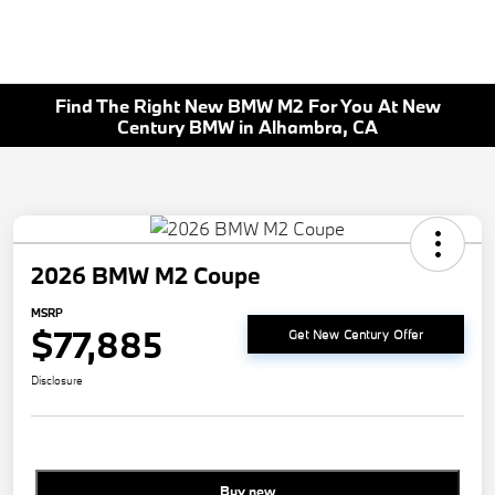
Find The Right New BMW M2 For You At New
Century BMW in Alhambra, CA
2026 BMW M2 Coupe
MSRP
$77,885
Get New Century Offer
Disclosure
Buy new