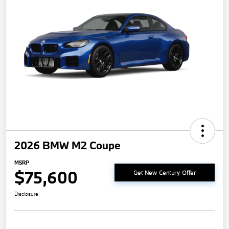
2026 BMW M2 Coupe
MSRP
$75,600
Get New Century Offer
Disclosure