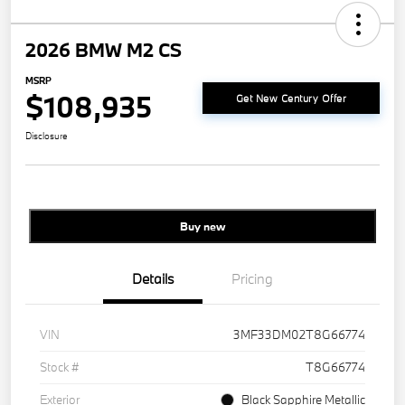
2026 BMW M2 CS
MSRP
$108,935
Get New Century Offer
Disclosure
Buy new
Details
Pricing
VIN
3MF33DM02T8G66774
Stock #
T8G66774
Exterior
Black Sapphire Metallic