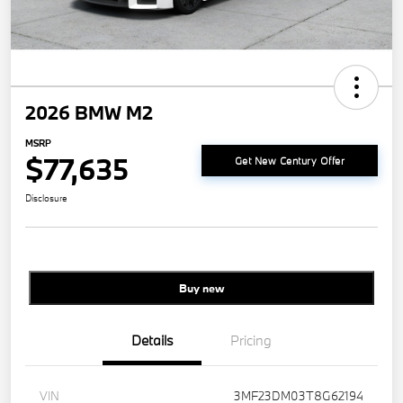
2026 BMW M2
MSRP
$77,635
Get New Century Offer
Disclosure
Buy new
Details
Pricing
VIN
3MF23DM03T8G62194