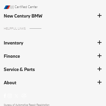
Certified Center
New Century BMW
HELPFUL LINKS
Inventory
Finance
Service & Parts
About
Bureau of Automotive Repair Registration