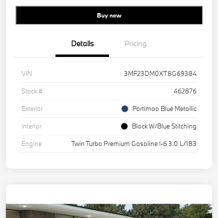
Buy new
Details
Pricing
VIN
3MF23DM0XT8G69384
Stock #
462876
Exterior
Portimao Blue Metallic
Interior
Black W/Blue Stitching
Engine
Twin Turbo Premium Gasoline I-6 3.0 L/183