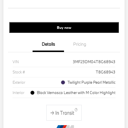
Buy new
Details
Pricing
VIN
3MF23DM04T8G68943
Stock #
T8G68943
Exterior
Twilight Purple Pearl Metallic
Interior
Black Vernasca Leather with M Color Highlight