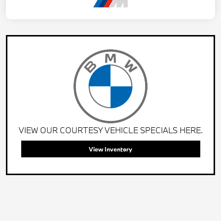
VIEW OUR COURTESY VEHICLE SPECIALS HERE.
View Inventory