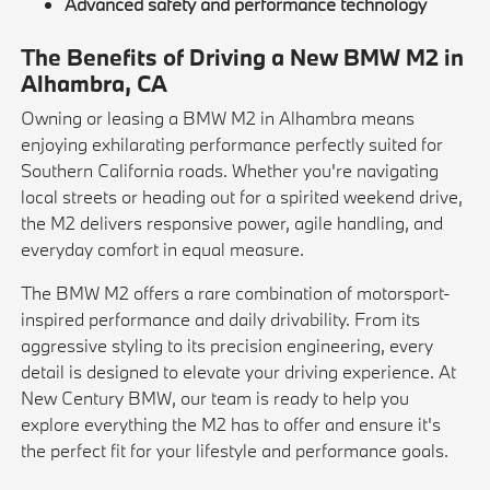
Advanced safety and performance technology
The Benefits of Driving a New BMW M2 in
Alhambra, CA
Owning or leasing a BMW M2 in Alhambra means
enjoying exhilarating performance perfectly suited for
Southern California roads. Whether you're navigating
local streets or heading out for a spirited weekend drive,
the M2 delivers responsive power, agile handling, and
everyday comfort in equal measure.
The BMW M2 offers a rare combination of motorsport-
inspired performance and daily drivability. From its
aggressive styling to its precision engineering, every
detail is designed to elevate your driving experience. At
New Century BMW, our team is ready to help you
explore everything the M2 has to offer and ensure it's
the perfect fit for your lifestyle and performance goals.