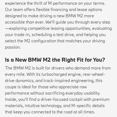
experience the thrill of M performance on your terms.
Our team offers flexible financing and lease options
designed to make driving a new BMW M2 more
accessible than ever. We'll guide you through every step
—exploring competitive
leasing
opportunities, evaluating
your
trade-in
, scheduling a
test drive
, and helping you
select the M2 configuration that matches your driving
passion.
Is a New BMW M2 the Right Fit for You?
The BMW M2 is built for drivers who demand more from
every mile. With its turbocharged engine, rear-wheel-
drive dynamics, and track-inspired engineering, this
coupe is ideal for those who appreciate raw
performance without sacrificing everyday usability.
Inside, you'll find a driver-focused cockpit with premium
materials, intuitive technology, and M-specific details
that keep you connected to the road at all times.