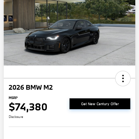
2026 BMW M2
MSRP
$74,380
Get New Century Offer
Disclosure