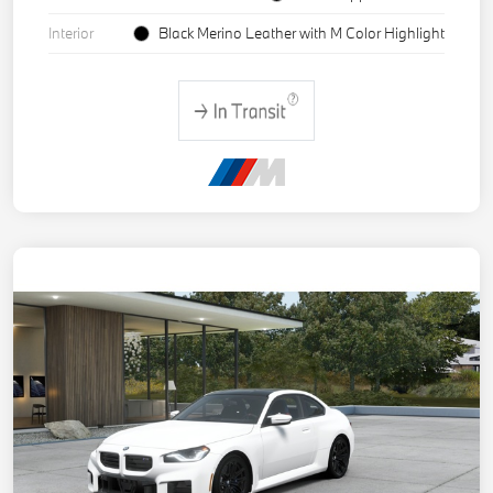
Interior
Black Merino Leather with M Color Highlight