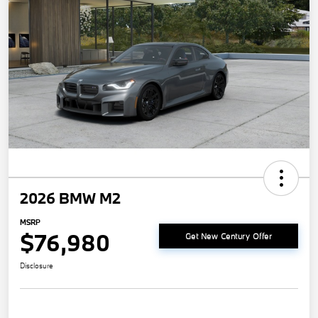
2026 BMW M2
MSRP
$76,980
Get New Century Offer
Disclosure