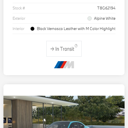
Stock #
T8G62194
Exterior
Alpine White
Interior
Black Vernasca Leather with M Color Highlight