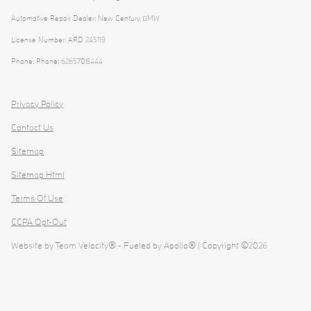
Automotive Repair Dealer: New Century BMW
License Number: ARD 245119
Phone: Phone: 6265708444
Privacy Policy
Contact Us
Sitemap
Sitemap Html
Terms Of Use
CCPA Opt-Out
Website by
Team Velocity®
- Fueled by Apollo® | Copyright ©2026