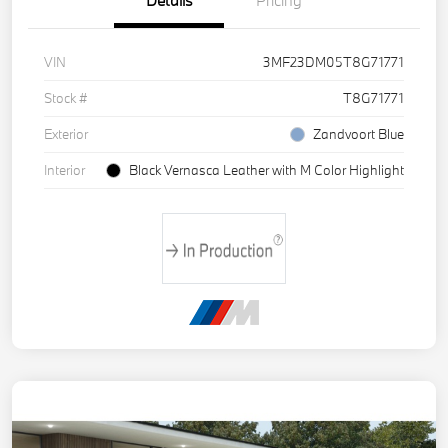
Details
Pricing
VIN
3MF23DM05T8G71771
Stock #
T8G71771
Exterior
Zandvoort Blue
Interior
Black Vernasca Leather with M Color Highlight