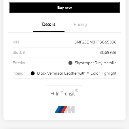
Buy new
Details
Pricing
VIN
3MF23DM01T8G69936
Stock #
T8G69936
Exterior
Skyscraper Grey Metallic
Interior
Black Vernasca Leather with M Color Highlight