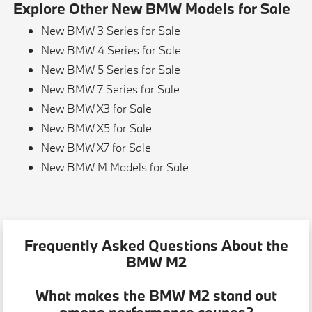
Explore Other New BMW Models for Sale
New BMW 3 Series for Sale
New BMW 4 Series for Sale
New BMW 5 Series for Sale
New BMW 7 Series for Sale
New BMW X3 for Sale
New BMW X5 for Sale
New BMW X7 for Sale
New BMW M Models for Sale
Frequently Asked Questions About the
BMW M2
What makes the BMW M2 stand out