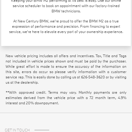
Keeping your BMW M2 performing at its best is easy. Use our
online
service scheduler
to book an appointment with our factory-trained
BMW technicians.
At New Century BMW, we're proud to offer the BMW M2 as a true
expression of performance and precision. From financing to expert
service, we're here to elevate every part of your ownership experience.
New vehicle pricing includes all offers and incentives. Tax, Title and Tags
not included in vehicle prices shown and must be paid by the purchaser.
While great effort is made to ensure the accuracy of the information on
this site, errors do occur so please verify information with a customer
service rep. This is easily done by calling us at
626-548-3620
or by visiting
us at the dealership.
**With approved credit. Terms may vary. Monthly payments are only
estimates derived from the vehicle price with a 72 month term, 4.9%
interest and 20% downpayment.
GET IN TOUCH