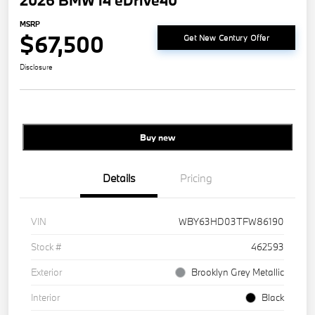
2026 BMW i4 eDrive40
MSRP
$67,500
Get New Century Offer
Disclosure
Buy new
Details
Pricing
VIN
WBY63HD03TFW86190
Stock #
462593
Exterior
Brooklyn Grey Metallic
Interior
Black