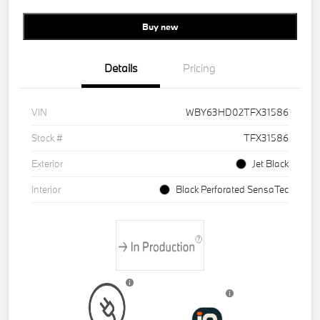
Buy new
Details
Pricing
VIN
WBY63HD02TFX31586
Stock #
TFX31586
Exterior
Jet Black
Interior
Black Perforated SensaTec