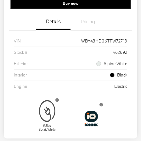
Buy new
Details
Pricing
VIN
WBY43HD06TFW72713
Stock #
462692
Exterior
Alpine White
Interior
Black
Engine
Electric