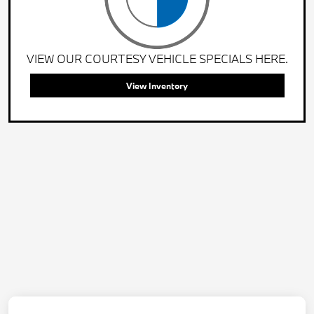
VIEW OUR COURTESY VEHICLE SPECIALS HERE.
View Inventory