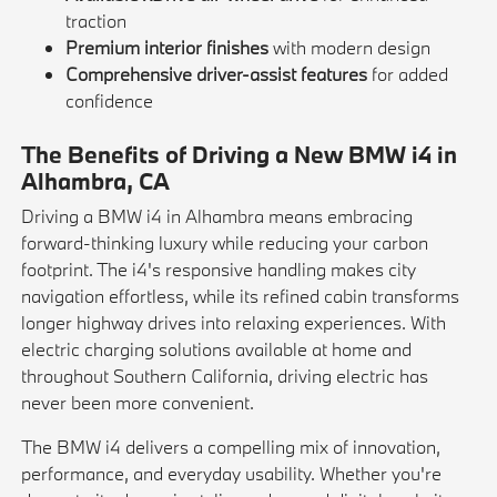
traction
Premium interior finishes
with modern design
Comprehensive driver-assist features
for added
confidence
The Benefits of Driving a New BMW i4 in
Alhambra, CA
Driving a BMW i4 in Alhambra means embracing
forward-thinking luxury while reducing your carbon
footprint. The i4's responsive handling makes city
navigation effortless, while its refined cabin transforms
longer highway drives into relaxing experiences. With
electric charging solutions available at home and
throughout Southern California, driving electric has
never been more convenient.
The BMW i4 delivers a compelling mix of innovation,
performance, and everyday usability. Whether you're