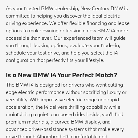
As your trusted BMW dealership, New Century BMW is
committed to helping you discover the ideal electric
driving experience. We offer flexible financing and lease
options to make owning or leasing a new BMW i4 more
accessible than ever. Our experienced team will guide
you through
leasing
options, evaluate your
trade-in
,
schedule your
test drive
, and help you select the i4
configuration that perfectly fits your lifestyle.
Is a New BMW i4 Your Perfect Match?
The BMW i4 is designed for drivers who want cutting-
edge electric performance without sacrificing luxury or
versatility. With impressive electric range and rapid
acceleration, the i4 delivers thrilling capability while
maintaining a quiet, composed ride. Inside, you'll find
premium materials, a curved BMW display, and
advanced driver-assistance systems that make every
drive through Alhambra both comfortable and