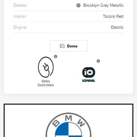
Exterior
Brooklyn Grey Metallic
Interior
Tacora Red
Engine
Electric
Demo