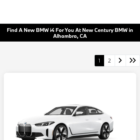
Find A New BMW i4 For You At New Century BMW in
Alhambra, CA
1
2