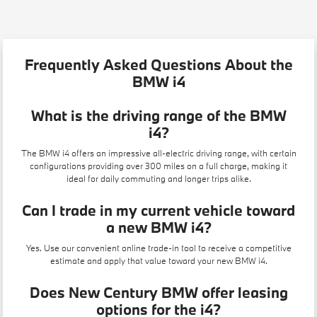
Frequently Asked Questions About the
BMW i4
What is the driving range of the BMW
i4?
The BMW i4 offers an impressive all-electric driving range, with certain
configurations providing over 300 miles on a full charge, making it
ideal for daily commuting and longer trips alike.
Can I trade in my current vehicle toward
a new BMW i4?
Yes. Use our convenient
online trade-in tool
to receive a competitive
estimate and apply that value toward your new BMW i4.
Does New Century BMW offer leasing
options for the i4?