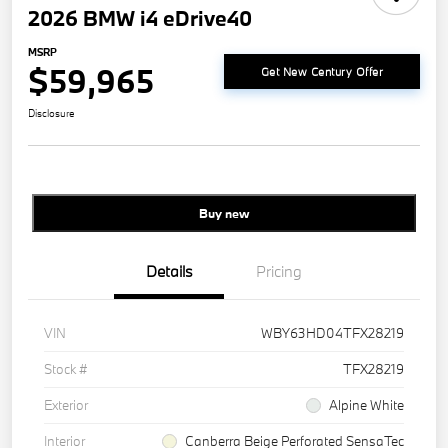
2026 BMW i4 eDrive40
MSRP
$59,965
Get New Century Offer
Disclosure
Buy new
Details
Pricing
VIN
WBY63HD04TFX28219
Stock #
TFX28219
Exterior
Alpine White
Interior
Canberra Beige Perforated SensaTec