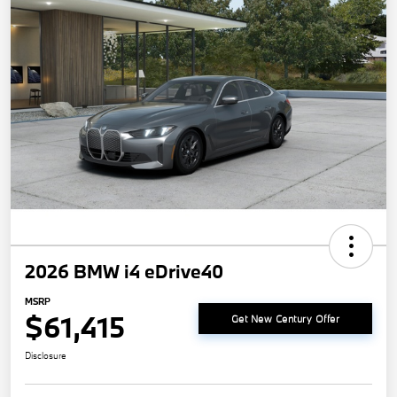
2026 BMW i4 eDrive40
MSRP
$61,415
Get New Century Offer
Disclosure