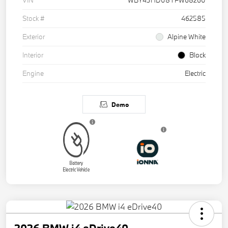
VIN
WBY43HD08TFW68260
Stock #
462585
Exterior
Alpine White
Interior
Black
Engine
Electric
Demo