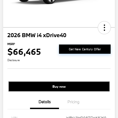
2026 BMW i4 xDrive40
MSRP
$66,465
Get New Century Offer
Disclosure
Buy new
Details
Pricing