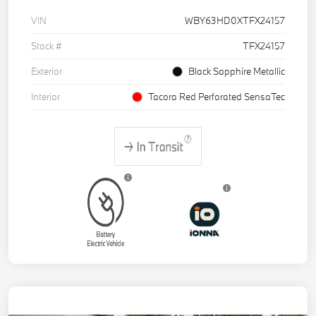
VIN
WBY63HD0XTFX24157
Stock #
TFX24157
Exterior
Black Sapphire Metallic
Interior
Tacora Red Perforated SensaTec