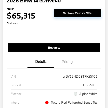
2026 BMW i4 eDrive40
MSRP
$65,315
Get New Century Offer
Disclosure
Buy new
Details
Pricing
VIN
WBY63HD09TFX25106
Stock #
TFX25106
Exterior
Alpine White
Interior
Tacora Red Perforated SensaTec