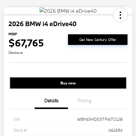
2026 BMW i4 eDrive40
MSRP
$67,765
Get New Century Offer
Disclosure
Buy new
Details
Pricing
VIN
WBY63HD03TFW75528
Stock #
462694