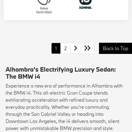
1
2
Back to Top
Alhambra's Electrifying Luxury Sedan:
The BMW i4
Experience a new era of performance in Alhambra with
the BMW i4. This all-electric Gran Coupe blends
exhilarating acceleration with refined luxury and
everyday practicality. Whether you're commuting
through the San Gabriel Valley or heading into
Downtown Los Angeles, the i4 delivers smooth, silent
power with unmistakable BMW precision and style.