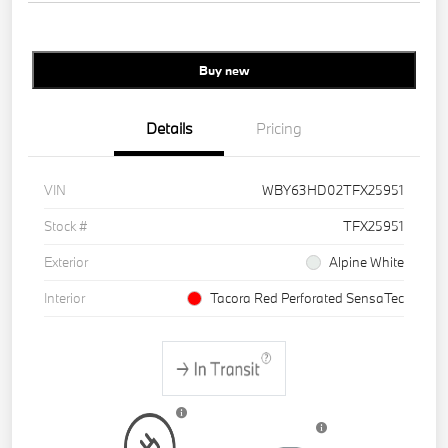
Buy new
Details
Pricing
VIN
WBY63HD02TFX25951
Stock #
TFX25951
Exterior
Alpine White
Interior
Tacora Red Perforated SensaTec