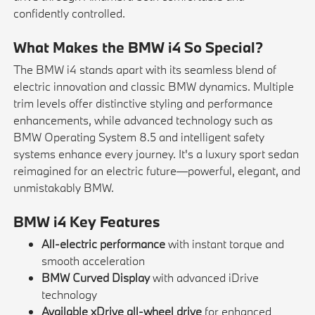
confidently controlled.
What Makes the BMW i4 So Special?
The BMW i4 stands apart with its seamless blend of
electric innovation and classic BMW dynamics. Multiple
trim levels offer distinctive styling and performance
enhancements, while advanced technology such as
BMW Operating System 8.5 and intelligent safety
systems enhance every journey. It's a luxury sport sedan
reimagined for an electric future—powerful, elegant, and
unmistakably BMW.
BMW i4 Key Features
All-electric performance
with instant torque and
smooth acceleration
BMW Curved Display
with advanced iDrive
technology
Available xDrive all-wheel drive
for enhanced