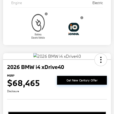
Engine
Electric
2026 BMW i4 xDrive40
MSRP
$68,465
Get New Century Offer
Disclosure