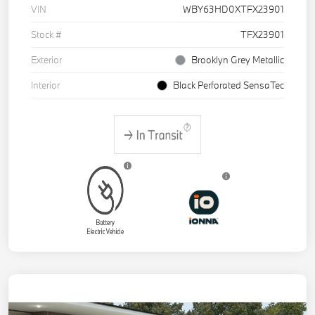
VIN
WBY63HD0XTFX23901
Stock #
TFX23901
Exterior
Brooklyn Grey Metallic
Interior
Black Perforated SensaTec