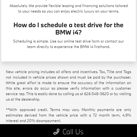
Absolutely. We provide flexible
leasing
and financing solutions tailored
to your needs so you can enjoy electric luxury on your terms.
How do I schedule a test drive for the
BMW i4?
Scheduling is simple. Use our
online test drive form
or contact our
team directly to experience the BMW i4 firsthand.
New vehicle pricing includes all offers and incentives. Tax, Title and Tags
not included in vehicle prices shown and must be paid by the purchaser.
While great effort is made to ensure the accuracy of the information on
this site, errors do occur so please verify information with a customer
service rep. This is easily done by calling us at
626-548-3620
or by visiting
us at the dealership.
**With approved credit. Terms may vary. Monthly payments are only
estimates derived from the vehicle price with a 72 month term, 4.9%
interest and 20% downpayment.
Call Us