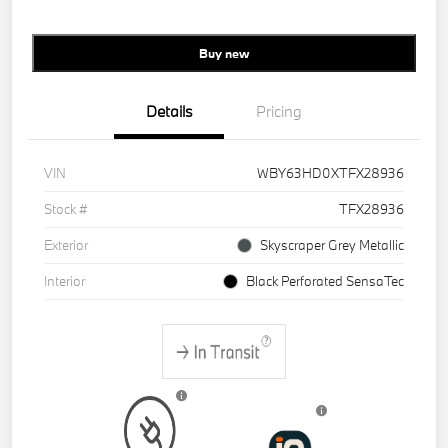
Buy new
Details
Pricing
VIN
WBY63HD0XTFX28936
Stock #
TFX28936
Exterior
Skyscraper Grey Metallic
Interior
Black Perforated SensaTec