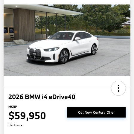
2026 BMW i4 eDrive40
MSRP
$59,950
Get New Century Offer
Disclosure