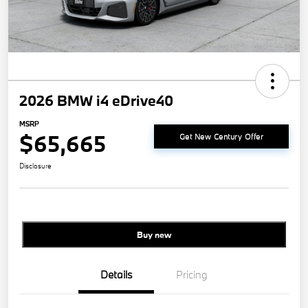
2026 BMW i4 eDrive40
MSRP
$65,665
Get New Century Offer
Disclosure
Buy new
Details
Pricing