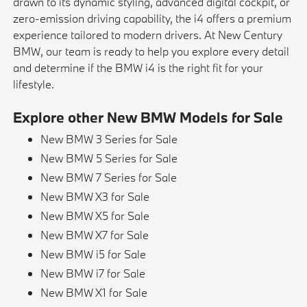
drawn to its dynamic styling, advanced digital cockpit, or
zero-emission driving capability, the i4 offers a premium
experience tailored to modern drivers. At New Century
BMW, our team is ready to help you explore every detail
and determine if the BMW i4 is the right fit for your
lifestyle.
Explore other New BMW Models for Sale
New BMW 3 Series for Sale
New BMW 5 Series for Sale
New BMW 7 Series for Sale
New BMW X3 for Sale
New BMW X5 for Sale
New BMW X7 for Sale
New BMW i5 for Sale
New BMW i7 for Sale
New BMW X1 for Sale