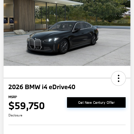
2026 BMW i4 eDrive40
MSRP
$59,750
Get New Century Offer
Disclosure