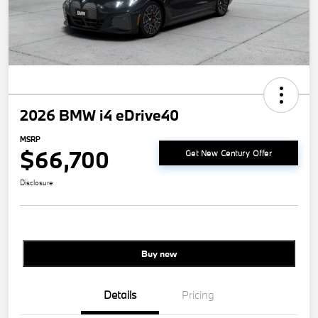
2026 BMW i4 eDrive40
MSRP
$66,700
Get New Century Offer
Disclosure
Buy new
Details
Pricing