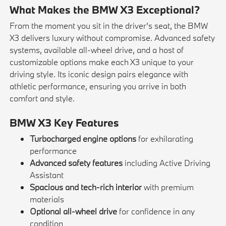
What Makes the BMW X3 Exceptional?
From the moment you sit in the driver's seat, the BMW
X3 delivers luxury without compromise. Advanced safety
systems, available all-wheel drive, and a host of
customizable options make each X3 unique to your
driving style. Its iconic design pairs elegance with
athletic performance, ensuring you arrive in both
comfort and style.
BMW X3 Key Features
Turbocharged engine options
for exhilarating
performance
Advanced safety features
including Active Driving
Assistant
Spacious and tech-rich interior
with premium
materials
Optional all-wheel drive
for confidence in any
condition