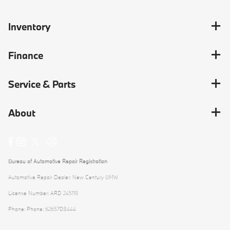
Inventory
Finance
Service & Parts
About
Bureau of Automotive Repair Registration
Automotive Repair Dealer: New Century BMW
License Number: ARD 245119
Phone: Phone: 6265708444