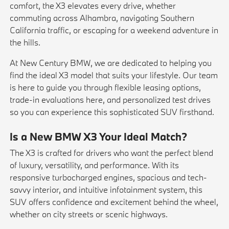
comfort, the X3 elevates every drive, whether
commuting across Alhambra, navigating Southern
California traffic, or escaping for a weekend adventure in
the hills.
At New Century BMW, we are dedicated to helping you
find the ideal X3 model that suits your lifestyle. Our team
is here to guide you through flexible
leasing
options,
trade-in evaluations
here
, and personalized
test drives
so you can experience this sophisticated SUV firsthand.
Is a New BMW X3 Your Ideal Match?
The X3 is crafted for drivers who want the perfect blend
of luxury, versatility, and performance. With its
responsive turbocharged engines, spacious and tech-
savvy interior, and intuitive infotainment system, this
SUV offers confidence and excitement behind the wheel,
whether on city streets or scenic highways.