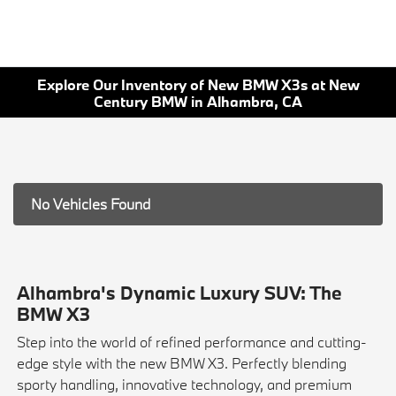
Explore Our Inventory of New BMW X3s at New
Century BMW in Alhambra, CA
No Vehicles Found
Alhambra's Dynamic Luxury SUV: The
BMW X3
Step into the world of refined performance and cutting-
edge style with the new BMW X3. Perfectly blending
sporty handling, innovative technology, and premium