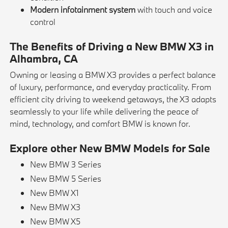
Modern infotainment system
with touch and voice
control
The Benefits of Driving a New BMW X3 in
Alhambra, CA
Owning or leasing a BMW X3 provides a perfect balance
of luxury, performance, and everyday practicality. From
efficient city driving to weekend getaways, the X3 adapts
seamlessly to your life while delivering the peace of
mind, technology, and comfort BMW is known for.
Explore other New BMW Models for Sale
New BMW 3 Series
New BMW 5 Series
New BMW X1
New BMW X3
New BMW X5