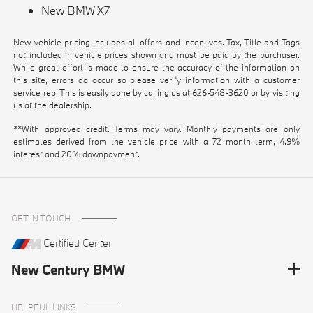
New BMW X7
New vehicle pricing includes all offers and incentives. Tax, Title and Tags
not included in vehicle prices shown and must be paid by the purchaser.
While great effort is made to ensure the accuracy of the information on
this site, errors do occur so please verify information with a customer
service rep. This is easily done by calling us at
626-548-3620
or by visiting
us at the dealership.
**With approved credit. Terms may vary. Monthly payments are only
estimates derived from the vehicle price with a 72 month term, 4.9%
interest and 20% downpayment.
GET IN TOUCH
Certified Center
New Century BMW
HELPFUL LINKS