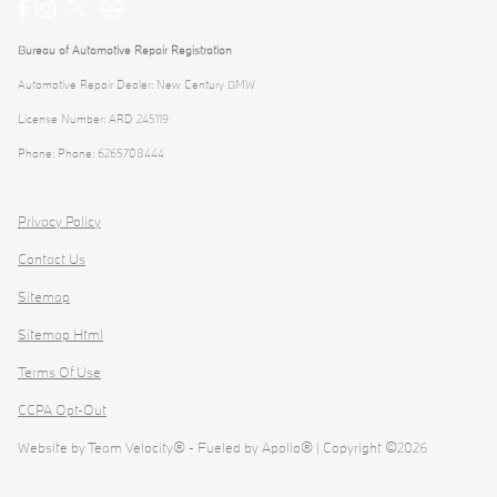
Bureau of Automotive Repair Registration
Automotive Repair Dealer: New Century BMW
License Number: ARD 245119
Phone: Phone: 6265708444
Privacy Policy
Contact Us
Sitemap
Sitemap Html
Terms Of Use
CCPA Opt-Out
Website by
Team Velocity®
- Fueled by Apollo® | Copyright ©2026