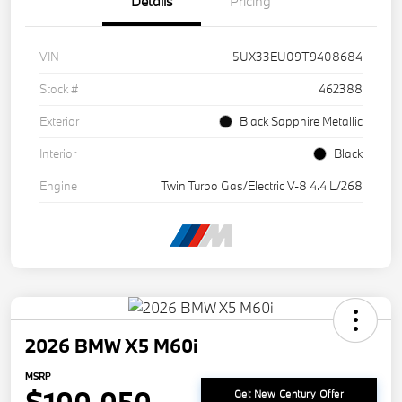
Details
Pricing
VIN
5UX33EU09T9408684
Stock #
462388
Exterior
Black Sapphire Metallic
Interior
Black
Engine
Twin Turbo Gas/Electric V-8 4.4 L/268
2026 BMW X5 M60i
MSRP
Get New Century Offer