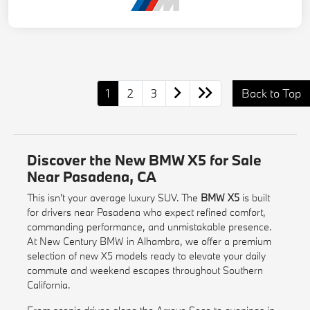
1
2
3
Back to Top
Discover the New BMW X5 for Sale
Near Pasadena, CA
This isn't your average luxury SUV. The
BMW X5
is built
for drivers near Pasadena who expect refined comfort,
commanding performance, and unmistakable presence.
At New Century BMW in Alhambra, we offer a premium
selection of new X5 models ready to elevate your daily
commute and weekend escapes throughout Southern
California.