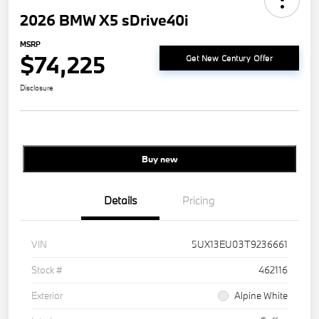
2026 BMW X5 sDrive40i
MSRP
$74,225
Get New Century Offer
Disclosure
Buy new
Details
Pricing
VIN
5UX13EU03T9236661
Stock #
462116
Exterior
Alpine White