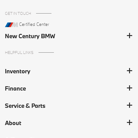
GET IN TOUCH
Certified Center
New Century BMW
HELPFUL LINKS
Inventory
Finance
Service & Parts
About