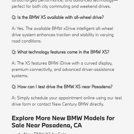
perfect for both city commuting and weekend drives.
Q: Is the BMW X5 available with all-wheel drive?
A: Yes. The available BMW xDrive intelligent all-wheel
drive system enhances traction and stability in varying
road conditions.
Q: What technology features come in the BMW X5?
A: The X5 features BMW iDrive with a curved display,
premium connectivity, and advanced driver-assistance
systems.
Q: How can I test drive the BMW X5 near Pasadena?
A: Simply schedule your appointment online using our test
drive form or contact New Century BMW directly.
Explore More New BMW Models for
Sale Near Pasadena, CA