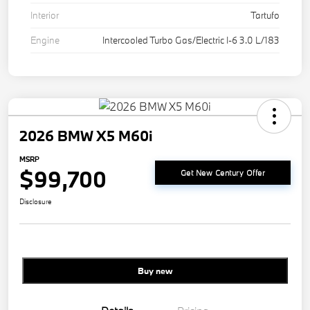
Interior
Tartufo
Engine
Intercooled Turbo Gas/Electric I-6 3.0 L/183
2026 BMW X5 M60i
MSRP
$99,700
Get New Century Offer
Disclosure
Buy new