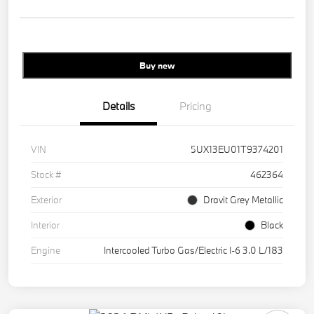
Buy new
Details
Pricing
VIN
5UX13EU01T9374201
Stock #
462364
Exterior
Dravit Grey Metallic
Interior
Black
Engine
Intercooled Turbo Gas/Electric I-6 3.0 L/183