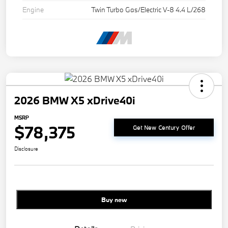
Engine
Twin Turbo Gas/Electric V-8 4.4 L/268
2026 BMW X5 xDrive40i
MSRP
$78,375
Get New Century Offer
Disclosure
Buy new