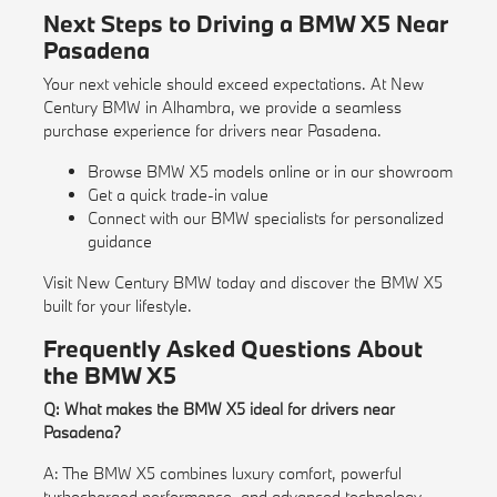
Next Steps to Driving a BMW X5 Near
Pasadena
Your next vehicle should exceed expectations. At New
Century BMW in Alhambra, we provide a seamless
purchase experience for drivers near Pasadena.
Browse BMW X5 models online or in our showroom
Get a quick
trade-in value
Connect with our BMW specialists for personalized
guidance
Visit New Century BMW today and discover the BMW X5
built for your lifestyle.
Frequently Asked Questions About
the BMW X5
Q: What makes the BMW X5 ideal for drivers near
Pasadena?
A: The BMW X5 combines luxury comfort, powerful
turbocharged performance, and advanced technology—