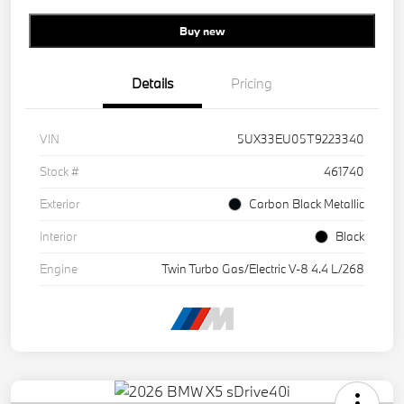
Buy new
Details
Pricing
VIN
5UX33EU05T9223340
Stock #
461740
Exterior
Carbon Black Metallic
Interior
Black
Engine
Twin Turbo Gas/Electric V-8 4.4 L/268