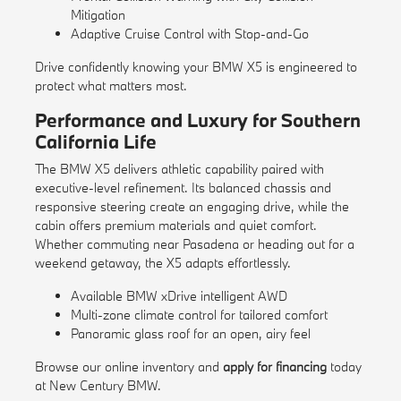
Mitigation
Adaptive Cruise Control with Stop-and-Go
Drive confidently knowing your BMW X5 is engineered to
protect what matters most.
Performance and Luxury for Southern
California Life
The BMW X5 delivers athletic capability paired with
executive-level refinement. Its balanced chassis and
responsive steering create an engaging drive, while the
cabin offers premium materials and quiet comfort.
Whether commuting near Pasadena or heading out for a
weekend getaway, the X5 adapts effortlessly.
Available BMW xDrive intelligent AWD
Multi-zone climate control for tailored comfort
Panoramic glass roof for an open, airy feel
Browse our
online inventory
and
apply for financing
today
at New Century BMW.