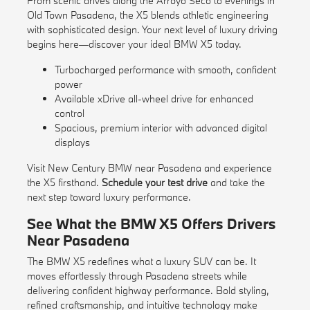
From scenic drives along the Arroyo Seco to evenings in
Old Town Pasadena, the X5 blends athletic engineering
with sophisticated design. Your next level of luxury driving
begins here—discover your ideal BMW X5 today.
Turbocharged performance with smooth, confident
power
Available xDrive all-wheel drive for enhanced
control
Spacious, premium interior with advanced digital
displays
Visit New Century BMW near Pasadena and experience
the X5 firsthand.
Schedule your test drive
and take the
next step toward luxury performance.
See What the BMW X5 Offers Drivers
Near Pasadena
The BMW X5 redefines what a luxury SUV can be. It
moves effortlessly through Pasadena streets while
delivering confident highway performance. Bold styling,
refined craftsmanship, and intuitive technology make