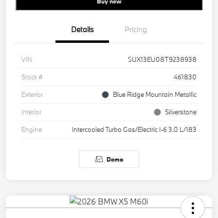
Buy new
Details
Pricing
VIN
5UX13EU08T9238938
Stock #
461830
Exterior
Blue Ridge Mountain Metallic
Interior
Silverstone
Engine
Intercooled Turbo Gas/Electric I-6 3.0 L/183
Demo