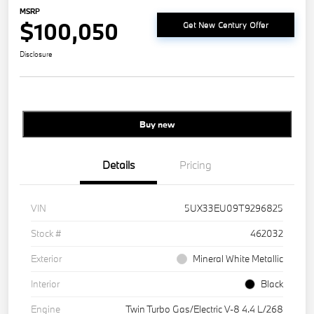
MSRP
$100,050
Get New Century Offer
Disclosure
Buy new
Details
Pricing
VIN
5UX33EU09T9296825
Stock #
462032
Exterior
Mineral White Metallic
Interior
Black
Engine
Twin Turbo Gas/Electric V-8 4.4 L/268