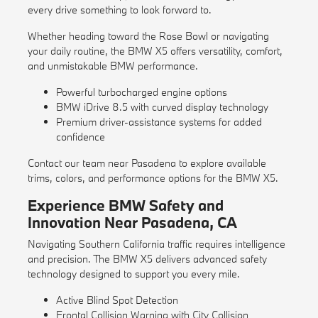
every drive something to look forward to.
Whether heading toward the Rose Bowl or navigating
your daily routine, the BMW X5 offers versatility, comfort,
and unmistakable BMW performance.
Powerful turbocharged engine options
BMW iDrive 8.5 with curved display technology
Premium driver-assistance systems for added
confidence
Contact our team near Pasadena to explore available
trims, colors, and performance options for the BMW X5.
Experience BMW Safety and
Innovation Near Pasadena, CA
Navigating Southern California traffic requires intelligence
and precision. The BMW X5 delivers advanced safety
technology designed to support you every mile.
Active Blind Spot Detection
Frontal Collision Warning with City Collision