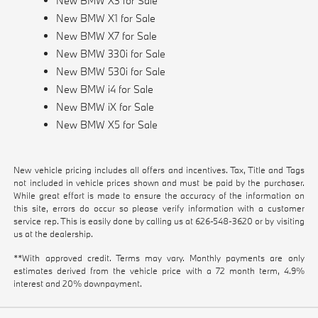
New BMW X3 for Sale
New BMW X1 for Sale
New BMW X7 for Sale
New BMW 330i for Sale
New BMW 530i for Sale
New BMW i4 for Sale
New BMW iX for Sale
New BMW X5 for Sale
New vehicle pricing includes all offers and incentives. Tax, Title and Tags
not included in vehicle prices shown and must be paid by the purchaser.
While great effort is made to ensure the accuracy of the information on
this site, errors do occur so please verify information with a customer
service rep. This is easily done by calling us at
626-548-3620
or by visiting
us at the dealership.
**With approved credit. Terms may vary. Monthly payments are only
estimates derived from the vehicle price with a 72 month term, 4.9%
interest and 20% downpayment.