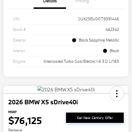
Details
Pricing
VIN
5UX23EU00T9391446
Stock #
462342
Exterior
Black Sapphire Metallic
Interior
Black
Engine
Intercooled Turbo Gas/Electric I-6 3.0 L/183
2026 BMW X5 sDrive40i
MSRP
$76,125
Get New Century Offer
Disclosure