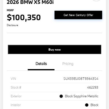
2026 BMW X5 M60i
MSRP
$100,350
Get New Century Offer
Disclosure
Buy new
Details
Pricing
VIN
5UX33EU08T9364354
Stock #
462293
Exterior
Black Sapphire Metallic
Interior
Black