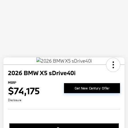
2026 BMW X5 sDrive40i
MSRP
$74,175
Get New Century Offer
Disclosure