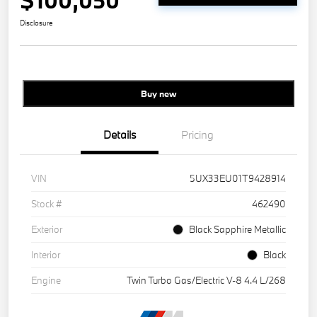
$100,050
Disclosure
Buy new
Details
Pricing
VIN
5UX33EU01T9428914
Stock #
462490
Exterior
Black Sapphire Metallic
Interior
Black
Engine
Twin Turbo Gas/Electric V-8 4.4 L/268