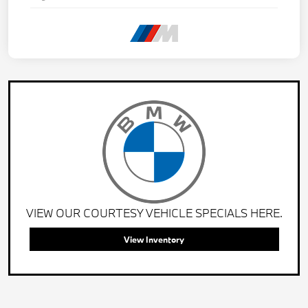
VIEW OUR COURTESY VEHICLE SPECIALS HERE.
View Inventory