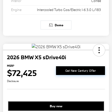
Interior
Coffee
Engine
Intercooled Turbo Gas/Electric I-6 3.0 L/183
Demo
2026 BMW X5 sDrive40i
MSRP
$72,425
Get New Century Offer
Disclosure
Buy new