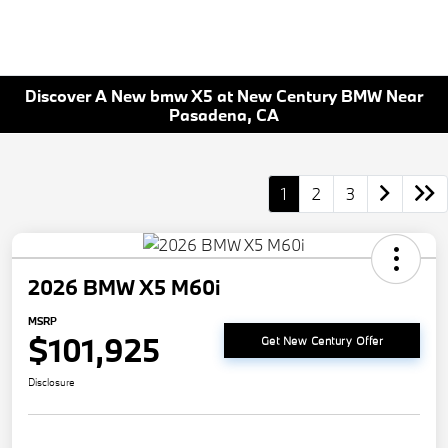
Discover A New bmw X5 at New Century BMW Near
Pasadena, CA
1
2
3
2026 BMW X5 M60i
MSRP
$101,925
Get New Century Offer
Disclosure