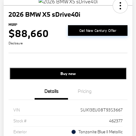
2026 BMW X5 sDrive40i
MSRP
$88,660
Get New Century Offer
Disclosure
Buy new
Details
Pricing
VIN
5UX13EU08T9353667
Stock #
462377
Exterior
Tanzanite Blue II Metallic