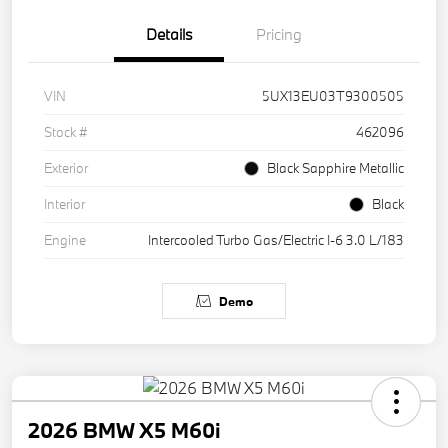
Details
Pricing
VIN
5UX13EU03T9300505
Stock #
462096
Exterior
Black Sapphire Metallic
Interior
Black
Engine
Intercooled Turbo Gas/Electric I-6 3.0 L/183
Demo
2026 BMW X5 M60i